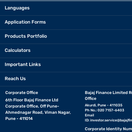
Languages
Application Forms
Products Portfolio
Calculators
Important Links
Reach Us
Corporate Office
Bajaj Finance Limited R
Office
6th Floor Bajaj Finance Ltd
Akurdi, Pune - 411035
Corporate Office, Off Pune-
Ph No.: 020 7157-6403
Ahmednagar Road, Viman Nagar,
Email
Pune - 411014
ID:
investor.service@bajajfin
Corporate Identity Num