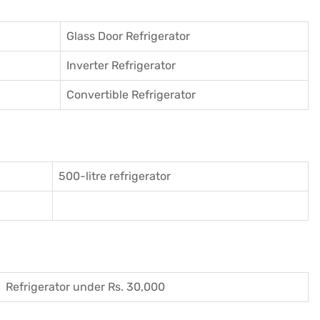
Glass Door Refrigerator
Inverter Refrigerator
Convertible Refrigerator
500-litre refrigerator
Refrigerator under Rs. 30,000