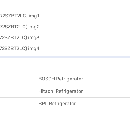
BOSCH Refrigerator
Hitachi Refrigerator
BPL Refrigerator