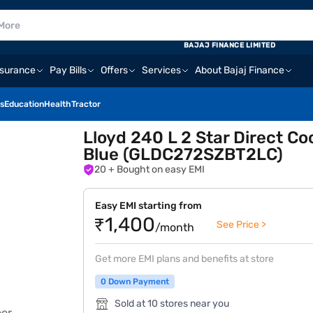
BAJAJ FINANCE LIMITED
nsurance
Pay Bills
Offers
Services
About Bajaj Finance
s
Education
Health
Tractor
Lloyd 240 L 2 Star Direct Co
Blue (GLDC272SZBT2LC)
20
+ Bought on easy EMI
Easy EMI starting from
₹1,400
See Price >
/month
Get more EMI plans and benefits at store
0 Down Payment
Sold at 10 stores near you