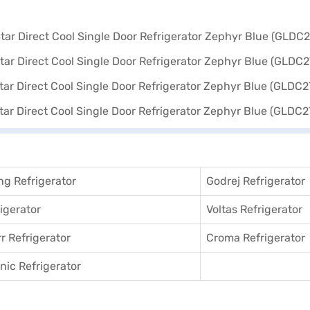
in using Easy EMIs.
g Refrigerator
Godrej Refrigerator
igerator
Voltas Refrigerator
r Refrigerator
Croma Refrigerator
ic Refrigerator