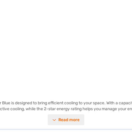
lue is designed to bring efficient cooling to your space. With a capacity 
ffective cooling, while the 2-star energy rating helps you manage your
r Blue colour adds a touch of elegance to your kitchen decor. This Lloyd
Read more
asy to use and maintain, providing you with a hassle-free experience. D
ferred variant, you can explore the refrigerators on Bajaj Mall and buy i