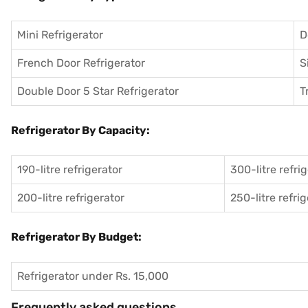
Mini Refrigerator
D
French Door Refrigerator
S
Double Door 5 Star Refrigerator
T
Refrigerator By Capacity:
190-litre refrigerator
300-litre refri
200-litre refrigerator
250-litre refri
Refrigerator By Budget:
Refrigerator under Rs. 15,000
Frequently asked questions