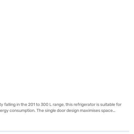
falling in the 201 to 300 L range, this refrigerator is suitable for
 energy consumption. The single door design maximises space
 refrigerator combines functionality with style, offering a reliable
iscover everything you need to know about the Lloyd 240 L 2 Star
t from the Bajaj Finance partner stores. Check your eligibility in a