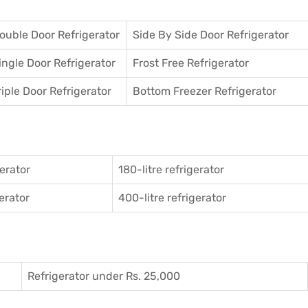
ouble Door Refrigerator
Side By Side Door Refrigerator
ingle Door Refrigerator
Frost Free Refrigerator
riple Door Refrigerator
Bottom Freezer Refrigerator
gerator
180-litre refrigerator
gerator
400-litre refrigerator
Refrigerator under Rs. 25,000