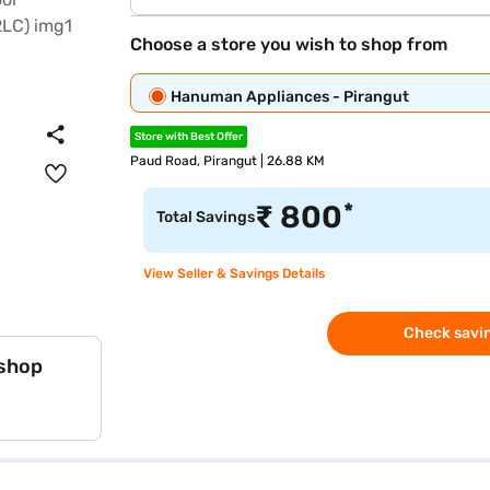
Choose a store you wish to shop from
Hanuman Appliances - Pirangut
Store with Best Offer
Paud Road, Pirangut | 26.88 KM
*
₹
800
Total Savings
View Seller & Savings Details
Check savin
 shop