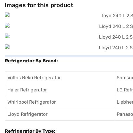
few steps and buy your favourite gadgets without any financial stra
Images for this product
Refrigerator By Brand:
Voltas Beko Refrigerator
Samsun
Haier Refrigerator
LG Refr
Whirlpool Refrigerator
Liebher
Lloyd Refrigerator
Panason
Refrigerator By Type: