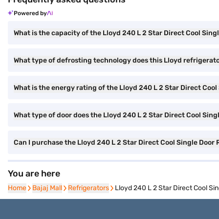
Powered by
What is the capacity of the Lloyd 240 L 2 Star Direct Cool Sing
What type of defrosting technology does this Lloyd refrigerat
What is the energy rating of the Lloyd 240 L 2 Star Direct Cool
What type of door does the Lloyd 240 L 2 Star Direct Cool Sing
Can I purchase the Lloyd 240 L 2 Star Direct Cool Single Door 
You are here
Home
Home
Bajaj Mall
Bajaj Mall
Refrigerators
Refrigerators
Lloyd 240 L 2 Star Direct Cool S