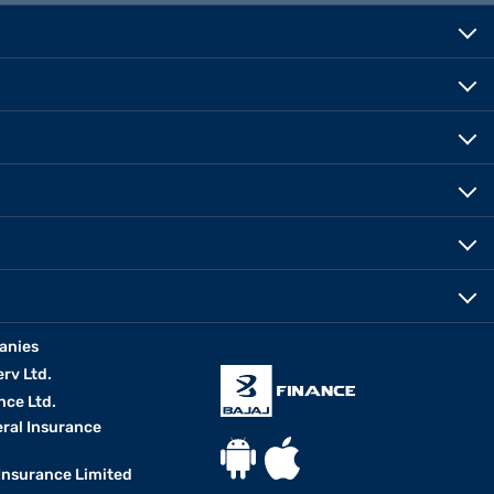
anies
erv Ltd.
nce Ltd.
eral Insurance
 Insurance Limited