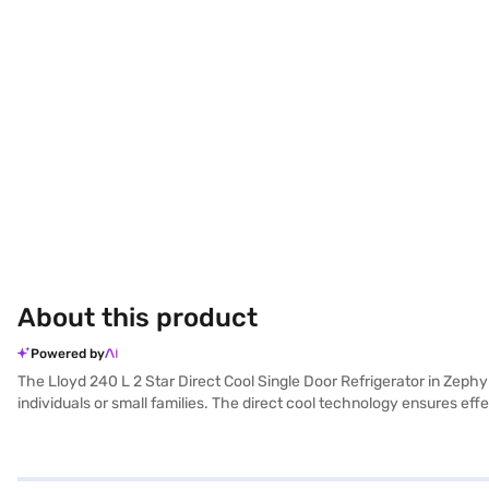
About this product
Powered by
The Lloyd 240 L 2 Star Direct Cool Single Door Refrigerator in Zephyr B
individuals or small families. The direct cool technology ensures e
efficiency, making it a practical choice for compact areas. The Zephy
cooling solution. Its straightforward design and features make it e
Direct Cool Single Door Refrigerator. Once you have selected your pre