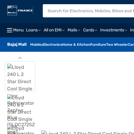
Menu
Loans
All on EMI
Malls
Cards
Investments
I
Bajaj Mall
Mobiles
Electronics
Home & Kitchen
Furniture
Two Wheeler
Car