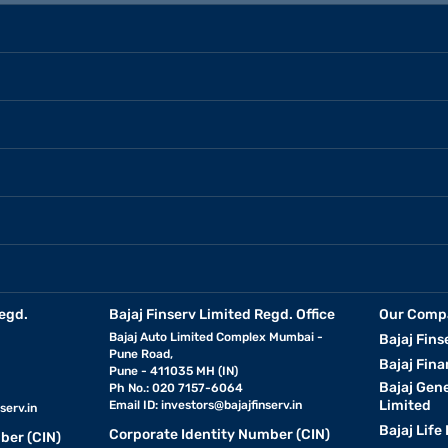
egd.
Bajaj Finserv Limited Regd. Office
Our Comp
Bajaj Auto Limited Complex Mumbai -
Bajaj Fins
Pune Road,
Bajaj Fina
Pune - 411035 MH (IN)
Bajaj Gen
Ph No.: 020 7157-6064
Limited
Email ID:
investors@bajajfinserv.in
serv.in
Bajaj Life
Corporate Identity Number (CIN)
ber (CIN)