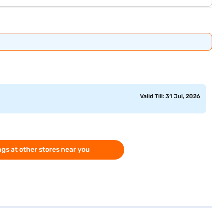
Valid Till: 31 Jul, 2026
gs at other stores near you