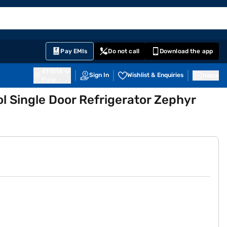
EMI Card
English
Sign In
Notifications
Cart
Prime
Partners
Pay EMIs
Do not call
Download the app
411014
Sign In
Wishlist & Enquiries
Inbox
Pune
ol Single Door Refrigerator Zephyr