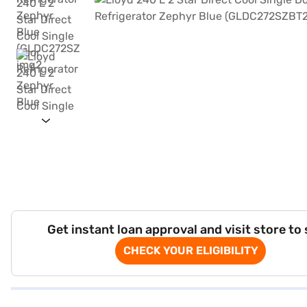
Get instant loan approval and visit store to
CHECK YOUR ELIGIBILITY