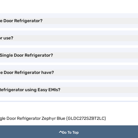
le Door Refrigerator?
or use?
 Single Door Refrigerator?
le Door Refrigerator have?
Refrigerator using Easy EMIs?
ingle Door Refrigerator Zephyr Blue (GLDC272SZBT2LC)
Go To Top