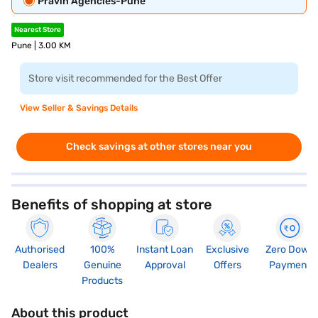
Pravin Agencies-Pune
Nearest Store
Pune | 3.00 KM
Store visit recommended for the Best Offer
View Seller & Savings Details
Check savings at other stores near you
Benefits of shopping at store
Authorised
100%
Instant Loan
Exclusive
Zero Down
Dealers
Genuine
Approval
Offers
Payment
Products
About this product