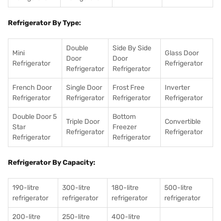
Refrigerator By Type:
Double
Side By Side
Mini
Glass Door
Door
Door
Refrigerator
Refrigerator
Refrigerator
Refrigerator
French Door
Single Door
Frost Free
Inverter
Refrigerator
Refrigerator
Refrigerator
Refrigerator
Double Door 5
Bottom
Triple Door
Convertible
Star
Freezer
Refrigerator
Refrigerator
Refrigerator
Refrigerator
Refrigerator By Capacity:
190-litre
300-litre
180-litre
500-litre
refrigerator
refrigerator
refrigerator
refrigerator
200-litre
250-litre
400-litre