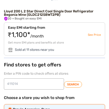
Lloyd 200 L 2 Star Direct Cool Single Door Refrigerator
Begonia Wine (GLDC212SBWT2PB)
20
+ Bought on easy EMI
Easy EMI starting from
₹1,100*
See Price
/month
Get more EMI plans and benefits at store
Sold at 11 stores near you
Find stores to get offers
Enter a PIN code to check offers at stores
SEARCH
Choose a store you wish to shop from