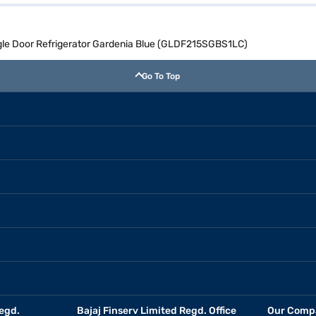
ingle Door Refrigerator Gardenia Blue (GLDF215SGBS1LC)
Go To Top
egd.
Bajaj Finserv Limited Regd. Office
Our Comp