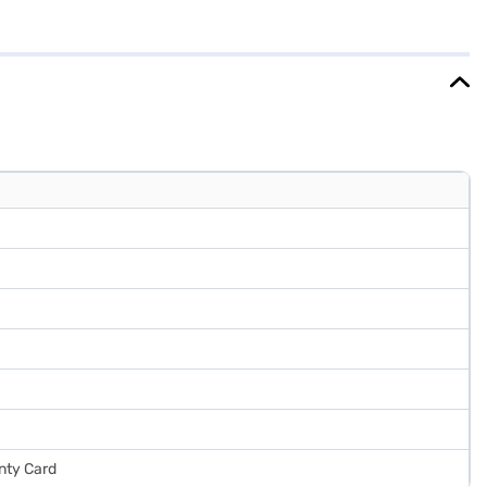
ur groceries and essentials. The single door design further enhances
about the Lloyd 195 L 5 Star Direct Cool Single Door Refrigerator.
s. Check your eligibility in a few steps and buy your favourite
anty Card