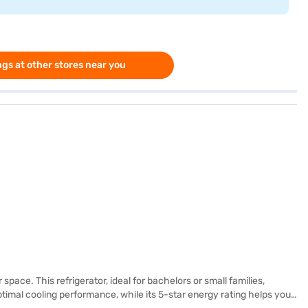
gs at other stores near you
pace. This refrigerator, ideal for bachelors or small families,
ptimal cooling performance, while its 5-star energy rating helps you