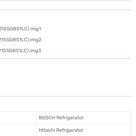
BOSCH Refrigerator
Hitachi Refrigerator