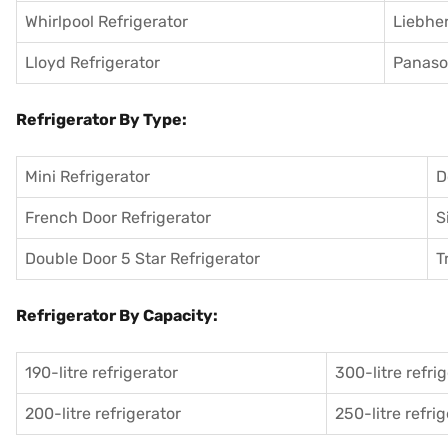
Whirlpool Refrigerator
Liebher
Lloyd Refrigerator
Panason
Refrigerator By Type:
Mini Refrigerator
D
French Door Refrigerator
S
Double Door 5 Star Refrigerator
T
Refrigerator By Capacity:
190-litre refrigerator
300-litre refri
200-litre refrigerator
250-litre refri