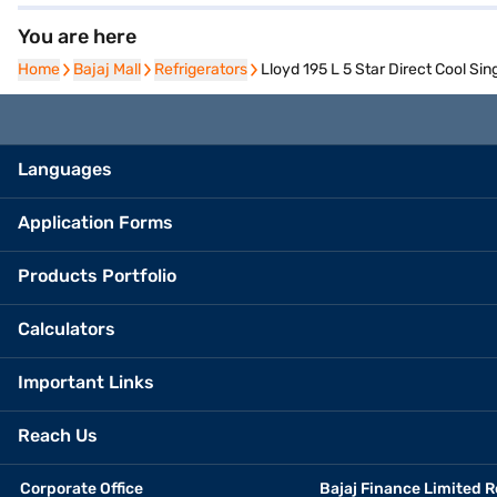
You are here
Home
Home
Bajaj Mall
Bajaj Mall
Refrigerators
Refrigerators
Lloyd 195 L 5 Star Direct Cool S
Languages
Application Forms
Products Portfolio
Calculators
Important Links
Reach Us
Corporate Office
Bajaj Finance Limited R