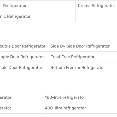
r Refrigerator
Croma Refrigerator
ic Refrigerator
ouble Door Refrigerator
Side By Side Door Refrigerator
ingle Door Refrigerator
Frost Free Refrigerator
riple Door Refrigerator
Bottom Freezer Refrigerator
gerator
180-litre refrigerator
gerator
400-litre refrigerator