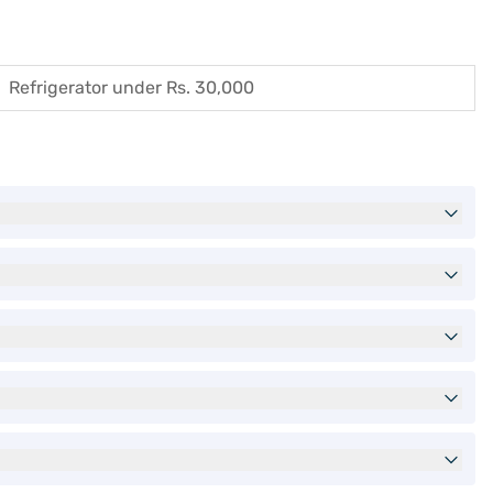
Refrigerator under Rs. 30,000