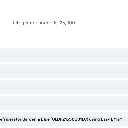
Refrigerator under Rs. 25,000
r Refrigerator Gardenia Blue (GLDF215SGBS1LC) using Easy EMIs?