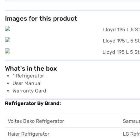
Images for this product
What's in the box
1 Refrigerator
User Manual
Warranty Card
Refrigerator By Brand:
Voltas Beko Refrigerator
Samsun
Haier Refrigerator
LG Refr