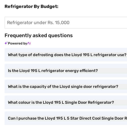
Refrigerator By Budget:
Refrigerator under Rs. 15,000
Frequently asked questions
Powered by
What type of defrosting does the Lloyd 195 L refrigerator use?
Is the Lloyd 195 L refrigerator energy efficient?
What is the capacity of the Lloyd single door refrigerator?
What colour is the Lloyd 195 L Single Door Refrigerator?
Can I purchase the Lloyd 195 L 5 Star Direct Cool Single Doo