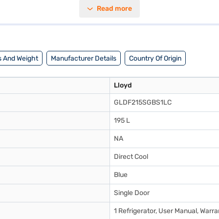
 a capacity ranging from 171 to 200 L, you have ample space to store yo
Read more
offers a reliable cooling solution. Discover everything you need to know 
frigerator on Bajaj Mall and buy it from the Bajaj Finance partner store
 And Weight
Manufacturer Details
Country Of Origin
Lloyd
GLDF215SGBS1LC
195 L
NA
Direct Cool
Blue
Single Door
1 Refrigerator, User Manual, Warr