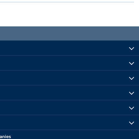
anies