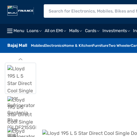
Menu
Loans
All on EMI
Malls
Cards
Investments
I
Bajaj Mall
Mobiles
Electronics
Home & Kitchen
Furniture
Two Wheeler
Car