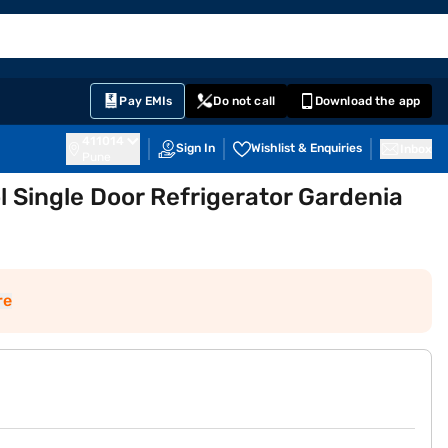
EMI Card
English
Sign In
Notifications
Cart
Prime
Partners
Pay EMIs
Do not call
Download the app
411014
Sign In
Wishlist & Enquiries
Inbox
Pune
ol Single Door Refrigerator Gardenia
re