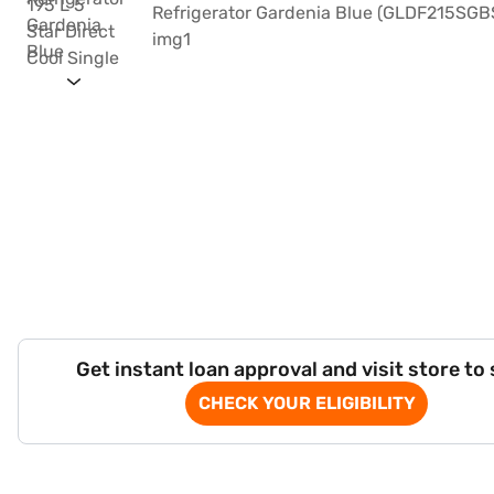
Get instant loan approval and visit store to
CHECK YOUR ELIGIBILITY