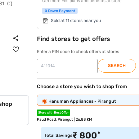
Get more EMI plans and benefits at store
0 Down Payment
Sold at 11 stores near you
Find stores to get offers
Enter a PIN code to check offers at stores
SEARCH
Choose a store you wish to shop from
Hanuman Appliances - Pirangut
 shop
Store with Best Offer
Paud Road, Pirangut | 26.88 KM
*
₹
800
Total Savings