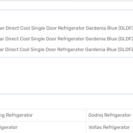
g Refrigerator
Godrej Refrigerator
igerator
Voltas Refrigerator