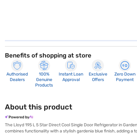
Benefits of shopping at store
Authorised
100%
Instant Loan
Exclusive
Zero Down
Dealers
Genuine
Approval
Offers
Payment
Products
About this product
Powered by
The Lloyd 195 L 5 Star Direct Cool Single Door Refrigerator in Gardeni
combines functionality with a stylish gardenia blue finish, adding a