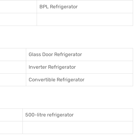
BPL Refrigerator
Glass Door Refrigerator
Inverter Refrigerator
Convertible Refrigerator
500-litre refrigerator