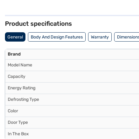
save on electricity bills, making it an energy-efficient choice. With
its sleek appearance. Built for convenience, this Lloyd refrigerator 
Once you have selected your preferred variant, you can explore the re
gadgets without any financial strain with Easy EMIs.
Product specifications
General
Body And Design Features
Warranty
Dimensions
Brand
Model Name
Capacity
Energy Rating
Defrosting Type
Color
Door Type
In The Box