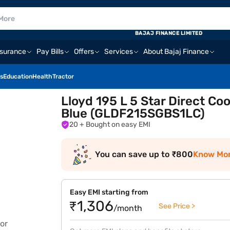
BAJAJ FINANCE LIMITED
nsurance
Pay Bills
Offers
Services
About Bajaj Finance
s
Education
Health
Tractor
Lloyd 195 L 5 Star Direct Co
Blue (GLDF215SGBS1LC)
20
+ Bought on easy EMI
You can save up to ₹800
Know Mo
Easy EMI starting from
₹1,306
See Price >
/month