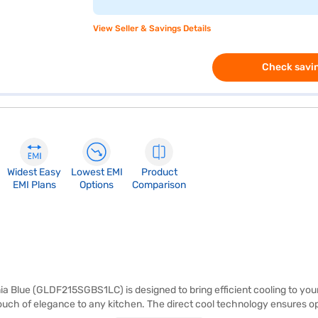
View Seller & Savings Details
Check savin
Widest Easy
Lowest EMI
Product
EMI Plans
Options
Comparison
a Blue (GLDF215SGBS1LC) is designed to bring efficient cooling to your s
 touch of elegance to any kitchen. The direct cool technology ensures o