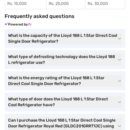
Rs. 15,000
Rs. 25,000
Rs. 30,000
Frequently asked questions
Powered by
What is the capacity of the Lloyd 188 L 1 Star Direct Cool
Single Door Refrigerator?
What type of defrosting technology does the Lloyd 188
L refrigerator use?
What is the energy rating of the Lloyd 188 L 1 Star
Direct Cool Single Door Refrigerator?
What type of door does the Lloyd 188 L 1 Star Direct
Cool Refrigerator have?
Can I purchase the Lloyd 188 L 1 Star Direct Cool Single
Door Refrigerator Royal Red (GLDC201GRRT1JC) using