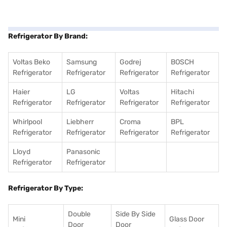
Refrigerator By Brand:
Voltas Beko
Samsung
Godrej
BOSCH
Refrigerator
Refrigerator
Refrigerator
Refrigerator
Haier
LG
Voltas
Hitachi
Refrigerator
Refrigerator
Refrigerator
Refrigerator
Whirlpool
Liebherr
Croma
BPL
Refrigerator
Refrigerator
Refrigerator
Refrigerator
Lloyd
Panasonic
Refrigerator
Refrigerator
Refrigerator By Type:
Double
Side By Side
Mini
Glass Door
Door
Door