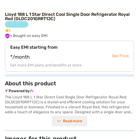
Lloyd 188 L 1 Star Direct Cool Single Door Refrigerator Royal
Red (GLDC201GRRT1JC)
+ Bought on easy EMI
Easy EMI starting from
See Price
*/month
Get more EMI plans and benefits at store
About this product
Powered by
The Lloyd 188 L 1 Star Direct Cool Single Door Refrigerator Royal Red
(GLDC201GRRT1JC) is a stylish and efficient cooling solution for your
household or business. Finished in a vibrant Royal Red, this refrigerator
adds a touch of elegance to any space. Designed with a single door and
direct cool technology, it ensures optimal cooling performance while
Read more
consuming minimal energy with its 1-star energy rating. With a capacity
ranging from 171 to 200 L, it provides ample space for storing groceries,
beverages, and other essentials, making it ideal for small families,
bachelors, or office pantries. The direct cool defrosting type ensures
Images for this product