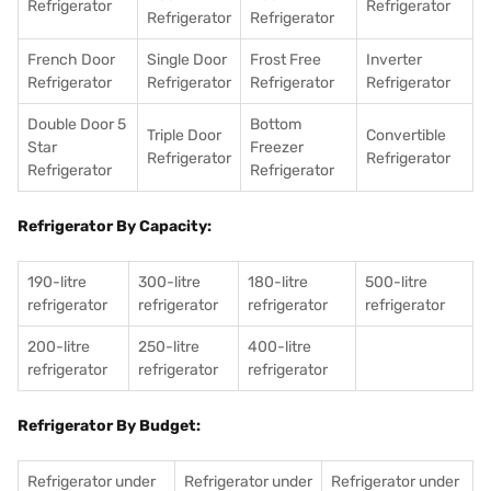
Refrigerator
Refrigerator
Refrigerator
Refrigerator
French Door
Single Door
Frost Free
Inverter
Refrigerator
Refrigerator
Refrigerator
Refrigerator
Double Door 5
Bottom
Triple Door
Convertible
Star
Freezer
Refrigerator
Refrigerator
Refrigerator
Refrigerator
Refrigerator By Capacity:
190-litre
300-litre
180-litre
500-litre
refrigerator
refrigerator
refrigerator
refrigerator
200-litre
250-litre
400-litre
refrigerator
refrigerator
refrigerator
Refrigerator By Budget:
Refrigerator under
Refrigerator under
Refrigerator under