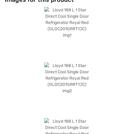
hassle-free maintenance, while its sturdy build ensures long-lasting
durability. This Lloyd refrigerator offers a blend of style and functionality,
making it a valuable addition to any modern setting. Discover everything
you need to know about the Lloyd 188 L 1 Star Direct Cool Single Door
Refrigerator Royal Red (GLDC201GRRT1JC). Once you have selected your
preferred variant, you can explore the refrigerators on Bajaj Mall and buy
it from the Bajaj Finance partner stores. Check your eligibility in a few
steps and buy your favourite gadgets without any financial strain.