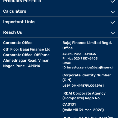
Products Portfolio
Calculators
Important Links
Reach Us
Corporate Office
Bajaj Finance Limited Regd.
Office
6th Floor Bajaj Finance Ltd
Akurdi, Pune - 411035
Corporate Office, Off Pune-
Ph No.: 020 7157-6403
Ahmednagar Road, Viman
Email
Nagar, Pune - 411014
ID:
investor.service@bajajfinserv.in
Corporate Identity Number
(CIN)
L65910MH1987PLC042961
IRDAI Corporate Agency
(Composite) Regn No.
CA0101
(Valid till 31-Mar-2028)