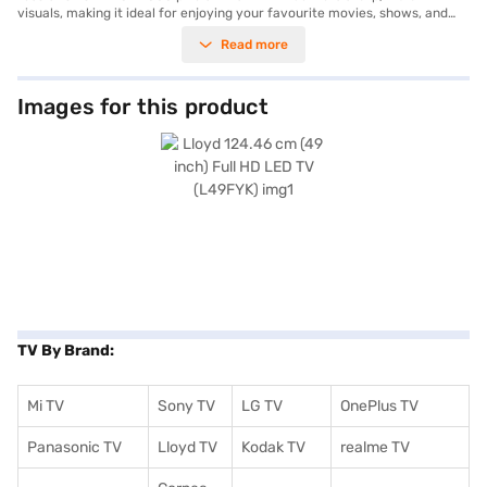
visuals, making it ideal for enjoying your favourite movies, shows, and
games. The FHD panel ensures clear and detailed picture quality with a
Read more
wide viewing angle of 178 degrees horizontally and 182 degrees
vertically, so you can enjoy consistent visuals from any part of the room.
Equipped with two speakers producing a total output of 16 W, the Lloyd
Full HD LED TV provides decent audio to complement the visual
Images for this product
experience. It features 2 HDMI ports for connecting various devices,
such as gaming consoles and set-top boxes and also has 2 USB ports.
This TV is designed for energy efficiency, with a power consumption of
50 W and a power requirement of 100-240 V, 50/60 Hz. The black LED
colour adds a sleek touch to your living space. The package includes the
television, remote control, batteries, user manual, and warranty card,
and comes with a 3-year manufacturer comprehensive warranty.
Consider exploring options on Bajaj Finance or visit a partner store to
make your purchase, and avail the benefits of Easy EMIs.
TV By Brand:
Mi TV
Sony TV
LG TV
OnePlus TV
Panasonic TV
Lloyd TV
Kodak TV
realme TV