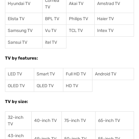
Cornea
Hyundai TV
Akai TV
Amstrad TV
TV
Elista TV
BPL TV
Philips TV
Haier TV
Samsung TV
Vu TV
TCL TV
I
ntex TV
Sansui TV
itel TV
TV by features:
LED TV
Smart TV
Full HD TV
Android TV
OLED TV
QLED TV
HD TV
TV by size:
32-inch
40-inch TV
75-inch TV
65-inch TV
TV
43-inch
49-inch TV
50-inch TV
55-inch TV