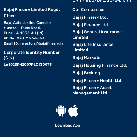
URN - WEB/BFL/23-24/1/V1
Bajaj Finserv Limited Regd.
Our Companies
Office
Bajaj Finserv Ltd.
Bajaj Auto Limited Complex
Bajaj Finance Ltd.
Mumbai - Pune Road,
Bajaj General Insurance
Pune - 411035 MH (IN)
Limited
Ph No.: 020 7157-6064
Email ID:
investors@bajajfinserv.in
Bajaj Life Insurance
Limited
Corporate Identity Number
Bajaj Markets
(CIN)
L65923PN2007PLC130075
Bajaj Housing Finance Ltd.
Bajaj Broking
Bajaj Finserv Health Ltd.
Bajaj Finserv Asset
Management Ltd.
Download App