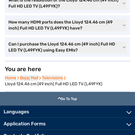
What is the resolution of the Lloyd 124.46 cm (49 inch)
Full HD LED TV (L49FYK)?
How many HDMI ports does the Lloyd 124.46 cm (49
inch) Full HD LED TV (L49FYK) have?
Can I purchase the Lloyd 124.46 cm (49 inch) Full HD
LED TV (L49FYK) using Easy EMIs?
You are here
Home
Home
Bajaj Mall
Bajaj Mall
Televisions
Televisions
Lloyd 124.46 cm (49 inch) Full HD LED TV (L49FYK)
Go To Top
Languages
Application Forms