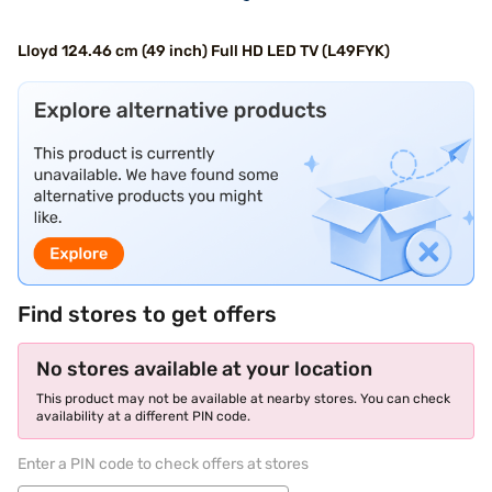
Lloyd 124.46 cm (49 inch) Full HD LED TV (L49FYK)
Find stores to get offers
No stores available at your location
This product may not be available at nearby stores. You can check
availability at a different PIN code.
Enter a PIN code to check offers at stores