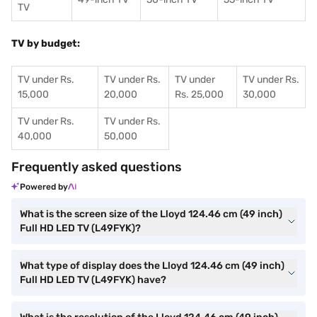
TV
TV by budget:
TV under Rs.
TV under Rs.
TV under
TV under Rs.
15,000
20,000
Rs. 25,000
30,000
TV under Rs.
TV under Rs.
40,000
50,000
Frequently asked questions
Powered by
What is the screen size of the Lloyd 124.46 cm (49 inch)
Full HD LED TV (L49FYK)?
What type of display does the Lloyd 124.46 cm (49 inch)
Full HD LED TV (L49FYK) have?