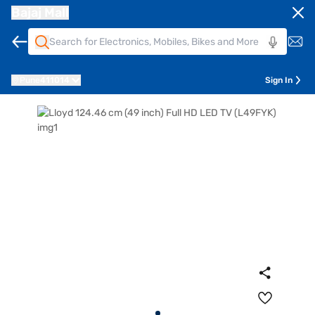
Bajaj Mall
Pune
411014
Sign In