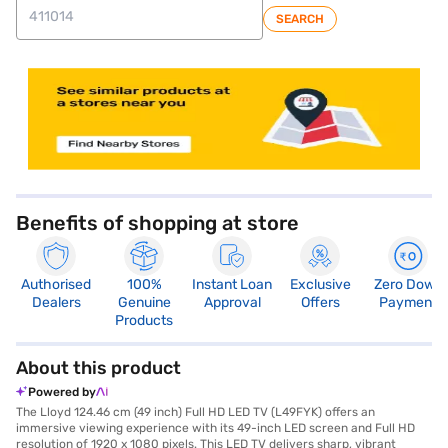
SEARCH
store locator
Benefits of shopping at store
Authorised
100%
Instant Loan
Exclusive
Zero Down
Dealers
Genuine
Approval
Offers
Payment
Products
About this product
Powered by
The Lloyd 124.46 cm (49 inch) Full HD LED TV (L49FYK) offers an
immersive viewing experience with its 49-inch LED screen and Full HD
resolution of 1920 x 1080 pixels. This LED TV delivers sharp, vibrant