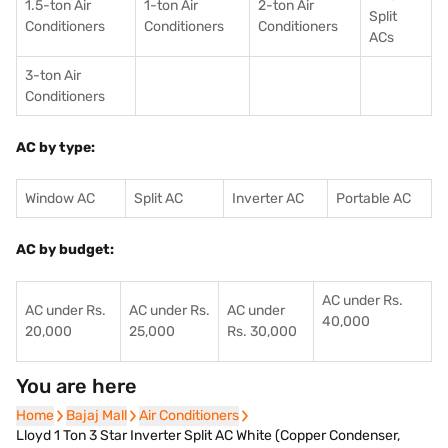
1.5-ton Air
1-ton Air
2-ton Air
Split
Conditioners
Conditioner
s
Conditioners
ACs
3-ton Air
Conditioners
AC by type:
Window AC
Split AC
Inverter AC
Portable AC
AC by budget:
AC under Rs.
AC under Rs.
AC under Rs.
AC under
40,000
20,000
25,000
Rs. 30,000
You are here
Home
Home
Bajaj Mall
Bajaj Mall
Air Conditioners
Air Conditioners
Lloyd 1 Ton 3 Star Inverter Split AC White (Copper Condenser,