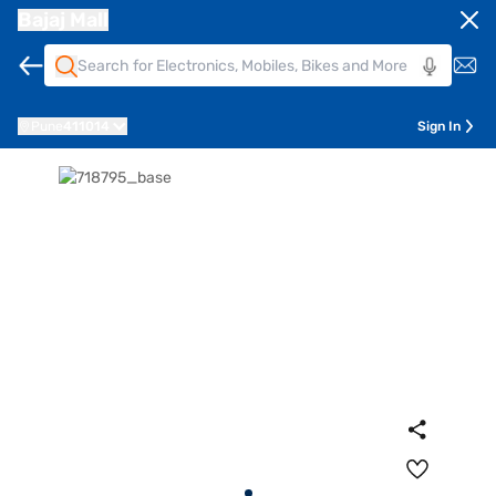
Bajaj Mall
Pune
411014
Sign In