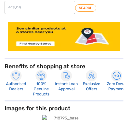
SEARCH
store locator
Benefits of shopping at store
Authorised
100%
Instant Loan
Exclusive
Zero Down
Dealers
Genuine
Approval
Offers
Payment
Products
Images for this product