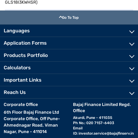
GLS18I3KWHSR)
Go To Top
Languages
Application Forms
Products Portfolio
Calculators
Important Links
Reach Us
Corporate Office
Bajaj Finance Limited Regd.
Office
6th Floor Bajaj Finance Ltd
Akurdi, Pune - 411035
Corporate Office, Off Pune-
Ph No.: 020 7157-6403
Ahmednagar Road, Viman
Email
Nagar, Pune - 411014
ID:
investor.service@bajajfinserv.in