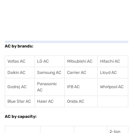
AC by brands:
Voltas AC
LG AC
Mitsubishi AC
Hitachi AC
Daikin AC
Samsung AC
Carrier AC
Lloyd AC
Panasonic
Godrej AC
IFB AC
Whirlpool AC
AC
Blue Star AC
Haier AC
Onida AC
AC by capacity:
2-ton