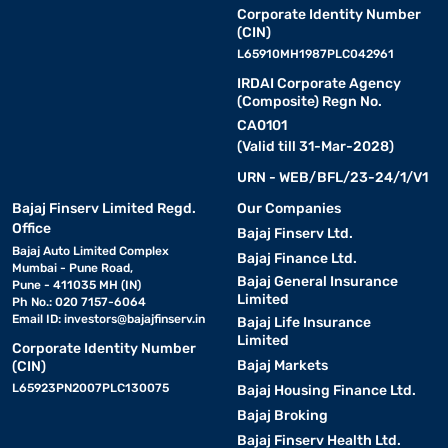
Corporate Identity Number
(CIN)
L65910MH1987PLC042961
IRDAI Corporate Agency
(Composite) Regn No.
CA0101
(Valid till 31-Mar-2028)
URN - WEB/BFL/23-24/1/V1
Bajaj Finserv Limited Regd.
Our Companies
Office
Bajaj Finserv Ltd.
Bajaj Auto Limited Complex
Bajaj Finance Ltd.
Mumbai - Pune Road,
Bajaj General Insurance
Pune - 411035 MH (IN)
Limited
Ph No.: 020 7157-6064
Email ID:
investors@bajajfinserv.in
Bajaj Life Insurance
Limited
Corporate Identity Number
Bajaj Markets
(CIN)
L65923PN2007PLC130075
Bajaj Housing Finance Ltd.
Bajaj Broking
Bajaj Finserv Health Ltd.