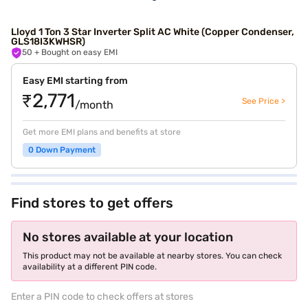
Lloyd 1 Ton 3 Star Inverter Split AC White (Copper Condenser,
GLS18I3KWHSR)
50
+ Bought on easy EMI
Easy EMI starting from
₹2,771
See Price >
/month
Get more EMI plans and benefits at store
0 Down Payment
Find stores to get offers
No stores available at your location
This product may not be available at nearby stores. You can check
availability at a different PIN code.
Enter a PIN code to check offers at stores