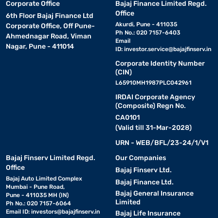
Corporate Office
Bajaj Finance Limited Regd.
Office
6th Floor Bajaj Finance Ltd
Akurdi, Pune - 411035
Corporate Office, Off Pune-
Ph No.: 020 7157-6403
Ahmednagar Road, Viman
Email
Nagar, Pune - 411014
ID:
investor.service@bajajfinserv.in
Corporate Identity Number
(CIN)
L65910MH1987PLC042961
IRDAI Corporate Agency
(Composite) Regn No.
CA0101
(Valid till 31-Mar-2028)
URN - WEB/BFL/23-24/1/V1
Bajaj Finserv Limited Regd.
Our Companies
Office
Bajaj Finserv Ltd.
Bajaj Auto Limited Complex
Bajaj Finance Ltd.
Mumbai - Pune Road,
Bajaj General Insurance
Pune - 411035 MH (IN)
Limited
Ph No.: 020 7157-6064
Email ID:
investors@bajajfinserv.in
Bajaj Life Insurance