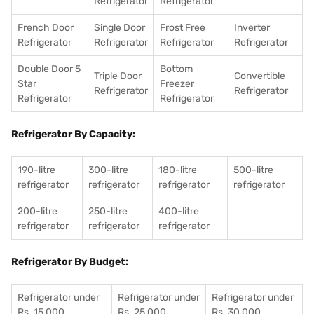
Refrigerator
Refrigerator
French Door
Single Door
Frost Free
Inverter
Refrigerator
Refrigerator
Refrigerator
Refrigerator
Double Door 5
Bottom
Triple Door
Convertible
Star
Freezer
Refrigerator
Refrigerator
Refrigerator
Refrigerator
Refrigerator By Capacity:
190-litre
300-litre
180-litre
500-litre
refrigerator
refrigerator
refrigerator
refrigerator
200-litre
250-litre
400-litre
refrigerator
refrigerator
refrigerator
Refrigerator By Budget:
Refrigerator under
Refrigerator under
Refrigerator under
Rs. 15,000
Rs. 25,000
Rs. 30,000