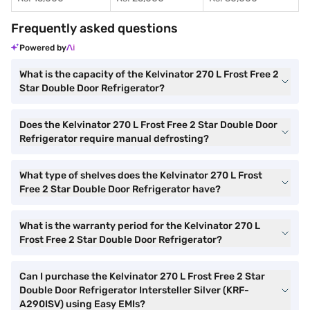
Frequently asked questions
Powered by
What is the capacity of the Kelvinator 270 L Frost Free 2
Star Double Door Refrigerator?
Does the Kelvinator 270 L Frost Free 2 Star Double Door
Refrigerator require manual defrosting?
What type of shelves does the Kelvinator 270 L Frost
Free 2 Star Double Door Refrigerator have?
What is the warranty period for the Kelvinator 270 L
Frost Free 2 Star Double Door Refrigerator?
Can I purchase the Kelvinator 270 L Frost Free 2 Star
Double Door Refrigerator Intersteller Silver (KRF-
A290ISV) using Easy EMIs?