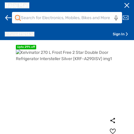
Bajaj Mall
Pune
411014
Sign In
Upto 29% off