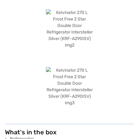
What's in the box
Refrigerator