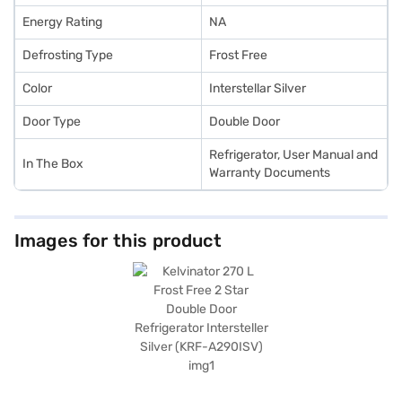
Energy Rating
NA
Defrosting Type
Frost Free
Color
Interstellar Silver
Door Type
Double Door
Refrigerator, User Manual and
In The Box
Warranty Documents
Images for this product