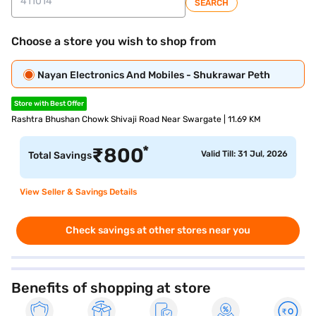
SEARCH
Choose a store you wish to shop from
Nayan Electronics And Mobiles - Shukrawar Peth
Store with Best Offer
Rashtra Bhushan Chowk Shivaji Road Near Swargate | 11.69 KM
*
₹
800
Valid Till: 31 Jul, 2026
Total Savings
View Seller & Savings Details
Check savings at other stores near you
Benefits of shopping at store