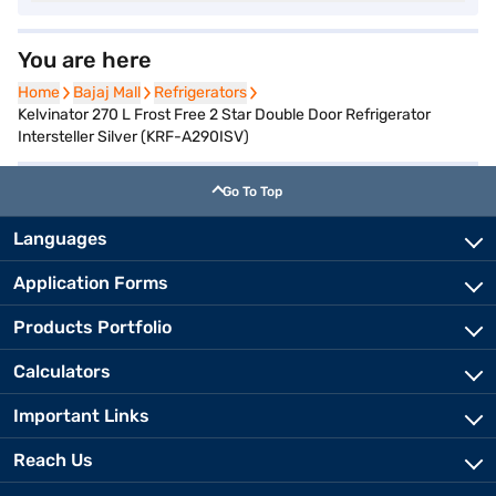
You are here
Home
Home
Bajaj Mall
Bajaj Mall
Refrigerators
Refrigerators
Kelvinator 270 L Frost Free 2 Star Double Door Refrigerator
Intersteller Silver (KRF-A290ISV)
Go To Top
Languages
Application Forms
Products Portfolio
Calculators
Important Links
Reach Us