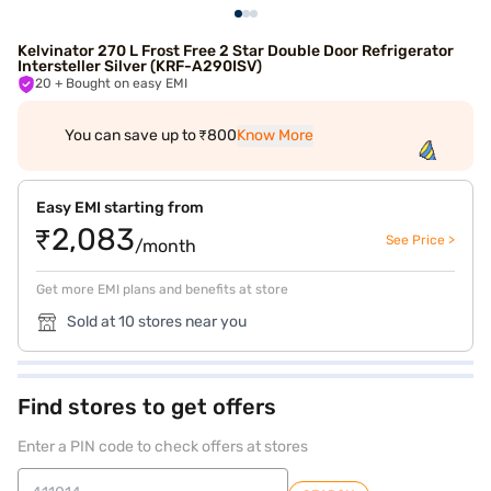
Kelvinator 270 L Frost Free 2 Star Double Door Refrigerator
Intersteller Silver (KRF-A290ISV)
20
+ Bought on easy EMI
You can save up to ₹800
Know More
Easy EMI starting from
₹2,083
See Price >
/month
Get more EMI plans and benefits at store
Sold at 10 stores near you
Find stores to get offers
Enter a PIN code to check offers at stores