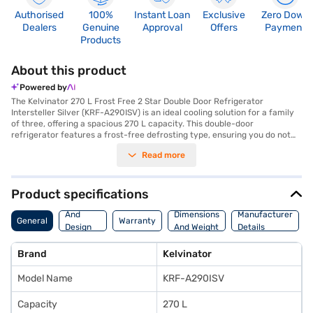
Authorised
100%
Instant Loan
Exclusive
Zero Down
Dealers
Genuine
Approval
Offers
Payment
Products
About this product
Powered by
The Kelvinator 270 L Frost Free 2 Star Double Door Refrigerator
Intersteller Silver (KRF-A290ISV) is an ideal cooling solution for a family
of three, offering a spacious 270 L capacity. This double-door
refrigerator features a frost-free defrosting type, ensuring you do not
have to manually defrost it, saving you time and effort. The toughened
Read more
glass shelves provide robust support for your food items, while the
Interstellar Silver colour adds a touch of elegance to your kitchen.
Though it lacks a door lock, built-in stabiliser, water &amp; ice dispenser,
and egg tray, its dimensions of (H x D x W): 164 x 62.3 x 54.5 cm make it a
Product specifications
compact fit for most kitchens. Benefit from a 1 Year Manufacturer
Body
Comprehensive Warranty on the product. This Kelvinator refrigerator
And
Dimensions
Manufacturer
General
Warranty
focuses on essential cooling needs for a small family. To make your
Design
And Weight
Details
purchase even easier, consider exploring options on Bajaj Finance or
Features
visiting a partner store, and avail the benefits of Easy EMIs.
Brand
Kelvinator
Model Name
KRF-A290ISV
Capacity
270 L