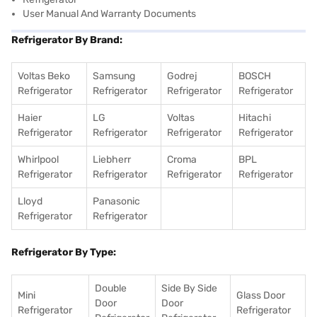
User Manual And Warranty Documents
Refrigerator By Brand:
Voltas Beko
Samsung
Godrej
BOSCH
Refrigerator
Refrigerator
Refrigerator
Refrigerator
Haier
LG
Voltas
Hitachi
Refrigerator
Refrigerator
Refrigerator
Refrigerator
Whirlpool
Liebherr
Croma
BPL
Refrigerator
Refrigerator
Refrigerator
Refrigerator
Lloyd
Panasonic
Refrigerator
Refrigerator
Refrigerator By Type:
Double
Side By Side
Mini
Glass Door
Door
Door
Refrigerator
Refrigerator