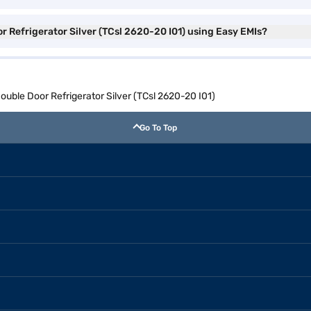
r Refrigerator Silver (TCsl 2620-20 I01) using Easy EMIs?
Double Door Refrigerator Silver (TCsl 2620-20 I01)
Go To Top