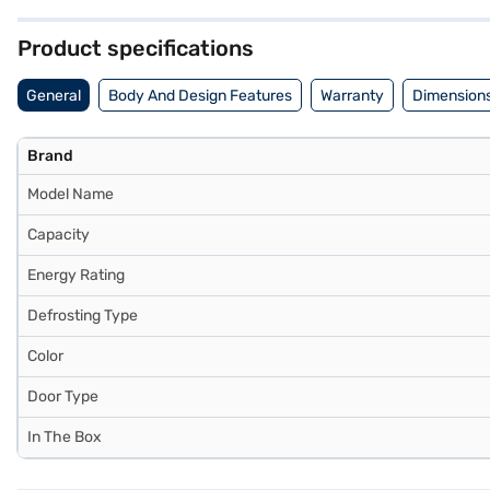
with a 1-year manufacturer warranty. This Liebherr refrigerator provi
the benefits of Easy EMIs.
Product specifications
General
Body And Design Features
Warranty
Dimensions
Brand
Model Name
Capacity
Energy Rating
Defrosting Type
Color
Door Type
In The Box