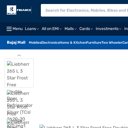
Menu
Loans
All on EMI
Malls
Cards
Investments
I
Bajaj Mall
Mobiles
Electronics
Home & Kitchen
Furniture
Two Wheeler
Car