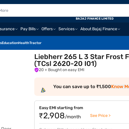
BAJAJ FINANCE LIMITED
nsurance
Pay Bills
Offers
Services
About Bajaj Finance
s
Education
Health
Tractor
Liebherr 265 L 3 Star Frost 
(TCsl 2620-20 I01)
20
+ Bought on easy EMI
You can save up to ₹1,500
Know M
Easy EMI starting from
₹2,908
See Price >
/month