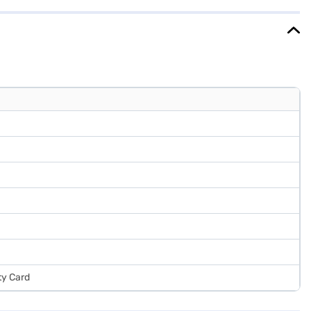
jaj Finance or visit a partner store to make your purchase, and avail
ty Card