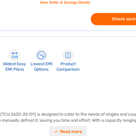
View Seller & Savings Details
Check savin
Widest Easy
Lowest EMI
Product
EMI Plans
Options
Comparison
(TCsl 2620-20 I01) is designed to cater to the needs of singles and coup
 manually defrost it, saving you time and effort. With a capacity ranging
complemented by a 3-star energy rating. It also comes with a built-in s
Read more
2 mm make it a suitable fit for modern kitchens. Though it does not have