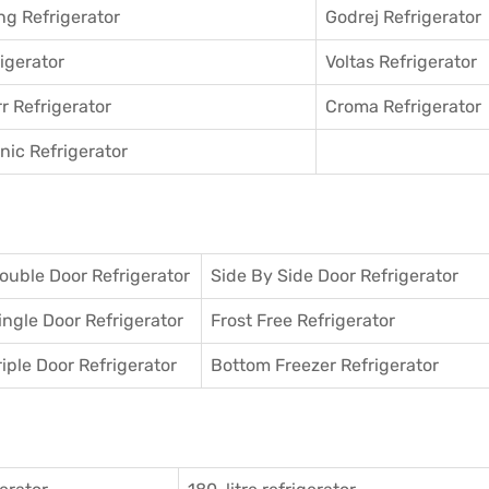
g Refrigerator
Godrej Refrigerator
igerator
Voltas Refrigerator
r Refrigerator
Croma Refrigerator
ic Refrigerator
ouble Door Refrigerator
Side By Side Door Refrigerator
ingle Door Refrigerator
Frost Free Refrigerator
riple Door Refrigerator
Bottom Freezer Refrigerator