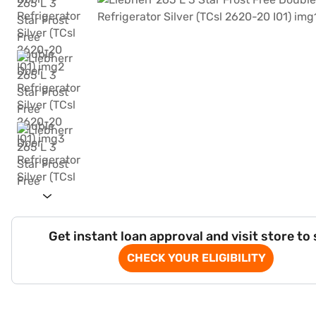
Get instant loan approval and visit store to
CHECK YOUR ELIGIBILITY