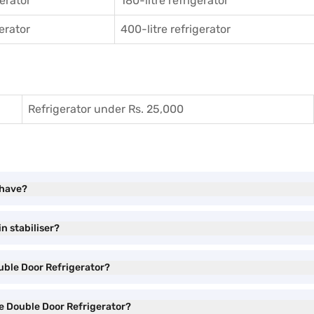
gerator
180-litre refrigerator
gerator
400-litre refrigerator
Refrigerator under Rs. 25,000
 have?
n stabiliser?
ouble Door Refrigerator?
ee Double Door Refrigerator?