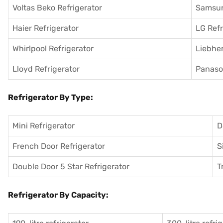
Voltas Beko Refrigerator
Samsun
Haier Refrigerator
LG Refr
Whirlpool Refrigerator
Liebher
Lloyd Refrigerator
Panason
Refrigerator By Type:
Mini Refrigerator
D
French Door Refrigerator
S
Double Door 5 Star Refrigerator
T
Refrigerator By Capacity: