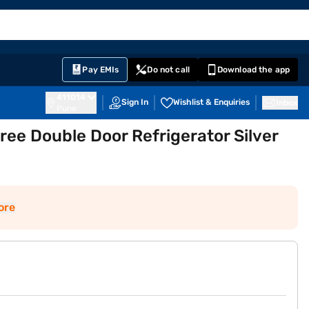
EMI Card
English
Sign In
Notifications
Cart
Prime
Partners
Pay EMIs
Do not call
Download the app
411014
Sign In
Wishlist & Enquiries
Inbox
Pune
Free Double Door Refrigerator Silver
ore