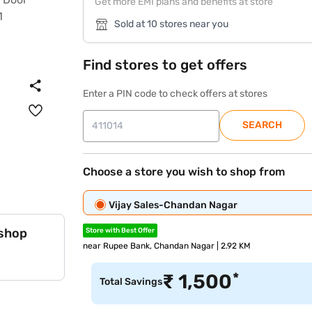
Get more EMI plans and benefits at store
Sold at 10 stores near you
Find stores to get offers
Enter a PIN code to check offers at stores
SEARCH
Choose a store you wish to shop from
Vijay Sales-Chandan Nagar
 shop
Store with Best Offer
near Rupee Bank, Chandan Nagar | 2.92 KM
*
₹
1,500
Total Savings