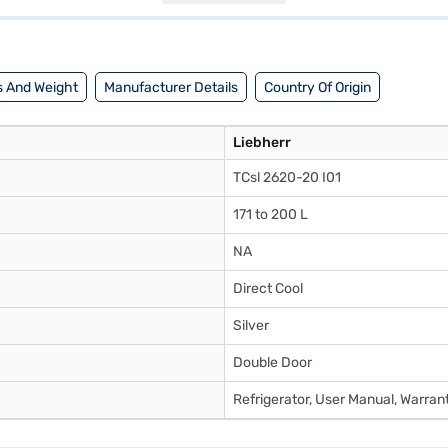
des a practical refrigeration solution. Consider exploring options on Ba
 And Weight
Manufacturer Details
Country Of Origin
Liebherr
TCsl 2620-20 I01
171 to 200 L
NA
Direct Cool
Silver
Double Door
Refrigerator, User Manual, Warran