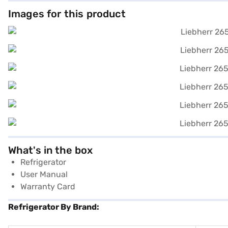
Images for this product
What's in the box
Refrigerator
User Manual
Warranty Card
Refrigerator By Brand: