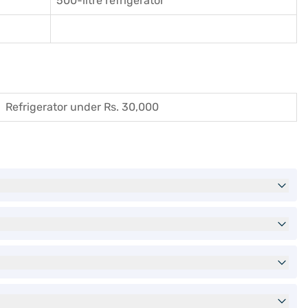
500-litre refrigerator
Refrigerator under Rs. 30,000