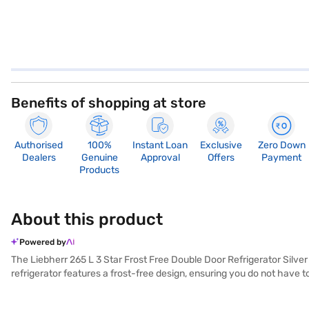
Benefits of shopping at store
Authorised
100%
Instant Loan
Exclusive
Zero Down
Dealers
Genuine
Approval
Offers
Payment
Products
About this product
Powered by
The Liebherr 265 L 3 Star Frost Free Double Door Refrigerator Silver 
refrigerator features a frost-free design, ensuring you do not have to
The Inverter Compressor ensures efficient cooling and energy saving, 
an egg tray for organised storage. The dimensions of 1500 x 606 x 73