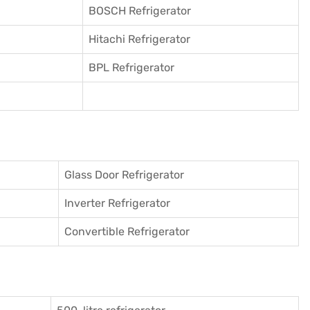
BOSCH Refrigerator
Hitachi Refrigerator
BPL Refrigerator
Glass Door Refrigerator
Inverter Refrigerator
Convertible Refrigerator