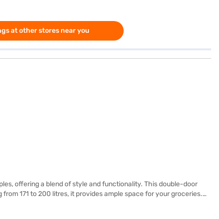
gs at other stores near you
les, offering a blend of style and functionality. This double-door
 from 171 to 200 litres, it provides ample space for your groceries.
tabiliser, protecting the refrigerator from voltage fluctuations, and
 a door lock or water & ice dispenser, it offers reliable performance