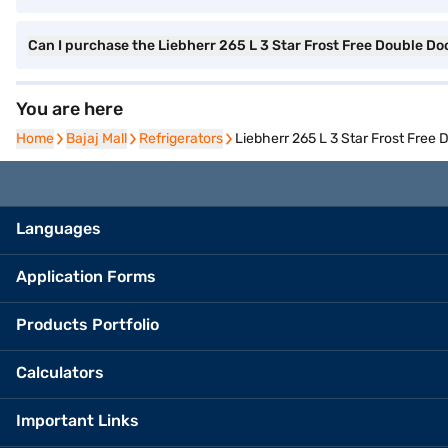
Can I purchase the Liebherr 265 L 3 Star Frost Free Double Doo
You are here
Home
Home
Bajaj Mall
Bajaj Mall
Refrigerators
Refrigerators
Liebherr 265 L 3 Star Frost Free 
Languages
Application Forms
Products Portfolio
Calculators
Important Links