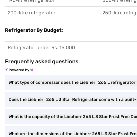
190-litre refrigerator
300-litre refri
200-litre refrigerator
250-litre refri
Refrigerator By Budget:
Refrigerator under Rs. 15,000
Frequently asked questions
Powered by
What type of compressor does the Liebherr 265 L refrigerator
Does the Liebherr 265 L 3 Star Refrigerator come with a built-i
What is the capacity of the Liebherr 265 L 3 Star Frost Free D
What are the dimensions of the Liebherr 265 L 3 Star Frost Fr