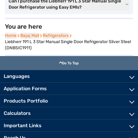
Can I purchase the Liebherr 191 L 3 Star Manual Single
Door Refrigerator using Easy EMIs?
You are here
Home
Home
Bajaj Mall
Bajaj Mall
Refrigerators
Refrigerators
Liebherr 191 L 3 Star Manual Single Door Refrigerator Sliver Steel
(DNBSIC1911)
Go To Top
Languages
Application Forms
Products Portfolio
Calculators
Important Links
Reach Us