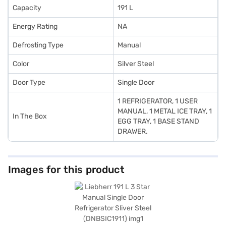
Capacity
191 L
Energy Rating
NA
Defrosting Type
Manual
Color
Silver Steel
Door Type
Single Door
1 REFRIGERATOR, 1 USER
MANUAL, 1 METAL ICE TRAY, 1
In The Box
EGG TRAY, 1 BASE STAND
DRAWER.
Images for this product