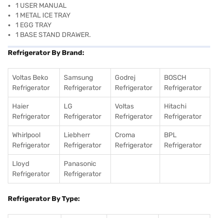
1 USER MANUAL
1 METAL ICE TRAY
1 EGG TRAY
1 BASE STAND DRAWER.
Refrigerator By Brand:
Voltas Beko
Samsung
Godrej
BOSCH
Refrigerator
Refrigerator
Refrigerator
Refrigerator
Haier
LG
Voltas
Hitachi
Refrigerator
Refrigerator
Refrigerator
Refrigerator
Whirlpool
Liebherr
Croma
BPL
Refrigerator
Refrigerator
Refrigerator
Refrigerator
Lloyd
Panasonic
Refrigerator
Refrigerator
Refrigerator By Type: