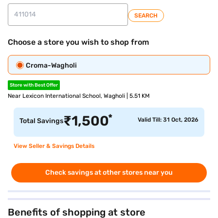
SEARCH
Choose a store you wish to shop from
Croma-Wagholi
Store with Best Offer
Near Lexicon International School, Wagholi | 5.51 KM
*
₹
1,500
Valid Till: 31 Oct, 2026
Total Savings
View Seller & Savings Details
Check savings at other stores near you
Benefits of shopping at store