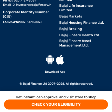
Ph No.: 020 7157-6064
Email ID:
investors@bajajfinserv.in
Bajaj Life Insurance
Limited
Corporate Identity Number
Bajaj Markets
(CIN)
L65923PN2007PLC130075
Bajaj Housing Finance Ltd.
Bajaj Broking
Bajaj Finserv Health Ltd.
Bajaj Finserv Asset
Management Ltd.
Download App
© Bajaj Finance Ltd 2007-2026. All rights reserved.
Get instant loan approval and visit store to shop
CHECK YOUR ELIGIBILITY