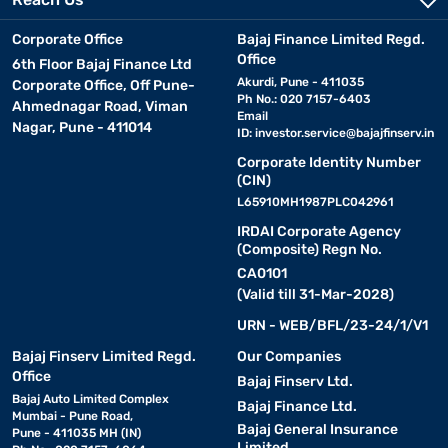
Corporate Office
Bajaj Finance Limited Regd.
Office
6th Floor Bajaj Finance Ltd
Akurdi, Pune - 411035
Corporate Office, Off Pune-
Ph No.: 020 7157-6403
Ahmednagar Road, Viman
Email
Nagar, Pune - 411014
ID:
investor.service@bajajfinserv.in
Corporate Identity Number
(CIN)
L65910MH1987PLC042961
IRDAI Corporate Agency
(Composite) Regn No.
CA0101
(Valid till 31-Mar-2028)
URN - WEB/BFL/23-24/1/V1
Bajaj Finserv Limited Regd.
Our Companies
Office
Bajaj Finserv Ltd.
Bajaj Auto Limited Complex
Bajaj Finance Ltd.
Mumbai - Pune Road,
Bajaj General Insurance
Pune - 411035 MH (IN)
Limited