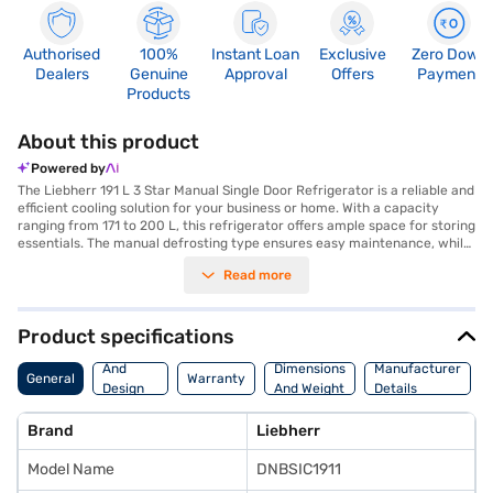
Authorised
100%
Instant Loan
Exclusive
Zero Down
Dealers
Genuine
Approval
Offers
Payment
Products
About this product
Powered by
The Liebherr 191 L 3 Star Manual Single Door Refrigerator is a reliable and
efficient cooling solution for your business or home. With a capacity
ranging from 171 to 200 L, this refrigerator offers ample space for storing
essentials. The manual defrosting type ensures easy maintenance, while
the silver steel finish adds a touch of sophistication to any environment.
Read more
Designed with a single door, this Liebherr refrigerator is perfect for those
seeking a compact yet functional appliance. Its 3-star energy rating
ensures efficient operation, helping you save on energy costs. The
Liebherr refrigerator is ideally suited for small families, offices, or as a
Product specifications
secondary refrigerator. Discover everything you need to know about the
Body
Liebherr 191 L 3 Star Manual Single Door Refrigerator. Once you have
And
Dimensions
Manufacturer
General
Warranty
selected your preferred variant, you can explore the refrigerators on
Design
And Weight
Details
Bajaj Mall and buy it from the Bajaj Finance partner stores. Check your
Features
eligibility in a few steps and buy your favourite gadgets without any
Brand
Liebherr
financial strain.
Model Name
DNBSIC1911