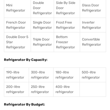
Double
Side By Side
Mini
Glass Door
Door
Door
Refrigerator
Refrigerator
Refrigerator
Refrigerator
French Door
Single Door
Frost Free
Inverter
Refrigerator
Refrigerator
Refrigerator
Refrigerator
Double Door 5
Bottom
Triple Door
Convertible
Star
Freezer
Refrigerator
Refrigerator
Refrigerator
Refrigerator
Refrigerator By Capacity:
190-litre
300-litre
180-litre
500-litre
refrigerator
refrigerator
refrigerator
refrigerator
200-litre
250-litre
400-litre
refrigerator
refrigerator
refrigerator
Refrigerator By Budget: