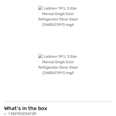
What's in the box
1 REFRIGERATOR