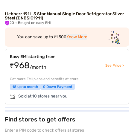
Liebherr 191 L 3 Star Manual Single Door Refrigerator Sliver
Steel (DNBSIC1911)
20
+ Bought on easy EMI
You can save up to ₹1,500
Know More
Easy EMI starting from
₹968
See Price >
/month
Get more EMI plans and benefits at store
18 up to month
0 Down Payment
Sold at 10 stores near you
Find stores to get offers
Enter a PIN code to check offers at stores