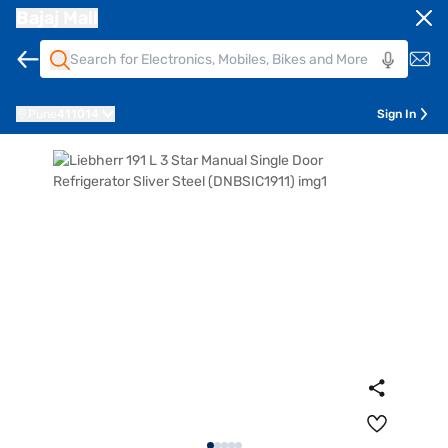
Bajaj Mall
Pune
411014
Sign In