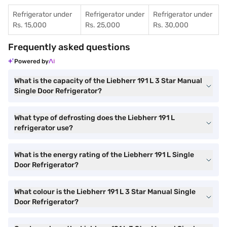
Refrigerator under
Refrigerator under
Refrigerator under
Rs. 15,000
Rs. 25,000
Rs. 30,000
Frequently asked questions
Powered by
What is the capacity of the Liebherr 191 L 3 Star Manual
Single Door Refrigerator?
What type of defrosting does the Liebherr 191 L
refrigerator use?
What is the energy rating of the Liebherr 191 L Single
Door Refrigerator?
What colour is the Liebherr 191 L 3 Star Manual Single
Door Refrigerator?