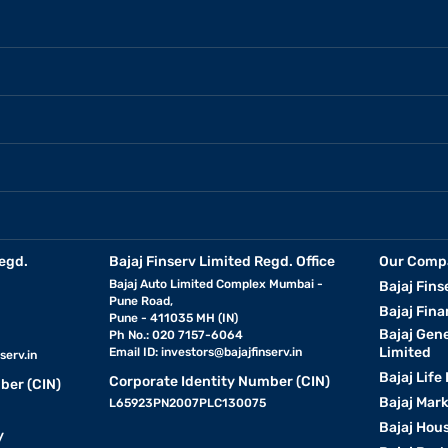
egd.
Bajaj Finserv Limited Regd. Office
Our Comp
Bajaj Auto Limited Complex Mumbai -
Bajaj Fins
Pune Road,
Bajaj Fina
Pune - 411035 MH (IN)
Bajaj Gen
Ph No.: 020 7157-6064
Limited
Email ID:
investors@bajajfinserv.in
serv.in
Bajaj Life
Corporate Identity Number (CIN)
ber (CIN)
Bajaj Mar
L65923PN2007PLC130075
Bajaj Hous
y