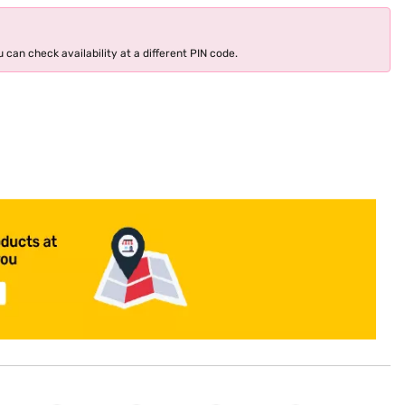
 can check availability at a different PIN code.