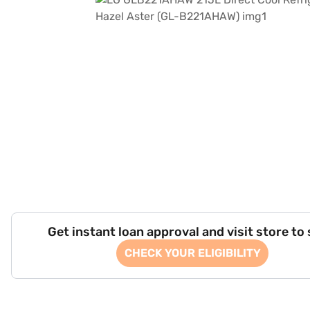
Get instant loan approval and visit store to
CHECK YOUR ELIGIBILITY