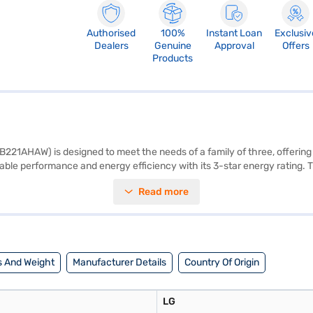
Authorised
100%
Instant Loan
Exclusiv
Dealers
Genuine
Approval
Offers
Products
AHAW) is designed to meet the needs of a family of three, offering a 2
able performance and energy efficiency with its 3-star energy rating. T
ures like the fastest ice making, a moist balance crisper to keep your f
Read more
ck or built-in stabiliser, it is designed with dimensions of 591 mm x 6
ploring options on Bajaj Finance or visit a partner store to make your p
 And Weight
Manufacturer Details
Country Of Origin
LG