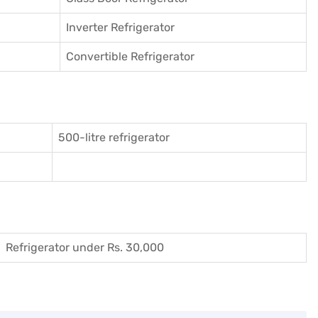
Inverter Refrigerator
Convertible Refrigerator
500-litre refrigerator
Refrigerator under Rs. 30,000