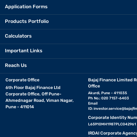
Application Forms
Products Portfolio
Calculators
Important Links
Reach Us
Corporate Office
Bajaj Finance Limited R
Office
6th Floor Bajaj Finance Ltd
Akurdi, Pune - 411035
Corporate Office, Off Pune-
Ph No.: 020 7157-6403
Ahmednagar Road, Viman Nagar,
Email
Pune - 411014
ID:
investor.service@bajajfin
Corporate Identity Num
L65910MH1987PLC042961
IRDAI Corporate Agenc