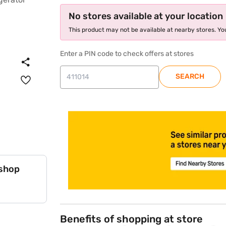
No stores available at your location
This product may not be available at nearby stores. You
Enter a PIN code to check offers at stores
SEARCH
store locator
 shop
Benefits of shopping at store