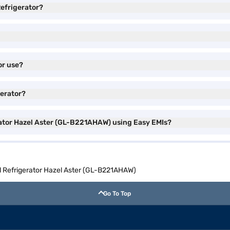
efrigerator?
or use?
gerator?
ator Hazel Aster (GL-B221AHAW) using Easy EMIs?
 Refrigerator Hazel Aster (GL-B221AHAW)
Go To Top