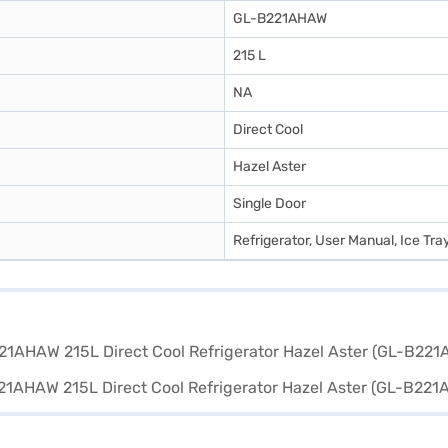
GL-B221AHAW
215 L
NA
Direct Cool
Hazel Aster
Single Door
Refrigerator, User Manual, Ice Tra