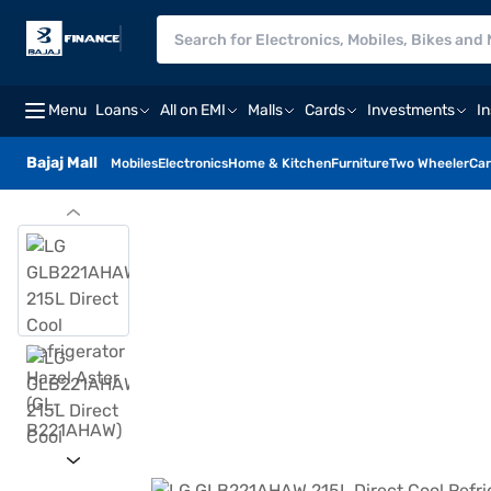
Menu
Loans
All on EMI
Malls
Cards
Investments
I
Bajaj Mall
Mobiles
Electronics
Home & Kitchen
Furniture
Two Wheeler
Car