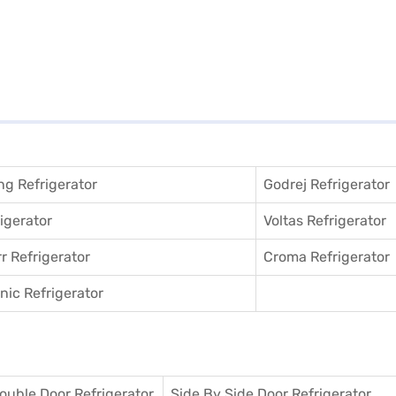
g Refrigerator
Godrej Refrigerator
igerator
Voltas Refrigerator
r Refrigerator
Croma Refrigerator
ic Refrigerator
ouble Door Refrigerator
Side By Side Door Refrigerator