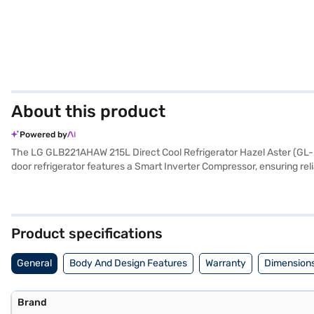
About this product
Powered by
The LG GLB221AHAW 215L Direct Cool Refrigerator Hazel Aster (GL-B221
door refrigerator features a Smart Inverter Compressor, ensuring reli
of elegance to your kitchen. You'll appreciate the convenience of feat
an egg tray for organised storage. Though it does not have a door lo
year on the refrigerator and 10 years on the compressor. Consider ex
Product specifications
General
Body And Design Features
Warranty
Dimensions
Brand