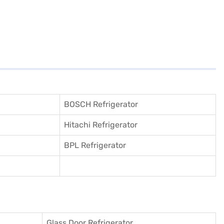
BOSCH Refrigerator
Hitachi Refrigerator
BPL Refrigerator
Glass Door Refrigerator