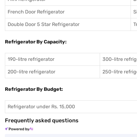
French Door Refrigerator
S
Double Door 5 Star Refrigerator
T
Refrigerator By Capacity:
190-litre refrigerator
300-litre refri
200-litre refrigerator
250-litre refri
Refrigerator By Budget:
Refrigerator under Rs. 15,000
Frequently asked questions
Powered by