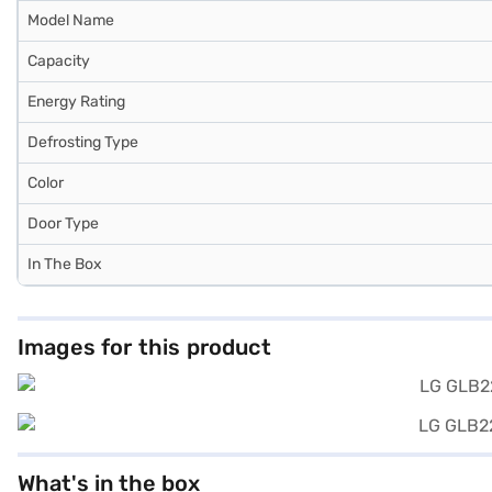
Model Name
Capacity
Energy Rating
Defrosting Type
Color
Door Type
In The Box
Images for this product
What's in the box