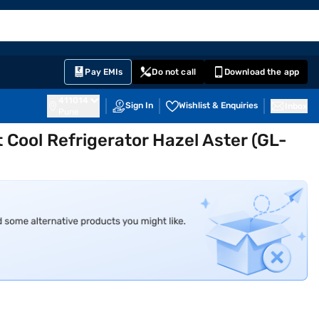
EMI Card
English
Sign In
Notifications
Cart
Prime
Partners
Pay EMIs
Do not call
Download the app
411014
Sign In
Wishlist & Enquiries
Inbox
Pune
Cool Refrigerator Hazel Aster (GL-