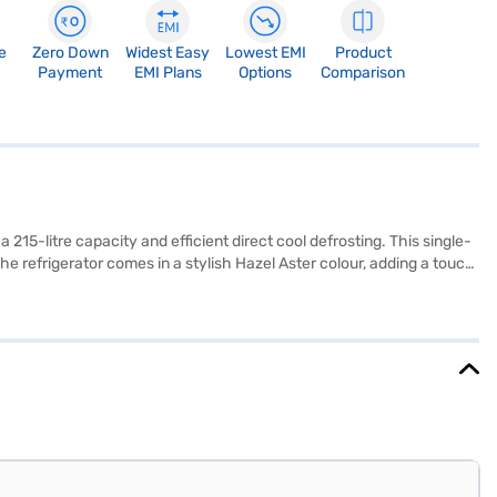
e
Zero Down
Widest Easy
Lowest EMI
Product
Payment
EMI Plans
Options
Comparison
15-litre capacity and efficient direct cool defrosting. This single-
he refrigerator comes in a stylish Hazel Aster colour, adding a touch
ruits and vegetables fresh, and a humidity controller. It also includes
38 mm x 1230 mm (W x D x H). The product comes with a warranty of 1
urchase, and avail the benefits of Easy EMIs.