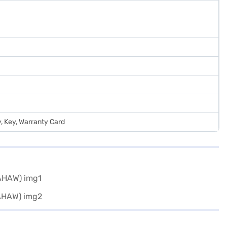
y, Key, Warranty Card