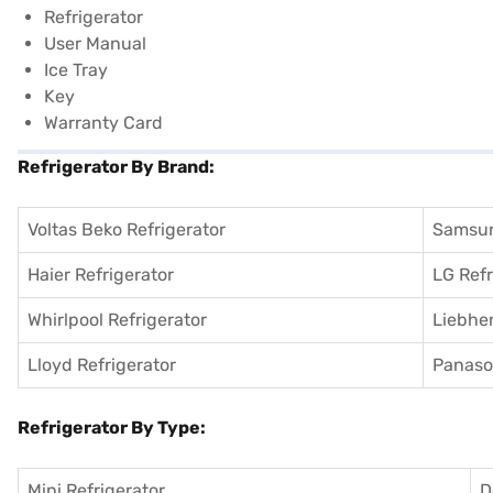
Refrigerator
User Manual
Ice Tray
Key
Warranty Card
Refrigerator By Brand:
Voltas Beko Refrigerator
Samsun
Haier Refrigerator
LG Refr
Whirlpool Refrigerator
Liebher
Lloyd Refrigerator
Panason
Refrigerator By Type:
Mini Refrigerator
D