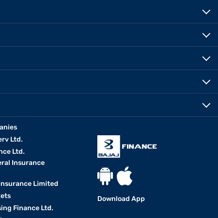
anies
erv Ltd.
nce Ltd.
eral Insurance
 Insurance Limited
kets
Download App
ing Finance Ltd.