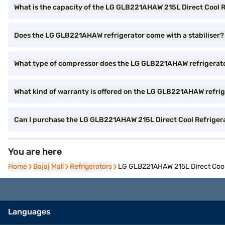
What is the capacity of the LG GLB221AHAW 215L Direct Cool R
Does the LG GLB221AHAW refrigerator come with a stabiliser?
What type of compressor does the LG GLB221AHAW refrigerat
What kind of warranty is offered on the LG GLB221AHAW refri
Can I purchase the LG GLB221AHAW 215L Direct Cool Refriger
You are here
Home
Home
Bajaj Mall
Bajaj Mall
Refrigerators
Refrigerators
LG GLB221AHAW 215L Direct Cool
Languages