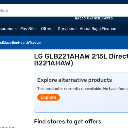
BAJAJ FINANCE LIMITED
nsurance
Pay Bills
Offers
Services
About Bajaj Finance
s
Education
Health
Tractor
LG GLB221AHAW 215L Direct 
B221AHAW)
Find stores to get offers