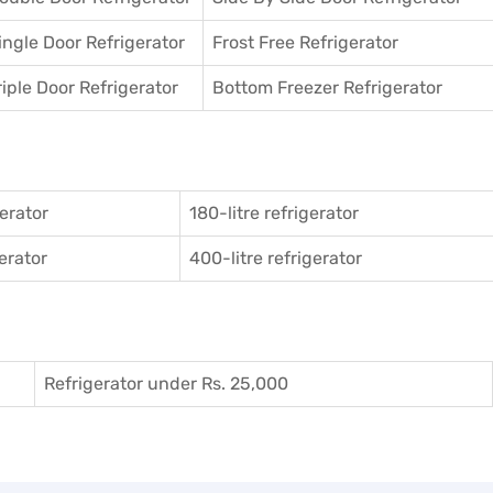
ingle Door Refrigerator
Frost Free Refrigerator
riple Door Refrigerator
Bottom Freezer Refrigerator
gerator
180-litre refrigerator
gerator
400-litre refrigerator
Refrigerator under Rs. 25,000