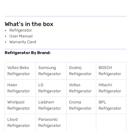
What's in the box
Refrigerator
User Manual
Warranty Card
Refrigerator By Brand:
Voltas Beko
Samsung
Godrej
BOSCH
Refrigerator
Refrigerator
Refrigerator
Refrigerator
Haier
LG
Voltas
Hitachi
Refrigerator
Refrigerator
Refrigerator
Refrigerator
Whirlpool
Liebherr
Croma
BPL
Refrigerator
Refrigerator
Refrigerator
Refrigerator
Lloyd
Panasonic
Refrigerator
Refrigerator