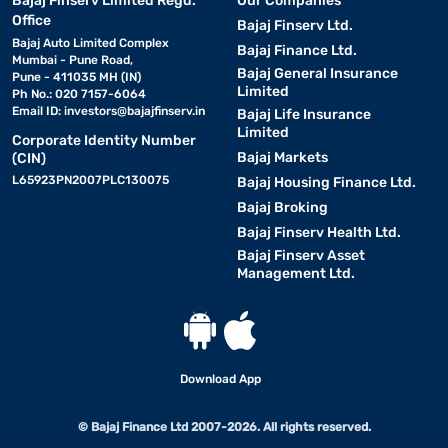
Bajaj Finserv Limited Regd.
Our Companies
Office
Bajaj Finserv Ltd.
Bajaj Auto Limited Complex
Bajaj Finance Ltd.
Mumbai - Pune Road,
Bajaj General Insurance
Pune - 411035 MH (IN)
Limited
Ph No.: 020 7157-6064
Email ID:
investors@bajajfinserv.in
Bajaj Life Insurance
Limited
Corporate Identity Number
Bajaj Markets
(CIN)
L65923PN2007PLC130075
Bajaj Housing Finance Ltd.
Bajaj Broking
Bajaj Finserv Health Ltd.
Bajaj Finserv Asset
Management Ltd.
Download App
© Bajaj Finance Ltd 2007-2026. All rights reserved.