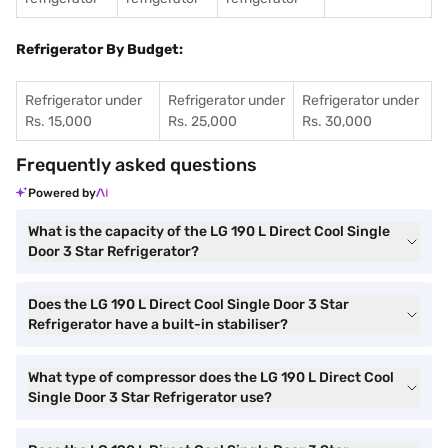
Refrigerator By Budget:
Refrigerator under
Refrigerator under
Refrigerator under
Rs. 15,000
Rs. 25,000
Rs. 30,000
Frequently asked questions
Powered by
What is the capacity of the LG 190 L Direct Cool Single
Door 3 Star Refrigerator?
Does the LG 190 L Direct Cool Single Door 3 Star
Refrigerator have a built-in stabiliser?
What type of compressor does the LG 190 L Direct Cool
Single Door 3 Star Refrigerator use?