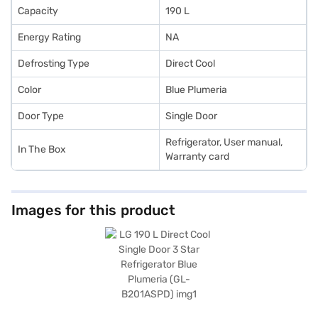
Capacity
190 L
Energy Rating
NA
Defrosting Type
Direct Cool
Color
Blue Plumeria
Door Type
Single Door
Refrigerator, User manual,
In The Box
Warranty card
Images for this product