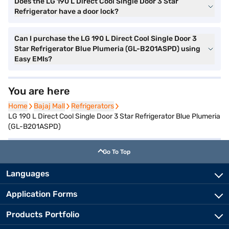
Does the LG 190 L Direct Cool Single Door 3 Star
Refrigerator have a door lock?
Can I purchase the LG 190 L Direct Cool Single Door 3
Star Refrigerator Blue Plumeria (GL-B201ASPD) using
Easy EMIs?
You are here
Home
Home
Bajaj Mall
Bajaj Mall
Refrigerators
Refrigerators
LG 190 L Direct Cool Single Door 3 Star Refrigerator Blue Plumeria
(GL-B201ASPD)
Go To Top
Languages
Application Forms
Products Portfolio