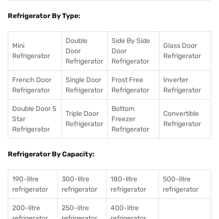
Refrigerator By Type:
Double
Side By Side
Mini
Glass Door
Door
Door
Refrigerator
Refrigerator
Refrigerator
Refrigerator
French Door
Single Door
Frost Free
Inverter
Refrigerator
Refrigerator
Refrigerator
Refrigerator
Double Door 5
Bottom
Triple Door
Convertible
Star
Freezer
Refrigerator
Refrigerator
Refrigerator
Refrigerator
Refrigerator By Capacity:
190-litre
300-litre
180-litre
500-litre
refrigerator
refrigerator
refrigerator
refrigerator
200-litre
250-litre
400-litre
refrigerator
refrigerator
refrigerator