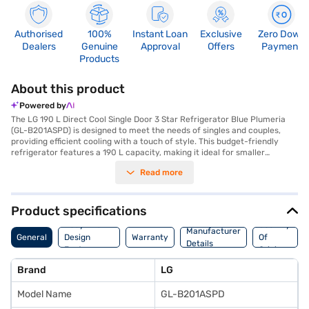
Authorised
100%
Instant Loan
Exclusive
Zero Down
Dealers
Genuine
Approval
Offers
Payment
Products
About this product
Powered by
The LG 190 L Direct Cool Single Door 3 Star Refrigerator Blue Plumeria
(GL-B201ASPD) is designed to meet the needs of singles and couples,
providing efficient cooling with a touch of style. This budget-friendly
refrigerator features a 190 L capacity, making it ideal for smaller
households. The direct cool technology ensures effective cooling, while
Read more
the normal compressor contributes to reliable performance. A built-in
stabiliser protects the refrigerator from voltage fluctuations, enhancing
its durability. The refrigerator also includes practical features such as a
door lock for added security and an egg tray to keep your eggs
Product specifications
organised. With its 3-star energy rating, it offers a balance of
Body And
Country
performance and energy efficiency. The toughened glass shelves are
Manufacturer
General
Design
Warranty
Of
designed to withstand heavy loads, ensuring long-lasting use. Finished in
Details
Features
Origin
a Blue Plumeria colour, this single-door refrigerator adds a vibrant touch
to your kitchen. Consider exploring options on Bajaj Finance or visit a
Brand
LG
partner store to make your purchase, and avail the benefits of Easy EMIs.
Model Name
GL-B201ASPD