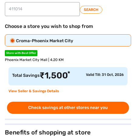
SEARCH
Choose a store you wish to shop from
Croma-Phoenix Market City
Store with Best Offer
Phoenix Market City Mall | 4.20 KM
*
₹
1,500
Valid Till: 31 Oct, 2026
Total Savings
View Seller & Savings Details
Check savings at other stores near you
Benefits of shopping at store