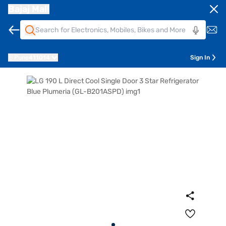
Bajaj Mall
Pune
411014
Sign In