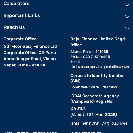
Calculators
Important Links
Reach Us
Corporate Office
Bajaj Finance Limited Regd.
Office
6th Floor Bajaj Finance Ltd
Akurdi, Pune - 411035
Corporate Office, Off Pune-
Ph No.: 020 7157-6403
Ahmednagar Road, Viman
Email
Nagar, Pune - 411014
ID:
investor.service@bajajfinserv.in
Corporate Identity Number
(CIN)
L65910MH1987PLC042961
IRDAI Corporate Agency
(Composite) Regn No.
CA0101
(Valid till 31-Mar-2028)
URN - WEB/BFL/23-24/1/V1