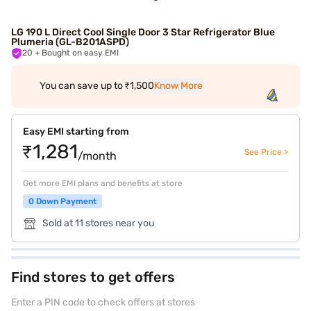
LG 190 L Direct Cool Single Door 3 Star Refrigerator Blue
Plumeria (GL-B201ASPD)
20
+ Bought on easy EMI
You can save up to ₹1,500
Know More
Easy EMI starting from
₹1,281
See Price >
/month
Get more EMI plans and benefits at store
0 Down Payment
Sold at 11 stores near you
Find stores to get offers
Enter a PIN code to check offers at stores