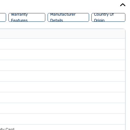
ake your purchase, and avail the benefits of Easy EMIs.
Warranty
Manufacturer
Country Of
Features
Details
Origin
nty Card