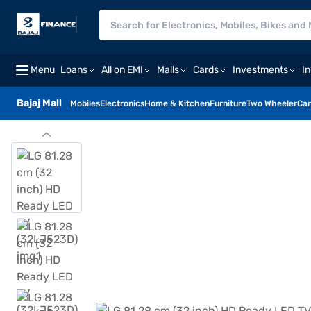
Menu
Loans
All on EMI
Malls
Cards
Investments
I
Bajaj Mall
Mobiles
Electronics
Home & Kitchen
Furniture
Two Wheeler
Car