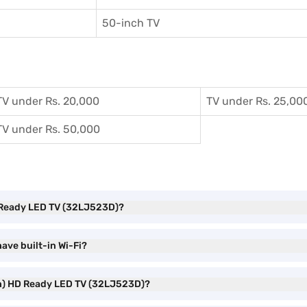
50-inch TV
TV under Rs. 20,000
TV under Rs. 25,00
TV under Rs. 50,000
HD Ready LED TV (32LJ523D)?
ave built-in Wi-Fi?
nch) HD Ready LED TV (32LJ523D)?