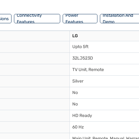
nsider exploring options on Bajaj Finance or visit a partner store to m
Connectivity
Power
Installation And
ions
Features
Features
Demo
LG
Upto 5ft
32LJ523D
TV Unit, Remote
Silver
No
No
HD Ready
60 Hz
Main Unit, Remote, Manual, Warra