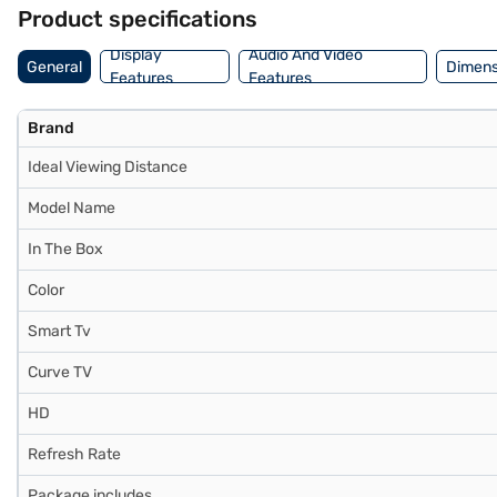
LG LED TV is a reliable choice for your home entertainment needs. Co
Product specifications
Display
Audio And Video
General
Dimens
Features
Features
Brand
Ideal Viewing Distance
Model Name
In The Box
Color
Smart Tv
Curve TV
HD
Refresh Rate
Package includes