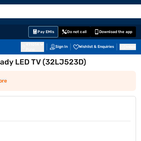
EMI Card
English
Sign In
Notifications
Cart
Prime
Partners
Pay EMIs
Do not call
Download the app
411014
Sign In
Wishlist & Enquiries
Inbox
Pune
eady LED TV (32LJ523D)
ore