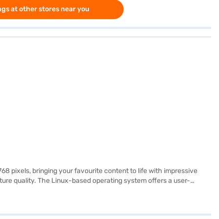
gs at other stores near you
pixels, bringing your favourite content to life with impressive
cture quality. The Linux-based operating system offers a user-
LG 32 inch HD Ready LED TV boasts a 20 W Dolby Digital speaker
e its compact dimensions (73.4 cm width and 47.4 cm height) make it
ar comprehensive warranty and an additional year of warranty, this