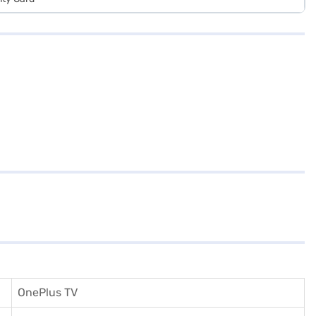
OnePlus TV