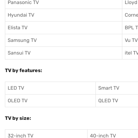
Panasonic TV
Lloyd
Hyundai TV
Corne
Elista TV
BPL 
Samsung TV
Vu TV
Sansui TV
itel T
TV by features:
LED TV
Smart TV
OLED TV
QLED TV
TV by size:
32-inch TV
40-inch TV