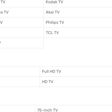
 TV
Kodak TV
a TV
Akai TV
TV
Philips TV
TCL TV
V
Full HD TV
HD TV
75-inch TV