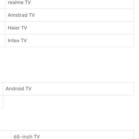
realme TV
Amstrad TV
Haier TV
I
ntex TV
Android TV
65-inch TV