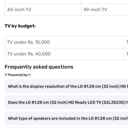
43-inch TV
49-inch TV
TV by budget:
TV under Rs. 15,000
TV under Rs. 40,000
Frequently asked questions
Powered by
What is the display resolution of the LG 81.28 cm (32 inch) 
Does the LG 81.28 cm (32 inch) HD Ready LED TV (32LJ523D) h
What type of speakers are included in the LG 81.28 cm (32 i