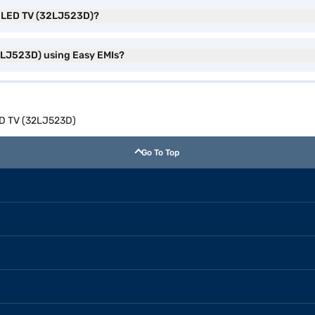
dy LED TV (32LJ523D)?
2LJ523D) using Easy EMIs?
ED TV (32LJ523D)
Go To Top