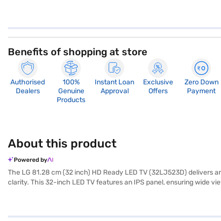
Benefits of shopping at store
Authorised
100%
Instant Loan
Exclusive
Zero Down
Dealers
Genuine
Approval
Offers
Payment
Products
About this product
Powered by
The LG 81.28 cm (32 inch) HD Ready LED TV (32LJ523D) delivers an im
clarity. This 32-inch LED TV features an IPS panel, ensuring wide v
friendly interface for seamless navigation. With a 60 Hz refresh ra
system, providing rich and clear audio to complement the visuals. It
suitable for various room sizes. The TV offers multiple aspect rati