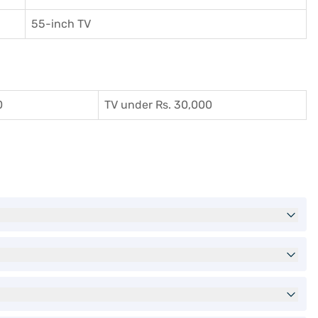
55-inch TV
0
TV under Rs. 30,000