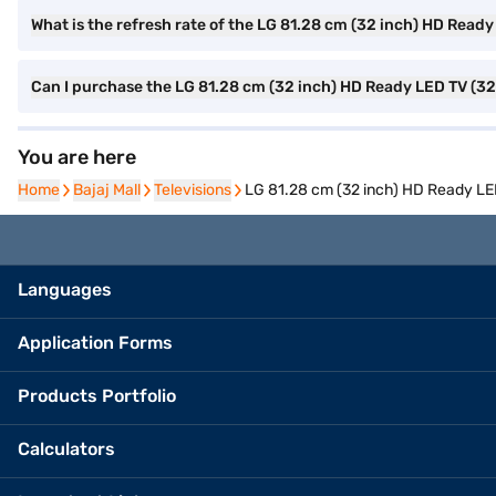
What is the refresh rate of the LG 81.28 cm (32 inch) HD Rea
Can I purchase the LG 81.28 cm (32 inch) HD Ready LED TV (3
You are here
Home
Home
Bajaj Mall
Bajaj Mall
Televisions
Televisions
LG 81.28 cm (32 inch) HD Ready L
Languages
Application Forms
Products Portfolio
Calculators