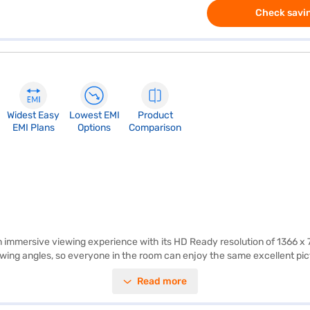
Check savin
Widest Easy
Lowest EMI
Product
EMI Plans
Options
Comparison
mersive viewing experience with its HD Ready resolution of 1366 x 768 
iewing angles, so everyone in the room can enjoy the same excellent pi
te, fast-paced action scenes and sports appear smooth and fluid. The 
Read more
s sleek silver finish adds a touch of elegance to any living space, whil
o modes for customisation of your viewing experience. Backed by a 1-ye