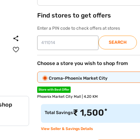
Find stores to get offers
Enter a PIN code to check offers at stores
SEARCH
Choose a store you wish to shop from
Croma-Phoenix Market City
Store with Best Offer
Phoenix Market City Mall | 4.20 KM
 shop
*
₹
1,500
Total Savings
View Seller & Savings Details