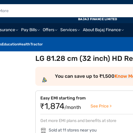
BAJAJ FINANCE LIMITED
nsurance
Pay Bills
Offers
Services
About Bajaj Finance
s
Education
Health
Tractor
LG 81.28 cm (32 inch) HD R
You can save up to ₹1,500
Know M
Easy EMI starting from
₹1,874
See Price >
/month
Get more EMI plans and benefits at store
Sold at 11 stores near you