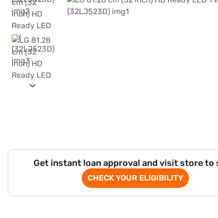
Get instant loan approval and visit store to
CHECK YOUR ELIGIBILITY