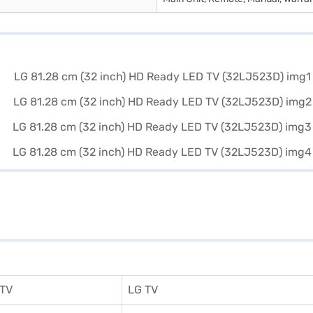
 TV
LG TV