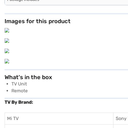
Images for this product
What's in the box
TV Unit
Remote
TV By Brand:
Mi TV
Sony