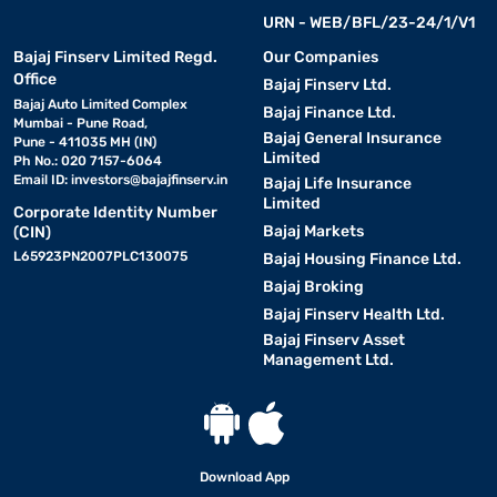
URN - WEB/BFL/23-24/1/V1
Bajaj Finserv Limited Regd.
Our Companies
Office
Bajaj Finserv Ltd.
Bajaj Auto Limited Complex
Bajaj Finance Ltd.
Mumbai - Pune Road,
Bajaj General Insurance
Pune - 411035 MH (IN)
Limited
Ph No.: 020 7157-6064
Email ID:
investors@bajajfinserv.in
Bajaj Life Insurance
Limited
Corporate Identity Number
Bajaj Markets
(CIN)
L65923PN2007PLC130075
Bajaj Housing Finance Ltd.
Bajaj Broking
Bajaj Finserv Health Ltd.
Bajaj Finserv Asset
Management Ltd.
Download App