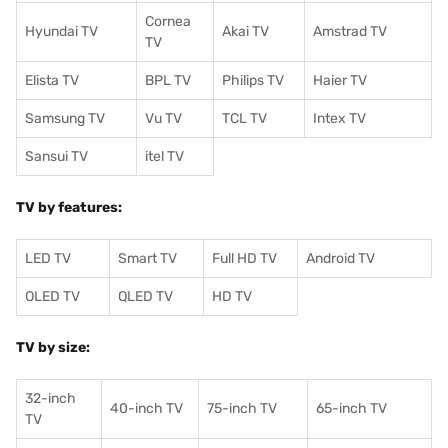
Cornea
Hyundai TV
Akai TV
Amstrad TV
TV
Elista TV
BPL TV
Philips TV
Haier TV
Samsung TV
Vu TV
TCL TV
I
ntex TV
Sansui TV
itel TV
TV by features:
LED TV
Smart TV
Full HD TV
Android TV
OLED TV
QLED TV
HD TV
TV by size:
32-inch
40-inch TV
75-inch TV
65-inch TV
TV