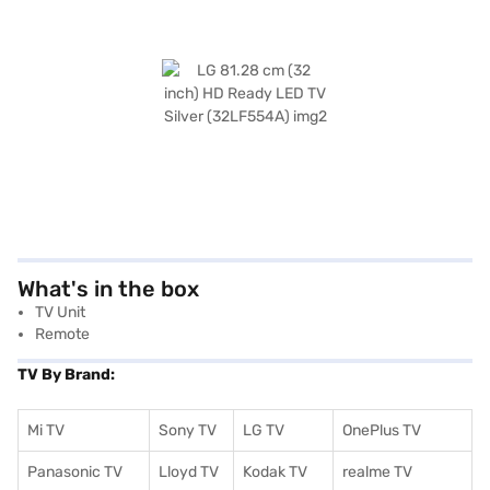
What's in the box
TV Unit
Remote
TV By Brand:
Mi TV
Sony TV
LG TV
OnePlus TV
Panasonic TV
Lloyd TV
Kodak TV
realme TV