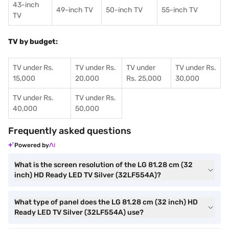
43-inch
49-inch TV
50-inch TV
55-inch TV
TV
TV by budget:
TV under Rs.
TV under Rs.
TV under
TV under Rs.
15,000
20,000
Rs. 25,000
30,000
TV under Rs.
TV under Rs.
40,000
50,000
Frequently asked questions
Powered by
What is the screen resolution of the LG 81.28 cm (32
inch) HD Ready LED TV Silver (32LF554A)?
What type of panel does the LG 81.28 cm (32 inch) HD
Ready LED TV Silver (32LF554A) use?