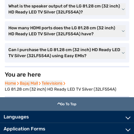
What is the speaker output of the LG 81.28 cm (32 inch)
HD Ready LED TV Silver (32LF554A)?
How many HDMI ports does the LG 81.28 cm (32 inch)
HD Ready LED TV Silver (32LF554A) have?
Can I purchase the LG 81.28 cm (32 inch) HD Ready LED
TV Silver (32LF554A) using Easy EMIs?
You are here
Home
Home
Bajaj Mall
Bajaj Mall
Televisions
Televisions
LG 81.28 cm (32 inch) HD Ready LED TV Silver (32LF554A)
Go To Top
Languages
Application Forms