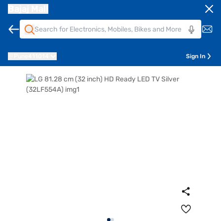
Bajaj Mall
Pune
411014
Sign In