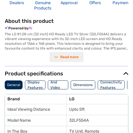
Dealers
Genuine
Approval
Offers
Payment
Products
About this product
Powered by
The LG 81.28 cm (32 inch) HD Ready LED TV Silver (32LF554A) delivers a
vibrant viewing experience with its 32-inch LED screen and HD Ready
resolution of 1366 x 768 pixels. This television is designed to bring your
favourite content to life with enhanced clarity and colour. The IPS panel
ensures a wide viewing angle, so you can enjoy consistent picture quality
Read more
from nearly any perspective in the room. Equipped with a 300 Hz refresh
rate, the LG HD Ready LED TV minimizes motion blur, making it ideal for
fast-paced action movies and sports. The 20 W speaker output, powered
by dual speakers, provides clear and immersive audio to complement the
Product specifications
visuals. This LG TV includes two HDMI ports for connecting multiple
Audio
devices, such as gaming consoles and Blu-ray players. Its sleek black
Display
And
Connectivity
P
General
Dimensions
finish adds a touch of elegance to any living space. The LG 32LF554A is
Features
Video
Features
F
an excellent choice for those seeking a reliable and feature-rich HD
Features
Ready LED TV. With a power consumption of just 0.3 W on standby, it is
Brand
LG
energy-efficient. The TV comes with a one-year manufacturer
comprehensive warranty and an additional year on the panel. Consider
Ideal Viewing Distance
Upto 5ft
exploring options on Bajaj Finance or visit a partner store to make your
purchase, and avail the benefits of Easy EMIs.
Model Name
32LF554A
In The Box
TV Unit, Remote