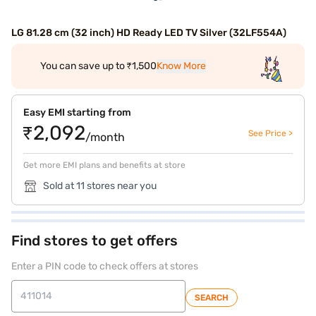
LG 81.28 cm (32 inch) HD Ready LED TV Silver (32LF554A)
You can save up to ₹1,500
Know More
Easy EMI starting from
₹2,092
See Price >
/month
Get more EMI plans and benefits at store
Sold at 11 stores near you
Find stores to get offers
Enter a PIN code to check offers at stores
SEARCH