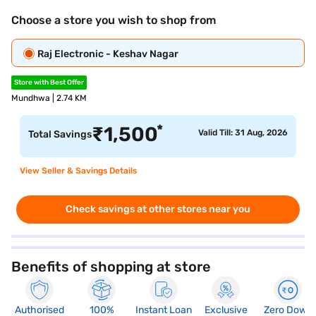
Choose a store you wish to shop from
Raj Electronic - Keshav Nagar
Store with Best Offer
Mundhwa | 2.74 KM
*
₹
1,500
Valid Till: 31 Aug, 2026
Total Savings
View Seller & Savings Details
Check savings at other stores near you
Benefits of shopping at store
Authorised
100%
Instant Loan
Exclusive
Zero Down