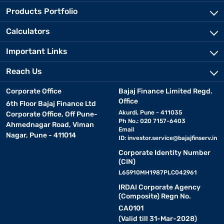
Products Portfolio
Calculators
Important Links
Reach Us
Corporate Office
Bajaj Finance Limited Regd.
Office
6th Floor Bajaj Finance Ltd
Akurdi, Pune - 411035
Corporate Office, Off Pune-
Ph No.: 020 7157-6403
Ahmednagar Road, Viman
Email
Nagar, Pune - 411014
ID:
investor.service@bajajfinserv.in
Corporate Identity Number
(CIN)
L65910MH1987PLC042961
IRDAI Corporate Agency
(Composite) Regn No.
CA0101
(Valid till 31-Mar-2028)