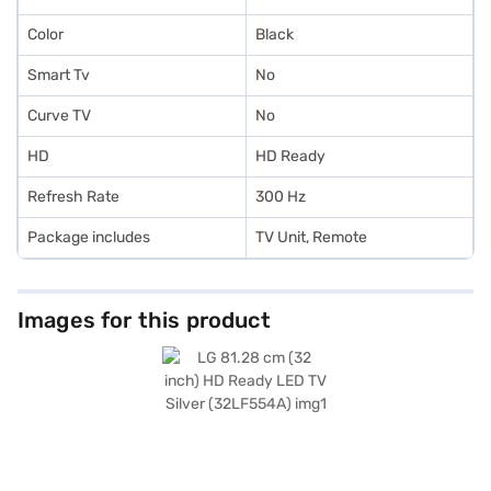
Color
Black
Smart Tv
No
Curve TV
No
HD
HD Ready
Refresh Rate
300 Hz
Package includes
TV Unit, Remote
Images for this product