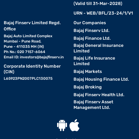
(Valid till 31-Mar-2028)
URN - WEB/BFL/23-24/1/V1
Bajaj Finserv Limited Regd.
Our Companies
Office
Bajaj Finserv Ltd.
Bajaj Auto Limited Complex
Bajaj Finance Ltd.
Mumbai - Pune Road,
Bajaj General Insurance
Pune - 411035 MH (IN)
Limited
Ph No.: 020 7157-6064
Email ID:
investors@bajajfinserv.in
Bajaj Life Insurance
Limited
Corporate Identity Number
Bajaj Markets
(CIN)
L65923PN2007PLC130075
Bajaj Housing Finance Ltd.
Bajaj Broking
Bajaj Finserv Health Ltd.
Bajaj Finserv Asset
Management Ltd.