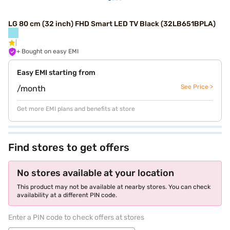
LG 80 cm (32 inch) FHD Smart LED TV Black (32LB651BPLA)
+ Bought on easy EMI
Easy EMI starting from
See Price >
/month
Get more EMI plans and benefits at store
Find stores to get offers
No stores available at your location
This product may not be available at nearby stores. You can check
availability at a different PIN code.
Enter a PIN code to check offers at stores