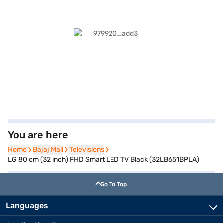
You are here
Home
Home
Bajaj Mall
Bajaj Mall
Televisions
Televisions
LG 80 cm (32 inch) FHD Smart LED TV Black (32LB651BPLA)
Go To Top
Languages