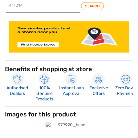
SEARCH
Benefits of shopping at store
Authorised
100%
Instant Loan
Exclusive
Zero Down
Dealers
Genuine
Approval
Offers
Payment
Products
Images for this product