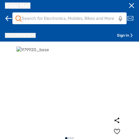
Bajaj Mall
Pune
411014
Sign In