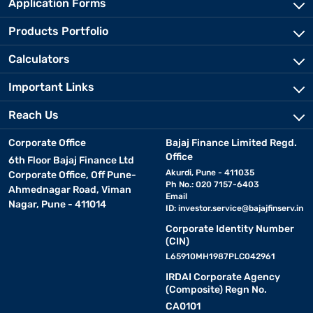
Application Forms
Products Portfolio
Calculators
Important Links
Reach Us
Corporate Office
Bajaj Finance Limited Regd.
Office
6th Floor Bajaj Finance Ltd
Akurdi, Pune - 411035
Corporate Office, Off Pune-
Ph No.: 020 7157-6403
Ahmednagar Road, Viman
Email
Nagar, Pune - 411014
ID:
investor.service@bajajfinserv.in
Corporate Identity Number
(CIN)
L65910MH1987PLC042961
IRDAI Corporate Agency
(Composite) Regn No.
CA0101