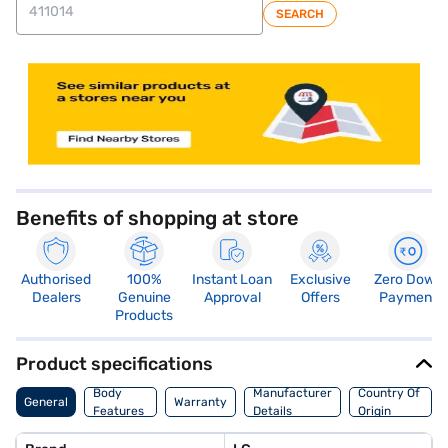
SEARCH
store locator
Benefits of shopping at store
Authorised
100%
Instant Loan
Exclusive
Zero Down
Dealers
Genuine
Approval
Offers
Payment
Products
Product specifications
Body
Manufacturer
Country Of
General
Warranty
Features
Details
Origin