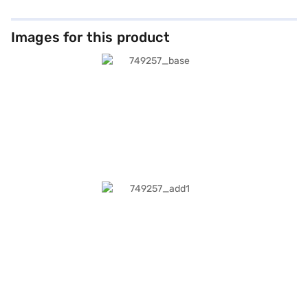
Images for this product