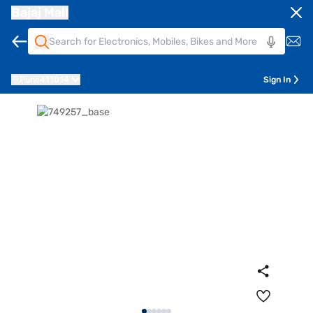
Bajaj Mall
Pune
411014
Sign In