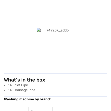
What's in the box
1 N Inlet Pipe
1 N Drainage Pipe
Washing machine by brand: