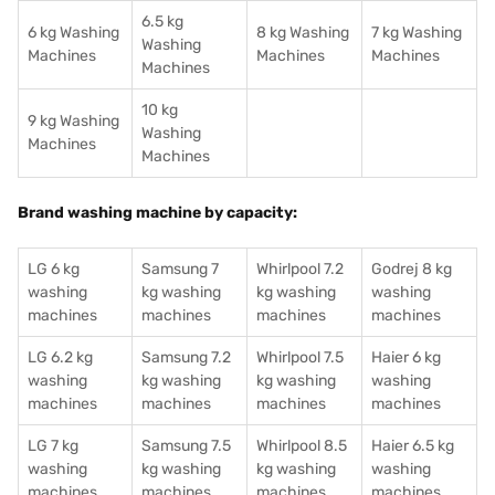
6.5 kg
6 kg Washing
8 kg Washing
7 kg Washing
Washing
Machines
Machines
Machines
Machines
10 kg
9 kg Washing
Washing
Machines
Machines
Brand washing machine by capacity:
LG 6 kg
Samsung 7
Whirlpool 7.2
Godrej 8 kg
washing
kg washing
kg washing
washing
machines
machines
machines
machines
LG 6.2 kg
Samsung 7.2
Whirlpool 7.5
Haier 6 kg
washing
kg washing
kg washing
washing
machines
machines
machines
machines
LG 7 kg
Samsung 7.5
Whirlpool 8.5
Haier 6.5 kg
washing
kg washing
kg washing
washing
machines
machines
machines
machines