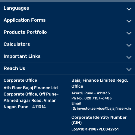
Languages
Application Forms
Products Portfolio
Calculators
Important Links
Reach Us
Corporate Office
Bajaj Finance Limited Regd.
Office
6th Floor Bajaj Finance Ltd
Akurdi, Pune - 411035
Corporate Office, Off Pune-
Ph No.: 020 7157-6403
Ahmednagar Road, Viman
Email
Nagar, Pune - 411014
ID:
investor.service@bajajfinserv.in
Corporate Identity Number
(CIN)
L65910MH1987PLC042961