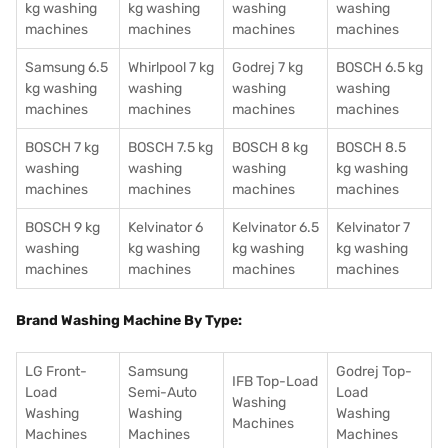
kg washing
kg washing
washing
washing
machines
machines
machines
machines
Samsung 6.5
Whirlpool 7 kg
Godrej 7 kg
BOSCH 6.5 kg
kg washing
washing
washing
washing
machines
machines
machines
machines
BOSCH 7 kg
BOSCH 7.5 kg
BOSCH 8 kg
BOSCH 8.5
washing
washing
washing
kg washing
machines
machines
machines
machines
BOSCH 9 kg
Kelvinator 6
Kelvinator 6.5
Kelvinator 7
washing
kg washing
kg washing
kg washing
machines
machines
machines
machines
Brand Washing Machine By Type:
LG Front-
Samsung
Godrej Top-
IFB Top-Load
Load
Semi-Auto
Load
Washing
Washing
Washing
Washing
Machines
Machines
Machines
Machines