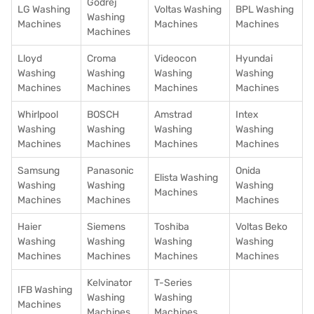
Godrej
LG Washing
Voltas Washing
BPL Washing
Washing
Machines
Machines
Machines
Machines
Lloyd
Croma
Videocon
Hyundai
Washing
Washing
Washing
Washing
Machines
Machines
Machines
Machines
Whirlpool
BOSCH
Amstrad
Intex
Washing
Washing
Washing
Washing
Machines
Machines
Machines
Machines
Samsung
Panasonic
Onida
Elista Washing
Washing
Washing
Washing
Machines
Machines
Machines
Machines
Haier
Siemens
Toshiba
Voltas Beko
Washing
Washing
Washing
Washing
Machines
Machines
Machines
Machines
Kelvinator
T-Series
IFB Washing
Washing
Washing
Machines
Machines
Machines