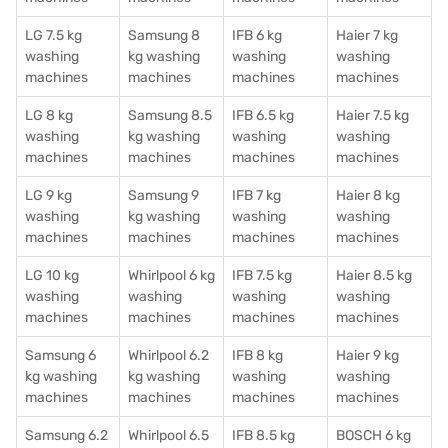
LG 7.5 kg
Samsung 8
IFB 6 kg
Haier 7 kg
washing
kg washing
washing
washing
machines
machines
machines
machines
LG 8 kg
Samsung 8.5
IFB 6.5 kg
Haier 7.5 kg
washing
kg washing
washing
washing
machines
machines
machines
machines
LG 9 kg
Samsung 9
IFB 7 kg
Haier 8 kg
washing
kg washing
washing
washing
machines
machines
machines
machines
LG 10 kg
Whirlpool 6 kg
IFB 7.5 kg
Haier 8.5 kg
washing
washing
washing
washing
machines
machines
machines
machines
Samsung 6
Whirlpool 6.2
IFB 8 kg
Haier 9 kg
kg washing
kg washing
washing
washing
machines
machines
machines
machines
Samsung 6.2
Whirlpool 6.5
IFB 8.5 kg
BOSCH 6 kg