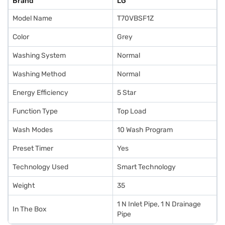
Brand
LG
Model Name
T70VBSF1Z
Color
Grey
Washing System
Normal
Washing Method
Normal
Energy Efficiency
5 Star
Function Type
Top Load
Wash Modes
10 Wash Program
Preset Timer
Yes
Technology Used
Smart Technology
Weight
35
1 N Inlet Pipe, 1 N Drainage
In The Box
Pipe