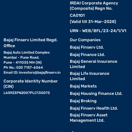
IRDAI Corporate Agency
(Composite) Regn No.
CA0101
(Valid till 31-Mar-2028)
URN - WEB/BFL/23-24/1/V1
Bajaj Finserv Limited Regd.
Our Companies
Office
Bajaj Finserv Ltd.
Bajaj Auto Limited Complex
Bajaj Finance Ltd.
Mumbai - Pune Road,
Bajaj General Insurance
Pune - 411035 MH (IN)
Limited
Ph No.: 020 7157-6064
Email ID:
investors@bajajfinserv.in
Bajaj Life Insurance
Limited
Corporate Identity Number
Bajaj Markets
(CIN)
L65923PN2007PLC130075
Bajaj Housing Finance Ltd.
Bajaj Broking
Bajaj Finserv Health Ltd.
Bajaj Finserv Asset
Management Ltd.