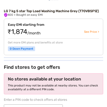
LG 7 kg 5 star Top Load Washing Machine Grey (T70VBSF1Z)
400
+ Bought on easy EMI
Easy EMI starting from
₹1,874
See Price >
/month
Get more EMI plans and benefits at store
0 Down Payment
Find stores to get offers
No stores available at your location
This product may not be available at nearby stores. You can check
availability at a different PIN code.
Enter a PIN code to check offers at stores