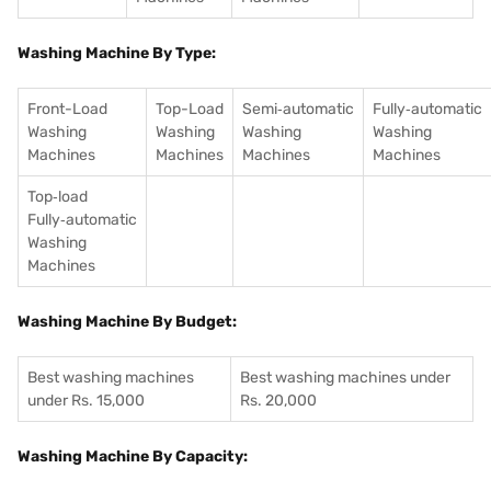
Washing Machine By Type:
Front-Load
Top-Load
Semi‑automatic
Fully‑automatic
Washing
Washing
Washing
Washing
Machines
Machines
Machines
Machines
Top‑load
Fully‑automatic
Washing
Machines
Washing Machine By Budget:
Best washing machines
Best washing machines under
under Rs. 15,000
Rs. 20,000
Washing Machine By Capacity: