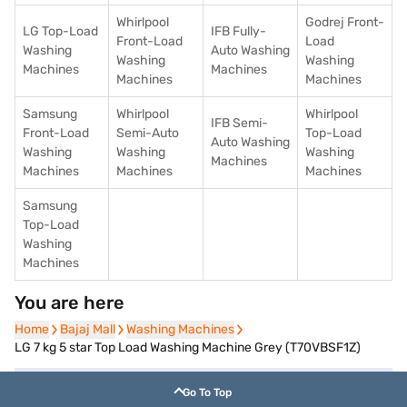
Whirlpool
Godrej Front-
LG Top-Load
IFB Fully-
Front-Load
Load
Washing
Auto Washing
Washing
Washing
Machines
Machines
Machines
Machines
Samsung
Whirlpool
Whirlpool
IFB Semi-
Front-Load
Semi-Auto
Top-Load
Auto Washing
Washing
Washing
Washing
Machines
Machines
Machines
Machines
Samsung
Top-Load
Washing
Machines
You are here
Home
Home
Bajaj Mall
Bajaj Mall
Washing Machines
Washing Machines
LG 7 kg 5 star Top Load Washing Machine Grey (T70VBSF1Z)
Go To Top