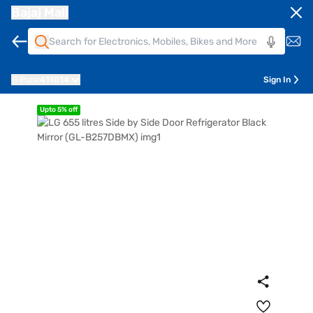
Bajaj Mall
Pune
411014
Sign In
Upto 5% off