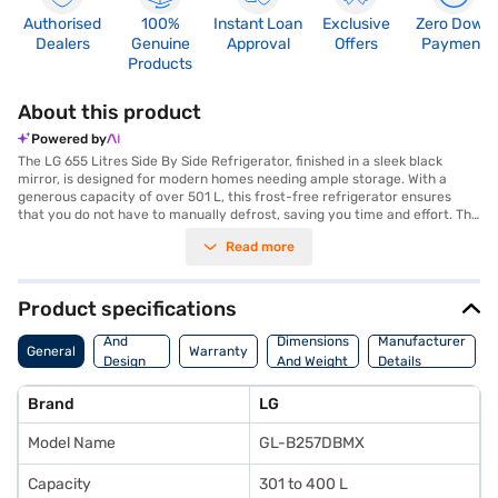
Authorised
100%
Instant Loan
Exclusive
Zero Down
Dealers
Genuine
Approval
Offers
Payment
Products
About this product
Powered by
The LG 655 Litres Side By Side Refrigerator, finished in a sleek black
mirror, is designed for modern homes needing ample storage. With a
generous capacity of over 501 L, this frost-free refrigerator ensures
that you do not have to manually defrost, saving you time and effort. The
side-by-side door design offers easy access to both the fridge and
Read more
freezer compartments, enhancing convenience in your kitchen. This LG
refrigerator features a 3-star energy rating, balancing efficiency and
performance. Ideal for large families or those who love to entertain, this
refrigerator combines style and practicality, making it a standout
Product specifications
appliance. Its elegant black mirror finish adds a touch of sophistication to
Body
any kitchen decor. Discover everything you need to know about LG 655
And
Dimensions
Manufacturer
General
Warranty
Litres Side By Side Refrigerator. Once you have selected your preferred
Design
And Weight
Details
variant, you can explore the refrigerator on Bajaj Mall and buy it from the
Features
Bajaj Finance partner stores. Check your eligibility in a few steps and buy
Brand
LG
your favourite gadgets without any financial strain.
Model Name
GL-B257DBMX
Capacity
301 to 400 L