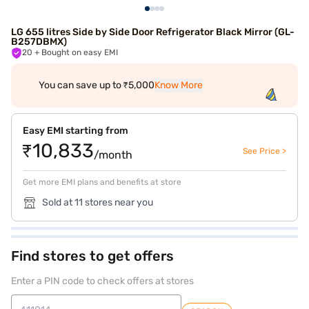
LG 655 litres Side by Side Door Refrigerator Black Mirror (GL-
B257DBMX)
20
+ Bought on easy EMI
You can save up to ₹5,000
Know More
Easy EMI starting from
₹10,833
See Price >
/month
Get more EMI plans and benefits at store
Sold at 11 stores near you
Find stores to get offers
Enter a PIN code to check offers at stores