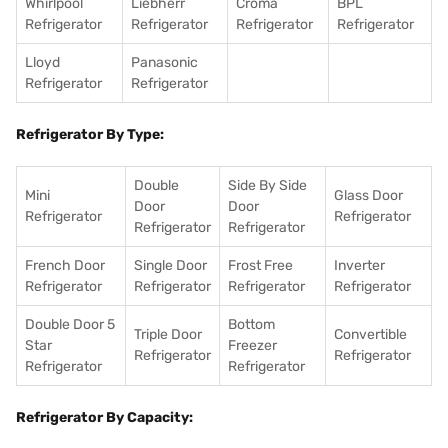
Whirlpool
Liebherr
Croma
BPL
Refrigerator
Refrigerator
Refrigerator
Refrigerator
Lloyd
Panasonic
Refrigerator
Refrigerator
Refrigerator By Type:
Double
Side By Side
Mini
Glass Door
Door
Door
Refrigerator
Refrigerator
Refrigerator
Refrigerator
French Door
Single Door
Frost Free
Inverter
Refrigerator
Refrigerator
Refrigerator
Refrigerator
Double Door 5
Bottom
Triple Door
Convertible
Star
Freezer
Refrigerator
Refrigerator
Refrigerator
Refrigerator
Refrigerator By Capacity: