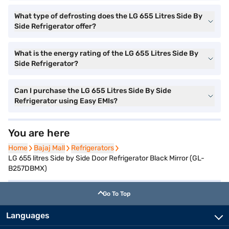
What type of defrosting does the LG 655 Litres Side By
Side Refrigerator offer?
What is the energy rating of the LG 655 Litres Side By
Side Refrigerator?
Can I purchase the LG 655 Litres Side By Side
Refrigerator using Easy EMIs?
You are here
Home
Home
Bajaj Mall
Bajaj Mall
Refrigerators
Refrigerators
LG 655 litres Side by Side Door Refrigerator Black Mirror (GL-
B257DBMX)
Go To Top
Languages