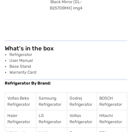
What's in the box
Refrigerator
User Manual
Base Stand
Warranty Card
Refrigerator By Brand:
Voltas Beko
Samsung
Godrej
BOSCH
Refrigerator
Refrigerator
Refrigerator
Refrigerator
Haier
LG
Voltas
Hitachi
Refrigerator
Refrigerator
Refrigerator
Refrigerator