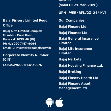
(Valid till 31-Mar-2028)
URN - WEB/BFL/23-24/1/V1
Bajaj Finserv Limited Regd.
Our Companies
Office
Bajaj Finserv Ltd.
Bajaj Auto Limited Complex
Bajaj Finance Ltd.
Mumbai - Pune Road,
Bajaj General Insurance
Pune - 411035 MH (IN)
Limited
Ph No.: 020 7157-6064
Email ID:
investors@bajajfinserv.in
Bajaj Life Insurance
Limited
Corporate Identity Number
Bajaj Markets
(CIN)
L65923PN2007PLC130075
Bajaj Housing Finance Ltd.
Bajaj Broking
Bajaj Finserv Health Ltd.
Bajaj Finserv Asset
Management Ltd.