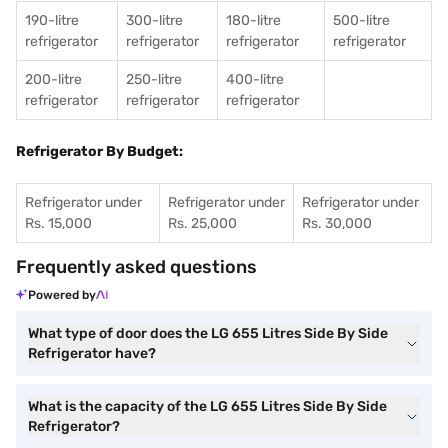
190-litre
300-litre
180-litre
500-litre
refrigerator
refrigerator
refrigerator
refrigerator
200-litre
250-litre
400-litre
refrigerator
refrigerator
refrigerator
Refrigerator By Budget:
Refrigerator under
Refrigerator under
Refrigerator under
Rs. 15,000
Rs. 25,000
Rs. 30,000
Frequently asked questions
Powered by
What type of door does the LG 655 Litres Side By Side
Refrigerator have?
What is the capacity of the LG 655 Litres Side By Side
Refrigerator?