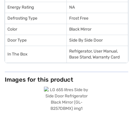
Energy Rating
NA
Defrosting Type
Frost Free
Color
Black Mirror
Door Type
Side By Side Door
Refrigerator, User Manual,
In The Box
Base Stand, Warranty Card
Images for this product