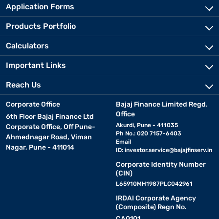
Application Forms
Products Portfolio
Calculators
Important Links
Reach Us
Corporate Office
Bajaj Finance Limited Regd.
Office
6th Floor Bajaj Finance Ltd
Akurdi, Pune - 411035
Corporate Office, Off Pune-
Ph No.: 020 7157-6403
Ahmednagar Road, Viman
Email
Nagar, Pune - 411014
ID:
investor.service@bajajfinserv.in
Corporate Identity Number
(CIN)
L65910MH1987PLC042961
IRDAI Corporate Agency
(Composite) Regn No.
CA0101