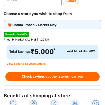
SEARCH
Choose a store you wish to shop from
Croma-Phoenix Market City
Store with Best Offer
Phoenix Market City Mall | 4.20 KM
*
₹
5,000
Valid Till: 24 Jul, 2026
Total Savings
View Seller & Savings Details
Check savings at other stores near you
Benefits of shopping at store