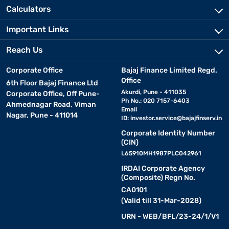
Calculators
Important Links
Reach Us
Corporate Office
Bajaj Finance Limited Regd.
Office
6th Floor Bajaj Finance Ltd
Akurdi, Pune - 411035
Corporate Office, Off Pune-
Ph No.: 020 7157-6403
Ahmednagar Road, Viman
Email
Nagar, Pune - 411014
ID:
investor.service@bajajfinserv.in
Corporate Identity Number
(CIN)
L65910MH1987PLC042961
IRDAI Corporate Agency
(Composite) Regn No.
CA0101
(Valid till 31-Mar-2028)
URN - WEB/BFL/23-24/1/V1