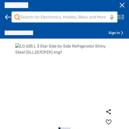
Bajaj Mall
Pune
411014
Sign In