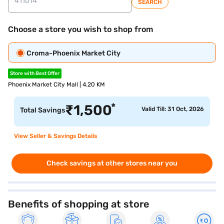
SEARCH
Choose a store you wish to shop from
Croma-Phoenix Market City
Store with Best Offer
Phoenix Market City Mall | 4.20 KM
*
₹
1,500
Valid Till: 31 Oct, 2026
Total Savings
View Seller & Savings Details
Check savings at other stores near you
Benefits of shopping at store