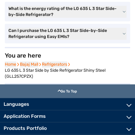
What is the energy rating of the LG 635 L 3 Star Side-
by-Side Refrigerator?
Can I purchase the LG 635 L 3 Star Side-by-Side
Refrigerator using Easy EMIs?
You are here
Home
Home
Bajaj Mall
Bajaj Mall
Refrigerators
Refrigerators
LG 635 L 3 Star Side by Side Refrigerator Shiny Steel
(GLL257CPZX)
Go To Top
Languages
Application Forms
Products Portfolio