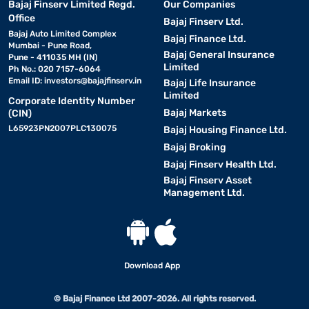
Bajaj Finserv Limited Regd.
Our Companies
Office
Bajaj Finserv Ltd.
Bajaj Auto Limited Complex
Bajaj Finance Ltd.
Mumbai - Pune Road,
Bajaj General Insurance
Pune - 411035 MH (IN)
Limited
Ph No.: 020 7157-6064
Email ID:
investors@bajajfinserv.in
Bajaj Life Insurance
Limited
Corporate Identity Number
Bajaj Markets
(CIN)
L65923PN2007PLC130075
Bajaj Housing Finance Ltd.
Bajaj Broking
Bajaj Finserv Health Ltd.
Bajaj Finserv Asset
Management Ltd.
Download App
© Bajaj Finance Ltd 2007-2026. All rights reserved.