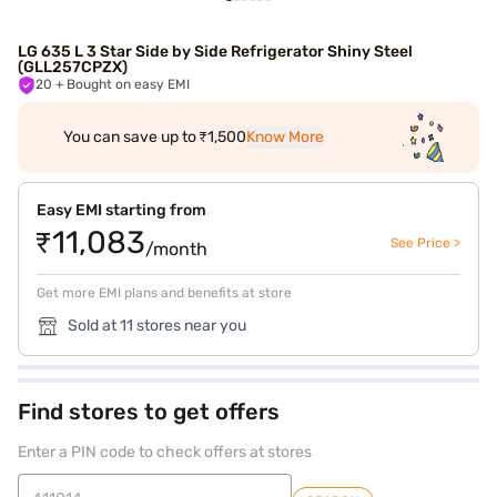
LG 635 L 3 Star Side by Side Refrigerator Shiny Steel
(GLL257CPZX)
20
+ Bought on easy EMI
You can save up to ₹1,500
Know More
Easy EMI starting from
₹11,083
See Price >
/month
Get more EMI plans and benefits at store
Sold at 11 stores near you
Find stores to get offers
Enter a PIN code to check offers at stores