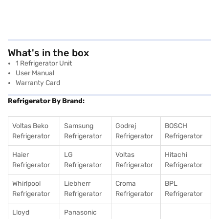
What's in the box
1 Refrigerator Unit
User Manual
Warranty Card
Refrigerator By Brand:
Voltas Beko
Samsung
Godrej
BOSCH
Refrigerator
Refrigerator
Refrigerator
Refrigerator
Haier
LG
Voltas
Hitachi
Refrigerator
Refrigerator
Refrigerator
Refrigerator
Whirlpool
Liebherr
Croma
BPL
Refrigerator
Refrigerator
Refrigerator
Refrigerator
Lloyd
Panasonic