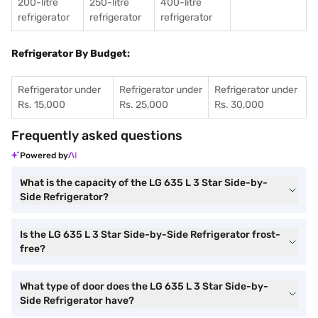
200-litre
250-litre
400-litre
refrigerator
refrigerator
refrigerator
Refrigerator By Budget:
Refrigerator under
Refrigerator under
Refrigerator under
Rs. 15,000
Rs. 25,000
Rs. 30,000
Frequently asked questions
Powered by
What is the capacity of the LG 635 L 3 Star Side-by-
Side Refrigerator?
Is the LG 635 L 3 Star Side-by-Side Refrigerator frost-
free?
What type of door does the LG 635 L 3 Star Side-by-
Side Refrigerator have?