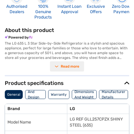
Authorised
100%
Instant Loan
Exclusive
Zero Down
Dealers
Genuine
Approval
Offers
Payment
Products
About this product
Powered by
The LG 635 L 3 Star Side-by-Side Refrigerator is a stylish and spacious
appliance, perfect for large families or those who love to entertain. With
a generous capacity of 501 L and above, you will have ample space to
store all your groceries and beverages. The shiny steel finish adds a
touch of elegance to any kitchen decor, while the double door design
Read more
provides easy access to both the fridge and freezer compartments. This
frost-free refrigerator eliminates the need for manual defrosting, saving
you time and effort. The LG refrigerator features a 2-star energy rating,
balancing performance with energy consumption. The side-by-side
Product specifications
configuration allows for convenient organisation and accessibility of
Body
your food items. This LG appliance is designed to keep your food fresh
And
Dimensions
Manufacturer
General
Warranty
and your kitchen looking its best. Discover everything you need to know
Design
And Weight
Details
about LG 635 L 3 Star Side-by-Side Refrigerator. Once you have selected
Features
your preferred variant, you can explore the refrigerators on Bajaj Mall
Brand
LG
and buy it from the Bajaj Finance partner stores. Check your eligibility in
a few steps and buy your favourite gadgets without any financial strain.
LG REF GLL257CPZX SHINY
Model Name
STEEL (635)