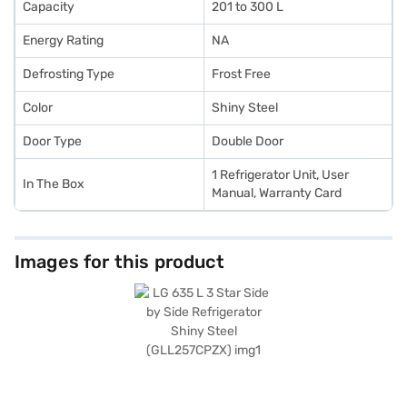
Capacity
201 to 300 L
Energy Rating
NA
Defrosting Type
Frost Free
Color
Shiny Steel
Door Type
Double Door
1 Refrigerator Unit, User
In The Box
Manual, Warranty Card
Images for this product