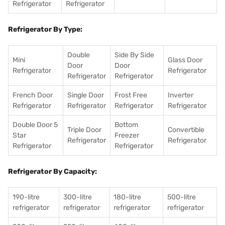
Refrigerator
Refrigerator
Refrigerator By Type:
Double
Side By Side
Mini
Glass Door
Door
Door
Refrigerator
Refrigerator
Refrigerator
Refrigerator
French Door
Single Door
Frost Free
Inverter
Refrigerator
Refrigerator
Refrigerator
Refrigerator
Double Door 5
Bottom
Triple Door
Convertible
Star
Freezer
Refrigerator
Refrigerator
Refrigerator
Refrigerator
Refrigerator By Capacity:
190-litre
300-litre
180-litre
500-litre
refrigerator
refrigerator
refrigerator
refrigerator