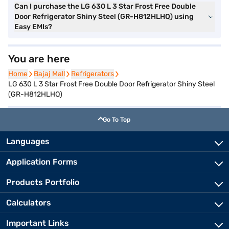
Can I purchase the LG 630 L 3 Star Frost Free Double
Door Refrigerator Shiny Steel (GR-H812HLHQ) using
Easy EMIs?
You are here
Home
Home
Bajaj Mall
Bajaj Mall
Refrigerators
Refrigerators
LG 630 L 3 Star Frost Free Double Door Refrigerator Shiny Steel
(GR-H812HLHQ)
Go To Top
Languages
Application Forms
Products Portfolio
Calculators
Important Links