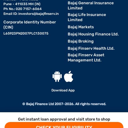
Bajaj General Insurance
Pune - 411035 MH (IN)
Limited
Ph No.: 020 7157-6064
Email ID:
investors@bajajfinserv.in
Bajaj Life Insurance
Limited
Corporate Identity Number
Bajaj Markets
(CIN)
L65923PN2007PLC130075
Bajaj Housing Finance Ltd.
Bajaj Broking
Bajaj Finserv Health Ltd.
Bajaj Finserv Asset
Management Ltd.
Download App
© Bajaj Finance Ltd 2007-2026. All rights reserved.
Get instant loan approval and visit store to shop
CHECK YOUR ELIGIBILITY