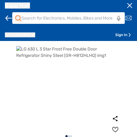
Bajaj Mall
Pune
411014
Sign In