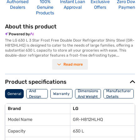
Authorised
100%
Instant Loan
Exclusive
Zero Down
Dealers
Genuine
Approval
Offers
Payment
Products
About this product
Powered by
The LG 630 L 3 Star Frost Free Double Door Refrigerator Shiny Steel (GR-
H812HLHQ) is designed to cater to the needs of large families, offering a
substantial 630 L capacity to store all your groceries with ease. This
double-door refrigerator features a frost-free defrosting type,
eliminating the hassle of manual defrosting and maintaining a consistent
Read more
temperature throughout. Its Inverter Linear Compressor ensures
efficient cooling and energy savings, reflected in its 3-star energy rating.
The shiny steel finish adds a touch of elegance to your kitchen decor,
while the included egg tray helps organise your eggs efficiently.
Product specifications
Measuring 1840 x 860 x 730 mm (H x W x D), this refrigerator is built to
Body
last, backed by a 1-year comprehensive manufacturer warranty and 5
And
Dimensions
Manufacturer
General
Warranty
years on the compressor. Although it does not have a door lock or built-in
Design
And Weight
Details
stabiliser, its robust design and ample storage make it a reliable choice
Features
for modern homes. Consider exploring options on Bajaj Finance or visit a
Brand
LG
partner store to make your purchase, and avail the benefits of Easy EMIs.
Model Name
GR-H812HLHQ
Capacity
630 L