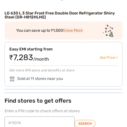
LG 630 L 3 Star Frost Free Double Door Refrigerator Shiny
Steel (GR-H812HLHQ)
You can save up to ₹1,500
Know More
Easy EMI starting from
₹7,283
See Price >
/month
Get more EMI plans and benefits at store
Sold at 11 stores near you
Find stores to get offers
Enter a PIN code to check offers at stores
SEARCH