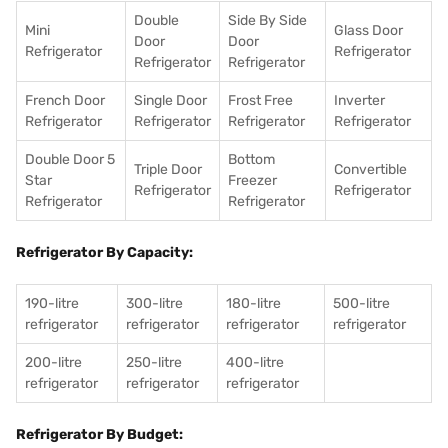
Double
Side By Side
Mini
Glass Door
Door
Door
Refrigerator
Refrigerator
Refrigerator
Refrigerator
French Door
Single Door
Frost Free
Inverter
Refrigerator
Refrigerator
Refrigerator
Refrigerator
Double Door 5
Bottom
Triple Door
Convertible
Star
Freezer
Refrigerator
Refrigerator
Refrigerator
Refrigerator
Refrigerator By Capacity:
190-litre
300-litre
180-litre
500-litre
refrigerator
refrigerator
refrigerator
refrigerator
200-litre
250-litre
400-litre
refrigerator
refrigerator
refrigerator
Refrigerator By Budget: