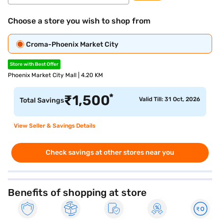
Choose a store you wish to shop from
Croma-Phoenix Market City
Store with Best Offer
Phoenix Market City Mall | 4.20 KM
*
₹
1,500
Valid Till: 31 Oct, 2026
Total Savings
View Seller & Savings Details
Check savings at other stores near you
Benefits of shopping at store