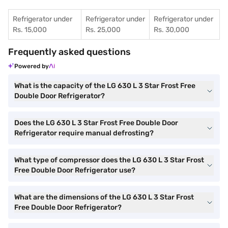
Refrigerator under
Refrigerator under
Refrigerator under
Rs. 15,000
Rs. 25,000
Rs. 30,000
Frequently asked questions
Powered by
What is the capacity of the LG 630 L 3 Star Frost Free
Double Door Refrigerator?
Does the LG 630 L 3 Star Frost Free Double Door
Refrigerator require manual defrosting?
What type of compressor does the LG 630 L 3 Star Frost
Free Double Door Refrigerator use?
What are the dimensions of the LG 630 L 3 Star Frost
Free Double Door Refrigerator?