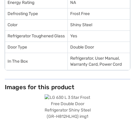
Energy Rating
NA
Defrosting Type
Frost Free
Color
Shiny Steel
Refrigerator Toughened Glass
Yes
Door Type
Double Door
Refrigerator, User Manual,
In The Box
Warranty Card, Power Cord
Images for this product