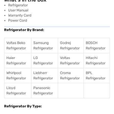
Refrigerator
User Manual
Warranty Card
Power Cord
Refrigerator By Brand:
Voltas Beko
Samsung
Godrej
BOSCH
Refrigerator
Refrigerator
Refrigerator
Refrigerator
Haier
LG
Voltas
Hitachi
Refrigerator
Refrigerator
Refrigerator
Refrigerator
Whirlpool
Liebherr
Croma
BPL
Refrigerator
Refrigerator
Refrigerator
Refrigerator
Lloyd
Panasonic
Refrigerator
Refrigerator
Refrigerator By Type: