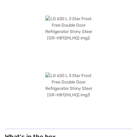
What's in the box