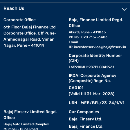
Reach Us
Corporate Office
Bajaj Finance Limited Regd.
Office
6th Floor Bajaj Finance Ltd
Akurdi, Pune - 411035
Corporate Office, Off Pune-
Ph No.: 020 7157-6403
Ahmednagar Road, Viman
Email
Nagar, Pune - 411014
ID:
investor.service@bajajfinserv.in
Corporate Identity Number
(CIN)
L65910MH1987PLC042961
IRDAI Corporate Agency
(Composite) Regn No.
CA0101
(Valid till 31-Mar-2028)
URN - WEB/BFL/23-24/1/V1
Bajaj Finserv Limited Regd.
Our Companies
Office
Bajaj Finserv Ltd.
Bajaj Auto Limited Complex
Bajaj Finance Ltd.
Mumbai - Pune Road,