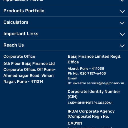
Products Portfolio
Calculators
Important Links
Reach Us
Corporate Office
Bajaj Finance Limited Regd.
Office
6th Floor Bajaj Finance Ltd
Akurdi, Pune - 411035
Corporate Office, Off Pune-
Ph No.: 020 7157-6403
Ahmednagar Road, Viman
Email
Nagar, Pune - 411014
ID:
investor.service@bajajfinserv.in
Corporate Identity Number
(CIN)
L65910MH1987PLC042961
IRDAI Corporate Agency
(Composite) Regn No.
CA0101