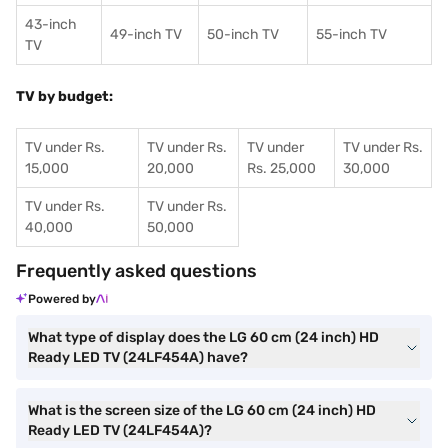
43-inch
49-inch TV
50-inch TV
55-inch TV
TV
TV by budget:
TV under Rs.
TV under Rs.
TV under
TV under Rs.
15,000
20,000
Rs. 25,000
30,000
TV under Rs.
TV under Rs.
40,000
50,000
Frequently asked questions
Powered by
What type of display does the LG 60 cm (24 inch) HD
Ready LED TV (24LF454A) have?
What is the screen size of the LG 60 cm (24 inch) HD
Ready LED TV (24LF454A)?