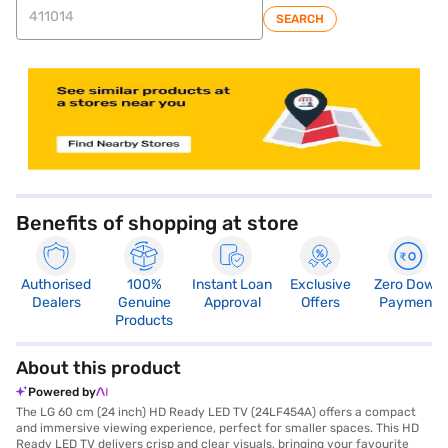
SEARCH
store locator
Benefits of shopping at store
Authorised
100%
Instant Loan
Exclusive
Zero Down
Dealers
Genuine
Approval
Offers
Payment
Products
About this product
Powered by
The LG 60 cm (24 inch) HD Ready LED TV (24LF454A) offers a compact
and immersive viewing experience, perfect for smaller spaces. This HD
Ready LED TV delivers crisp and clear visuals, bringing your favourite