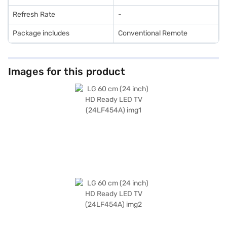
Refresh Rate
-
Package includes
Conventional Remote
Images for this product