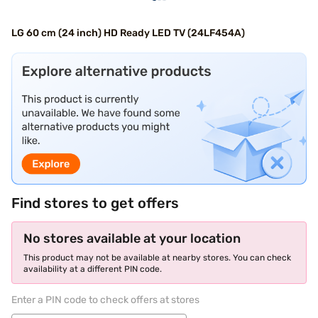
LG 60 cm (24 inch) HD Ready LED TV (24LF454A)
Find stores to get offers
No stores available at your location
This product may not be available at nearby stores. You can check
availability at a different PIN code.
Enter a PIN code to check offers at stores