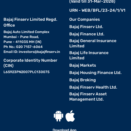
(Valid till 31-Mar-2028)
URN - WEB/BFL/23-24/1/V1
Bajaj Finserv Limited Regd.
Our Companies
Office
Bajaj Finserv Ltd.
Bajaj Auto Limited Complex
Bajaj Finance Ltd.
Mumbai - Pune Road,
Bajaj General Insurance
Pune - 411035 MH (IN)
Limited
Ph No.: 020 7157-6064
Email ID:
investors@bajajfinserv.in
Bajaj Life Insurance
Limited
Corporate Identity Number
Bajaj Markets
(CIN)
L65923PN2007PLC130075
Bajaj Housing Finance Ltd.
Bajaj Broking
Bajaj Finserv Health Ltd.
Bajaj Finserv Asset
Management Ltd.
Download App