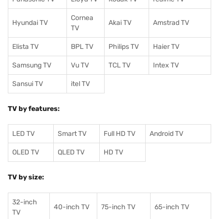
Cornea
Hyundai TV
Akai TV
Amstrad TV
TV
Elista TV
BPL TV
Philips TV
Haier TV
Samsung TV
Vu TV
TCL TV
I
ntex TV
Sansui TV
itel TV
TV by features:
LED TV
Smart TV
Full HD TV
Android TV
OLED TV
QLED TV
HD TV
TV by size:
32-inch
40-inch TV
75-inch TV
65-inch TV
TV