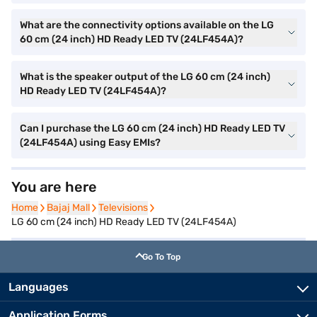
What are the connectivity options available on the LG
60 cm (24 inch) HD Ready LED TV (24LF454A)?
What is the speaker output of the LG 60 cm (24 inch)
HD Ready LED TV (24LF454A)?
Can I purchase the LG 60 cm (24 inch) HD Ready LED TV
(24LF454A) using Easy EMIs?
You are here
Home
Home
Bajaj Mall
Bajaj Mall
Televisions
Televisions
LG 60 cm (24 inch) HD Ready LED TV (24LF454A)
Go To Top
Languages
Application Forms