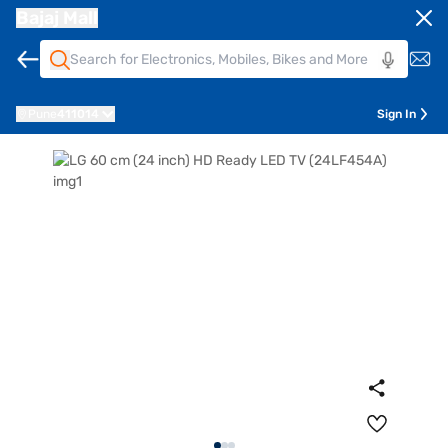
Bajaj Mall
Pune
411014
Sign In