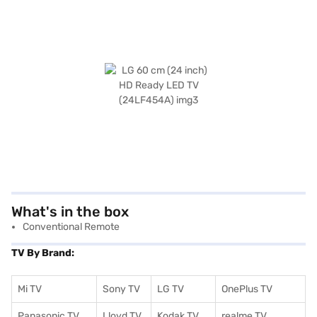
What's in the box
Conventional Remote
TV By Brand:
Mi TV
Sony TV
LG TV
OnePlus TV
Panasonic TV
Lloyd TV
Kodak TV
realme TV