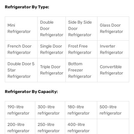
Refrigerator By Type:
Double
Side By Side
Mini
Glass Door
Door
Door
Refrigerator
Refrigerator
Refrigerator
Refrigerator
French Door
Single Door
Frost Free
Inverter
Refrigerator
Refrigerator
Refrigerator
Refrigerator
Double Door 5
Bottom
Triple Door
Convertible
Star
Freezer
Refrigerator
Refrigerator
Refrigerator
Refrigerator
Refrigerator By Capacity:
190-litre
300-litre
180-litre
500-litre
refrigerator
refrigerator
refrigerator
refrigerator
200-litre
250-litre
400-litre
refrigerator
refrigerator
refrigerator