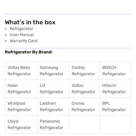
What's in the box
Refrigerator
User Manual
Warranty Card
Refrigerator By Brand:
Voltas Beko
Samsung
Godrej
BOSCH
Refrigerator
Refrigerator
Refrigerator
Refrigerator
Haier
LG
Voltas
Hitachi
Refrigerator
Refrigerator
Refrigerator
Refrigerator
Whirlpool
Liebherr
Croma
BPL
Refrigerator
Refrigerator
Refrigerator
Refrigerator
Lloyd
Panasonic
Refrigerator
Refrigerator