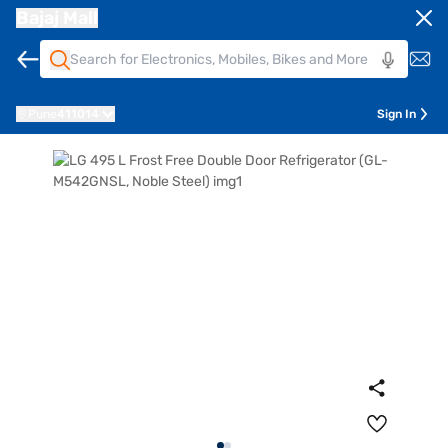
Bajaj Mall
Pune
411014
Sign In