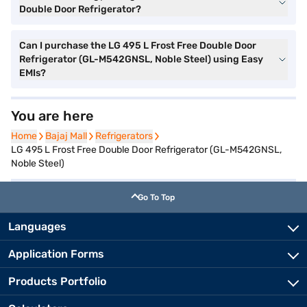
Double Door Refrigerator?
Can I purchase the LG 495 L Frost Free Double Door
Refrigerator (GL-M542GNSL, Noble Steel) using Easy
EMIs?
You are here
Home
Home
Bajaj Mall
Bajaj Mall
Refrigerators
Refrigerators
LG 495 L Frost Free Double Door Refrigerator (GL-M542GNSL,
Noble Steel)
Go To Top
Languages
Application Forms
Products Portfolio