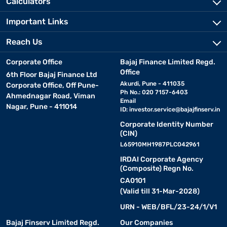
Calculators
Important Links
Reach Us
Corporate Office
Bajaj Finance Limited Regd.
Office
6th Floor Bajaj Finance Ltd
Akurdi, Pune - 411035
Corporate Office, Off Pune-
Ph No.: 020 7157-6403
Ahmednagar Road, Viman
Email
Nagar, Pune - 411014
ID:
investor.service@bajajfinserv.in
Corporate Identity Number
(CIN)
L65910MH1987PLC042961
IRDAI Corporate Agency
(Composite) Regn No.
CA0101
(Valid till 31-Mar-2028)
URN - WEB/BFL/23-24/1/V1
Bajaj Finserv Limited Regd.
Our Companies