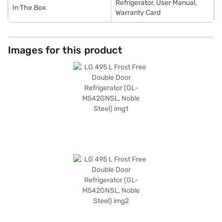
Refrigerator, User Manual,
In The Box
Warranty Card
Images for this product