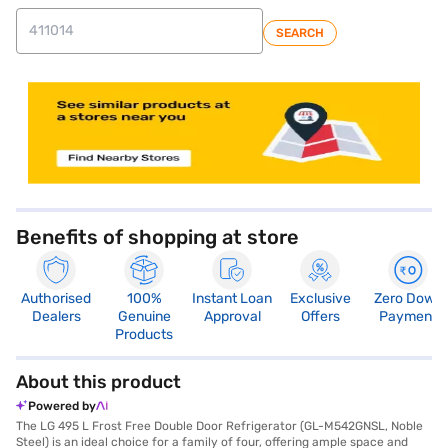
SEARCH
store locator
Benefits of shopping at store
Authorised
100%
Instant Loan
Exclusive
Zero Down
Dealers
Genuine
Approval
Offers
Payment
Products
About this product
Powered by
The LG 495 L Frost Free Double Door Refrigerator (GL-M542GNSL, Noble
Steel) is an ideal choice for a family of four, offering ample space and