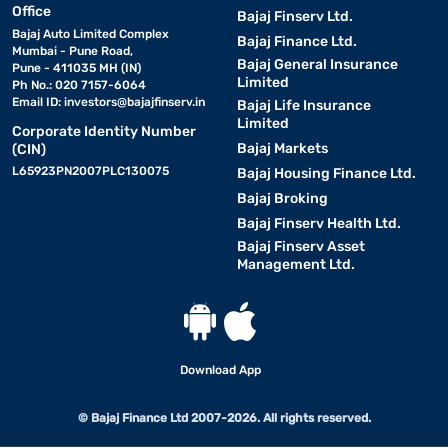
Office
Bajaj Finserv Ltd.
Bajaj Auto Limited Complex
Bajaj Finance Ltd.
Mumbai - Pune Road,
Bajaj General Insurance
Pune - 411035 MH (IN)
Limited
Ph No.: 020 7157-6064
Email ID:
investors@bajajfinserv.in
Bajaj Life Insurance
Limited
Corporate Identity Number
Bajaj Markets
(CIN)
L65923PN2007PLC130075
Bajaj Housing Finance Ltd.
Bajaj Broking
Bajaj Finserv Health Ltd.
Bajaj Finserv Asset
Management Ltd.
Download App
© Bajaj Finance Ltd 2007-2026. All rights reserved.