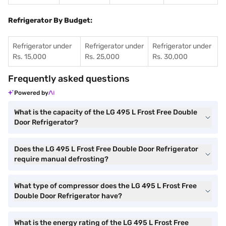
Refrigerator By Budget:
Refrigerator under
Refrigerator under
Refrigerator under
Rs. 15,000
Rs. 25,000
Rs. 30,000
Frequently asked questions
Powered by
What is the capacity of the LG 495 L Frost Free Double
Door Refrigerator?
Does the LG 495 L Frost Free Double Door Refrigerator
require manual defrosting?
What type of compressor does the LG 495 L Frost Free
Double Door Refrigerator have?
What is the energy rating of the LG 495 L Frost Free