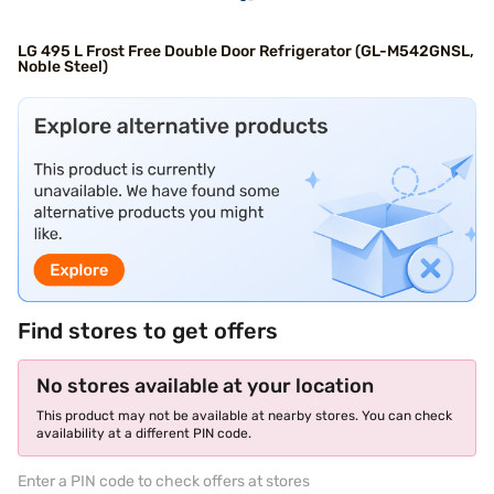
LG 495 L Frost Free Double Door Refrigerator (GL-M542GNSL,
Noble Steel)
Find stores to get offers
No stores available at your location
This product may not be available at nearby stores. You can check
availability at a different PIN code.
Enter a PIN code to check offers at stores