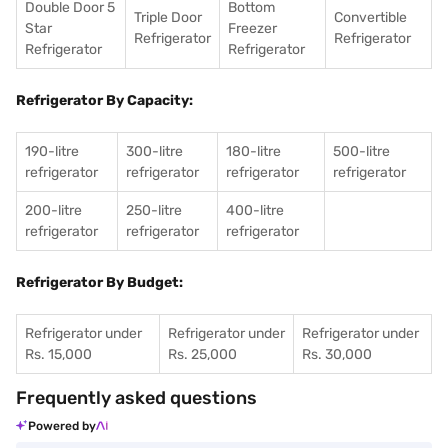
Double Door 5
Bottom
Triple Door
Convertible
Star
Freezer
Refrigerator
Refrigerator
Refrigerator
Refrigerator
Refrigerator By Capacity:
190-litre
300-litre
180-litre
500-litre
refrigerator
refrigerator
refrigerator
refrigerator
200-litre
250-litre
400-litre
refrigerator
refrigerator
refrigerator
Refrigerator By Budget:
Refrigerator under
Refrigerator under
Refrigerator under
Rs. 15,000
Rs. 25,000
Rs. 30,000
Frequently asked questions
Powered by