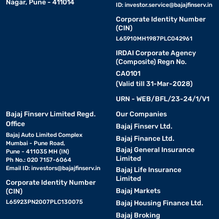
Nagar, Pune - 411014
ID:
investor.service@bajajfinserv.in
Corporate Identity Number
(CIN)
L65910MH1987PLC042961
IRDAI Corporate Agency
(Composite) Regn No.
CA0101
(Valid till 31-Mar-2028)
URN - WEB/BFL/23-24/1/V1
Bajaj Finserv Limited Regd.
Our Companies
Office
Bajaj Finserv Ltd.
Bajaj Auto Limited Complex
Bajaj Finance Ltd.
Mumbai - Pune Road,
Bajaj General Insurance
Pune - 411035 MH (IN)
Limited
Ph No.: 020 7157-6064
Email ID:
investors@bajajfinserv.in
Bajaj Life Insurance
Limited
Corporate Identity Number
Bajaj Markets
(CIN)
L65923PN2007PLC130075
Bajaj Housing Finance Ltd.
Bajaj Broking