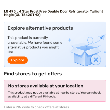
LG 495 L 4 Star Frost Free Double Door Refrigerator Twilight
Magic (GL-T542GTMX)
Find stores to get offers
No stores available at your location
This product may not be available at nearby stores. You can check
availability at a different PIN code.
Enter a PIN code to check offers at stores