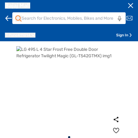
Bajaj Mall
Pune
411014
Sign In