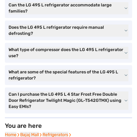
Can the LG 495 L refrigerator accommodate large
families?
Does the LG 495 L refrigerator require manual
defrosting?
What type of compressor does the LG 495 L refrigerator
use?
What are some of the special features of the LG 495 L
refrigerator?
Can I purchase the LG 495 L 4 Star Frost Free Double
Door Refrigerator Twilight Magic (GL-T542GTMX) using
Easy EMIs?
You are here
Home
Home
Bajaj Mall
Bajaj Mall
Refrigerators
Refrigerators