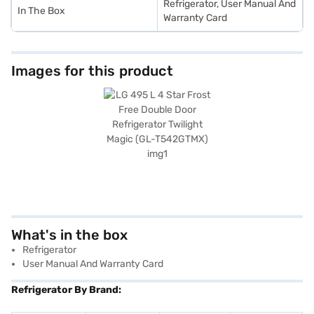
Refrigerator, User Manual And
In The Box
Warranty Card
Images for this product
What's in the box
Refrigerator
User Manual And Warranty Card
Refrigerator By Brand: