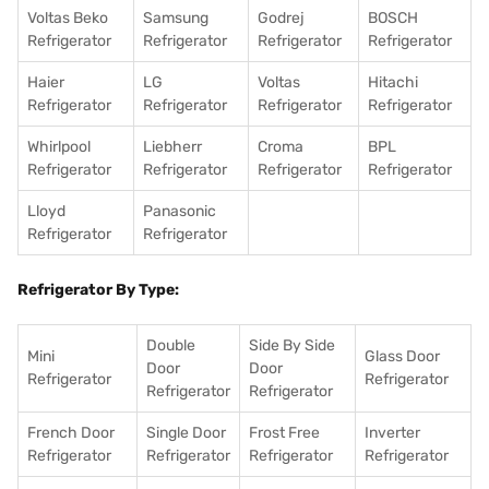
Voltas Beko
Samsung
Godrej
BOSCH
Refrigerator
Refrigerator
Refrigerator
Refrigerator
Haier
LG
Voltas
Hitachi
Refrigerator
Refrigerator
Refrigerator
Refrigerator
Whirlpool
Liebherr
Croma
BPL
Refrigerator
Refrigerator
Refrigerator
Refrigerator
Lloyd
Panasonic
Refrigerator
Refrigerator
Refrigerator By Type:
Double
Side By Side
Mini
Glass Door
Door
Door
Refrigerator
Refrigerator
Refrigerator
Refrigerator
French Door
Single Door
Frost Free
Inverter
Refrigerator
Refrigerator
Refrigerator
Refrigerator