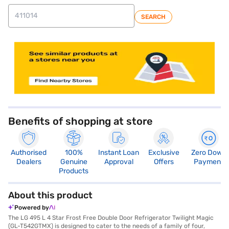
SEARCH
store locator
Benefits of shopping at store
Authorised
100%
Instant Loan
Exclusive
Zero Down
Dealers
Genuine
Approval
Offers
Payment
Products
About this product
Powered by
The LG 495 L 4 Star Frost Free Double Door Refrigerator Twilight Magic
(GL-T542GTMX) is designed to cater to the needs of a family of four,