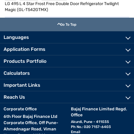
LG 495 L 4 Star Frost Free Double Door Refrigerator Twilight
Magic (GL-T542GTMX)
Go To Top
Languages
Application Forms
Products Portfolio
Calculators
Important Links
Reach Us
Corporate Office
Bajaj Finance Limited Regd.
Office
6th Floor Bajaj Finance Ltd
Akurdi, Pune - 411035
Corporate Office, Off Pune-
Ph No.: 020 7157-6403
Ahmednagar Road, Viman
Email