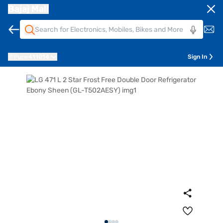
Bajaj Mall
Pune
411014
Sign In