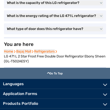
What is the capacity of this LG refrigerator?
What is the energy rating of the LG 471 L refrigerator?
What type of door does this refrigerator have?
You are here
Home
Home
Bajaj Mall
Bajaj Mall
Refrigerators
Refrigerators
LG 471 L 2 Star Frost Free Double Door Refrigerator Ebony Sheen
(GL-T502AESY)
Go To Top
Languages
Application Forms
Products Portfolio