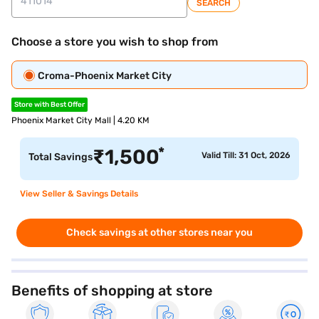
SEARCH
Choose a store you wish to shop from
Croma-Phoenix Market City
Store with Best Offer
Phoenix Market City Mall | 4.20 KM
*
₹
1,500
Valid Till: 31 Oct, 2026
Total Savings
View Seller & Savings Details
Check savings at other stores near you
Benefits of shopping at store