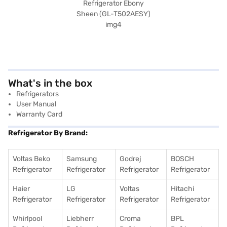
What's in the box
Refrigerators
User Manual
Warranty Card
Refrigerator By Brand:
Voltas Beko
Samsung
Godrej
BOSCH
Refrigerator
Refrigerator
Refrigerator
Refrigerator
Haier
LG
Voltas
Hitachi
Refrigerator
Refrigerator
Refrigerator
Refrigerator
Whirlpool
Liebherr
Croma
BPL