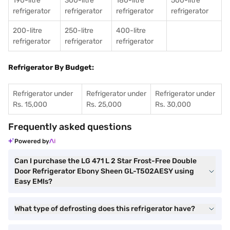
190-litre
300-litre
180-litre
500-litre
refrigerator
refrigerator
refrigerator
refrigerator
200-litre
250-litre
400-litre
refrigerator
refrigerator
refrigerator
Refrigerator By Budget:
Refrigerator under
Refrigerator under
Refrigerator under
Rs. 15,000
Rs. 25,000
Rs. 30,000
Frequently asked questions
Powered by
Can I purchase the LG 471 L 2 Star Frost-Free Double
Door Refrigerator Ebony Sheen GL-T502AESY using
Easy EMIs?
What type of defrosting does this refrigerator have?