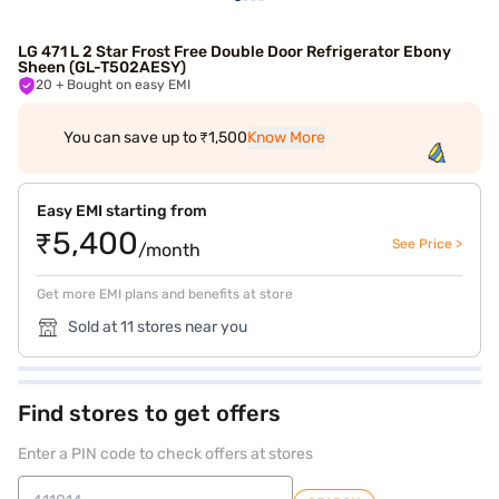
LG 471 L 2 Star Frost Free Double Door Refrigerator Ebony
Sheen (GL-T502AESY)
20
+ Bought on easy EMI
You can save up to ₹1,500
Know More
Easy EMI starting from
₹5,400
See Price >
/month
Get more EMI plans and benefits at store
Sold at 11 stores near you
Find stores to get offers
Enter a PIN code to check offers at stores