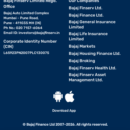
Bajaj Finserv Limited Regd.
Our Companies
Office
Bajaj Finserv Ltd.
Bajaj Auto Limited Complex
Bajaj Finance Ltd.
Mumbai - Pune Road,
Bajaj General Insurance
Pune - 411035 MH (IN)
Limited
Ph No.: 020 7157-6064
Email ID:
investors@bajajfinserv.in
Bajaj Life Insurance
Limited
Corporate Identity Number
Bajaj Markets
(CIN)
L65923PN2007PLC130075
Bajaj Housing Finance Ltd.
Bajaj Broking
Bajaj Finserv Health Ltd.
Bajaj Finserv Asset
Management Ltd.
Download App
© Bajaj Finance Ltd 2007-2026. All rights reserved.