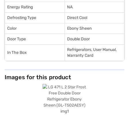
Energy Rating
NA
Defrosting Type
Direct Cool
Color
Ebony Sheen
Door Type
Double Door
Refrigerators, User Manual,
In The Box
Warranty Card
Images for this product