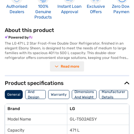
Authorised
100%
Instant Loan
Exclusive
Zero Down
Dealers
Genuine
Approval
Offers
Payment
Products
About this product
Powered by
The LG 471 L 2 Star Frost-Free Double Door Refrigerator, finished in an
elegant Ebony Sheen, is designed to meet the needs of medium to large
families with its spacious 401 to 500 L capacity. This double-door
refrigerator offers convenient storage solutions, keeping your food fresh
and organised. The frost-free technology ensures that you do not have
Read more
to manually defrost the unit, saving you time and effort. Its 2-star energy
rating makes it an efficient addition to your home, balancing
performance with energy consumption. The Ebony Sheen colour adds a
touch of sophistication to your kitchen decor. This LG refrigerator is ideal
Product specifications
for those seeking a blend of style and functionality, offering ample space
Body
and convenient features. Discover everything you need to know about
And
Dimensions
Manufacturer
General
Warranty
the LG 471 L 2 Star Frost-Free Double Door Refrigerator. Once you have
Design
And Weight
Details
selected your preferred variant, you can explore the refrigerators on
Features
Bajaj Mall and buy it from the Bajaj Finance partner stores. Check your
Brand
LG
eligibility in a few steps and buy your favourite gadgets without any
financial strain through Easy EMIs from Bajaj Finance.
Model Name
GL-T502AESY
Capacity
471 L