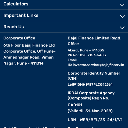
Calculators
Important Links
Reach Us
Corporate Office
Bajaj Finance Limited Regd.
Office
6th Floor Bajaj Finance Ltd
Akurdi, Pune - 411035
Corporate Office, Off Pune-
Ph No.: 020 7157-6403
Ahmednagar Road, Viman
Email
Nagar, Pune - 411014
ID:
investor.service@bajajfinserv.in
Corporate Identity Number
(CIN)
L65910MH1987PLC042961
IRDAI Corporate Agency
(Composite) Regn No.
CA0101
(Valid till 31-Mar-2028)
URN - WEB/BFL/23-24/1/V1