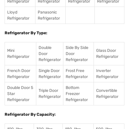
Refrigerator
Refrigerator
Refrigerator
Refrigerator
Lloyd
Panasonic
Refrigerator
Refrigerator
Refrigerator By Type:
Double
Side By Side
Mini
Glass Door
Door
Door
Refrigerator
Refrigerator
Refrigerator
Refrigerator
French Door
Single Door
Frost Free
Inverter
Refrigerator
Refrigerator
Refrigerator
Refrigerator
Double Door 5
Bottom
Triple Door
Convertible
Star
Freezer
Refrigerator
Refrigerator
Refrigerator
Refrigerator
Refrigerator By Capacity: