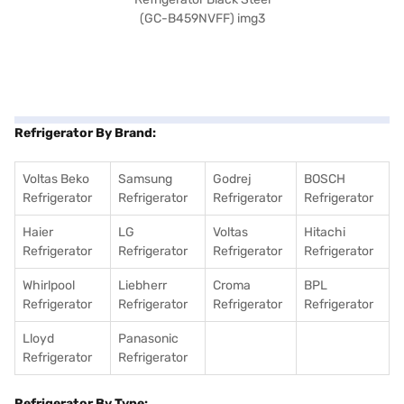
Refrigerator By Brand:
Voltas Beko
Samsung
Godrej
BOSCH
Refrigerator
Refrigerator
Refrigerator
Refrigerator
Haier
LG
Voltas
Hitachi
Refrigerator
Refrigerator
Refrigerator
Refrigerator
Whirlpool
Liebherr
Croma
BPL
Refrigerator
Refrigerator
Refrigerator
Refrigerator
Lloyd
Panasonic
Refrigerator
Refrigerator
Refrigerator By Type: