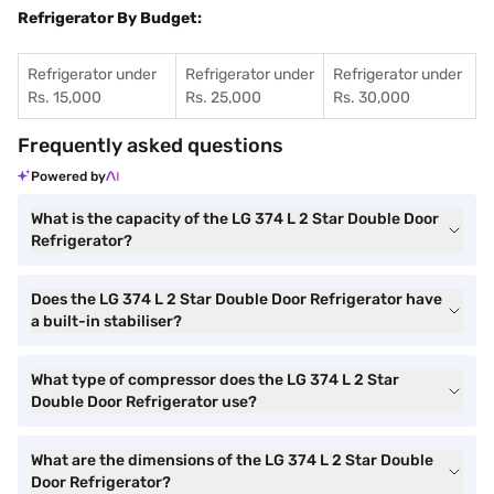
Refrigerator By Budget:
Refrigerator under
Refrigerator under
Refrigerator under
Rs. 15,000
Rs. 25,000
Rs. 30,000
Frequently asked questions
Powered by
What is the capacity of the LG 374 L 2 Star Double Door
Refrigerator?
Does the LG 374 L 2 Star Double Door Refrigerator have
a built-in stabiliser?
What type of compressor does the LG 374 L 2 Star
Double Door Refrigerator use?
What are the dimensions of the LG 374 L 2 Star Double
Door Refrigerator?