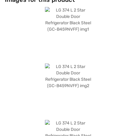
595 x 677 x 1860 mm, making it a suitable fit for most kitchens. While it
does not have a door lock or built-in stabiliser, its advanced compressor
technology ensures consistent cooling. If you are looking for a reliable
and stylish refrigerator for your family, the LG 374 L 2 Star Double Door
Refrigerator is an excellent choice. Consider exploring options on Bajaj
Finance or visit a partner store to make your purchase, and avail the
benefits of Easy EMIs.