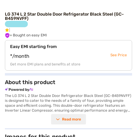
LG 374 L 2 Star Double Door Refrigerator Black Steel (GC-
B459NVFF)
+ Bought on easy EMI
Easy EMI starting from
See Price
*/month
Get more EMI plans and benefits at store
About this product
Powered by
The LG 374 L 2 Star Double Door Refrigerator Black Steel (GC-B459NVFF)
is designed to cater to the needs of a family of four, providing ample
space and efficient cooling. This double-door refrigerator features an
Inverter Linear Compressor, ensuring optimal performance and energy
savings, reflected in its 2 Star energy rating. The black steel finish adds a
Read more
touch of sophistication to your kitchen. With a capacity of 374 litres, you
will find plenty of room for all your groceries, and the toughened glass
shelves offer durability and can withstand heavy loads. It also comes
with an egg tray for organised storage. The refrigerator’s dimensions are
Images for this product