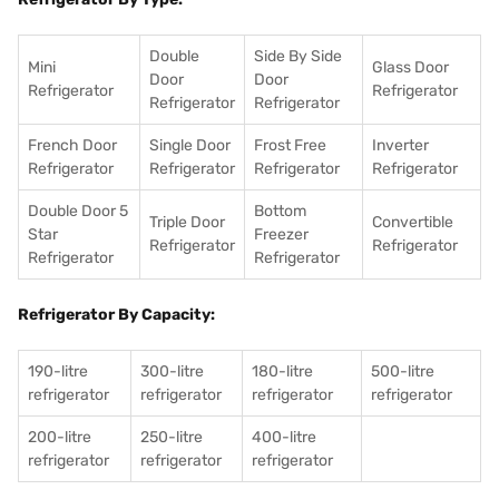
Double
Side By Side
Mini
Glass Door
Door
Door
Refrigerator
Refrigerator
Refrigerator
Refrigerator
French Door
Single Door
Frost Free
Inverter
Refrigerator
Refrigerator
Refrigerator
Refrigerator
Double Door 5
Bottom
Triple Door
Convertible
Star
Freezer
Refrigerator
Refrigerator
Refrigerator
Refrigerator
Refrigerator By Capacity:
190-litre
300-litre
180-litre
500-litre
refrigerator
refrigerator
refrigerator
refrigerator
200-litre
250-litre
400-litre
refrigerator
refrigerator
refrigerator