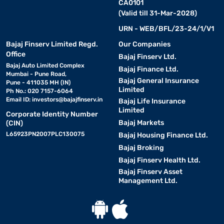
CA0101
(Valid till 31-Mar-2028)
URN - WEB/BFL/23-24/1/V1
Bajaj Finserv Limited Regd.
Our Companies
Office
Bajaj Finserv Ltd.
Bajaj Auto Limited Complex
Bajaj Finance Ltd.
Mumbai - Pune Road,
Bajaj General Insurance
Pune - 411035 MH (IN)
Limited
Ph No.: 020 7157-6064
Email ID:
investors@bajajfinserv.in
Bajaj Life Insurance
Limited
Corporate Identity Number
Bajaj Markets
(CIN)
L65923PN2007PLC130075
Bajaj Housing Finance Ltd.
Bajaj Broking
Bajaj Finserv Health Ltd.
Bajaj Finserv Asset
Management Ltd.