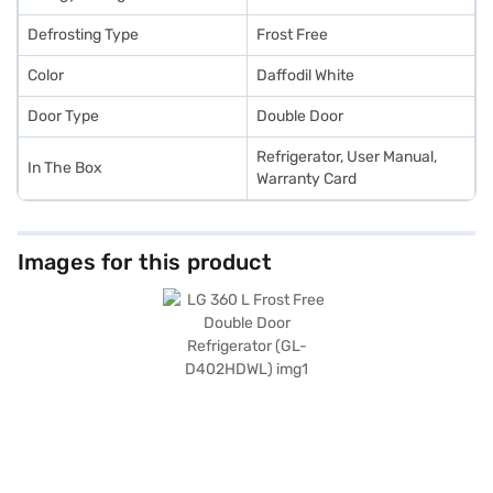
Defrosting Type
Frost Free
Color
Daffodil White
Door Type
Double Door
Refrigerator, User Manual,
In The Box
Warranty Card
Images for this product