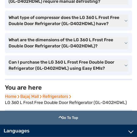
(GL-D402HDWL) require manual defrosting?
What type of compressor does the LG 360 L Frost Free
Double Door Refrigerator (GL-D402HDWL) have?
What are the dimensions of the LG 360 L Frost Free
Double Door Refrigerator (GL-D402HDWL)?
Can I purchase the LG 360 L Frost Free Double Door
Refrigerator (GL-D402HDWL) using Easy EMIs?
You are here
Home
Home
Bajaj Mall
Bajaj Mall
Refrigerators
Refrigerators
LG 360 L Frost Free Double Door Refrigerator (GL-D402HDWL)
Go To Top
Languages