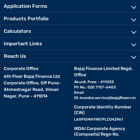
Application Forms
Products Portfolio
Calculators
Important Links
Reach Us
Corporate Office
Bajaj Finance Limited Regd.
Office
6th Floor Bajaj Finance Ltd
Akurdi, Pune - 411035
Corporate Office, Off Pune-
Ph No.: 020 7157-6403
Ahmednagar Road, Viman
Email
Nagar, Pune - 411014
ID:
investor.service@bajajfinserv.in
Corporate Identity Number
(CIN)
L65910MH1987PLC042961
IRDAI Corporate Agency
(Composite) Regn No.