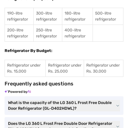
190-litre
300-litre
180-litre
500-litre
refrigerator
refrigerator
refrigerator
refrigerator
200-litre
250-litre
400-litre
refrigerator
refrigerator
refrigerator
Refrigerator By Budget:
Refrigerator under
Refrigerator under
Refrigerator under
Rs. 15,000
Rs. 25,000
Rs. 30,000
Frequently asked questions
Powered by
What is the capacity of the LG 360 L Frost Free Double
Door Refrigerator (GL-D402HDWL)?
Does the LG 360 L Frost Free Double Door Refrigerator