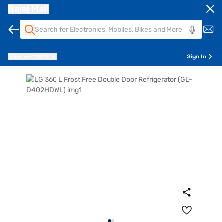
Bajaj Mall
Pune
411014
Sign In