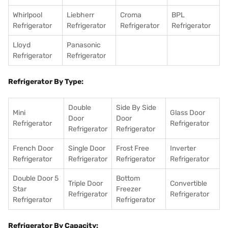
Whirlpool
Liebherr
Croma
BPL
Refrigerator
Refrigerator
Refrigerator
Refrigerator
Lloyd
Panasonic
Refrigerator
Refrigerator
Refrigerator By Type:
Double
Side By Side
Mini
Glass Door
Door
Door
Refrigerator
Refrigerator
Refrigerator
Refrigerator
French Door
Single Door
Frost Free
Inverter
Refrigerator
Refrigerator
Refrigerator
Refrigerator
Double Door 5
Bottom
Triple Door
Convertible
Star
Freezer
Refrigerator
Refrigerator
Refrigerator
Refrigerator
Refrigerator By Capacity: