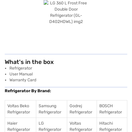
What's in the box
Refrigerator
User Manual
Warranty Card
Refrigerator By Brand:
Voltas Beko
Samsung
Godrej
BOSCH
Refrigerator
Refrigerator
Refrigerator
Refrigerator
Haier
LG
Voltas
Hitachi
Refrigerator
Refrigerator
Refrigerator
Refrigerator