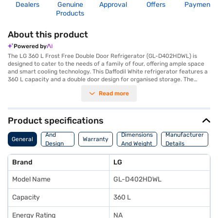
Dealers
Genuine
Approval
Offers
Payment
Products
About this product
Powered by
The LG 360 L Frost Free Double Door Refrigerator (GL-D402HDWL) is
designed to cater to the needs of a family of four, offering ample space
and smart cooling technology. This Daffodil White refrigerator features a
360 L capacity and a double door design for organised storage. The
Smart Inverter Compressor ensures efficient and quiet operation, while
Read more
the Frost Free defrosting type eliminates the hassle of manual
defrosting. You can keep your fruits and vegetables fresh for longer with
the Humidity Controller, Moist Balance Crisper, and Ever Fresh Zone. The
refrigerator also includes an egg tray for added convenience. While it
Product specifications
does not have a door lock or built-in stabiliser, it comes with a 3 Star
Body
energy rating, balancing performance and energy efficiency. With
And
Dimensions
Manufacturer
General
Warranty
dimensions of 600 x 1780 x 685 mm (Width x Height x Depth), this LG
Design
And Weight
Details
refrigerator fits seamlessly into your kitchen. Enjoy peace of mind with a
Features
1-year comprehensive manufacturer warranty and 10 years on the
Brand
LG
compressor. Consider exploring options on Bajaj Finance or visit a
partner store to make your purchase, and avail the benefits of Easy EMIs.
Model Name
GL-D402HDWL
Capacity
360 L
Energy Rating
NA