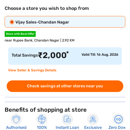
Choose a store you wish to shop from
Vijay Sales-Chandan Nagar
Store with Best Offer
near Rupee Bank, Chandan Nagar | 2.92 KM
*
₹
2,000
Valid Till: 16 Aug, 2026
Total Savings
View Seller & Savings Details
Check savings at other stores near you
Benefits of shopping at store
Authorised
100%
Instant Loan
Exclusive
Zero Down