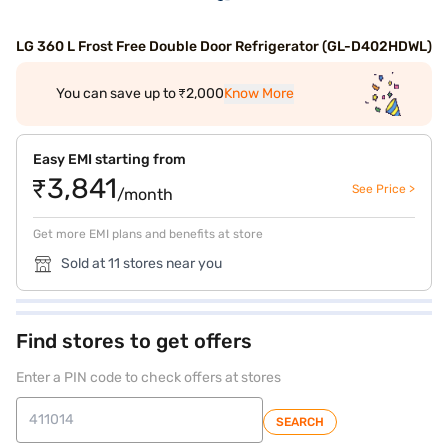
LG 360 L Frost Free Double Door Refrigerator (GL-D402HDWL)
You can save up to ₹2,000
Know More
Easy EMI starting from
₹3,841
See Price >
/month
Get more EMI plans and benefits at store
Sold at 11 stores near you
Find stores to get offers
Enter a PIN code to check offers at stores
SEARCH