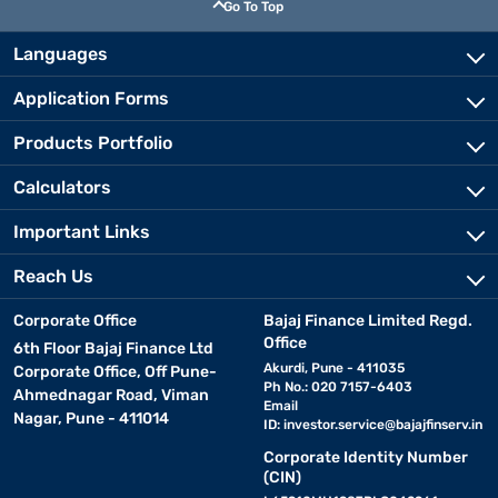
Go To Top
Languages
Application Forms
Products Portfolio
Calculators
Important Links
Reach Us
Corporate Office
Bajaj Finance Limited Regd.
Office
6th Floor Bajaj Finance Ltd
Akurdi, Pune - 411035
Corporate Office, Off Pune-
Ph No.: 020 7157-6403
Ahmednagar Road, Viman
Email
Nagar, Pune - 411014
ID:
investor.service@bajajfinserv.in
Corporate Identity Number
(CIN)