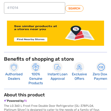
SEARCH
Benefits of shopping at store
Authorised
100%
Instant Loan
Exclusive
Zero Down
Dealers
Genuine
Approval
Offers
Payment
Products
About this product
Powered by
The LG 360 L Frost Free Double Door Refrigerator (GL-378PLQ4,
Platinum Silver) is designed to cater to the needs of a family of four,