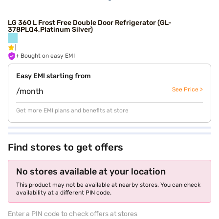
LG 360 L Frost Free Double Door Refrigerator (GL-
378PLQ4,Platinum Silver)
+ Bought on easy EMI
Easy EMI starting from
See Price >
/month
Get more EMI plans and benefits at store
Find stores to get offers
No stores available at your location
This product may not be available at nearby stores. You can check
availability at a different PIN code.
Enter a PIN code to check offers at stores