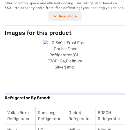
offering ample space and efficient cooling. This refrigerator boasts a
360-litre capacity and a frost-free defrosting type, ensuring you do not
have to manually defrost it. The double-door design enhances
Read more
convenience and organisation, while the platinum silver colour adds a
touch of elegance to your kitchen. It comes with a door lock for added
security and an egg tray for organised storage. Though it does not have
a built-in stabiliser, it is energy-efficient with a 4-star energy rating. Its
Images for this product
dimensions are H*W*D - (1780*600*685mm), fitting well into most
kitchen spaces. The refrigerator comes with a 1-year comprehensive
manufacturer warranty and a 10-year warranty on the compressor. The
LG GL-378PLQ4 offers a blend of style and functionality. Consider
exploring options on Bajaj Finance or visit a partner store to make your
purchase, and avail the benefits of Easy EMIs.
Refrigerator By Brand:
Voltas Beko
Samsung
Godrej
BOSCH
Refrigerator
Refrigerator
Refrigerator
Refrigerator
Haier
LG
Voltas
Hitachi