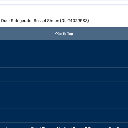
le Door Refrigerator Russet Sheen (GL-T402JRS3)
Go To Top