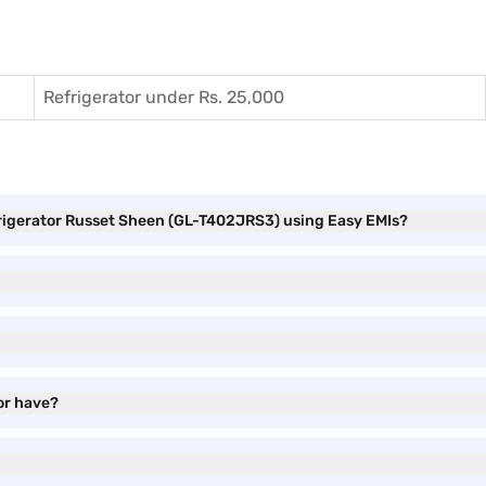
Refrigerator under Rs. 25,000
frigerator Russet Sheen (GL-T402JRS3) using Easy EMIs?
or have?