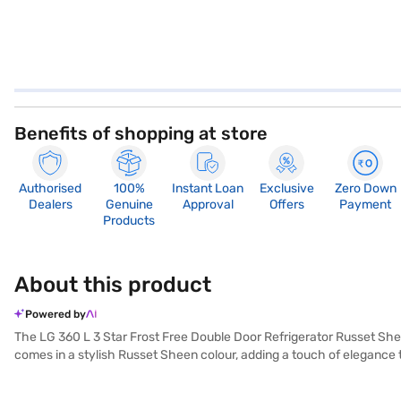
Benefits of shopping at store
Authorised
100%
Instant Loan
Exclusive
Zero Down
Dealers
Genuine
Approval
Offers
Payment
Products
About this product
Powered by
The LG 360 L 3 Star Frost Free Double Door Refrigerator Russet Shee
comes in a stylish Russet Sheen colour, adding a touch of elegance t
energy rating. Enjoy the convenience of frost-free defrosting, elimin
neatly organise your eggs. A door lock enhances security, while the 