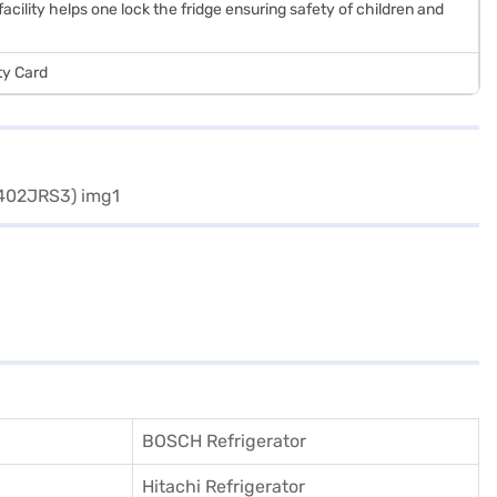
facility helps one lock the fridge ensuring safety of children and
ty Card
BOSCH Refrigerator
Hitachi Refrigerator