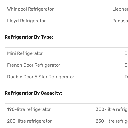
Whirlpool Refrigerator
Liebher
Lloyd Refrigerator
Panason
Refrigerator By Type:
Mini Refrigerator
D
French Door Refrigerator
S
Double Door 5 Star Refrigerator
T
Refrigerator By Capacity:
190-litre refrigerator
300-litre refri
200-litre refrigerator
250-litre refri