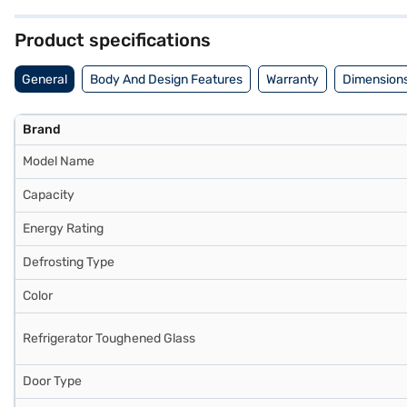
(H x D x W) : 1780 x 685 x 600 mm, it fits comfortably into most k
Consider exploring options on Bajaj Finance or visit a partner store 
Product specifications
General
Body And Design Features
Warranty
Dimensions
Brand
Model Name
Capacity
Energy Rating
Defrosting Type
Color
Refrigerator Toughened Glass
Door Type