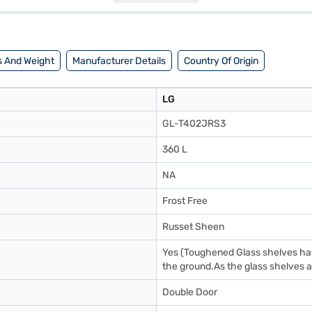
itchen spaces. The refrigerator comes with a 1 Year Manufacturer Comp
to make your purchase, and avail the benefits of Easy EMIs.
 And Weight
Manufacturer Details
Country Of Origin
LG
GL-T402JRS3
360 L
NA
Frost Free
Russet Sheen
Yes (Toughened Glass shelves have
the ground.As the glass shelves ar
Double Door