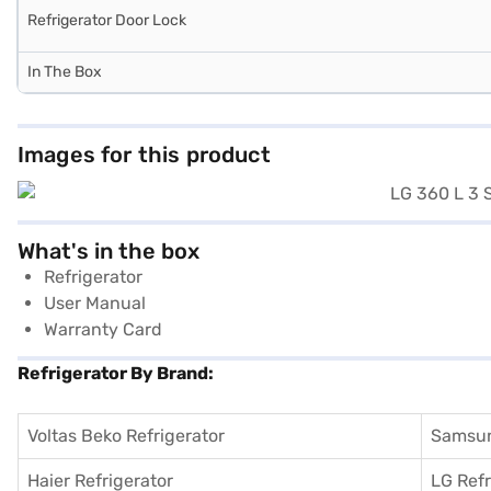
Refrigerator Door Lock
In The Box
Images for this product
What's in the box
Refrigerator
User Manual
Warranty Card
Refrigerator By Brand:
Voltas Beko Refrigerator
Samsun
Haier Refrigerator
LG Refr