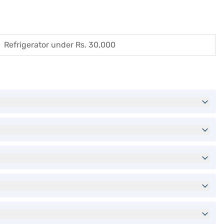
Refrigerator under Rs. 30,000