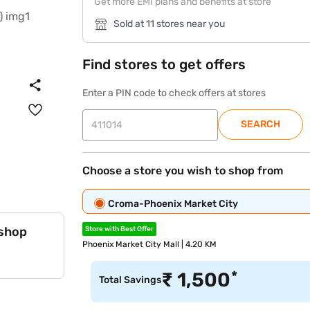
Get more EMI plans and benefits at store
Sold at 11 stores near you
Find stores to get offers
Enter a PIN code to check offers at stores
SEARCH
Choose a store you wish to shop from
Croma-Phoenix Market City
 shop
Store with Best Offer
Phoenix Market City Mall | 4.20 KM
*
₹
1,500
Total Savings