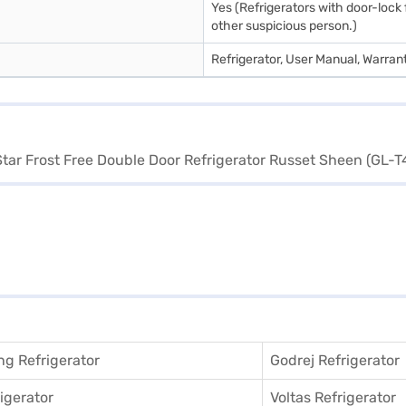
Yes (Refrigerators with door-lock 
other suspicious person.)
Refrigerator, User Manual, Warran
g Refrigerator
Godrej Refrigerator
igerator
Voltas Refrigerator