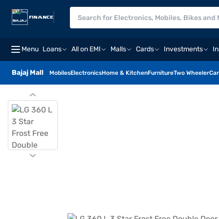
Menu
Loans
All on EMI
Malls
Cards
Investments
I
Bajaj Mall
Mobiles
Electronics
Home & Kitchen
Furniture
Two Wheeler
Car