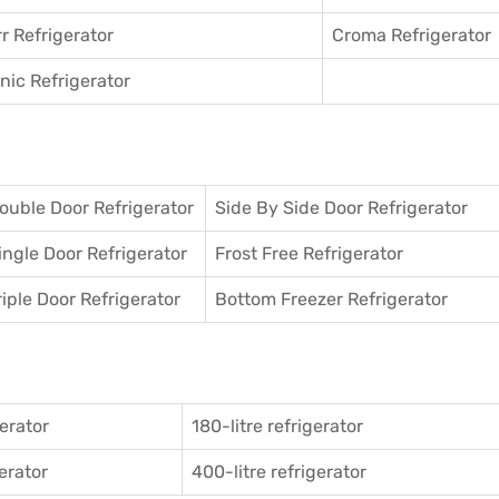
r Refrigerator
Croma Refrigerator
ic Refrigerator
ouble Door Refrigerator
Side By Side Door Refrigerator
ingle Door Refrigerator
Frost Free Refrigerator
riple Door Refrigerator
Bottom Freezer Refrigerator
gerator
180-litre refrigerator
gerator
400-litre refrigerator