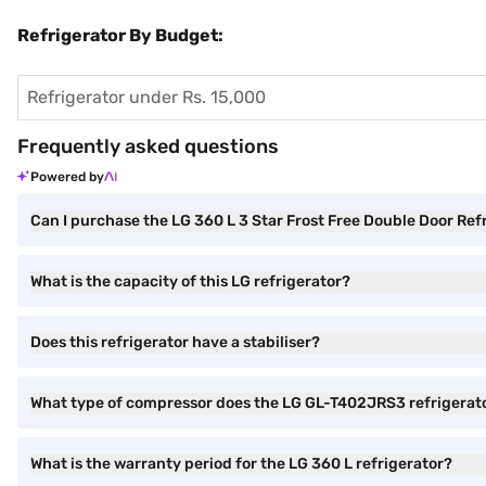
Refrigerator By Budget:
Refrigerator under Rs. 15,000
Frequently asked questions
Powered by
Can I purchase the LG 360 L 3 Star Frost Free Double Door Re
What is the capacity of this LG refrigerator?
Does this refrigerator have a stabiliser?
What type of compressor does the LG GL-T402JRS3 refrigerat
What is the warranty period for the LG 360 L refrigerator?