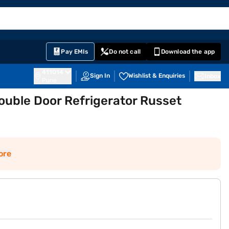
EMI Card
English
Sign In
Notifications
Cart
Prime
Partners
Pay EMIs
Do not call
Download the app
411014
Sign In
Wishlist & Enquiries
Inbox
Pune
Double Door Refrigerator Russet
ore