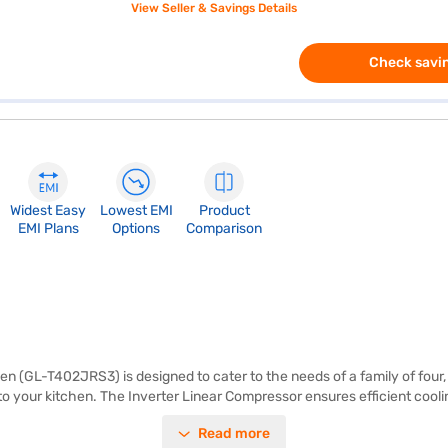
View Seller & Savings Details
Check savin
Widest Easy
Lowest EMI
Product
EMI Plans
Options
Comparison
n (GL-T402JRS3) is designed to cater to the needs of a family of four, 
o your kitchen. The Inverter Linear Compressor ensures efficient coolin
ating the hassle of manual defrosting. It features toughened glass shel
Read more
absence of a built-in stabiliser suggests it may require an external sta