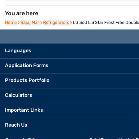
You are here
Home
Home
Bajaj Mall
Bajaj Mall
Refrigerators
Refrigerators
LG 360 L 3 Star Frost Free Doub
Languages
Application Forms
Products Portfolio
Calculators
Important Links
Reach Us