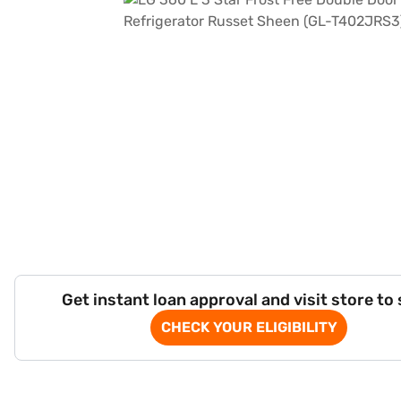
Get instant loan approval and visit store to
CHECK YOUR ELIGIBILITY