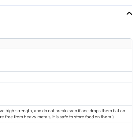
rehensive Warranty on the product and 10 Years on the compressor.
 high strength, and do not break even if one drops them flat on
e free from heavy metals, it is safe to store food on them.)