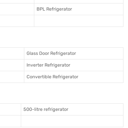
BPL Refrigerator
Glass Door Refrigerator
Inverter Refrigerator
Convertible Refrigerator
500-litre refrigerator