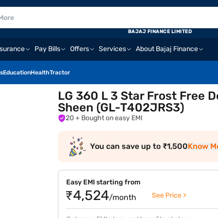
BAJAJ FINANCE LIMITED
nsurance
Pay Bills
Offers
Services
About Bajaj Finance
s
Education
Health
Tractor
LG 360 L 3 Star Frost Free 
Sheen (GL-T402JRS3)
20
+ Bought on easy EMI
You can save up to ₹1,500
Know M
Easy EMI starting from
₹4,524
See Price >
/month