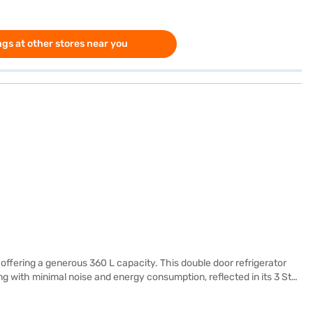
gs at other stores near you
offering a generous 360 L capacity. This double door refrigerator
g with minimal noise and energy consumption, reflected in its 3 Star
ves, providing robust support for your food items, and an egg tray to
biliser depending on your power supply conditions. With dimensions of