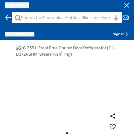
Bajaj Mall
Pune
411014
Sign In