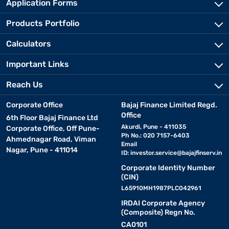
Application Forms
Products Portfolio
Calculators
Important Links
Reach Us
Corporate Office
Bajaj Finance Limited Regd.
Office
6th Floor Bajaj Finance Ltd
Akurdi, Pune - 411035
Corporate Office, Off Pune-
Ph No.: 020 7157-6403
Ahmednagar Road, Viman
Email
Nagar, Pune - 411014
ID:
investor.service@bajajfinserv.in
Corporate Identity Number
(CIN)
L65910MH1987PLC042961
IRDAI Corporate Agency
(Composite) Regn No.
CA0101