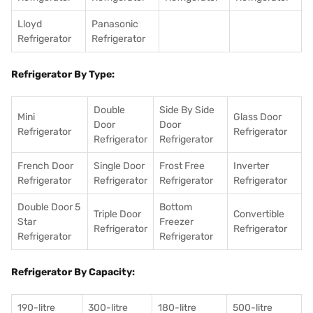
Lloyd
Panasonic
Refrigerator
Refrigerator
Refrigerator By Type:
Double
Side By Side
Mini
Glass Door
Door
Door
Refrigerator
Refrigerator
Refrigerator
Refrigerator
French Door
Single Door
Frost Free
Inverter
Refrigerator
Refrigerator
Refrigerator
Refrigerator
Double Door 5
Bottom
Triple Door
Convertible
Star
Freezer
Refrigerator
Refrigerator
Refrigerator
Refrigerator
Refrigerator By Capacity:
190-litre
300-litre
180-litre
500-litre