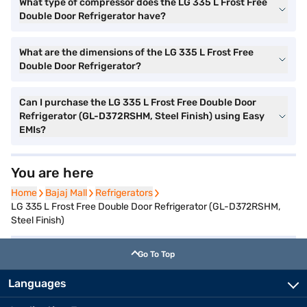
What type of compressor does the LG 335 L Frost Free
Double Door Refrigerator have?
What are the dimensions of the LG 335 L Frost Free
Double Door Refrigerator?
Can I purchase the LG 335 L Frost Free Double Door
Refrigerator (GL-D372RSHM, Steel Finish) using Easy
EMIs?
You are here
Home
Home
Bajaj Mall
Bajaj Mall
Refrigerators
Refrigerators
LG 335 L Frost Free Double Door Refrigerator (GL-D372RSHM,
Steel Finish)
Go To Top
Languages