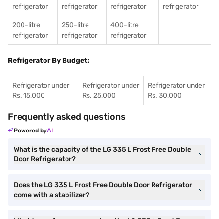
refrigerator
refrigerator
refrigerator
refrigerator
200-litre
250-litre
400-litre
refrigerator
refrigerator
refrigerator
Refrigerator By Budget:
Refrigerator under
Refrigerator under
Refrigerator under
Rs. 15,000
Rs. 25,000
Rs. 30,000
Frequently asked questions
Powered by
What is the capacity of the LG 335 L Frost Free Double
Door Refrigerator?
Does the LG 335 L Frost Free Double Door Refrigerator
come with a stabilizer?