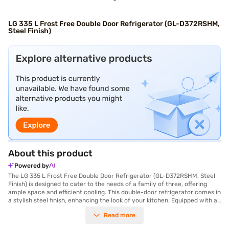
LG 335 L Frost Free Double Door Refrigerator (GL-D372RSHM,
Steel Finish)
About this product
Powered by
The LG 335 L Frost Free Double Door Refrigerator (GL-D372RSHM, Steel
Finish) is designed to cater to the needs of a family of three, offering
ample space and efficient cooling. This double-door refrigerator comes in
a stylish steel finish, enhancing the look of your kitchen. Equipped with a
Smart Inverter Compressor, it ensures energy efficiency with its 4 Star
Read more
energy rating and provides consistent cooling performance. The
refrigerator features a Cell Fresh Crisper and Humidity Controller to