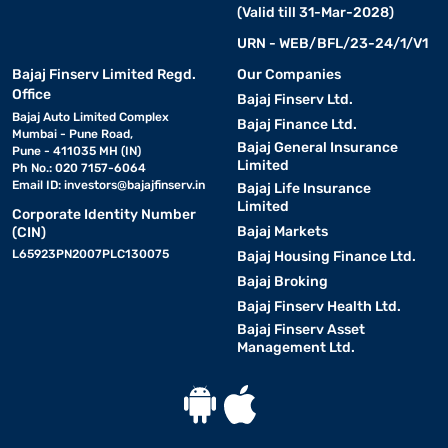
(Valid till 31-Mar-2028)
URN - WEB/BFL/23-24/1/V1
Bajaj Finserv Limited Regd.
Our Companies
Office
Bajaj Finserv Ltd.
Bajaj Auto Limited Complex
Bajaj Finance Ltd.
Mumbai - Pune Road,
Bajaj General Insurance
Pune - 411035 MH (IN)
Limited
Ph No.: 020 7157-6064
Email ID:
investors@bajajfinserv.in
Bajaj Life Insurance
Limited
Corporate Identity Number
Bajaj Markets
(CIN)
L65923PN2007PLC130075
Bajaj Housing Finance Ltd.
Bajaj Broking
Bajaj Finserv Health Ltd.
Bajaj Finserv Asset
Management Ltd.