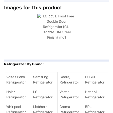
keep your fruits and vegetables fresh for longer. It also offers a 2 L bottle
storage space, providing convenience for storing beverages. With
Images for this product
dimensions of 600 x 685 x 1700 mm (Width X Depth X Height), this
refrigerator fits well into most kitchen spaces. It also includes an egg
tray for organised storage. Enjoy peace of mind with a 1-year
manufacturer comprehensive warranty and 10 years on the compressor.
To make your purchase easier, consider exploring options on Bajaj
Finance or visiting a partner store to avail the benefits of Easy EMIs.
Refrigerator By Brand:
Voltas Beko
Samsung
Godrej
BOSCH
Refrigerator
Refrigerator
Refrigerator
Refrigerator
Haier
LG
Voltas
Hitachi
Refrigerator
Refrigerator
Refrigerator
Refrigerator
Whirlpool
Liebherr
Croma
BPL
Refrigerator
Refrigerator
Refrigerator
Refrigerator