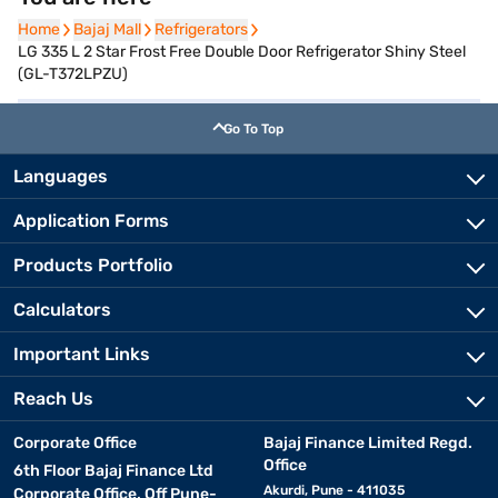
Home
Home
Bajaj Mall
Bajaj Mall
Refrigerators
Refrigerators
LG 335 L 2 Star Frost Free Double Door Refrigerator Shiny Steel
(GL-T372LPZU)
Go To Top
Languages
Application Forms
Products Portfolio
Calculators
Important Links
Reach Us
Corporate Office
Bajaj Finance Limited Regd.
Office
6th Floor Bajaj Finance Ltd
Akurdi, Pune - 411035
Corporate Office, Off Pune-