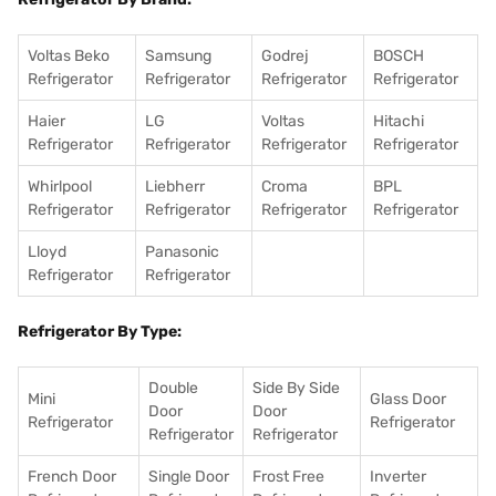
Voltas Beko
Samsung
Godrej
BOSCH
Refrigerator
Refrigerator
Refrigerator
Refrigerator
Haier
LG
Voltas
Hitachi
Refrigerator
Refrigerator
Refrigerator
Refrigerator
Whirlpool
Liebherr
Croma
BPL
Refrigerator
Refrigerator
Refrigerator
Refrigerator
Lloyd
Panasonic
Refrigerator
Refrigerator
Refrigerator By Type:
Double
Side By Side
Mini
Glass Door
Door
Door
Refrigerator
Refrigerator
Refrigerator
Refrigerator
French Door
Single Door
Frost Free
Inverter