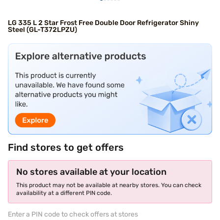
LG 335 L 2 Star Frost Free Double Door Refrigerator Shiny
Steel (GL-T372LPZU)
Find stores to get offers
No stores available at your location
This product may not be available at nearby stores. You can check
availability at a different PIN code.
Enter a PIN code to check offers at stores