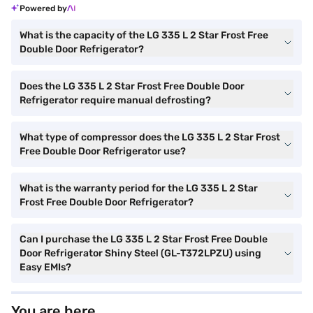
Powered by
What is the capacity of the LG 335 L 2 Star Frost Free
Double Door Refrigerator?
Does the LG 335 L 2 Star Frost Free Double Door
Refrigerator require manual defrosting?
What type of compressor does the LG 335 L 2 Star Frost
Free Double Door Refrigerator use?
What is the warranty period for the LG 335 L 2 Star
Frost Free Double Door Refrigerator?
Can I purchase the LG 335 L 2 Star Frost Free Double
Door Refrigerator Shiny Steel (GL-T372LPZU) using
Easy EMIs?
You are here