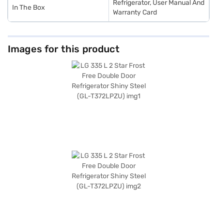
Refrigerator, User Manual And
In The Box
Warranty Card
Images for this product