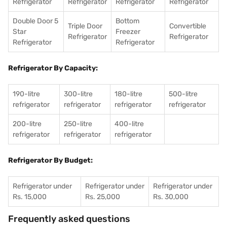
Refrigerator
Refrigerator
Refrigerator
Refrigerator
Double Door 5
Bottom
Triple Door
Convertible
Star
Freezer
Refrigerator
Refrigerator
Refrigerator
Refrigerator
Refrigerator By Capacity:
190-litre
300-litre
180-litre
500-litre
refrigerator
refrigerator
refrigerator
refrigerator
200-litre
250-litre
400-litre
refrigerator
refrigerator
refrigerator
Refrigerator By Budget:
Refrigerator under
Refrigerator under
Refrigerator under
Rs. 15,000
Rs. 25,000
Rs. 30,000
Frequently asked questions