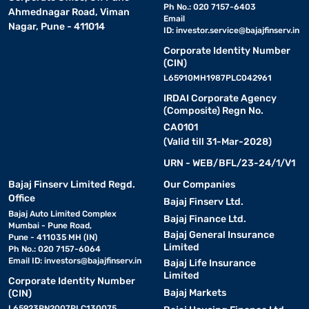
Ph No.: 020 7157-6403
Ahmednagar Road, Viman
Email
Nagar, Pune - 411014
ID:
investor.service@bajajfinserv.in
Corporate Identity Number
(CIN)
L65910MH1987PLC042961
IRDAI Corporate Agency
(Composite) Regn No.
CA0101
(Valid till 31-Mar-2028)
URN - WEB/BFL/23-24/1/V1
Bajaj Finserv Limited Regd.
Our Companies
Office
Bajaj Finserv Ltd.
Bajaj Auto Limited Complex
Bajaj Finance Ltd.
Mumbai - Pune Road,
Bajaj General Insurance
Pune - 411035 MH (IN)
Limited
Ph No.: 020 7157-6064
Email ID:
investors@bajajfinserv.in
Bajaj Life Insurance
Limited
Corporate Identity Number
Bajaj Markets
(CIN)
L65923PN2007PLC130075