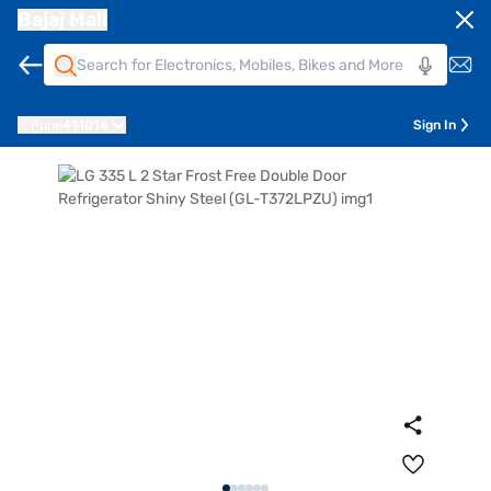
Bajaj Mall
Pune
411014
Sign In