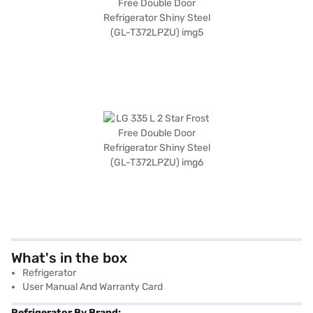
What's in the box
Refrigerator
User Manual And Warranty Card
Refrigerator By Brand: