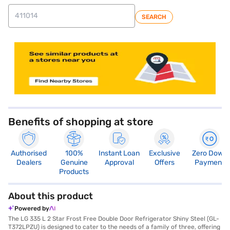
SEARCH
store locator
Benefits of shopping at store
Authorised
100%
Instant Loan
Exclusive
Zero Down
Dealers
Genuine
Approval
Offers
Payment
Products
About this product
Powered by
The LG 335 L 2 Star Frost Free Double Door Refrigerator Shiny Steel (GL-
T372LPZU) is designed to cater to the needs of a family of three, offering