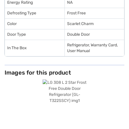
Energy Rating
NA
Defrosting Type
Frost Free
Color
Scarlet Charm
Door Type
Double Door
Refrigerator, Warranty Card,
In The Box
User Manual
Images for this product