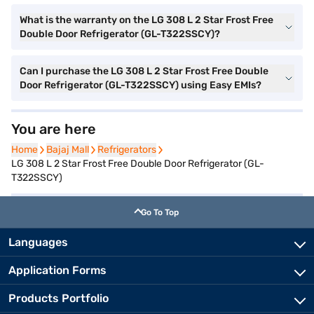
What is the warranty on the LG 308 L 2 Star Frost Free
Double Door Refrigerator (GL-T322SSCY)?
Can I purchase the LG 308 L 2 Star Frost Free Double
Door Refrigerator (GL-T322SSCY) using Easy EMIs?
You are here
Home
Home
Bajaj Mall
Bajaj Mall
Refrigerators
Refrigerators
LG 308 L 2 Star Frost Free Double Door Refrigerator (GL-
T322SSCY)
Go To Top
Languages
Application Forms
Products Portfolio