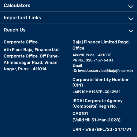
Calculators
Important Links
Reach Us
Corporate Office
Bajaj Finance Limited Regd.
Office
6th Floor Bajaj Finance Ltd
Akurdi, Pune - 411035
Corporate Office, Off Pune-
Ph No.: 020 7157-6403
Ahmednagar Road, Viman
Email
Nagar, Pune - 411014
ID:
investor.service@bajajfinserv.in
Corporate Identity Number
(CIN)
L65910MH1987PLC042961
IRDAI Corporate Agency
(Composite) Regn No.
CA0101
(Valid till 31-Mar-2028)
URN - WEB/BFL/23-24/1/V1