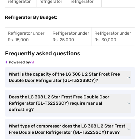
refrigerator
refrigerator
refrigerator
Refrigerator By Budget:
Refrigerator under
Refrigerator under
Refrigerator under
Rs. 15,000
Rs. 25,000
Rs. 30,000
Frequently asked questions
Powered by
What is the capacity of the LG 308 L 2 Star Frost Free
Double Door Refrigerator (GL-T322SSCY)?
Does the LG 308 L 2 Star Frost Free Double Door
Refrigerator (GL-T322SSCY) require manual
defrosting?
What type of compressor does the LG 308 L 2 Star Frost
Free Double Door Refrigerator (GL-T322SSCY) have?