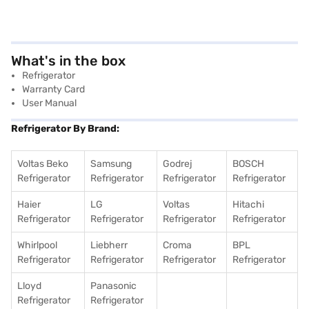
What's in the box
Refrigerator
Warranty Card
User Manual
Refrigerator By Brand:
Voltas Beko
Samsung
Godrej
BOSCH
Refrigerator
Refrigerator
Refrigerator
Refrigerator
Haier
LG
Voltas
Hitachi
Refrigerator
Refrigerator
Refrigerator
Refrigerator
Whirlpool
Liebherr
Croma
BPL
Refrigerator
Refrigerator
Refrigerator
Refrigerator
Lloyd
Panasonic
Refrigerator
Refrigerator