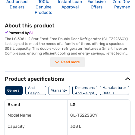
Authorised
100%
Instant Loan
Exclusive
Zero Down
Dealers
Genuine
Approval
Offers
Payment
Products
About this product
Powered by
The LG 308 L 2 Star Frost Free Double Door Refrigerator (GL-T322SSCY)
is designed to meet the needs of a family of three, offering a spacious
308 L capacity. This double-door refrigerator features a Smart Inverter
Compressor, ensuring efficient cooling and energy savings, reflected in
its 2 Star energy rating. The frost-free defrosting type eliminates the
Read more
hassle of manual defrosting, while the toughened glass shelves provide
durability and can withstand heavy loads. Its Scarlet Charm colour adds
a touch of elegance to your kitchen. The refrigerator includes an egg
tray for organised storage. With dimensions of 585 x 669 x 1675 mm, it
Product specifications
fits comfortably into most kitchen spaces. While it does not have a door
Body
lock or built-in stabiliser, it comes with a 10-year warranty on the
And
Dimensions
Manufacturer
General
Warranty
compressor, offering peace of mind. This refrigerator is a reliable choice
Design
And Weight
Details
for those seeking a blend of performance and style. Consider exploring
Features
options on Bajaj Finance or visit a partner store to make your purchase,
Brand
LG
and avail the benefits of Easy EMIs.
Model Name
GL-T322SSCY
Capacity
308 L