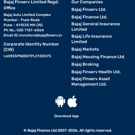
Bajaj Finserv Limited Regd.
Our Companies
Office
Bajaj Finserv Ltd.
Bajaj Auto Limited Complex
Bajaj Finance Ltd.
Mumbai - Pune Road,
Bajaj General Insurance
Pune - 411035 MH (IN)
Limited
Ph No.: 020 7157-6064
Email ID:
investors@bajajfinserv.in
Bajaj Life Insurance
Limited
Corporate Identity Number
Bajaj Markets
(CIN)
L65923PN2007PLC130075
Bajaj Housing Finance Ltd.
Bajaj Broking
Bajaj Finserv Health Ltd.
Bajaj Finserv Asset
Management Ltd.
Download App
© Bajaj Finance Ltd 2007-2026. All rights reserved.