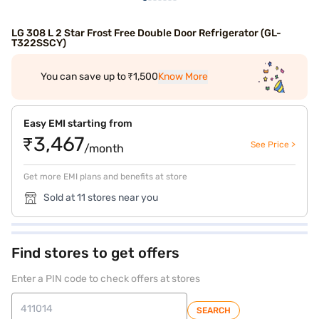
LG 308 L 2 Star Frost Free Double Door Refrigerator (GL-
T322SSCY)
You can save up to ₹1,500
Know More
Easy EMI starting from
₹3,467
See Price >
/month
Get more EMI plans and benefits at store
Sold at 11 stores near you
Find stores to get offers
Enter a PIN code to check offers at stores
SEARCH