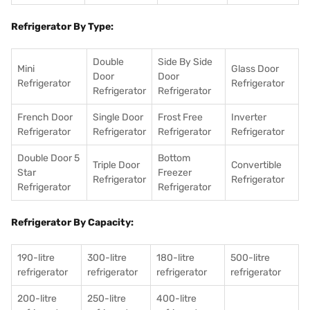
Refrigerator By Type:
Double
Side By Side
Mini
Glass Door
Door
Door
Refrigerator
Refrigerator
Refrigerator
Refrigerator
French Door
Single Door
Frost Free
Inverter
Refrigerator
Refrigerator
Refrigerator
Refrigerator
Double Door 5
Bottom
Triple Door
Convertible
Star
Freezer
Refrigerator
Refrigerator
Refrigerator
Refrigerator
Refrigerator By Capacity:
190-litre
300-litre
180-litre
500-litre
refrigerator
refrigerator
refrigerator
refrigerator
200-litre
250-litre
400-litre