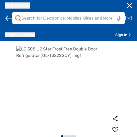
Bajaj Mall
Pune
411014
Sign In