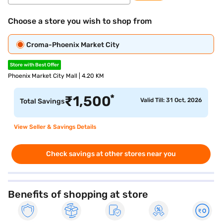
Choose a store you wish to shop from
Croma-Phoenix Market City
Store with Best Offer
Phoenix Market City Mall | 4.20 KM
*
₹
1,500
Valid Till: 31 Oct, 2026
Total Savings
View Seller & Savings Details
Check savings at other stores near you
Benefits of shopping at store