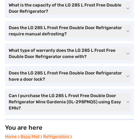
What is the capacity of the LG 285 L Frost Free Double
Door Refrigerator?
Does the LG 285 L Frost Free Double Door Refrigerator
require manual defrosting?
What type of warranty does the LG 285 L Frost Free
Double Door Refrigerator come with?
Does the LG 285 L Frost Free Double Door Refrigerator
have a door lock?
Can I purchase the LG 285 L Frost Free Double Door
Refrigerator Wine Gardenia (GL-298PNQ5) using Easy
EMIs?
You are here
Home
Home
Bajaj Mall
Bajaj Mall
Refrigerators
Refrigerators