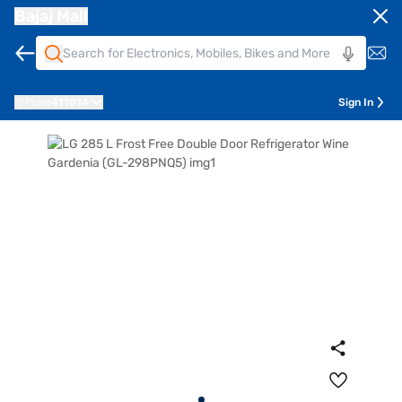
Bajaj Mall
Pune
411014
Sign In