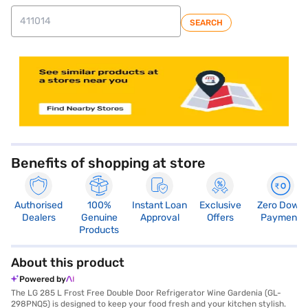
SEARCH
store locator
Benefits of shopping at store
Authorised
100%
Instant Loan
Exclusive
Zero Down
Dealers
Genuine
Approval
Offers
Payment
Products
About this product
Powered by
The LG 285 L Frost Free Double Door Refrigerator Wine Gardenia (GL-
298PNQ5) is designed to keep your food fresh and your kitchen stylish.