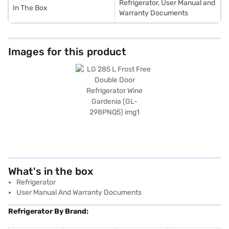
Refrigerator, User Manual and
In The Box
Warranty Documents
Images for this product
What's in the box
Refrigerator
User Manual And Warranty Documents
Refrigerator By Brand: