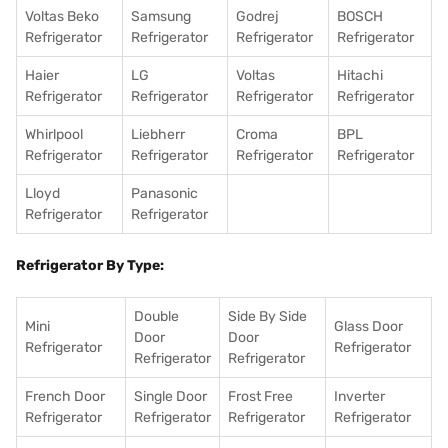
Voltas Beko
Samsung
Godrej
BOSCH
Refrigerator
Refrigerator
Refrigerator
Refrigerator
Haier
LG
Voltas
Hitachi
Refrigerator
Refrigerator
Refrigerator
Refrigerator
Whirlpool
Liebherr
Croma
BPL
Refrigerator
Refrigerator
Refrigerator
Refrigerator
Lloyd
Panasonic
Refrigerator
Refrigerator
Refrigerator By Type:
Double
Side By Side
Mini
Glass Door
Door
Door
Refrigerator
Refrigerator
Refrigerator
Refrigerator
French Door
Single Door
Frost Free
Inverter
Refrigerator
Refrigerator
Refrigerator
Refrigerator