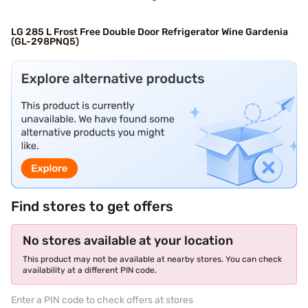
LG 285 L Frost Free Double Door Refrigerator Wine Gardenia
(GL-298PNQ5)
Find stores to get offers
No stores available at your location
This product may not be available at nearby stores. You can check
availability at a different PIN code.
Enter a PIN code to check offers at stores