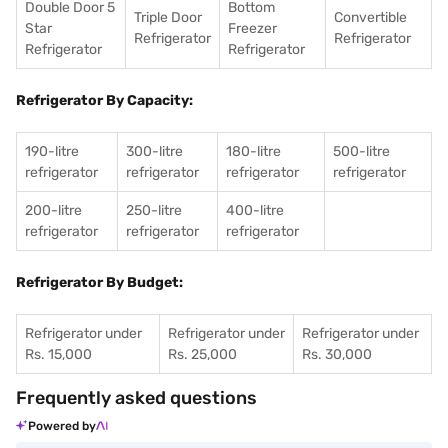
Double Door 5
Bottom
Triple Door
Convertible
Star
Freezer
Refrigerator
Refrigerator
Refrigerator
Refrigerator
Refrigerator By Capacity:
190-litre
300-litre
180-litre
500-litre
refrigerator
refrigerator
refrigerator
refrigerator
200-litre
250-litre
400-litre
refrigerator
refrigerator
refrigerator
Refrigerator By Budget:
Refrigerator under
Refrigerator under
Refrigerator under
Rs. 15,000
Rs. 25,000
Rs. 30,000
Frequently asked questions
Powered by