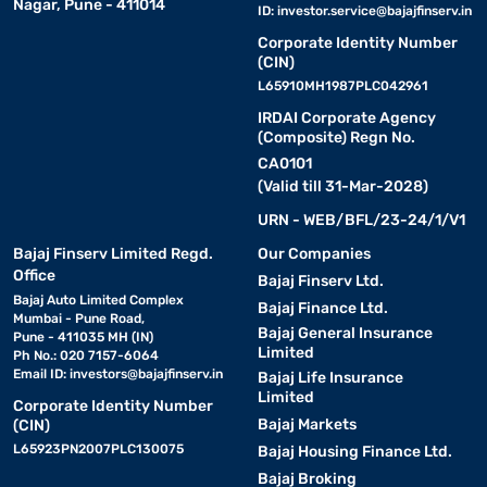
Nagar, Pune - 411014
ID:
investor.service@bajajfinserv.in
Corporate Identity Number
(CIN)
L65910MH1987PLC042961
IRDAI Corporate Agency
(Composite) Regn No.
CA0101
(Valid till 31-Mar-2028)
URN - WEB/BFL/23-24/1/V1
Bajaj Finserv Limited Regd.
Our Companies
Office
Bajaj Finserv Ltd.
Bajaj Auto Limited Complex
Bajaj Finance Ltd.
Mumbai - Pune Road,
Bajaj General Insurance
Pune - 411035 MH (IN)
Limited
Ph No.: 020 7157-6064
Email ID:
investors@bajajfinserv.in
Bajaj Life Insurance
Limited
Corporate Identity Number
Bajaj Markets
(CIN)
L65923PN2007PLC130075
Bajaj Housing Finance Ltd.
Bajaj Broking