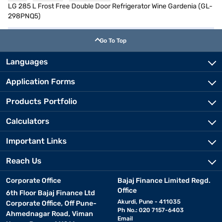
LG 285 L Frost Free Double Door Refrigerator Wine Gardenia (GL-
298PNQ5)
Go To Top
Languages
Application Forms
Products Portfolio
Calculators
Important Links
Reach Us
Corporate Office
Bajaj Finance Limited Regd.
Office
6th Floor Bajaj Finance Ltd
Akurdi, Pune - 411035
Corporate Office, Off Pune-
Ph No.: 020 7157-6403
Ahmednagar Road, Viman
Email