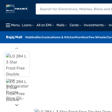
Menu
Loans
All on EMI
Malls
Cards
Investments
I
Bajaj Mall
Mobiles
Electronics
Home & Kitchen
Furniture
Two Wheeler
Car