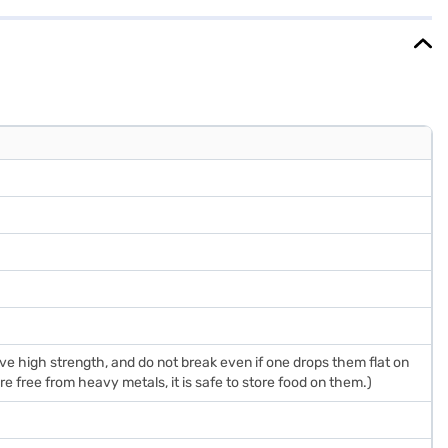
purchase, and avail the benefits of Easy EMIs.
 high strength, and do not break even if one drops them flat on
e free from heavy metals, it is safe to store food on them.)