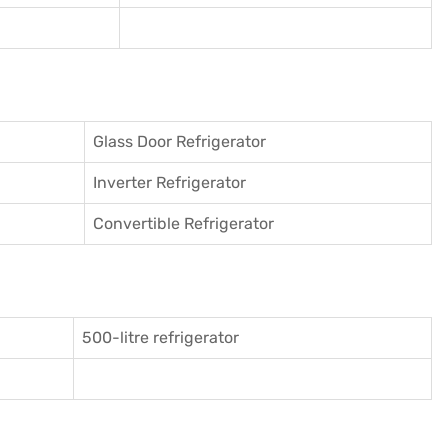
Glass Door Refrigerator
Inverter Refrigerator
Convertible Refrigerator
500-litre refrigerator