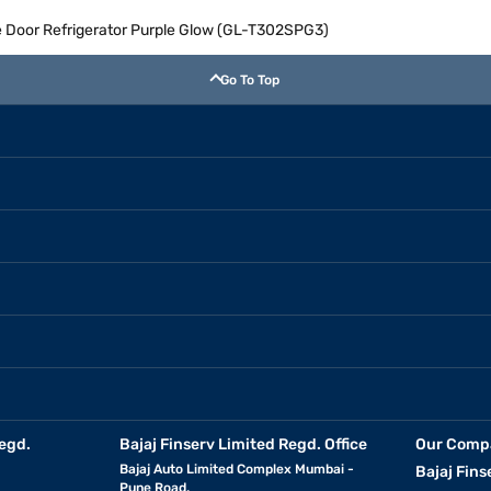
le Door Refrigerator Purple Glow (GL-T302SPG3)
Go To Top
egd.
Bajaj Finserv Limited Regd. Office
Our Comp
Bajaj Auto Limited Complex Mumbai -
Bajaj Fins
Pune Road,