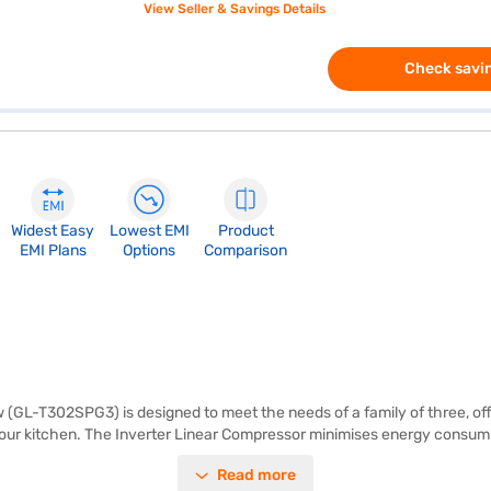
View Seller & Savings Details
Check savin
Widest Easy
Lowest EMI
Product
EMI Plans
Options
Comparison
 (GL-T302SPG3) is designed to meet the needs of a family of three, off
 your kitchen. The Inverter Linear Compressor minimises energy consumpti
, saving you time and effort. The refrigerator includes egg trays to hel
Read more
thstand heavy loads. Its dimensions are (H x D x W) : 1575 x 669 x 585 m