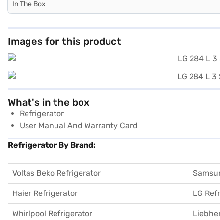
In The Box
Images for this product
What's in the box
Refrigerator
User Manual And Warranty Card
Refrigerator By Brand:
Voltas Beko Refrigerator
Samsun
Haier Refrigerator
LG Refr
Whirlpool Refrigerator
Liebher