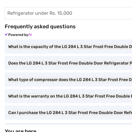
Refrigerator under Rs. 15,000
Frequently asked questions
Powered by
What is the capacity of the LG 284 L 3 Star Frost Free Doubl
Does the LG 284 L 3 Star Frost Free Double Door Refrigerato
What type of compressor does the LG 284 L 3 Star Frost Free
What is the warranty on the LG 284 L 3 Star Frost Free Doubl
Can I purchase the LG 284 L 3 Star Frost Free Double Door Re
You are here