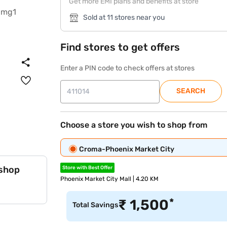
Get more EMI plans and benefits at store
Sold at 11 stores near you
Find stores to get offers
Enter a PIN code to check offers at stores
SEARCH
Choose a store you wish to shop from
Croma-Phoenix Market City
 shop
Store with Best Offer
Phoenix Market City Mall | 4.20 KM
*
₹
1,500
Total Savings