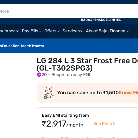
BAJAJ FINANCE LIMITED
nsurance
Pay Bills
Offers
Services
About Bajaj Finance
s
Education
Health
Tractor
LG 284 L 3 Star Frost Free 
(GL-T302SPG3)
20
+ Bought on easy EMI
You can save up to ₹1,500
Know M
Easy EMI starting from
₹2,917
See Price >
/month