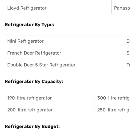
Lloyd Refrigerator
Panason
Refrigerator By Type:
Mini Refrigerator
D
French Door Refrigerator
S
Double Door 5 Star Refrigerator
T
Refrigerator By Capacity:
190-litre refrigerator
300-litre refri
200-litre refrigerator
250-litre refri
Refrigerator By Budget: