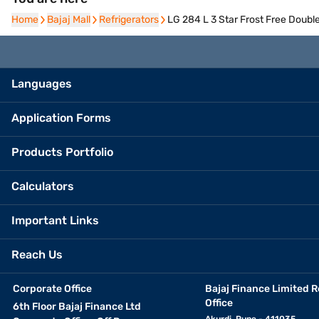
Home
Home
Bajaj Mall
Bajaj Mall
Refrigerators
Refrigerators
LG 284 L 3 Star Frost Free Doub
Languages
Application Forms
Products Portfolio
Calculators
Important Links
Reach Us
Corporate Office
Bajaj Finance Limited R
Office
6th Floor Bajaj Finance Ltd