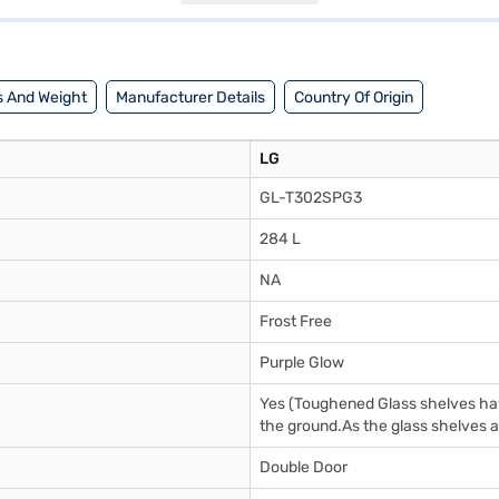
loring options on Bajaj Finance or visit a partner store to make your 
 And Weight
Manufacturer Details
Country Of Origin
LG
GL-T302SPG3
284 L
NA
Frost Free
Purple Glow
Yes (Toughened Glass shelves have
the ground.As the glass shelves ar
Double Door