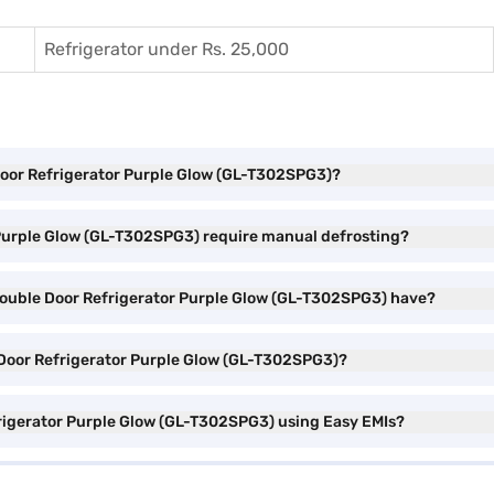
Refrigerator under Rs. 25,000
e Door Refrigerator Purple Glow (GL-T302SPG3)?
r Purple Glow (GL-T302SPG3) require manual defrosting?
 Double Door Refrigerator Purple Glow (GL-T302SPG3) have?
e Door Refrigerator Purple Glow (GL-T302SPG3)?
frigerator Purple Glow (GL-T302SPG3) using Easy EMIs?