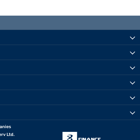
anies
erv Ltd.