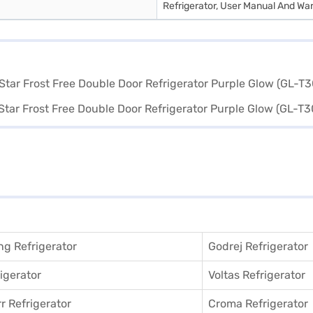
Refrigerator, User Manual And Wa
g Refrigerator
Godrej Refrigerator
igerator
Voltas Refrigerator
r Refrigerator
Croma Refrigerator