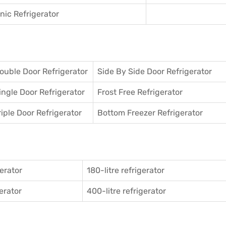
ic Refrigerator
ouble Door Refrigerator
Side By Side Door Refrigerator
ingle Door Refrigerator
Frost Free Refrigerator
riple Door Refrigerator
Bottom Freezer Refrigerator
gerator
180-litre refrigerator
gerator
400-litre refrigerator