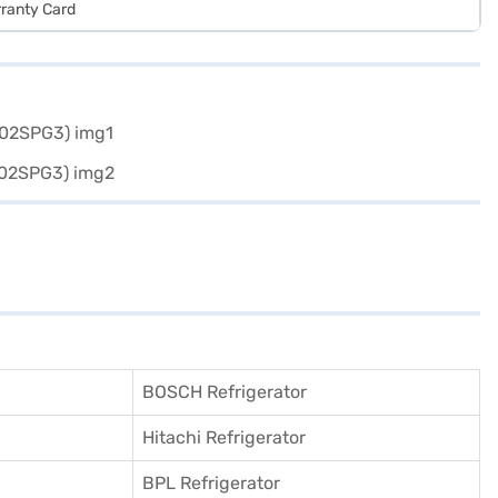
rranty Card
BOSCH Refrigerator
Hitachi Refrigerator
BPL Refrigerator