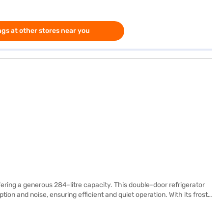
gs at other stores near you
ering a generous 284-litre capacity. This double-door refrigerator
on and noise, ensuring efficient and quiet operation. With its frost-
p you organise your groceries effectively. While it does not have a
m. This LG refrigerator comes with a 1-year manufacturer