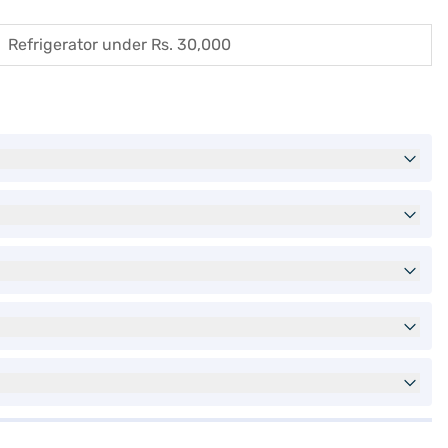
Refrigerator under Rs. 30,000