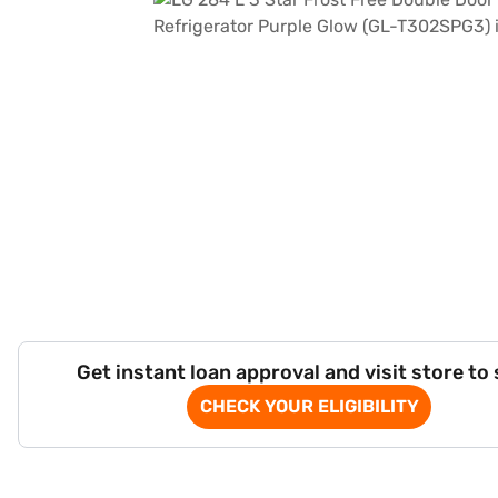
Get instant loan approval and visit store to
CHECK YOUR ELIGIBILITY