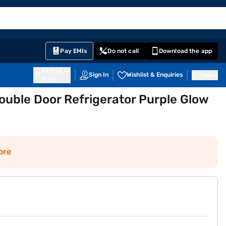
EMI Card
English
Sign In
Notifications
Cart
Prime
Partners
Pay EMIs
Do not call
Download the app
411014
Sign In
Wishlist & Enquiries
Inbox
Pune
Double Door Refrigerator Purple Glow
ore