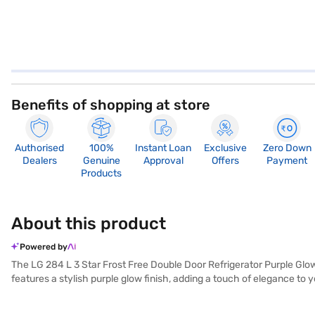
Benefits of shopping at store
Authorised
100%
Instant Loan
Exclusive
Zero Down
Dealers
Genuine
Approval
Offers
Payment
Products
About this product
Powered by
The LG 284 L 3 Star Frost Free Double Door Refrigerator Purple Glow
features a stylish purple glow finish, adding a touch of elegance to
free defrosting type, you will never have to manually defrost the unit
door lock or built-in stabiliser, its toughened glass shelves can wi