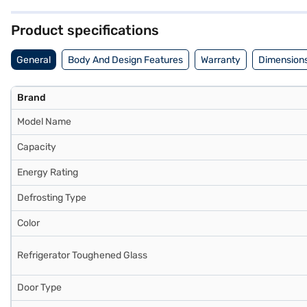
comprehensive warranty and 10 years on the compressor. Consider exp
Product specifications
General
Body And Design Features
Warranty
Dimensions
Brand
Model Name
Capacity
Energy Rating
Defrosting Type
Color
Refrigerator Toughened Glass
Door Type