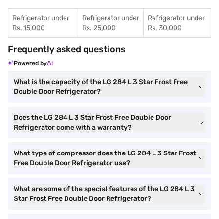
Refrigerator under
Refrigerator under
Refrigerator under
Rs. 15,000
Rs. 25,000
Rs. 30,000
Frequently asked questions
Powered by
What is the capacity of the LG 284 L 3 Star Frost Free
Double Door Refrigerator?
Does the LG 284 L 3 Star Frost Free Double Door
Refrigerator come with a warranty?
What type of compressor does the LG 284 L 3 Star Frost
Free Double Door Refrigerator use?
What are some of the special features of the LG 284 L 3
Star Frost Free Double Door Refrigerator?