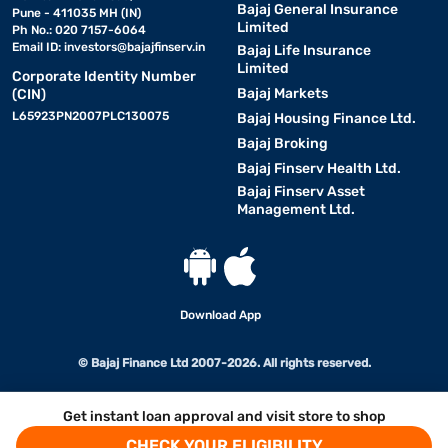
Bajaj General Insurance
Pune - 411035 MH (IN)
Limited
Ph No.: 020 7157-6064
Email ID:
investors@bajajfinserv.in
Bajaj Life Insurance
Limited
Corporate Identity Number
Bajaj Markets
(CIN)
L65923PN2007PLC130075
Bajaj Housing Finance Ltd.
Bajaj Broking
Bajaj Finserv Health Ltd.
Bajaj Finserv Asset
Management Ltd.
Download App
© Bajaj Finance Ltd 2007-2026. All rights reserved.
Get instant loan approval and visit store to shop
CHECK YOUR ELIGIBILITY