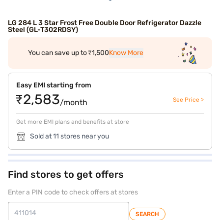
LG 284 L 3 Star Frost Free Double Door Refrigerator Dazzle
Steel (GL-T302RDSY)
You can save up to ₹1,500
Know More
Easy EMI starting from
₹2,583
See Price >
/month
Get more EMI plans and benefits at store
Sold at 11 stores near you
Find stores to get offers
Enter a PIN code to check offers at stores
SEARCH