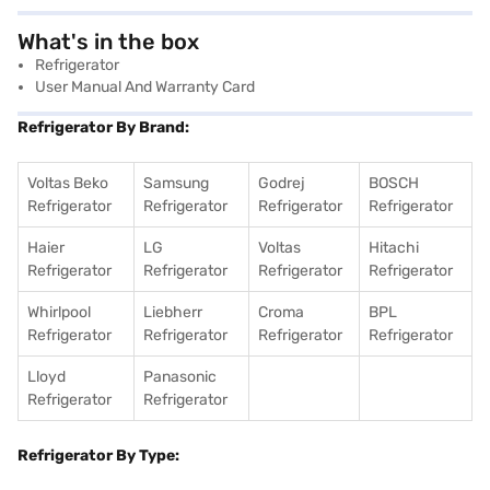
What's in the box
Refrigerator
User Manual And Warranty Card
Refrigerator By Brand:
Voltas Beko
Samsung
Godrej
BOSCH
Refrigerator
Refrigerator
Refrigerator
Refrigerator
Haier
LG
Voltas
Hitachi
Refrigerator
Refrigerator
Refrigerator
Refrigerator
Whirlpool
Liebherr
Croma
BPL
Refrigerator
Refrigerator
Refrigerator
Refrigerator
Lloyd
Panasonic
Refrigerator
Refrigerator
Refrigerator By Type: