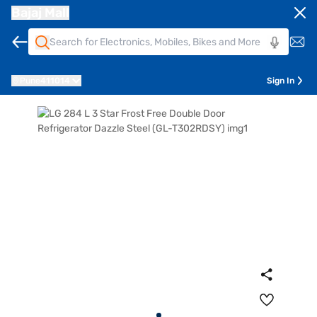
Bajaj Mall
Pune
411014
Sign In