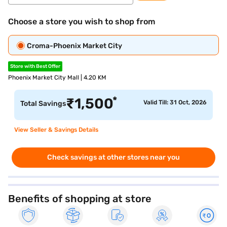
Choose a store you wish to shop from
Croma-Phoenix Market City
Store with Best Offer
Phoenix Market City Mall | 4.20 KM
*
₹
1,500
Valid Till: 31 Oct, 2026
Total Savings
View Seller & Savings Details
Check savings at other stores near you
Benefits of shopping at store