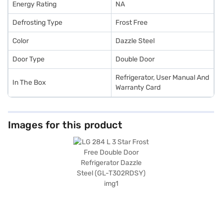
Energy Rating
NA
Defrosting Type
Frost Free
Color
Dazzle Steel
Door Type
Double Door
Refrigerator, User Manual And
In The Box
Warranty Card
Images for this product