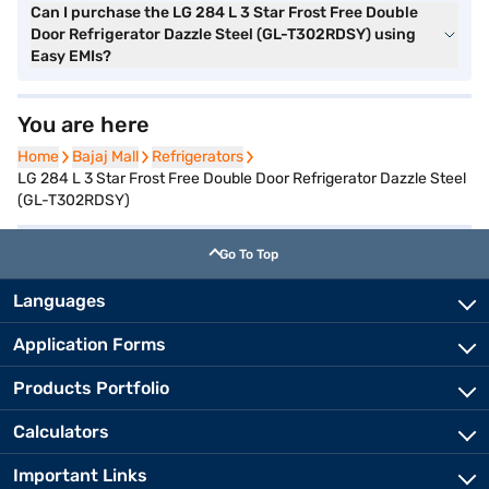
Can I purchase the LG 284 L 3 Star Frost Free Double
Door Refrigerator Dazzle Steel (GL-T302RDSY) using
Easy EMIs?
You are here
Home
Home
Bajaj Mall
Bajaj Mall
Refrigerators
Refrigerators
LG 284 L 3 Star Frost Free Double Door Refrigerator Dazzle Steel
(GL-T302RDSY)
Go To Top
Languages
Application Forms
Products Portfolio
Calculators
Important Links