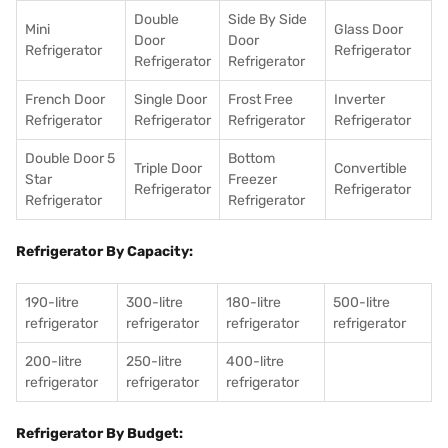
Double
Side By Side
Mini
Glass Door
Door
Door
Refrigerator
Refrigerator
Refrigerator
Refrigerator
French Door
Single Door
Frost Free
Inverter
Refrigerator
Refrigerator
Refrigerator
Refrigerator
Double Door 5
Bottom
Triple Door
Convertible
Star
Freezer
Refrigerator
Refrigerator
Refrigerator
Refrigerator
Refrigerator By Capacity:
190-litre
300-litre
180-litre
500-litre
refrigerator
refrigerator
refrigerator
refrigerator
200-litre
250-litre
400-litre
refrigerator
refrigerator
refrigerator
Refrigerator By Budget: