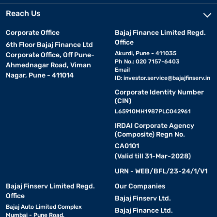
Reach Us
Corporate Office
Bajaj Finance Limited Regd.
Office
6th Floor Bajaj Finance Ltd
Akurdi, Pune - 411035
Corporate Office, Off Pune-
Ph No.: 020 7157-6403
Ahmednagar Road, Viman
Email
Nagar, Pune - 411014
ID:
investor.service@bajajfinserv.in
Corporate Identity Number
(CIN)
L65910MH1987PLC042961
IRDAI Corporate Agency
(Composite) Regn No.
CA0101
(Valid till 31-Mar-2028)
URN - WEB/BFL/23-24/1/V1
Bajaj Finserv Limited Regd.
Our Companies
Office
Bajaj Finserv Ltd.
Bajaj Auto Limited Complex
Bajaj Finance Ltd.
Mumbai - Pune Road,