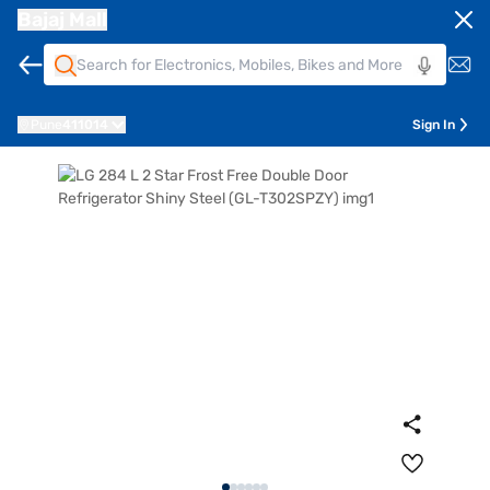
Bajaj Mall
Pune
411014
Sign In