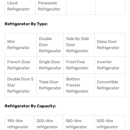
Lloyd
Panasonic
Refrigerator
Refrigerator
Refrigerator By Type:
Double
Side By Side
Mini
Glass Door
Door
Door
Refrigerator
Refrigerator
Refrigerator
Refrigerator
French Door
Single Door
Frost Free
Inverter
Refrigerator
Refrigerator
Refrigerator
Refrigerator
Double Door 5
Bottom
Triple Door
Convertible
Star
Freezer
Refrigerator
Refrigerator
Refrigerator
Refrigerator
Refrigerator By Capacity:
190-litre
300-litre
180-litre
500-litre
refrigerator
refrigerator
refrigerator
refrigerator