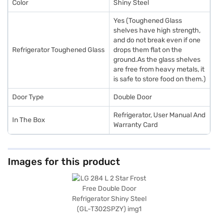
Color
Shiny Steel
Yes (Toughened Glass
shelves have high strength,
and do not break even if one
Refrigerator Toughened Glass
drops them flat on the
ground.As the glass shelves
are free from heavy metals, it
is safe to store food on them.)
Door Type
Double Door
Refrigerator, User Manual And
In The Box
Warranty Card
Images for this product