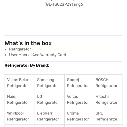
What's in the box
Refrigerator
User Manual And Warranty Card
Refrigerator By Brand:
Voltas Beko
Samsung
Godrej
BOSCH
Refrigerator
Refrigerator
Refrigerator
Refrigerator
Haier
LG
Voltas
Hitachi
Refrigerator
Refrigerator
Refrigerator
Refrigerator
Whirlpool
Liebherr
Croma
BPL
Refrigerator
Refrigerator
Refrigerator
Refrigerator