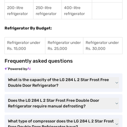
200-litre
250-litre
400-litre
refrigerator
refrigerator
refrigerator
Refrigerator By Budget:
Refrigerator under
Refrigerator under
Refrigerator under
Rs. 15,000
Rs. 25,000
Rs. 30,000
Frequently asked questions
Powered by
What is the capacity of the LG 284 L 2 Star Frost Free
Double Door Refrigerator?
Does the LG 284 L 2 Star Frost Free Double Door
Refrigerator require manual defrosting?
What type of compressor does the LG 284 L 2 Star Frost
Free Double Door Refrigerator have?