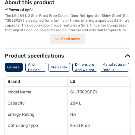
About this product
Powered by
The LG 284 L 2 Star Frost Free Double Door Refrigerator Shiny Steel (GL-
T302SPZY) is designed for a family of three, offering a spacious 284-litre
capacity. This double-door fridge features a Smart Inverter Compressor
that adjusts cooling power based on internal and external temperature
conditions, promoting better energy efficiency. The frost-free defrosting
Read more
type ensures you do not have to manually defrost the refrigerator,
saving you time and effort. Its shiny steel finish adds a touch of elegance
to your kitchen. The refrigerator includes an egg tray to help organise
your groceries efficiently. The toughened glass shelves are robust and
Product specifications
can withstand heavy loads. Measuring 1575 x 669 x 585 mm (H x D x W),
Body
this refrigerator comes with a 1-year comprehensive manufacturer
And
Dimensions
Manufacturer
General
Warranty
warranty and a 10-year warranty on the compressor, offering peace of
Design
And Weight
Details
mind. While it does not have a door lock or built-in stabiliser, its smart
Features
inverter compressor provides reliable performance. Consider exploring
Brand
LG
options on Bajaj Finance or visit a partner store to make your purchase,
and avail the benefits of Easy EMIs.
Model Name
GL-T302SPZY
Capacity
284 L
Energy Rating
NA
Defrosting Type
Frost Free