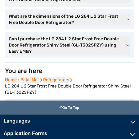
What are the dimensions of the LG 284 L 2 Star Frost
Free Double Door Refrigerator?
Can I purchase the LG 284 L 2 Star Frost Free Double
Door Refrigerator Shiny Steel (GL-T302SPZY) using
Easy EMIs?
You are here
Home
Home
Bajaj Mall
Bajaj Mall
Refrigerators
Refrigerators
LG 284 L 2 Star Frost Free Double Door Refrigerator Shiny Steel
(GL-T302SPZY)
Go To Top
Languages
Application Forms