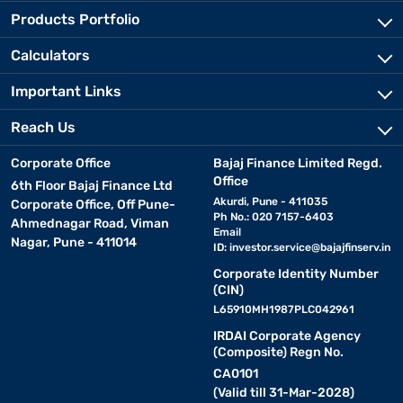
Products Portfolio
Calculators
Important Links
Reach Us
Corporate Office
Bajaj Finance Limited Regd.
Office
6th Floor Bajaj Finance Ltd
Akurdi, Pune - 411035
Corporate Office, Off Pune-
Ph No.: 020 7157-6403
Ahmednagar Road, Viman
Email
Nagar, Pune - 411014
ID:
investor.service@bajajfinserv.in
Corporate Identity Number
(CIN)
L65910MH1987PLC042961
IRDAI Corporate Agency
(Composite) Regn No.
CA0101
(Valid till 31-Mar-2028)