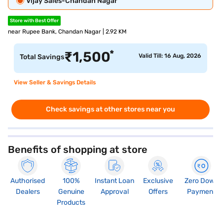
Vijay Sales-Chandan Nagar
Store with Best Offer
near Rupee Bank, Chandan Nagar | 2.92 KM
*
₹
1,500
Valid Till: 16 Aug, 2026
Total Savings
View Seller & Savings Details
Check savings at other stores near you
Benefits of shopping at store
Authorised
100%
Instant Loan
Exclusive
Zero Down
Dealers
Genuine
Approval
Offers
Payment
Products