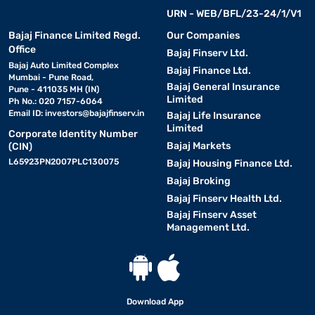
URN - WEB/BFL/23-24/1/V1
Bajaj Finance Limited Regd.
Our Companies
Office
Bajaj Finserv Ltd.
Bajaj Auto Limited Complex
Bajaj Finance Ltd.
Mumbai - Pune Road,
Bajaj General Insurance
Pune - 411035 MH (IN)
Limited
Ph No.: 020 7157-6064
Email ID:
investors@bajajfinserv.in
Bajaj Life Insurance
Limited
Corporate Identity Number
Bajaj Markets
(CIN)
L65923PN2007PLC130075
Bajaj Housing Finance Ltd.
Bajaj Broking
Bajaj Finserv Health Ltd.
Bajaj Finserv Asset
Management Ltd.
Download App