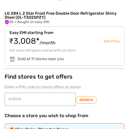
LG 284 L 2 Star Frost Free Double Door Refrigerator Shiny
Steel (GL-T302SPZY)
20
+ Bought on easy EMI
Easy EMI starting from
₹3,008*
See Price
/month
Get more EMI plans and benefits at store
Sold at 11 stores near you
Find stores to get offers
Enter a PIN code to check offers at stores
SEARCH
Choose a store you wish to shop from