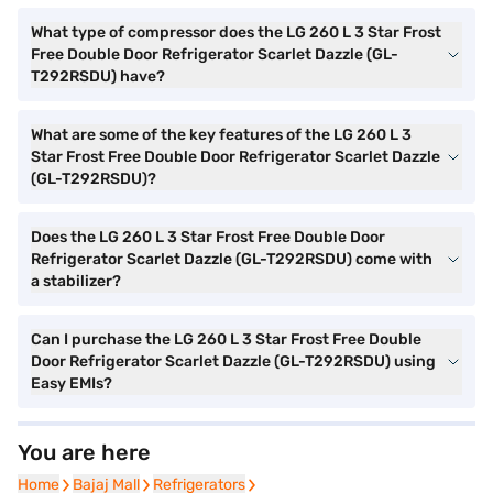
What type of compressor does the LG 260 L 3 Star Frost
Free Double Door Refrigerator Scarlet Dazzle (GL-
T292RSDU) have?
What are some of the key features of the LG 260 L 3
Star Frost Free Double Door Refrigerator Scarlet Dazzle
(GL-T292RSDU)?
Does the LG 260 L 3 Star Frost Free Double Door
Refrigerator Scarlet Dazzle (GL-T292RSDU) come with
a stabilizer?
Can I purchase the LG 260 L 3 Star Frost Free Double
Door Refrigerator Scarlet Dazzle (GL-T292RSDU) using
Easy EMIs?
You are here
Home
Home
Bajaj Mall
Bajaj Mall
Refrigerators
Refrigerators