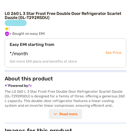
LG 260 L 3 Star Frost Free Double Door Refrigerator Scarlet
Dazzle (GL-T292RSDU)
+ Bought on easy EMI
Easy EMI starting from
See Price
*/month
Get more EMI plans and benefits at store
About this product
Powered by
The LG 260 L 3 Star Frost Free Double Door Refrigerator Scarlet Dazzle
(GL-T292RSDU) is designed for a family of three, offering a generous 260
L capacity. This double-door refrigerator features a linear cooling
system and an inverter linear compressor, ensuring efficient and
consistent cooling. The Moist ‘N’ Fresh feature helps keep your produce
Read more
fresh for longer, while the humidity controller allows you to adjust the
moisture levels. With auto smart connect and smart diagnosis, you can
easily monitor and troubleshoot any issues. The refrigerator also
includes a deodorizer with catechin to keep it smelling fresh, and a
Images for this product