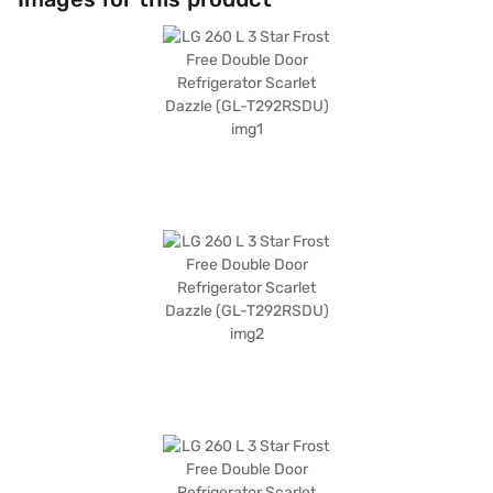
superchill function for rapid cooling. It is solar smart compatible and
comes with an egg tray and door lock for added convenience. Measuring
585 x 703 x 1475 mm (W x D x H), this refrigerator features toughened
glass shelves and a scarlet dazzle finish. Enjoy peace of mind with a 1-
year manufacturer comprehensive warranty and 10 years on the
compressor. Consider exploring options on Bajaj Finance or visit a
partner store to make your purchase, and avail the benefits of Easy EMIs.