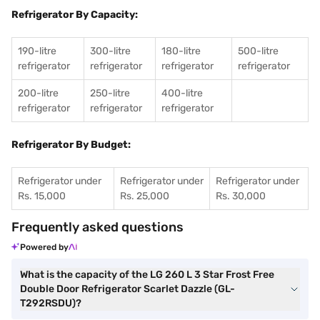
Refrigerator By Capacity:
190-litre
300-litre
180-litre
500-litre
refrigerator
refrigerator
refrigerator
refrigerator
200-litre
250-litre
400-litre
refrigerator
refrigerator
refrigerator
Refrigerator By Budget:
Refrigerator under
Refrigerator under
Refrigerator under
Rs. 15,000
Rs. 25,000
Rs. 30,000
Frequently asked questions
Powered by
What is the capacity of the LG 260 L 3 Star Frost Free
Double Door Refrigerator Scarlet Dazzle (GL-
T292RSDU)?