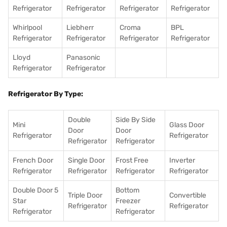
Refrigerator
Refrigerator
Refrigerator
Refrigerator
Whirlpool
Liebherr
Croma
BPL
Refrigerator
Refrigerator
Refrigerator
Refrigerator
Lloyd
Panasonic
Refrigerator
Refrigerator
Refrigerator By Type:
Double
Side By Side
Mini
Glass Door
Door
Door
Refrigerator
Refrigerator
Refrigerator
Refrigerator
French Door
Single Door
Frost Free
Inverter
Refrigerator
Refrigerator
Refrigerator
Refrigerator
Double Door 5
Bottom
Triple Door
Convertible
Star
Freezer
Refrigerator
Refrigerator
Refrigerator
Refrigerator