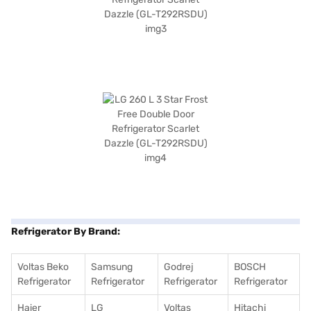
Refrigerator By Brand:
Voltas Beko
Samsung
Godrej
BOSCH
Refrigerator
Refrigerator
Refrigerator
Refrigerator
Haier
LG
Voltas
Hitachi