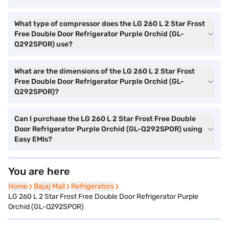
What type of compressor does the LG 260 L 2 Star Frost
Free Double Door Refrigerator Purple Orchid (GL-
Q292SPOR) use?
What are the dimensions of the LG 260 L 2 Star Frost
Free Double Door Refrigerator Purple Orchid (GL-
Q292SPOR)?
Can I purchase the LG 260 L 2 Star Frost Free Double
Door Refrigerator Purple Orchid (GL-Q292SPOR) using
Easy EMIs?
You are here
Home
Home
Bajaj Mall
Bajaj Mall
Refrigerators
Refrigerators
LG 260 L 2 Star Frost Free Double Door Refrigerator Purple
Orchid (GL-Q292SPOR)