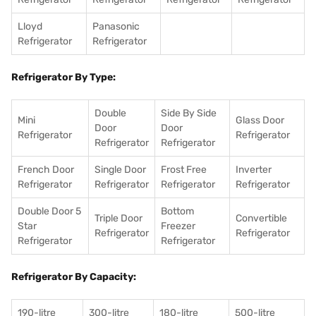
Lloyd
Panasonic
Refrigerator
Refrigerator
Refrigerator By Type:
Double
Side By Side
Mini
Glass Door
Door
Door
Refrigerator
Refrigerator
Refrigerator
Refrigerator
French Door
Single Door
Frost Free
Inverter
Refrigerator
Refrigerator
Refrigerator
Refrigerator
Double Door 5
Bottom
Triple Door
Convertible
Star
Freezer
Refrigerator
Refrigerator
Refrigerator
Refrigerator
Refrigerator By Capacity:
190-litre
300-litre
180-litre
500-litre