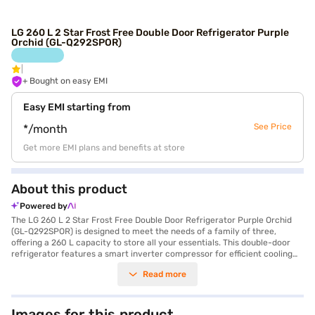
LG 260 L 2 Star Frost Free Double Door Refrigerator Purple
Orchid (GL-Q292SPOR)
+ Bought on easy EMI
Easy EMI starting from
See Price
*/month
Get more EMI plans and benefits at store
About this product
Powered by
The LG 260 L 2 Star Frost Free Double Door Refrigerator Purple Orchid
(GL-Q292SPOR) is designed to meet the needs of a family of three,
offering a 260 L capacity to store all your essentials. This double-door
refrigerator features a smart inverter compressor for efficient cooling
and energy saving, complemented by a 2-star energy rating. The direct
Read more
cool defrosting type ensures effective cooling, while the multi air flow
system maintains consistent temperatures throughout the fridge. You'll
appreciate the moist balance crisper, which helps keep your fruits and
vegetables fresh for longer, and the convenient temperature control
Images for this product