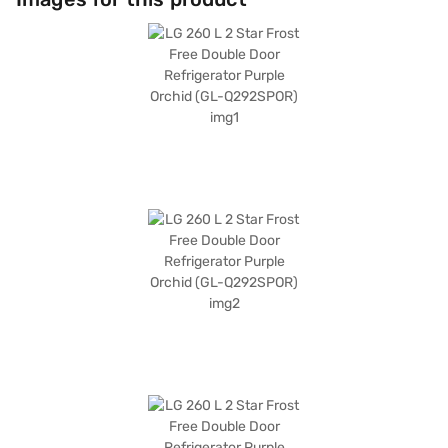
knob. The refrigerator also includes an egg tray and a chiller zone shelf.
Its purple orchid colour adds a touch of elegance to your kitchen.
Measuring 585 x 665 x 1475 mm (W x D x H), this refrigerator comes with
a 1-year manufacturer comprehensive warranty and a 10-year warranty
on the compressor. Without a built-in stabiliser, this refrigerator is
equipped with toughened glass shelves. Consider exploring refrigerator
options on Bajaj Finance or visit a partner store to make your purchase,
and avail the benefits of Easy EMIs.