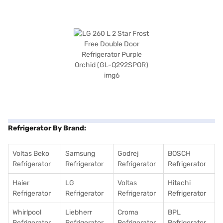
Refrigerator By Brand:
Voltas Beko
Samsung
Godrej
BOSCH
Refrigerator
Refrigerator
Refrigerator
Refrigerator
Haier
LG
Voltas
Hitachi
Refrigerator
Refrigerator
Refrigerator
Refrigerator
Whirlpool
Liebherr
Croma
BPL
Refrigerator
Refrigerator
Refrigerator
Refrigerator