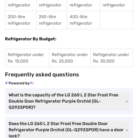
refrigerator
refrigerator
refrigerator
refrigerator
200-litre
250-litre
400-litre
refrigerator
refrigerator
refrigerator
Refrigerator By Budget:
Refrigerator under
Refrigerator under
Refrigerator under
Rs. 15,000
Rs. 25,000
Rs. 30,000
Frequently asked questions
Powered by
What is the capacity of the LG 260 L 2 Star Frost Free
Double Door Refrigerator Purple Orchid (GL-
Q292SPOR)?
Does the LG 260 L 2 Star Frost Free Double Door
Refrigerator Purple Orchid (GL-Q292SPOR) have a door
lock?