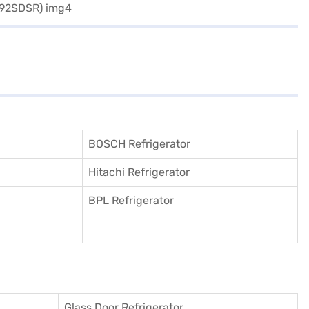
BOSCH Refrigerator
Hitachi Refrigerator
BPL Refrigerator
Glass Door Refrigerator