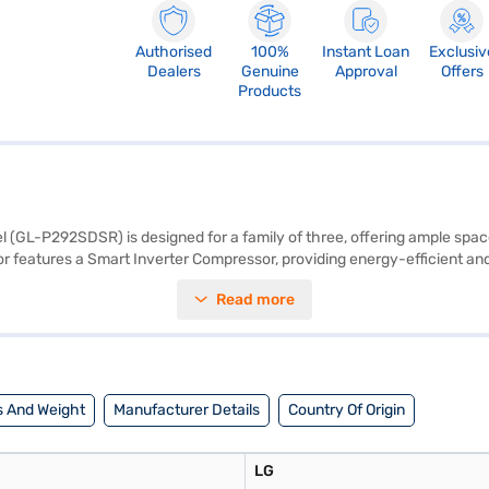
Authorised
100%
Instant Loan
Exclusiv
Dealers
Genuine
Approval
Offers
Products
l (GL-P292SDSR) is designed for a family of three, offering ample spac
or features a Smart Inverter Compressor, providing energy-efficient and
cooling is maintained throughout the fridge, while the Moist Balance Cri
Read more
oughened glass shelves can withstand heavy loads, offering durability 
year manufacturer comprehensive warranty and a 10-year warranty on th
al features for everyday use. Consider exploring options on Bajaj Financ
 And Weight
Manufacturer Details
Country Of Origin
LG