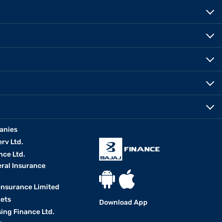
anies
erv Ltd.
nce Ltd.
eral Insurance
 Insurance Limited
kets
Download App
ing Finance Ltd.