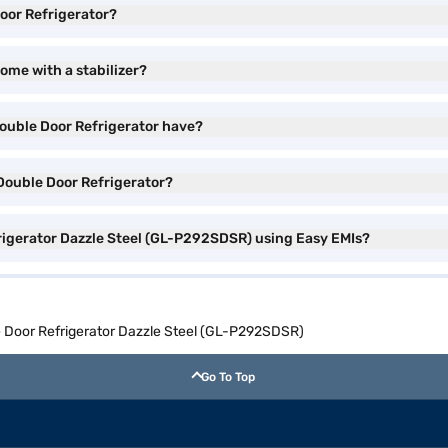
Door Refrigerator?
ome with a stabilizer?
Double Door Refrigerator have?
 Double Door Refrigerator?
frigerator Dazzle Steel (GL-P292SDSR) using Easy EMIs?
e Door Refrigerator Dazzle Steel (GL-P292SDSR)
Go To Top