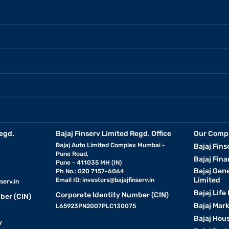
egd.
Bajaj Finserv Limited Regd. Office
Our Comp
Bajaj Auto Limited Complex Mumbai -
Bajaj Fins
Pune Road,
Bajaj Fina
Pune - 411035 MH (IN)
Bajaj Gen
Ph No.: 020 7157-6064
Limited
Email ID:
investors@bajajfinserv.in
serv.in
Bajaj Life
Corporate Identity Number (CIN)
ber (CIN)
Bajaj Mar
L65923PN2007PLC130075
Bajaj Hous
y