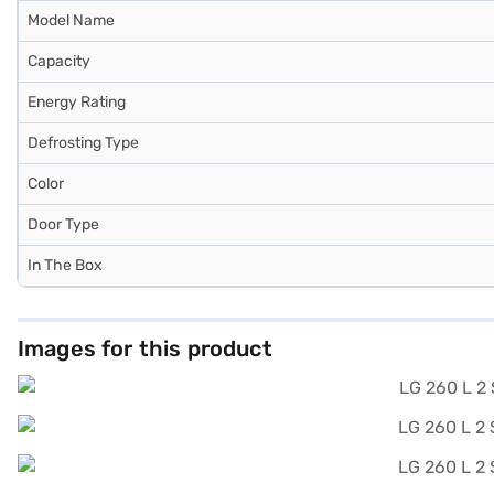
Model Name
Capacity
Energy Rating
Defrosting Type
Color
Door Type
In The Box
Images for this product