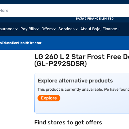
BAJAJ FINANCE LIMITED
nsurance
Pay Bills
Offers
Services
About Bajaj Finance
s
Education
Health
Tractor
LG 260 L 2 Star Frost Free D
(GL-P292SDSR)
Find stores to get offers