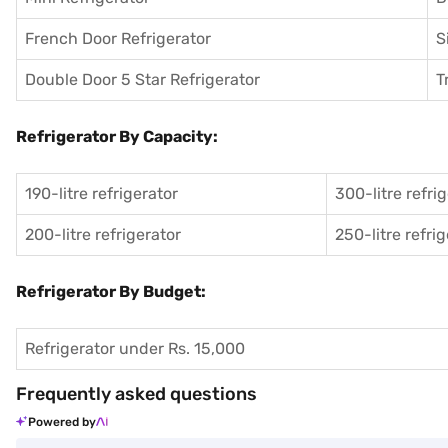
French Door Refrigerator
S
Double Door 5 Star Refrigerator
T
Refrigerator By Capacity:
190-litre refrigerator
300-litre refri
200-litre refrigerator
250-litre refri
Refrigerator By Budget:
Refrigerator under Rs. 15,000
Frequently asked questions
Powered by