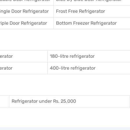
ingle Door Refrigerator
Frost Free Refrigerator
riple Door Refrigerator
Bottom Freezer Refrigerator
gerator
180-litre refrigerator
gerator
400-litre refrigerator
Refrigerator under Rs. 25,000