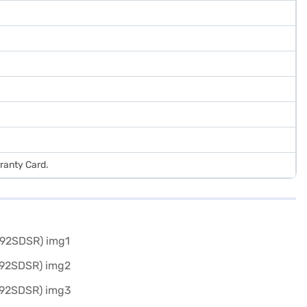
ranty Card.