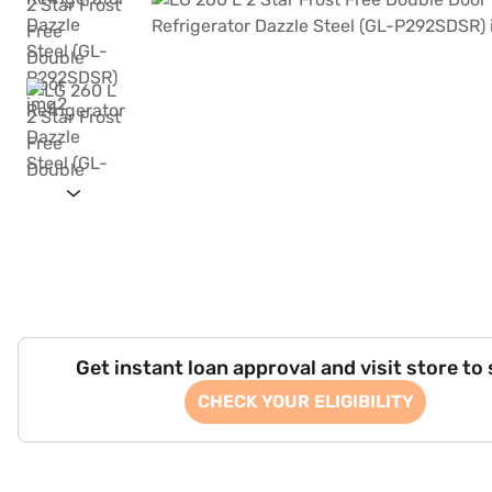
Get instant loan approval and visit store to
CHECK YOUR ELIGIBILITY