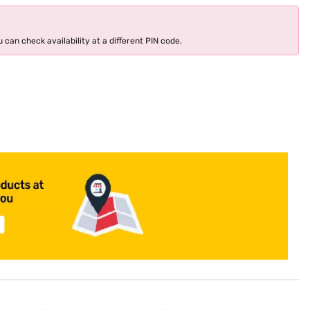
 can check availability at a different PIN code.