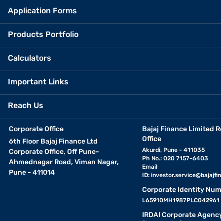
Application Forms
Products Portfolio
Calculators
Important Links
Reach Us
Corporate Office
Bajaj Finance Limited R
Office
6th Floor Bajaj Finance Ltd
Akurdi, Pune - 411035
Corporate Office, Off Pune-
Ph No.: 020 7157-6403
Ahmednagar Road, Viman Nagar,
Email
Pune - 411014
ID:
investor.service@bajajfin
Corporate Identity Num
L65910MH1987PLC042961
IRDAI Corporate Agenc