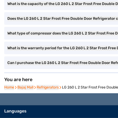
What is the capacity of the LG 260 L 2 Star Frost Free Double 
Does the LG 260 L 2 Star Frost Free Double Door Refrigerator c
What type of compressor does the LG 260 L 2 Star Frost Free 
What is the warranty period for the LG 260 L 2 Star Frost Free
Can I purchase the LG 260 L 2 Star Frost Free Double Door Re
You are here
Home
Home
Bajaj Mall
Bajaj Mall
Refrigerators
Refrigerators
LG 260 L 2 Star Frost Free Doubl
Languages