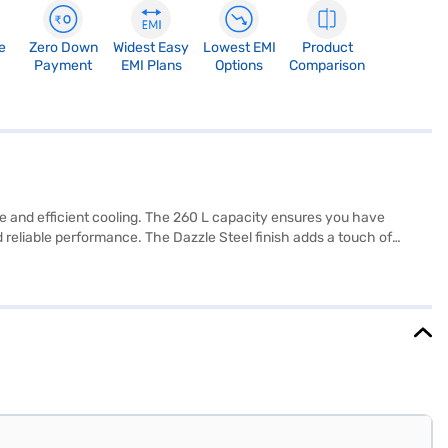
e
Zero Down
Widest Easy
Lowest EMI
Product
Payment
EMI Plans
Options
Comparison
e and efficient cooling. The 260 L capacity ensures you have
 reliable performance. The Dazzle Steel finish adds a touch of
sper helps keep your fruits and vegetables fresh for longer. The
and convenience. Measuring 585 x 665 x 1475 mm (W x D x H), this
e compressor. The Micom temperature control allows you to easily
e or visit a partner store to make your purchase, and avail the