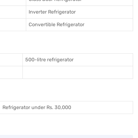
Inverter Refrigerator
Convertible Refrigerator
500-litre refrigerator
Refrigerator under Rs. 30,000