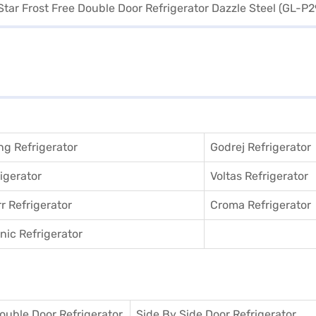
g Refrigerator
Godrej Refrigerator
igerator
Voltas Refrigerator
r Refrigerator
Croma Refrigerator
ic Refrigerator
ouble Door Refrigerator
Side By Side Door Refrigerator