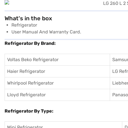
What's in the box
Refrigerator
User Manual And Warranty Card.
Refrigerator By Brand:
Voltas Beko Refrigerator
Samsun
Haier Refrigerator
LG Refr
Whirlpool Refrigerator
Liebher
Lloyd Refrigerator
Panason
Refrigerator By Type:
Mini Refrigerator
D