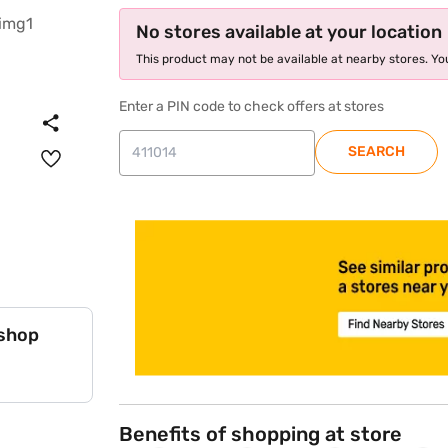
No stores available at your location
This product may not be available at nearby stores. You
Enter a PIN code to check offers at stores
SEARCH
store locator
 shop
Benefits of shopping at store