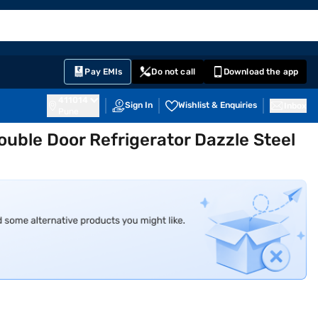
EMI Card
English
Sign In
Notifications
Cart
Prime
Partners
Pay EMIs
Do not call
Download the app
411014
Sign In
Wishlist & Enquiries
Inbox
Pune
ouble Door Refrigerator Dazzle Steel