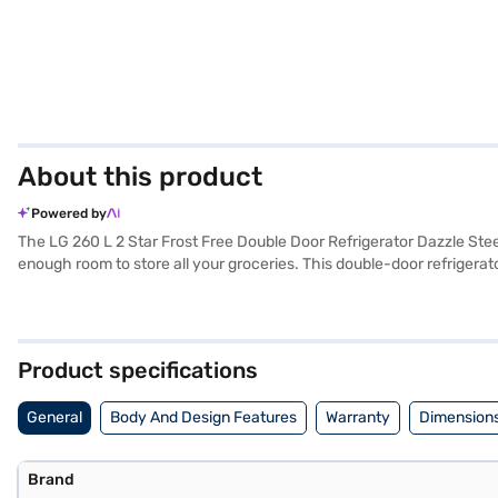
About this product
Powered by
The LG 260 L 2 Star Frost Free Double Door Refrigerator Dazzle Stee
enough room to store all your groceries. This double-door refrigerat
elegance to your kitchen. With its Multi Air Flow system, consistent 
refrigerator also includes an egg tray for organised storage. The t
refrigerator fits comfortably in most kitchens. It comes with a 1-
adjust the settings. This budget-friendly refrigerator offers essenti
Product specifications
benefits of Easy EMIs.
General
Body And Design Features
Warranty
Dimensions
Brand