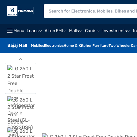
Menu
Loans
All on EMI
Malls
Cards
Investments
I
Bajaj Mall
Mobiles
Electronics
Home & Kitchen
Furniture
Two Wheeler
Car