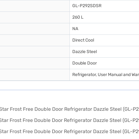
GL-P292SDSR
260 L
NA
Direct Cool
Dazzle Steel
Double Door
Refrigerator, User Manual and War