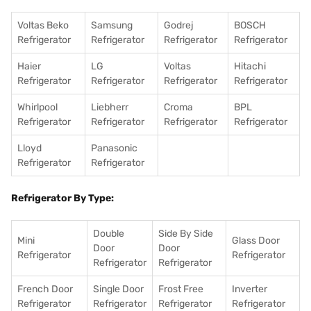
Voltas Beko
Samsung
Godrej
BOSCH
Refrigerator
Refrigerator
Refrigerator
Refrigerator
Haier
LG
Voltas
Hitachi
Refrigerator
Refrigerator
Refrigerator
Refrigerator
Whirlpool
Liebherr
Croma
BPL
Refrigerator
Refrigerator
Refrigerator
Refrigerator
Lloyd
Panasonic
Refrigerator
Refrigerator
Refrigerator By Type:
Double
Side By Side
Mini
Glass Door
Door
Door
Refrigerator
Refrigerator
Refrigerator
Refrigerator
French Door
Single Door
Frost Free
Inverter
Refrigerator
Refrigerator
Refrigerator
Refrigerator