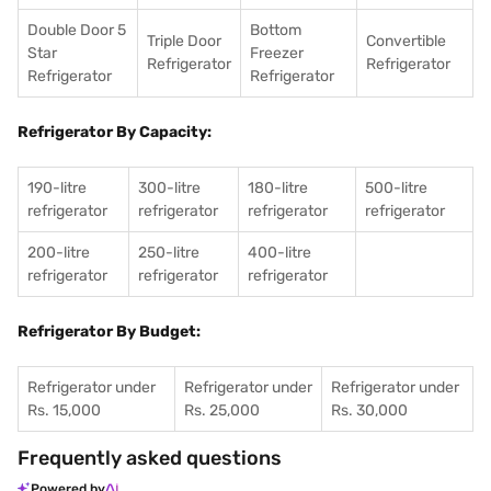
Double Door 5
Bottom
Triple Door
Convertible
Star
Freezer
Refrigerator
Refrigerator
Refrigerator
Refrigerator
Refrigerator By Capacity:
190-litre
300-litre
180-litre
500-litre
refrigerator
refrigerator
refrigerator
refrigerator
200-litre
250-litre
400-litre
refrigerator
refrigerator
refrigerator
Refrigerator By Budget:
Refrigerator under
Refrigerator under
Refrigerator under
Rs. 15,000
Rs. 25,000
Rs. 30,000
Frequently asked questions
Powered by