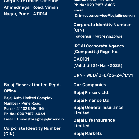
Corporate Office, Off Pune-
Ph No.: 020 7157-6403
Ahmednagar Road, Viman
Email
Nagar, Pune - 411014
ID:
investor.service@bajajfinserv.in
Corporate Identity Number
(CIN)
L65910MH1987PLC042961
IRDAI Corporate Agency
(Composite) Regn No.
CA0101
(Valid till 31-Mar-2028)
URN - WEB/BFL/23-24/1/V1
Bajaj Finserv Limited Regd.
Our Companies
Office
Bajaj Finserv Ltd.
Bajaj Auto Limited Complex
Bajaj Finance Ltd.
Mumbai - Pune Road,
Bajaj General Insurance
Pune - 411035 MH (IN)
Limited
Ph No.: 020 7157-6064
Email ID:
investors@bajajfinserv.in
Bajaj Life Insurance
Limited
Corporate Identity Number
Bajaj Markets
(CIN)