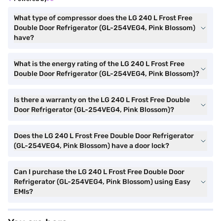
What type of compressor does the LG 240 L Frost Free
Double Door Refrigerator (GL-254VEG4, Pink Blossom)
have?
What is the energy rating of the LG 240 L Frost Free
Double Door Refrigerator (GL-254VEG4, Pink Blossom)?
Is there a warranty on the LG 240 L Frost Free Double
Door Refrigerator (GL-254VEG4, Pink Blossom)?
Does the LG 240 L Frost Free Double Door Refrigerator
(GL-254VEG4, Pink Blossom) have a door lock?
Can I purchase the LG 240 L Frost Free Double Door
Refrigerator (GL-254VEG4, Pink Blossom) using Easy
EMIs?