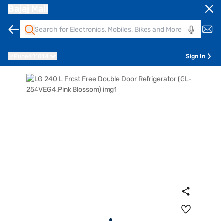
Bajaj Mall
Pune
411014
Sign In