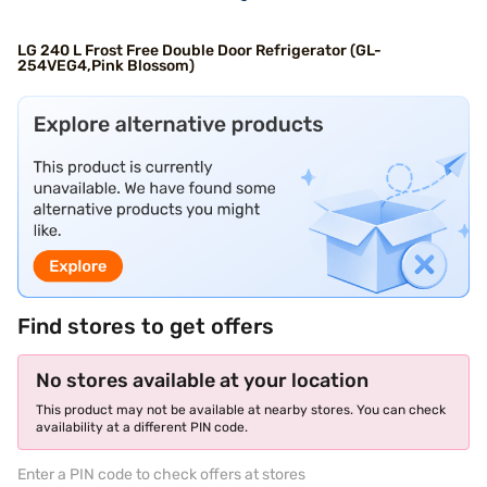
LG 240 L Frost Free Double Door Refrigerator (GL-
254VEG4,Pink Blossom)
Find stores to get offers
No stores available at your location
This product may not be available at nearby stores. You can check
availability at a different PIN code.
Enter a PIN code to check offers at stores