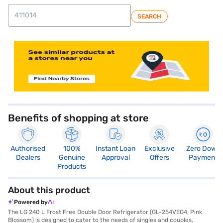
SEARCH
store locator
Benefits of shopping at store
Authorised
100%
Instant Loan
Exclusive
Zero Down
Dealers
Genuine
Approval
Offers
Payment
Products
About this product
Powered by
The LG 240 L Frost Free Double Door Refrigerator (GL-254VEG4, Pink
Blossom) is designed to cater to the needs of singles and couples,