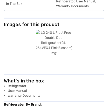
Refrigerator, User Manual,
In The Box
Warranty Documents
Images for this product
What's in the box
Refrigerator
User Manual
Warranty Documents
Refrigerator By Brand: