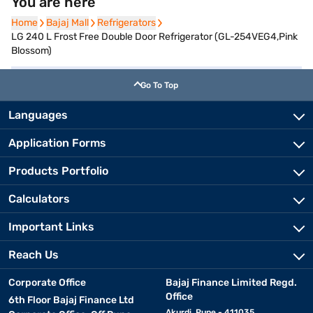
You are here
Home
Home
Bajaj Mall
Bajaj Mall
Refrigerators
Refrigerators
LG 240 L Frost Free Double Door Refrigerator (GL-254VEG4,Pink
Blossom)
Go To Top
Languages
Application Forms
Products Portfolio
Calculators
Important Links
Reach Us
Corporate Office
Bajaj Finance Limited Regd.
Office
6th Floor Bajaj Finance Ltd
Akurdi, Pune - 411035