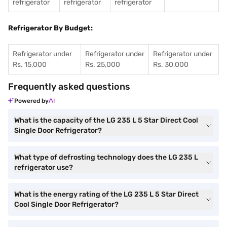
refrigerator
refrigerator
refrigerator
Refrigerator By Budget:
Refrigerator under
Refrigerator under
Refrigerator under
Rs. 15,000
Rs. 25,000
Rs. 30,000
Frequently asked questions
Powered by
What is the capacity of the LG 235 L 5 Star Direct Cool
Single Door Refrigerator?
What type of defrosting technology does the LG 235 L
refrigerator use?
What is the energy rating of the LG 235 L 5 Star Direct
Cool Single Door Refrigerator?