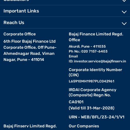
Important Links
Reach Us
Corporate Office
Bajaj Finance Limited Regd.
Office
6th Floor Bajaj Finance Ltd
Akurdi, Pune - 411035
Corporate Office, Off Pune-
Ph No.: 020 7157-6403
Ahmednagar Road, Viman
Email
Nagar, Pune - 411014
ID:
investor.service@bajajfinserv.in
Corporate Identity Number
(CIN)
L65910MH1987PLC042961
IRDAI Corporate Agency
(Composite) Regn No.
CA0101
(Valid till 31-Mar-2028)
URN - WEB/BFL/23-24/1/V1
Bajaj Finserv Limited Regd.
Our Companies