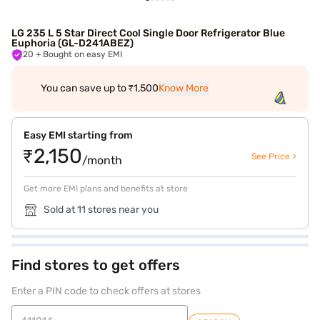
LG 235 L 5 Star Direct Cool Single Door Refrigerator Blue
Euphoria (GL-D241ABEZ)
20
+ Bought on easy EMI
You can save up to ₹1,500
Know More
Easy EMI starting from
₹2,150
See Price >
/month
Get more EMI plans and benefits at store
Sold at 11 stores near you
Find stores to get offers
Enter a PIN code to check offers at stores