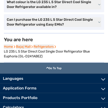
What colour is the LG 235 L 5 Star Direct Cool Single
Door Refrigerator available in?
Can I purchase the LG 235 L 5 Star Direct Cool Single
Door Refrigerator using Easy EMIs?
You are here
Home
Home
Bajaj Mall
Bajaj Mall
Refrigerators
Refrigerators
LG 235 L 5 Star Direct Cool Single Door Refrigerator Blue
Euphoria (GL-D241ABEZ)
Go To Top
Languages
Application Forms
Products Portfolio
Calculators