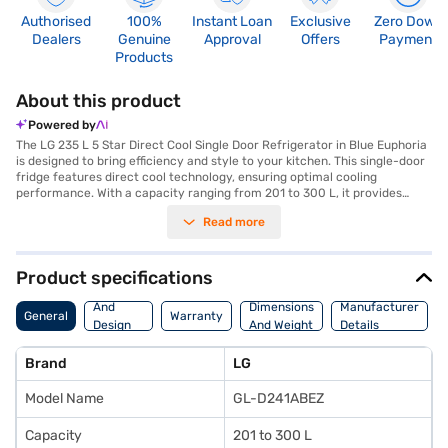
Authorised
100%
Instant Loan
Exclusive
Zero Down
Dealers
Genuine
Approval
Offers
Payment
Products
About this product
Powered by
The LG 235 L 5 Star Direct Cool Single Door Refrigerator in Blue Euphoria
is designed to bring efficiency and style to your kitchen. This single-door
fridge features direct cool technology, ensuring optimal cooling
performance. With a capacity ranging from 201 to 300 L, it provides
ample space for storing your groceries and food items. The 5-star
Read more
energy rating ensures energy efficiency, helping you save on electricity
bills. The Blue Euphoria colour adds a touch of elegance to your kitchen
decor. Ideal for individuals and small families, this LG refrigerator
combines functionality with a sleek design. The direct cool defrosting
Product specifications
type prevents excessive ice build-up, making maintenance easy. This
Body
refrigerator is a practical and stylish addition to any modern home.
And
Dimensions
Manufacturer
General
Warranty
Discover everything you need to know about the LG 235 L 5 Star Direct
Design
And Weight
Details
Cool Single Door Refrigerator. Once you have selected your preferred
Features
variant, you can explore the refrigerator on Bajaj Mall and buy it from the
Brand
LG
Bajaj Finance partner stores. Check your eligibility in a few steps and buy
your favourite gadgets without any financial strain.
Model Name
GL-D241ABEZ
Capacity
201 to 300 L