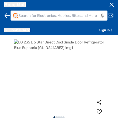
Bajaj Mall
Pune
411014
Sign In