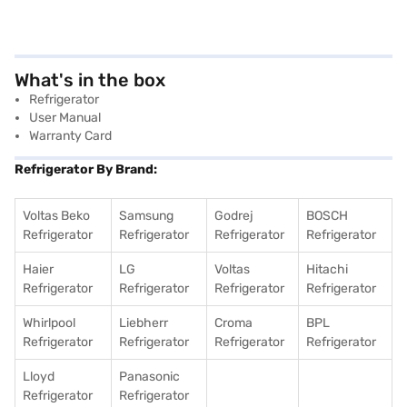
What's in the box
Refrigerator
User Manual
Warranty Card
Refrigerator By Brand:
Voltas Beko
Samsung
Godrej
BOSCH
Refrigerator
Refrigerator
Refrigerator
Refrigerator
Haier
LG
Voltas
Hitachi
Refrigerator
Refrigerator
Refrigerator
Refrigerator
Whirlpool
Liebherr
Croma
BPL
Refrigerator
Refrigerator
Refrigerator
Refrigerator
Lloyd
Panasonic
Refrigerator
Refrigerator