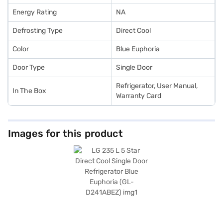
Energy Rating
NA
Defrosting Type
Direct Cool
Color
Blue Euphoria
Door Type
Single Door
Refrigerator, User Manual,
In The Box
Warranty Card
Images for this product