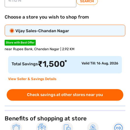
SEARCH
Choose a store you wish to shop from
Vijay Sales-Chandan Nagar
Store with Best Offer
near Rupee Bank, Chandan Nagar | 2.92 KM
*
₹
1,500
Valid Till: 16 Aug, 2026
Total Savings
View Seller & Savings Details
Check savings at other stores near you
Benefits of shopping at store