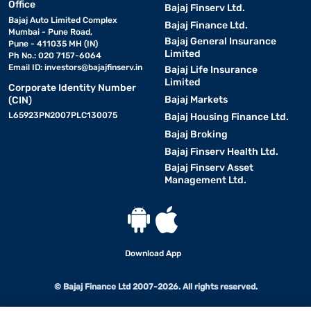
Office
Bajaj Finserv Ltd.
Bajaj Auto Limited Complex
Bajaj Finance Ltd.
Mumbai - Pune Road,
Bajaj General Insurance
Pune - 411035 MH (IN)
Limited
Ph No.: 020 7157-6064
Email ID:
investors@bajajfinserv.in
Bajaj Life Insurance
Limited
Corporate Identity Number
Bajaj Markets
(CIN)
L65923PN2007PLC130075
Bajaj Housing Finance Ltd.
Bajaj Broking
Bajaj Finserv Health Ltd.
Bajaj Finserv Asset
Management Ltd.
Download App
© Bajaj Finance Ltd 2007-2026. All rights reserved.