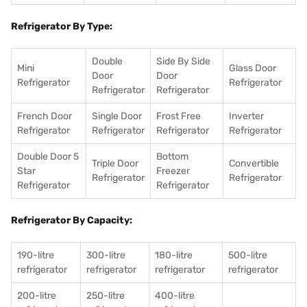
Refrigerator By Type:
Double
Side By Side
Mini
Glass Door
Door
Door
Refrigerator
Refrigerator
Refrigerator
Refrigerator
French Door
Single Door
Frost Free
Inverter
Refrigerator
Refrigerator
Refrigerator
Refrigerator
Double Door 5
Bottom
Triple Door
Convertible
Star
Freezer
Refrigerator
Refrigerator
Refrigerator
Refrigerator
Refrigerator By Capacity:
190-litre
300-litre
180-litre
500-litre
refrigerator
refrigerator
refrigerator
refrigerator
200-litre
250-litre
400-litre