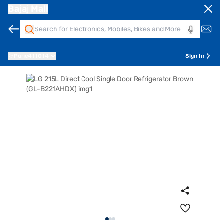
Bajaj Mall
Pune
411014
Sign In