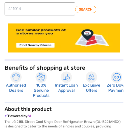
SEARCH
store locator
Benefits of shopping at store
Authorised
100%
Instant Loan
Exclusive
Zero Down
Dealers
Genuine
Approval
Offers
Payment
Products
About this product
Powered by
The LG 215L Direct Cool Single Door Refrigerator Brown (GL-B221AHDX)
is designed to cater to the needs of singles and couples, providing