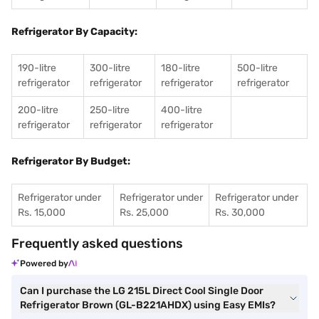
Refrigerator By Capacity:
190-litre
300-litre
180-litre
500-litre
refrigerator
refrigerator
refrigerator
refrigerator
200-litre
250-litre
400-litre
refrigerator
refrigerator
refrigerator
Refrigerator By Budget:
Refrigerator under
Refrigerator under
Refrigerator under
Rs. 15,000
Rs. 25,000
Rs. 30,000
Frequently asked questions
Powered by
Can I purchase the LG 215L Direct Cool Single Door
Refrigerator Brown (GL-B221AHDX) using Easy EMIs?