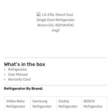
What's in the box
Refrigerator
User Manual
Warranty Card
Refrigerator By Brand:
Voltas Beko
Samsung
Godrej
BOSCH
Refrigerator
Refrigerator
Refrigerator
Refrigerator