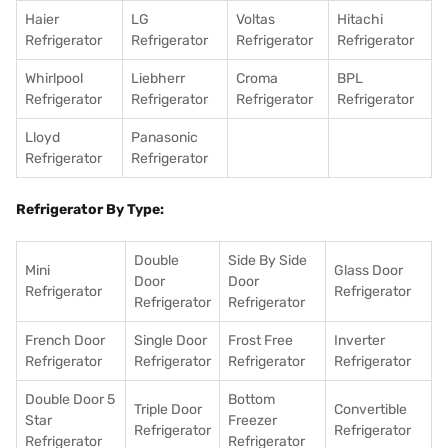
Haier
LG
Voltas
Hitachi
Refrigerator
Refrigerator
Refrigerator
Refrigerator
Whirlpool
Liebherr
Croma
BPL
Refrigerator
Refrigerator
Refrigerator
Refrigerator
Lloyd
Panasonic
Refrigerator
Refrigerator
Refrigerator By Type:
Double
Side By Side
Mini
Glass Door
Door
Door
Refrigerator
Refrigerator
Refrigerator
Refrigerator
French Door
Single Door
Frost Free
Inverter
Refrigerator
Refrigerator
Refrigerator
Refrigerator
Double Door 5
Bottom
Triple Door
Convertible
Star
Freezer
Refrigerator
Refrigerator
Refrigerator
Refrigerator