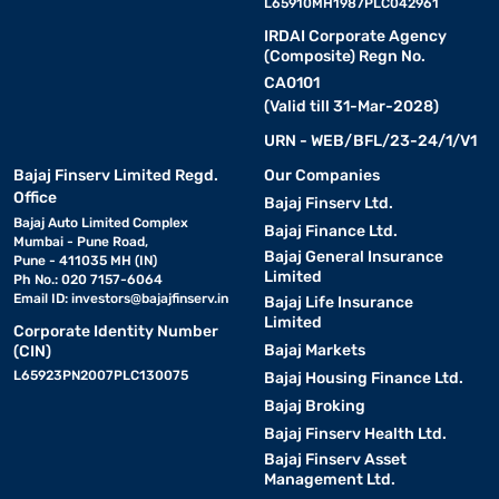
L65910MH1987PLC042961
IRDAI Corporate Agency
(Composite) Regn No.
CA0101
(Valid till 31-Mar-2028)
URN - WEB/BFL/23-24/1/V1
Bajaj Finserv Limited Regd.
Our Companies
Office
Bajaj Finserv Ltd.
Bajaj Auto Limited Complex
Bajaj Finance Ltd.
Mumbai - Pune Road,
Bajaj General Insurance
Pune - 411035 MH (IN)
Limited
Ph No.: 020 7157-6064
Email ID:
investors@bajajfinserv.in
Bajaj Life Insurance
Limited
Corporate Identity Number
Bajaj Markets
(CIN)
L65923PN2007PLC130075
Bajaj Housing Finance Ltd.
Bajaj Broking
Bajaj Finserv Health Ltd.
Bajaj Finserv Asset
Management Ltd.