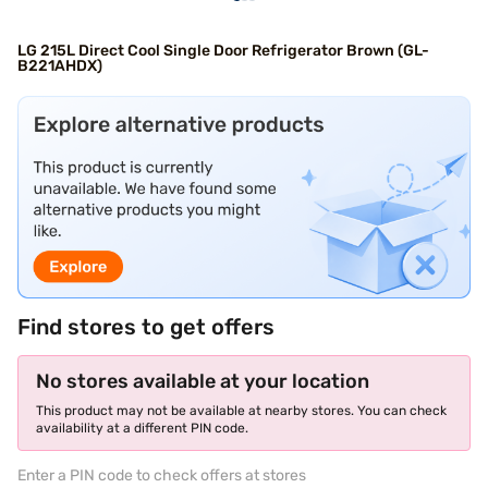
LG 215L Direct Cool Single Door Refrigerator Brown (GL-
B221AHDX)
Find stores to get offers
No stores available at your location
This product may not be available at nearby stores. You can check
availability at a different PIN code.
Enter a PIN code to check offers at stores