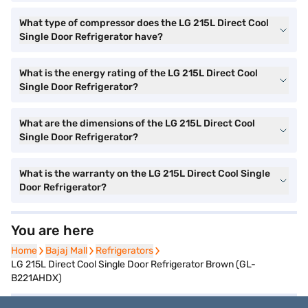
What type of compressor does the LG 215L Direct Cool
Single Door Refrigerator have?
What is the energy rating of the LG 215L Direct Cool
Single Door Refrigerator?
What are the dimensions of the LG 215L Direct Cool
Single Door Refrigerator?
What is the warranty on the LG 215L Direct Cool Single
Door Refrigerator?
You are here
Home
Home
Bajaj Mall
Bajaj Mall
Refrigerators
Refrigerators
LG 215L Direct Cool Single Door Refrigerator Brown (GL-
B221AHDX)