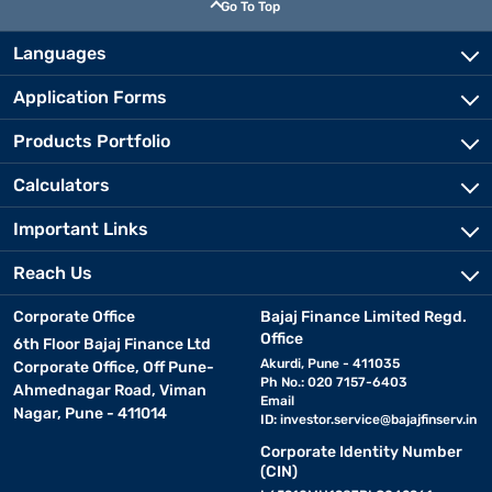
Go To Top
Languages
Application Forms
Products Portfolio
Calculators
Important Links
Reach Us
Corporate Office
Bajaj Finance Limited Regd.
Office
6th Floor Bajaj Finance Ltd
Akurdi, Pune - 411035
Corporate Office, Off Pune-
Ph No.: 020 7157-6403
Ahmednagar Road, Viman
Email
Nagar, Pune - 411014
ID:
investor.service@bajajfinserv.in
Corporate Identity Number
(CIN)