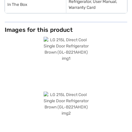
Refrigerator, User Manual,
In The Box
Warranty Card
Images for this product