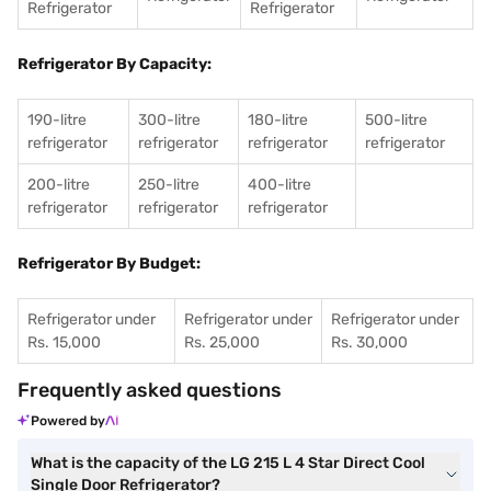
Refrigerator
Refrigerator
Refrigerator By Capacity:
190-litre
300-litre
180-litre
500-litre
refrigerator
refrigerator
refrigerator
refrigerator
200-litre
250-litre
400-litre
refrigerator
refrigerator
refrigerator
Refrigerator By Budget:
Refrigerator under
Refrigerator under
Refrigerator under
Rs. 15,000
Rs. 25,000
Rs. 30,000
Frequently asked questions
Powered by
What is the capacity of the LG 215 L 4 Star Direct Cool
Single Door Refrigerator?