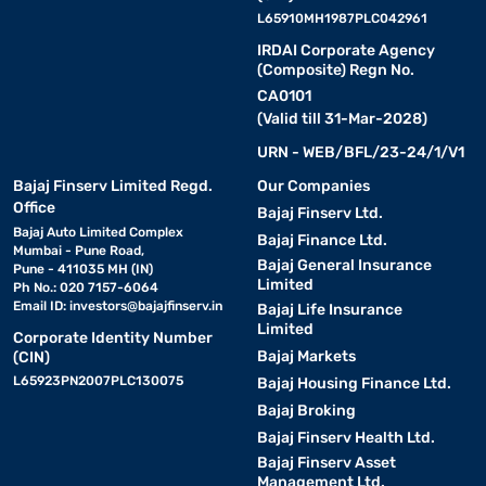
L65910MH1987PLC042961
IRDAI Corporate Agency
(Composite) Regn No.
CA0101
(Valid till 31-Mar-2028)
URN - WEB/BFL/23-24/1/V1
Bajaj Finserv Limited Regd.
Our Companies
Office
Bajaj Finserv Ltd.
Bajaj Auto Limited Complex
Bajaj Finance Ltd.
Mumbai - Pune Road,
Bajaj General Insurance
Pune - 411035 MH (IN)
Limited
Ph No.: 020 7157-6064
Email ID:
investors@bajajfinserv.in
Bajaj Life Insurance
Limited
Corporate Identity Number
Bajaj Markets
(CIN)
L65923PN2007PLC130075
Bajaj Housing Finance Ltd.
Bajaj Broking
Bajaj Finserv Health Ltd.
Bajaj Finserv Asset
Management Ltd.