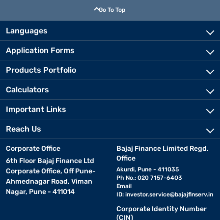
Go To Top
Languages
Application Forms
Products Portfolio
Calculators
Important Links
Reach Us
Corporate Office
Bajaj Finance Limited Regd.
Office
6th Floor Bajaj Finance Ltd
Akurdi, Pune - 411035
Corporate Office, Off Pune-
Ph No.: 020 7157-6403
Ahmednagar Road, Viman
Email
Nagar, Pune - 411014
ID:
investor.service@bajajfinserv.in
Corporate Identity Number
(CIN)