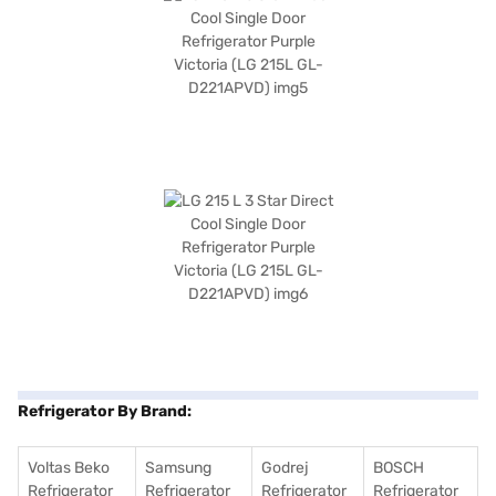
Refrigerator By Brand:
Voltas Beko
Samsung
Godrej
BOSCH
Refrigerator
Refrigerator
Refrigerator
Refrigerator