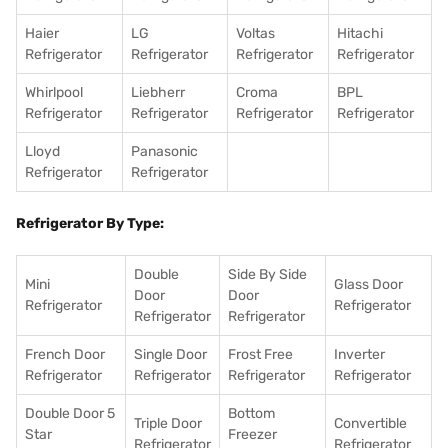
Haier
LG
Voltas
Hitachi
Refrigerator
Refrigerator
Refrigerator
Refrigerator
Whirlpool
Liebherr
Croma
BPL
Refrigerator
Refrigerator
Refrigerator
Refrigerator
Lloyd
Panasonic
Refrigerator
Refrigerator
Refrigerator By Type:
Double
Side By Side
Mini
Glass Door
Door
Door
Refrigerator
Refrigerator
Refrigerator
Refrigerator
French Door
Single Door
Frost Free
Inverter
Refrigerator
Refrigerator
Refrigerator
Refrigerator
Double Door 5
Bottom
Triple Door
Convertible
Star
Freezer
Refrigerator
Refrigerator