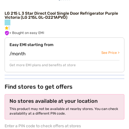
LG 215 L 3 Star Direct Cool Single Door Refrigerator Purple
Victoria (LG 215L GL-D221APVD)
+ Bought on easy EMI
Easy EMI starting from
See Price >
/month
Get more EMI plans and benefits at store
Find stores to get offers
No stores available at your location
This product may not be available at nearby stores. You can check
availability at a different PIN code.
Enter a PIN code to check offers at stores