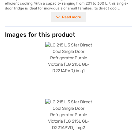
efficient cooling. With a capacity ranging from 201 to 300 L, this single-
door fridge is ideal for individuals or small families. Its direct cool
technology ensures optimal cooling performance, keeping your food
Read more
fresh for longer. The frost-free feature eliminates the hassle of manual
defrosting, saving you time and effort. The vibrant Purple Victoria colour
adds a stylish flair to any modern kitchen decor. This LG refrigerator
offers a blend of functionality and aesthetic appeal, making it a valuable
Images for this product
addition to your home appliances. The 4-star energy rating ensures
energy efficiency, helping you save on electricity bills. Discover
everything you need to know about the LG 215 L 4 Star Direct Cool Single
Door Refrigerator. Once you have selected your preferred variant, you
can explore the refrigerator on Bajaj Mall and buy it from the Bajaj
Finance partner stores. Check your eligibility in a few steps and buy your
favourite gadgets without any financial strain using Easy EMIs.