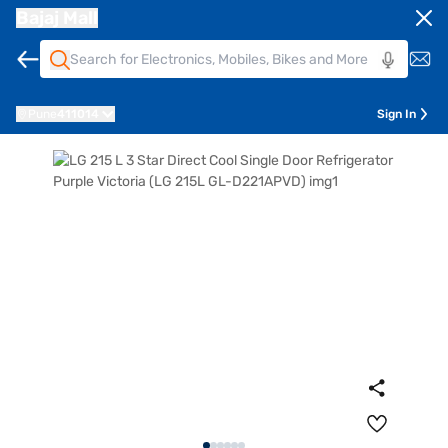
Bajaj Mall
Pune
411014
Sign In