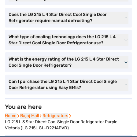
Does the LG 215 L 4 Star Direct Cool Single Door
Refrigerator require manual defrosting?
What type of cooling technology does the LG 215 L 4
Star Direct Cool Single Door Refrigerator use?
What is the energy rating of the LG 215 L 4 Star Direct
Cool Single Door Refrigerator?
Can I purchase the LG 215 L 4 Star Direct Cool Single
Door Refrigerator using Easy EMIs?
You are here
Home
Home
Bajaj Mall
Bajaj Mall
Refrigerators
Refrigerators
LG 215 L 3 Star Direct Cool Single Door Refrigerator Purple
Victoria (LG 215L GL-D221APVD)