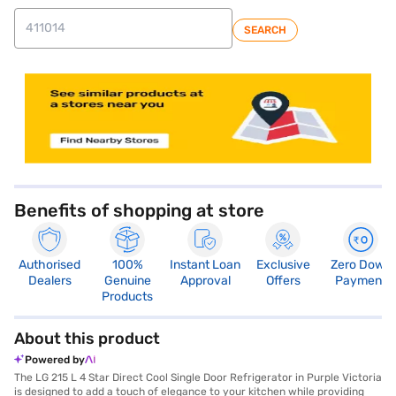
SEARCH
store locator
Benefits of shopping at store
Authorised
100%
Instant Loan
Exclusive
Zero Down
Dealers
Genuine
Approval
Offers
Payment
Products
About this product
Powered by
The LG 215 L 4 Star Direct Cool Single Door Refrigerator in Purple Victoria
is designed to add a touch of elegance to your kitchen while providing