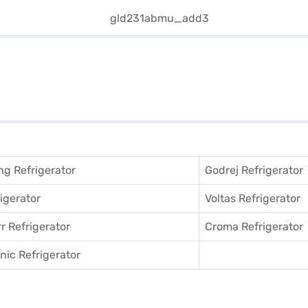
g Refrigerator
Godrej Refrigerator
igerator
Voltas Refrigerator
r Refrigerator
Croma Refrigerator
ic Refrigerator