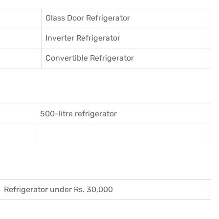
Glass Door Refrigerator
Inverter Refrigerator
Convertible Refrigerator
500-litre refrigerator
Refrigerator under Rs. 30,000