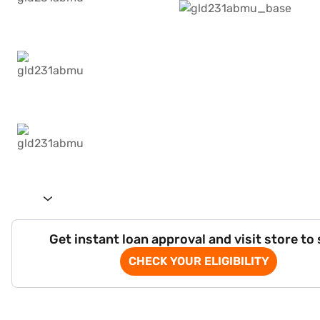
Get instant loan approval and visit store to
CHECK YOUR ELIGIBILITY