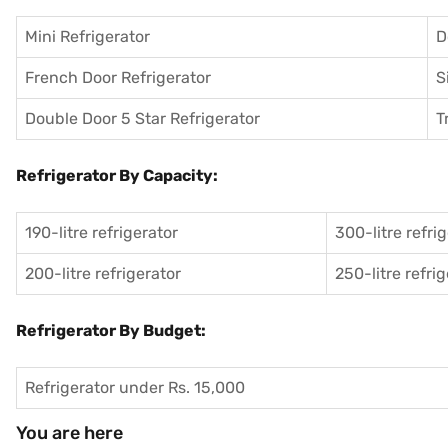
Mini Refrigerator
D
French Door Refrigerator
S
Double Door 5 Star Refrigerator
T
Refrigerator By Capacity:
190-litre refrigerator
300-litre refri
200-litre refrigerator
250-litre refri
Refrigerator By Budget:
Refrigerator under Rs. 15,000
You are here