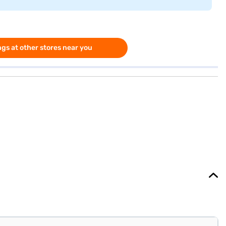
gs at other stores near you