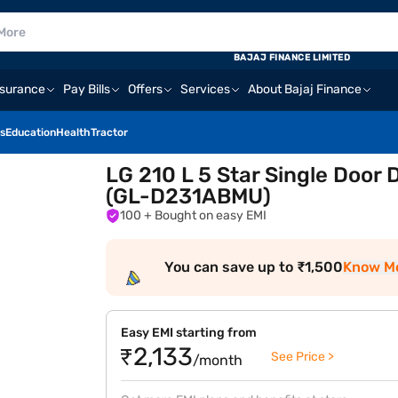
BAJAJ FINANCE LIMITED
nsurance
Pay Bills
Offers
Services
About Bajaj Finance
s
Education
Health
Tractor
LG 210 L 5 Star Single Door 
(GL-D231ABMU)
100
+ Bought on easy EMI
You can save up to ₹1,500
Know M
Easy EMI starting from
₹2,133
See Price >
/month