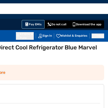
EMI Card
English
Sign In
Notifications
Cart
Prime
Partners
Pay EMIs
Do not call
Download the app
411014
Sign In
Wishlist & Enquiries
Inbox
Pune
Direct Cool Refrigerator Blue Marvel
ore