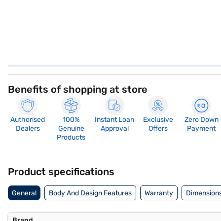
Benefits of shopping at store
Authorised
100%
Instant Loan
Exclusive
Zero Down
Dealers
Genuine
Approval
Offers
Payment
Products
Product specifications
General
Body And Design Features
Warranty
Dimensions
Brand