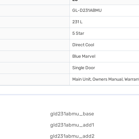
GL-D231ABMU
231 L
5 Star
Direct Cool
Blue Marvel
Single Door
Main Unit, Owners Manual, Warran