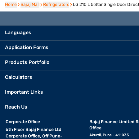
Home
Home
Bajaj Mall
Bajaj Mall
Refrigerators
Refrigerators
LG 210 L 5 Star Single Door Dire
Languages
Application Forms
Products Portfolio
Calculators
Important Links
Reach Us
Corporate Office
Bajaj Finance Limited R
Office
6th Floor Bajaj Finance Ltd
Akurdi, Pune - 411035
Corporate Office, Off Pune-