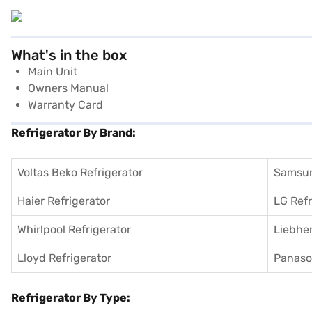
What's in the box
Main Unit
Owners Manual
Warranty Card
Refrigerator By Brand:
Voltas Beko Refrigerator
Samsun
Haier Refrigerator
LG Refr
Whirlpool Refrigerator
Liebher
Lloyd Refrigerator
Panason
Refrigerator By Type: