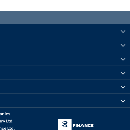
anies
erv Ltd.
nce Ltd.