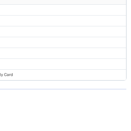
ty Card