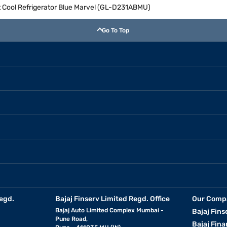
ct Cool Refrigerator Blue Marvel (GL-D231ABMU)
Go To Top
egd.
Bajaj Finserv Limited Regd. Office
Our Comp
Bajaj Auto Limited Complex Mumbai -
Bajaj Fins
Pune Road,
Bajaj Fina