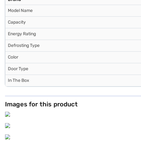
Model Name
Capacity
Energy Rating
Defrosting Type
Color
Door Type
In The Box
Images for this product