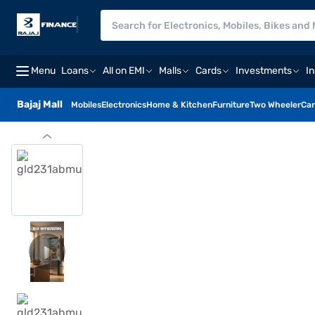
Menu
Loans
All on EMI
Malls
Cards
Investments
I
Bajaj Mall
Mobiles
Electronics
Home & Kitchen
Furniture
Two Wheeler
Car