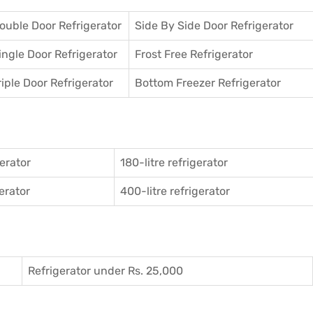
ouble Door Refrigerator
Side By Side Door Refrigerator
ingle Door Refrigerator
Frost Free Refrigerator
riple Door Refrigerator
Bottom Freezer Refrigerator
gerator
180-litre refrigerator
gerator
400-litre refrigerator
Refrigerator under Rs. 25,000