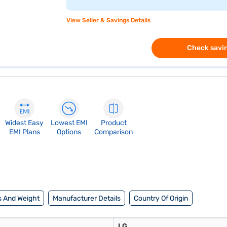
View Seller & Savings Details
Check savin
Widest Easy
Lowest EMI
Product
EMI Plans
Options
Comparison
 And Weight
Manufacturer Details
Country Of Origin
LG