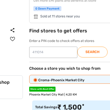
Get more EMI plans and benefits at store
0 Down Payment
Sold at 11 stores near you
Find stores to get offers
Enter a PIN code to check offers at stores
SEARCH
Choose a store you wish to shop from
Croma-Phoenix Market City
 shop
Store with Best Offer
Phoenix Market City Mall | 4.20 KM
*
₹
1,500
Total Savings