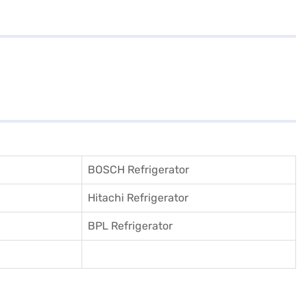
BOSCH Refrigerator
Hitachi Refrigerator
BPL Refrigerator