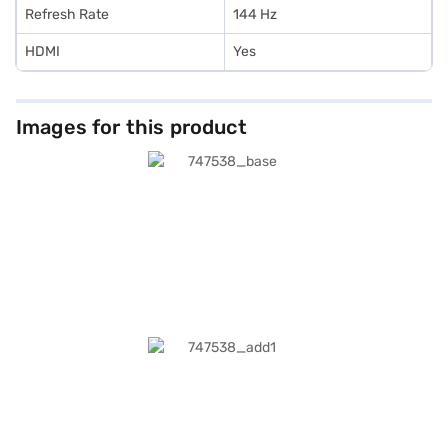
Refresh Rate
144 Hz
HDMI
Yes
Images for this product