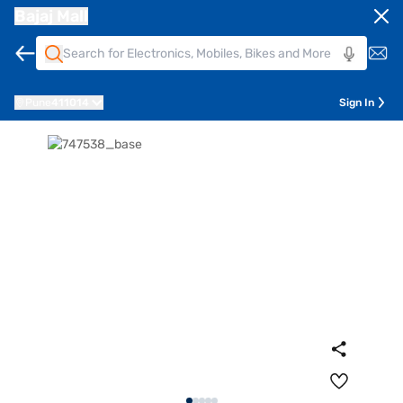
Bajaj Mall
Pune
411014
Sign In