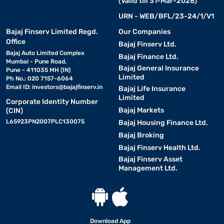
(Valid till 31-Mar-2028)
URN - WEB/BFL/23-24/1/V1
Bajaj Finserv Limited Regd.
Our Companies
Office
Bajaj Finserv Ltd.
Bajaj Auto Limited Complex
Bajaj Finance Ltd.
Mumbai - Pune Road,
Bajaj General Insurance
Pune - 411035 MH (IN)
Limited
Ph No.: 020 7157-6064
Email ID:
investors@bajajfinserv.in
Bajaj Life Insurance
Limited
Corporate Identity Number
Bajaj Markets
(CIN)
L65923PN2007PLC130075
Bajaj Housing Finance Ltd.
Bajaj Broking
Bajaj Finserv Health Ltd.
Bajaj Finserv Asset
Management Ltd.
Download App