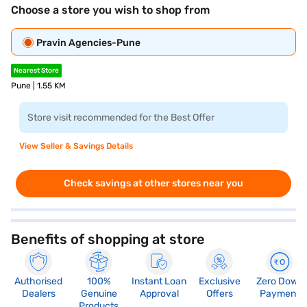
Choose a store you wish to shop from
Pravin Agencies-Pune
Nearest Store
Pune | 1.55 KM
Store visit recommended for the Best Offer
View Seller & Savings Details
Check savings at other stores near you
Benefits of shopping at store
Authorised
100%
Instant Loan
Exclusive
Zero Down
Dealers
Genuine
Approval
Offers
Payment
Products