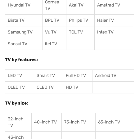
Cornea
Hyundai TV
Akai TV
Amstrad TV
TV
Elista TV
BPL TV
Philips TV
Haier TV
Samsung TV
Vu TV
TCL TV
I
ntex TV
Sansui TV
itel TV
TV by features:
LED TV
Smart TV
Full HD TV
Android TV
OLED TV
QLED TV
HD TV
TV by size:
32-inch
40-inch TV
75-inch TV
65-inch TV
TV
43-inch