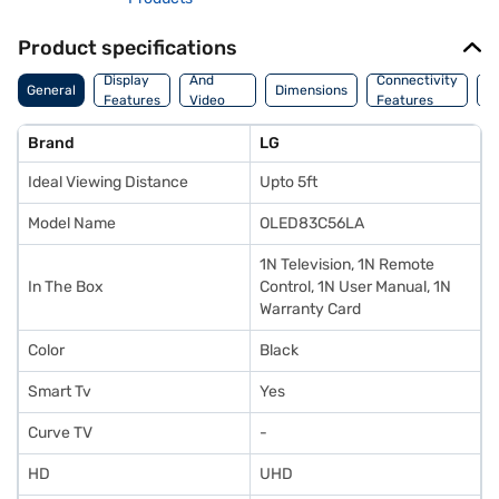
Product specifications
Audio
Display
And
Connectivity
P
General
Dimensions
Features
Video
Features
F
Features
Brand
LG
Ideal Viewing Distance
Upto 5ft
Model Name
OLED83C56LA
1N Television, 1N Remote
In The Box
Control, 1N User Manual, 1N
Warranty Card
Color
Black
Smart Tv
Yes
Curve TV
-
HD
UHD