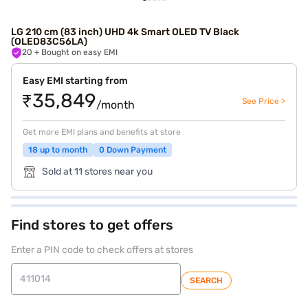
LG 210 cm (83 inch) UHD 4k Smart OLED TV Black
(OLED83C56LA)
20
+ Bought on easy EMI
Easy EMI starting from
₹35,849
See Price >
/month
Get more EMI plans and benefits at store
18 up to month
0 Down Payment
Sold at 11 stores near you
Find stores to get offers
Enter a PIN code to check offers at stores
SEARCH