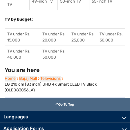
49-inch TV
50-inch TV
55-inch TV
TV
TV by budget:
TV under Rs.
TV under Rs.
TV under Rs.
TV under Rs.
15,000
20,000
25,000
30,000
TV under Rs.
TV under Rs.
40,000
50,000
You are here
Home
Home
Bajaj Mall
Bajaj Mall
Televisions
Televisions
LG 210 cm (83 inch) UHD 4k Smart OLED TV Black
(OLED83C56LA)
Go To Top
Languages
Application Forms