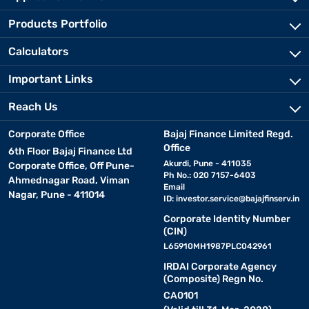
Products Portfolio
Calculators
Important Links
Reach Us
Corporate Office
Bajaj Finance Limited Regd.
Office
6th Floor Bajaj Finance Ltd
Akurdi, Pune - 411035
Corporate Office, Off Pune-
Ph No.: 020 7157-6403
Ahmednagar Road, Viman
Email
Nagar, Pune - 411014
ID:
investor.service@bajajfinserv.in
Corporate Identity Number
(CIN)
L65910MH1987PLC042961
IRDAI Corporate Agency
(Composite) Regn No.
CA0101