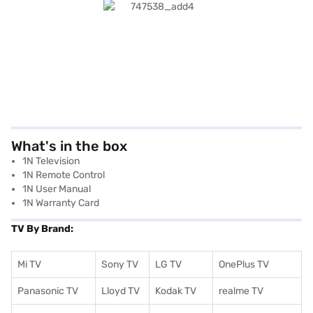
What's in the box
1N Television
1N Remote Control
1N User Manual
1N Warranty Card
TV By Brand:
Mi TV
Sony TV
LG TV
OnePlus TV
Panasonic TV
Lloyd TV
Kodak TV
realme TV