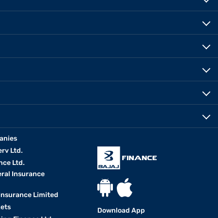
anies
erv Ltd.
nce Ltd.
eral Insurance
 Insurance Limited
kets
Download App