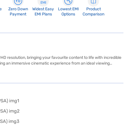
e
Zero Down
Widest Easy
Lowest EMI
Product
Payment
EMI Plans
Options
Comparison
esolution, bringing your favourite content to life with incredible
viding an immersive cinematic experience from an ideal viewing
our HDMI ports and three USB ports, you can easily connect multiple
to a wide range of streaming services. Operating at a wattage of up
know about the LG 210 cm 83-inch 4K Ultra HD Smart OLED TV Black.
your eligibility in a few steps and buy your favourite gadgets