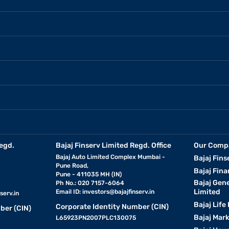
egd.
Bajaj Finserv Limited Regd. Office
Our Comp
Bajaj Auto Limited Complex Mumbai -
Bajaj Fins
Pune Road,
Bajaj Fina
Pune - 411035 MH (IN)
Bajaj Gen
Ph No.: 020 7157-6064
Limited
Email ID:
investors@bajajfinserv.in
serv.in
Bajaj Life
Corporate Identity Number (CIN)
ber (CIN)
Bajaj Mar
L65923PN2007PLC130075