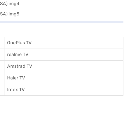
OnePlus TV
realme TV
Amstrad TV
Haier TV
I
ntex TV