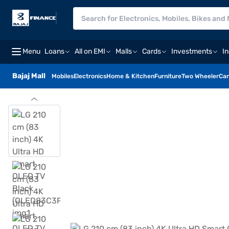
Menu
Loans
All on EMI
Malls
Cards
Investments
I
Bajaj Mall
Mobiles
Electronics
Home & Kitchen
Furniture
Two Wheeler
Car