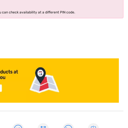
 can check availability at a different PIN code.