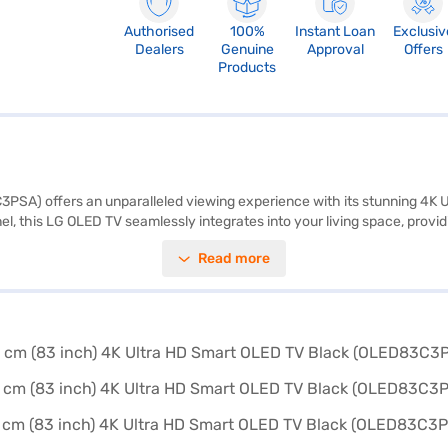
Authorised
100%
Instant Loan
Exclusiv
Dealers
Genuine
Approval
Offers
Products
) offers an unparalleled viewing experience with its stunning 4K UHD r
anel, this LG OLED TV seamlessly integrates into your living space, pro
s, ensuring rich and immersive audio to complement the visuals. With f
Read more
m is powered by WebOS, offering a user-friendly interface and access 
ency with exceptional performance. Discover everything you need to 
V on Bajaj Mall and buy it from the Bajaj Finance partner stores. Check 