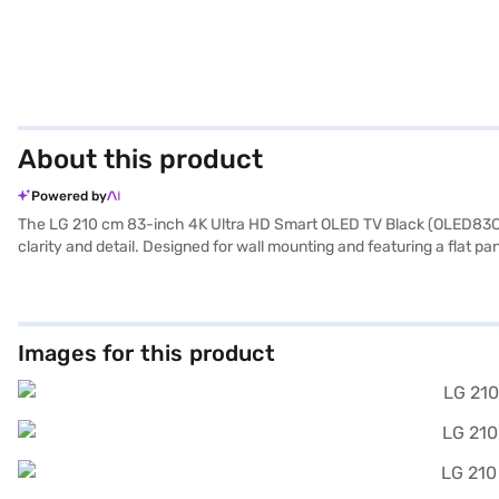
About this product
Powered by
The LG 210 cm 83-inch 4K Ultra HD Smart OLED TV Black (OLED83C3PSA
clarity and detail. Designed for wall mounting and featuring a flat p
distance of 6ft to 10ft. The TV is equipped with down-firing speaker
devices, enhancing your entertainment options. The smart TV platfor
to 90 W, this LG 4K Ultra HD Smart OLED TV combines energy effici
Once you have selected your preferred variant, you can explore the T
Images for this product
without any financial strain using Easy EMIs.