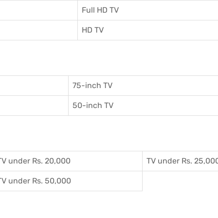
Full HD TV
HD TV
75-inch TV
50-inch TV
TV under Rs. 20,000
TV under Rs. 25,00
TV under Rs. 50,000