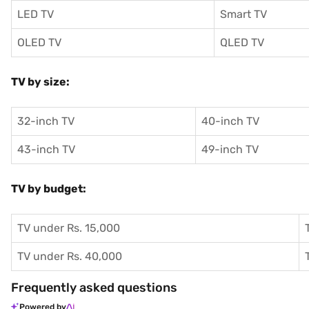
LED TV
Smart TV
OLED TV
QLED TV
TV by size:
32-inch TV
40-inch TV
43-inch TV
49-inch TV
TV by budget:
TV under Rs. 15,000
TV under Rs. 40,000
Frequently asked questions
Powered by