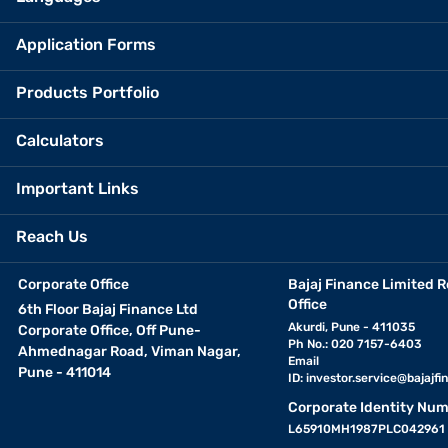
Application Forms
Products Portfolio
Calculators
Important Links
Reach Us
Corporate Office
Bajaj Finance Limited R
Office
6th Floor Bajaj Finance Ltd
Akurdi, Pune - 411035
Corporate Office, Off Pune-
Ph No.: 020 7157-6403
Ahmednagar Road, Viman Nagar,
Email
Pune - 411014
ID:
investor.service@bajajfin
Corporate Identity Num
L65910MH1987PLC042961