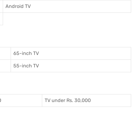
Android TV
65-inch TV
55-inch TV
0
TV under Rs. 30,000