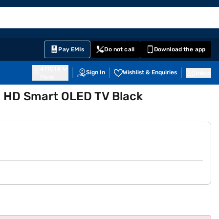
EMI Card
English
Sign In
Notifications
Cart
Prime
Partners
Pay EMIs
Do not call
Download the app
411014
Sign In
Wishlist & Enquiries
Inbox
Pune
a HD Smart OLED TV Black