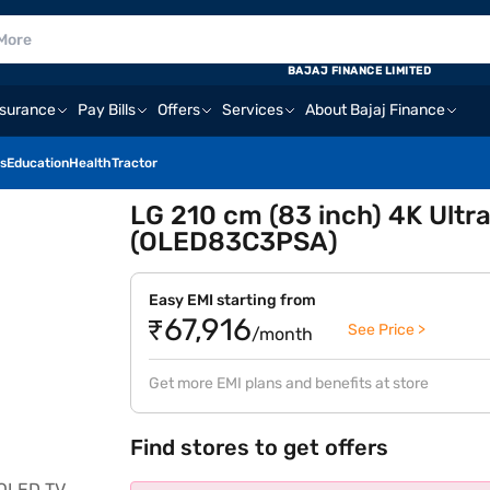
BAJAJ FINANCE LIMITED
nsurance
Pay Bills
Offers
Services
About Bajaj Finance
s
Education
Health
Tractor
LG 210 cm (83 inch) 4K Ultr
(OLED83C3PSA)
Easy EMI starting from
₹67,916
See Price >
/month
Get more EMI plans and benefits at store
Find stores to get offers