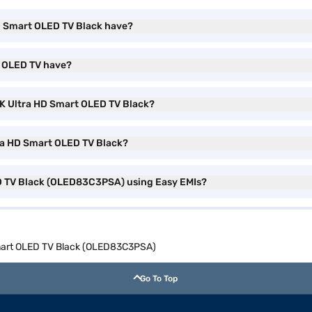
D Smart OLED TV Black have?
t OLED TV have?
 4K Ultra HD Smart OLED TV Black?
tra HD Smart OLED TV Black?
ED TV Black (OLED83C3PSA) using Easy EMIs?
Smart OLED TV Black (OLED83C3PSA)
Go To Top