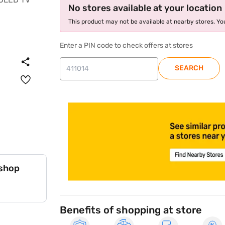
No stores available at your location
This product may not be available at nearby stores. You
Enter a PIN code to check offers at stores
SEARCH
store locator
 shop
Benefits of shopping at store