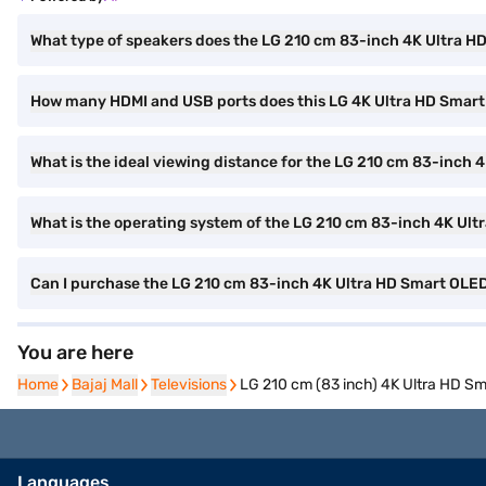
What type of speakers does the LG 210 cm 83-inch 4K Ultra H
How many HDMI and USB ports does this LG 4K Ultra HD Smar
What is the ideal viewing distance for the LG 210 cm 83-inch
What is the operating system of the LG 210 cm 83-inch 4K Ul
Can I purchase the LG 210 cm 83-inch 4K Ultra HD Smart OL
You are here
Home
Home
Bajaj Mall
Bajaj Mall
Televisions
Televisions
LG 210 cm (83 inch) 4K Ultra HD 
Languages