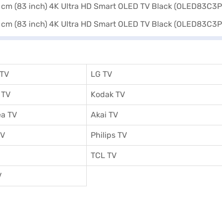
 TV
LG TV
 TV
Kodak TV
a TV
Akai TV
TV
Philips TV
TCL TV
V