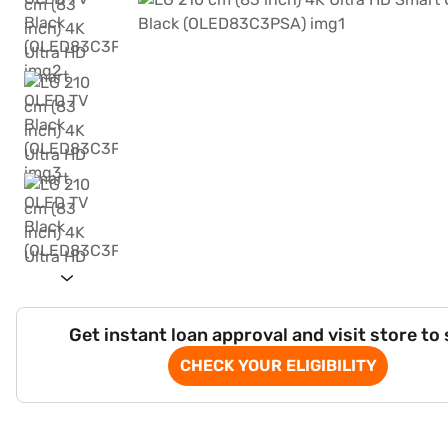
Get instant loan approval and visit store to
CHECK YOUR ELIGIBILITY