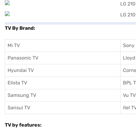
TV By Brand:
Mi TV
Sony
Panasonic TV
Lloyd
Hyundai TV
Corne
Elista TV
BPL 
Samsung TV
Vu TV
Sansui TV
itel T
TV by features: