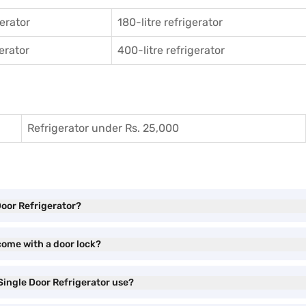
gerator
180-litre refrigerator
gerator
400-litre refrigerator
Refrigerator under Rs. 25,000
Door Refrigerator?
come with a door lock?
Single Door Refrigerator use?