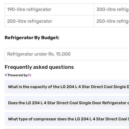
190-litre refrigerator
300-litre refri
200-litre refrigerator
250-litre refri
Refrigerator By Budget:
Refrigerator under Rs. 15,000
Frequently asked questions
Powered by
What is the capacity of the LG 204 L 4 Star Direct Cool Single 
Does the LG 204 L 4 Star Direct Cool Single Door Refrigerator 
What type of compressor does the LG 204 L 4 Star Direct Cool 