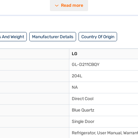
of elegance to any kitchen. Designed with convenience in mind, it includ
Read more
ensions of 565 mm (width), 1322 mm (height), and 700 mm (depth), it fits
 Bajaj Finance or visit a partner store to make your purchase, and avai
 And Weight
Manufacturer Details
Country Of Origin
LG
GL-D211CBQY
204L
NA
Direct Cool
Blue Quartz
Single Door
Refrigerator, User Manual, Warran