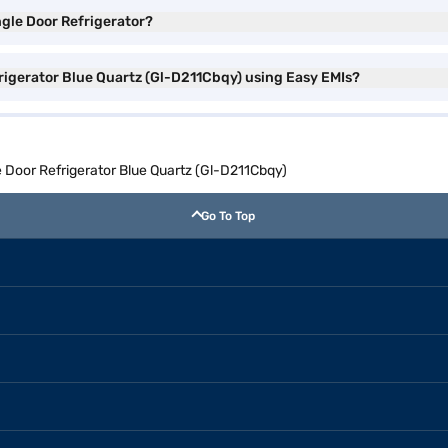
ngle Door Refrigerator?
frigerator Blue Quartz (Gl-D211Cbqy) using Easy EMIs?
e Door Refrigerator Blue Quartz (Gl-D211Cbqy)
Go To Top