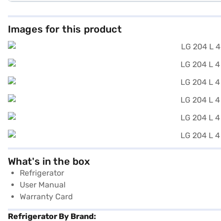
Images for this product
What's in the box
Refrigerator
User Manual
Warranty Card
Refrigerator By Brand: