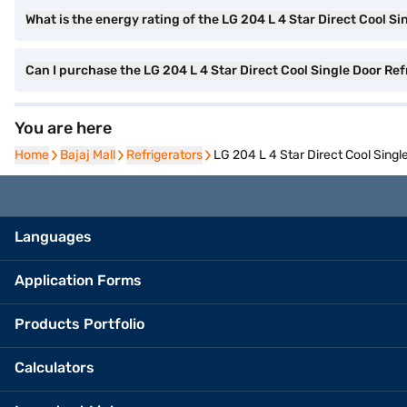
What is the energy rating of the LG 204 L 4 Star Direct Cool Si
Can I purchase the LG 204 L 4 Star Direct Cool Single Door Re
You are here
Home
Home
Bajaj Mall
Bajaj Mall
Refrigerators
Refrigerators
LG 204 L 4 Star Direct Cool Singl
Languages
Application Forms
Products Portfolio
Calculators