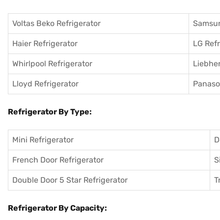
Voltas Beko Refrigerator
Samsun
Haier Refrigerator
LG Refr
Whirlpool Refrigerator
Liebher
Lloyd Refrigerator
Panason
Refrigerator By Type:
Mini Refrigerator
D
French Door Refrigerator
S
Double Door 5 Star Refrigerator
T
Refrigerator By Capacity: