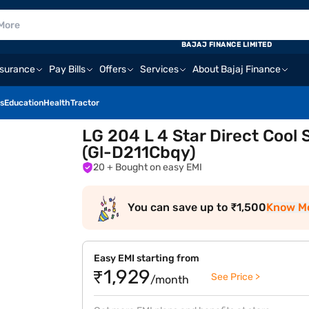
BAJAJ FINANCE LIMITED
nsurance
Pay Bills
Offers
Services
About Bajaj Finance
s
Education
Health
Tractor
LG 204 L 4 Star Direct Cool 
(Gl-D211Cbqy)
20
+ Bought on easy EMI
You can save up to ₹1,500
Know M
Easy EMI starting from
₹1,929
See Price >
/month