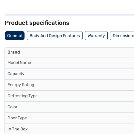
and enhancing durability. Its vibrant blue quartz finish adds a touch 
stabiliser, its robust design ensures reliable performance. With dim
manufacturer warranty on this product. Consider exploring options on
Product specifications
General
Body And Design Features
Warranty
Dimensions
Brand
Model Name
Capacity
Energy Rating
Defrosting Type
Color
Door Type
In The Box