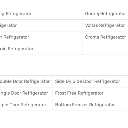
g Refrigerator
Godrej Refrigerator
igerator
Voltas Refrigerator
r Refrigerator
Croma Refrigerator
ic Refrigerator
ouble Door Refrigerator
Side By Side Door Refrigerator
ingle Door Refrigerator
Frost Free Refrigerator
riple Door Refrigerator
Bottom Freezer Refrigerator