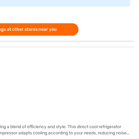
gs at other stores near you
g a blend of efficiency and style. This direct cool refrigerator
ompressor adapts cooling according to your needs, reducing noise