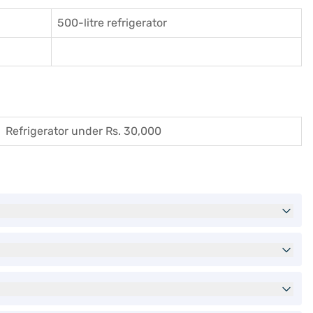
500-litre refrigerator
Refrigerator under Rs. 30,000