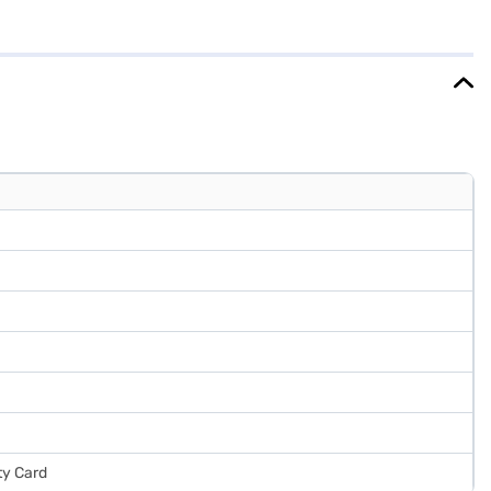
es a door lock for added security. While it does not have a built-in
 comfortably into various spaces. Enjoy peace of mind with a 1-year
l the benefits of Easy EMIs.
ty Card