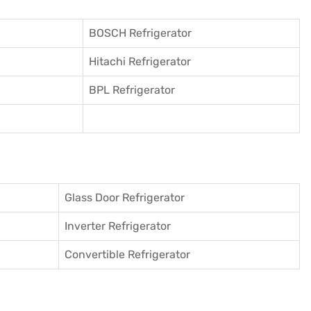
BOSCH Refrigerator
Hitachi Refrigerator
BPL Refrigerator
Glass Door Refrigerator
Inverter Refrigerator
Convertible Refrigerator