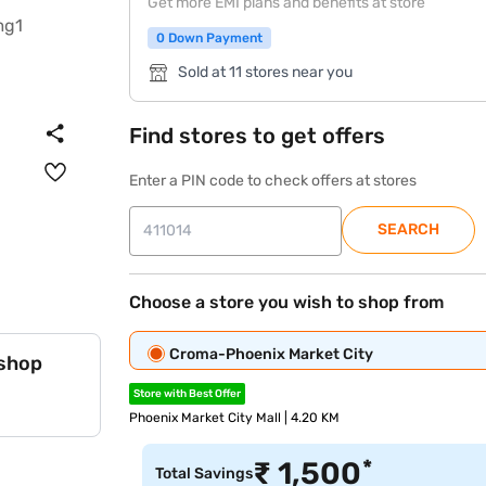
Get more EMI plans and benefits at store
0 Down Payment
Sold at 11 stores near you
Find stores to get offers
Enter a PIN code to check offers at stores
SEARCH
Choose a store you wish to shop from
Croma-Phoenix Market City
 shop
Store with Best Offer
Phoenix Market City Mall | 4.20 KM
*
₹
1,500
Total Savings