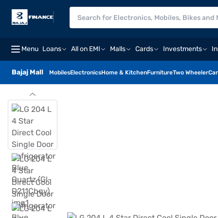
Menu
Loans
All on EMI
Malls
Cards
Investments
I
Bajaj Mall
Mobiles
Electronics
Home & Kitchen
Furniture
Two Wheeler
Car