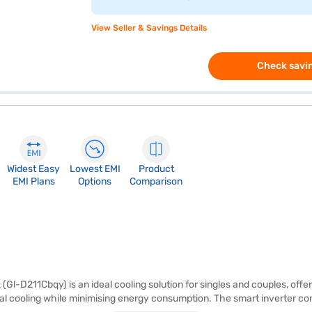
View Seller & Savings Details
Check savin
Widest Easy
Lowest EMI
Product
EMI Plans
Options
Comparison
Gl-D211Cbqy) is an ideal cooling solution for singles and couples, offerin
mal cooling while minimising energy consumption. The smart inverter c