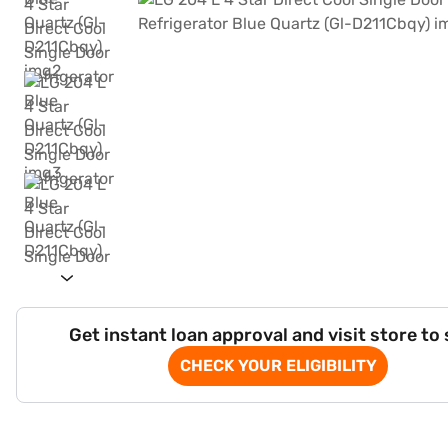
Get instant loan approval and visit store to
CHECK YOUR ELIGIBILITY