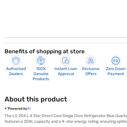
Benefits of shopping at store
Authorised
100%
Instant Loan
Exclusive
Zero Down
Dealers
Genuine
Approval
Offers
Payment
Products
About this product
Powered by
The LG 204 L 4 Star Direct Cool Single Door Refrigerator Blue Quartz (
features a 204L capacity and a 4-star energy rating, ensuring opti