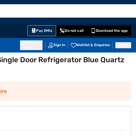
EMI Card
English
Sign In
Notifications
Cart
Prime
Partners
Pay EMIs
Do not call
Download the app
411014
Sign In
Wishlist & Enquiries
Inbox
Pune
Single Door Refrigerator Blue Quartz
ore