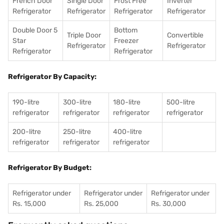
French Door
Single Door
Frost Free
Inverter
Refrigerator
Refrigerator
Refrigerator
Refrigerator
Double Door 5
Bottom
Triple Door
Convertible
Star
Freezer
Refrigerator
Refrigerator
Refrigerator
Refrigerator
Refrigerator By Capacity:
190-litre
300-litre
180-litre
500-litre
refrigerator
refrigerator
refrigerator
refrigerator
200-litre
250-litre
400-litre
refrigerator
refrigerator
refrigerator
Refrigerator By Budget:
Refrigerator under
Refrigerator under
Refrigerator under
Rs. 15,000
Rs. 25,000
Rs. 30,000