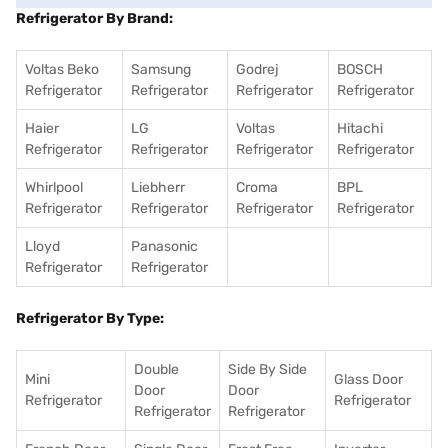
Refrigerator By Brand:
Voltas Beko
Samsung
Godrej
BOSCH
Refrigerator
Refrigerator
Refrigerator
Refrigerator
Haier
LG
Voltas
Hitachi
Refrigerator
Refrigerator
Refrigerator
Refrigerator
Whirlpool
Liebherr
Croma
BPL
Refrigerator
Refrigerator
Refrigerator
Refrigerator
Lloyd
Panasonic
Refrigerator
Refrigerator
Refrigerator By Type:
Double
Side By Side
Mini
Glass Door
Door
Door
Refrigerator
Refrigerator
Refrigerator
Refrigerator