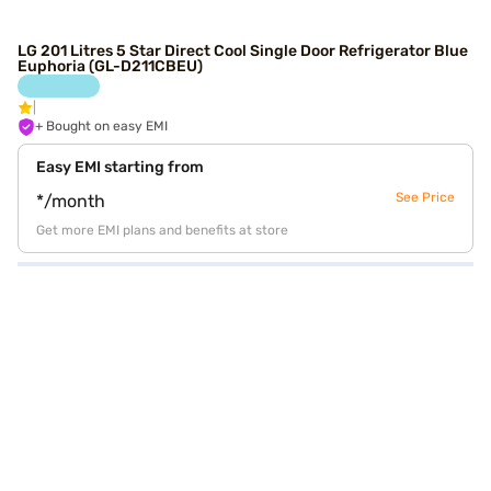
LG 201 Litres 5 Star Direct Cool Single Door Refrigerator Blue
Euphoria (GL-D211CBEU)
+ Bought on easy EMI
Easy EMI starting from
See Price
*/month
Get more EMI plans and benefits at store