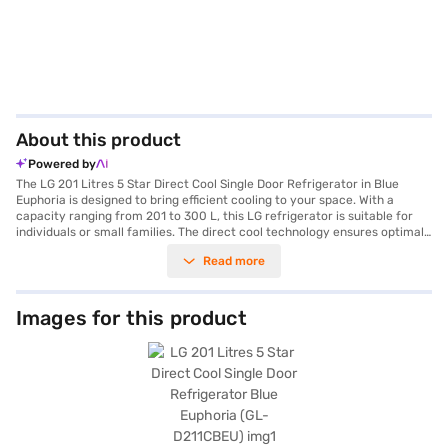
About this product
Powered by
The LG 201 Litres 5 Star Direct Cool Single Door Refrigerator in Blue
Euphoria is designed to bring efficient cooling to your space. With a
capacity ranging from 201 to 300 L, this LG refrigerator is suitable for
individuals or small families. The direct cool technology ensures optimal
cooling performance, while the 3 Star energy rating helps you save on
Read more
electricity bills. This single-door refrigerator features a frost-free
defrosting type, eliminating the need for manual defrosting. The Blue
Euphoria colour adds a touch of style to your kitchen. Its single door
design maximises space utilisation, making it ideal for compact areas.
Images for this product
This LG refrigerator is a blend of functionality and aesthetics, offering a
reliable cooling solution. Discover everything you need to know about LG
201 Litres 5 Star Direct Cool Single Door Refrigerator. Once you have
selected your preferred variant, you can explore the refrigerator on
Bajaj Mall and buy it from the Bajaj Finance partner stores. Check your
eligibility in a few steps and buy your favourite gadgets without any
financial strain.