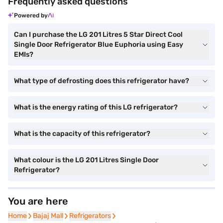
Frequently asked questions
Powered by
Can I purchase the LG 201 Litres 5 Star Direct Cool
Single Door Refrigerator Blue Euphoria using Easy
EMIs?
What type of defrosting does this refrigerator have?
What is the energy rating of this LG refrigerator?
What is the capacity of this refrigerator?
What colour is the LG 201 Litres Single Door
Refrigerator?
You are here
Home
Home
Bajaj Mall
Bajaj Mall
Refrigerators
Refrigerators