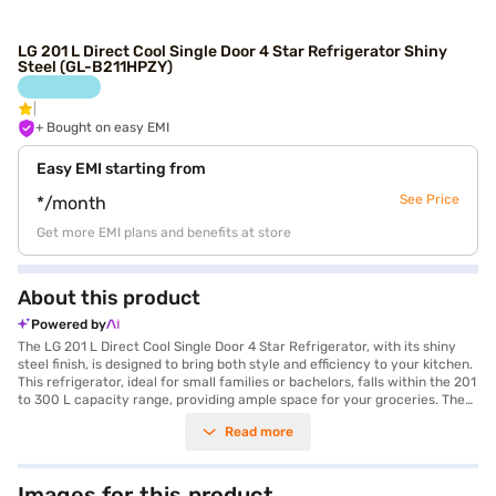
LG 201 L Direct Cool Single Door 4 Star Refrigerator Shiny
Steel (GL-B211HPZY)
+ Bought on easy EMI
Easy EMI starting from
See Price
*/month
Get more EMI plans and benefits at store
About this product
Powered by
The LG 201 L Direct Cool Single Door 4 Star Refrigerator, with its shiny
steel finish, is designed to bring both style and efficiency to your kitchen.
This refrigerator, ideal for small families or bachelors, falls within the 201
to 300 L capacity range, providing ample space for your groceries. The
direct cool technology ensures efficient cooling, while the 4-star energy
Read more
rating helps save on electricity bills. The single door design maximises
space utilisation and offers convenient access to your food items. With
its frost-free defrosting type, maintenance is hassle-free, preventing ice
build-up and ensuring consistent cooling performance. The shiny steel
Images for this product