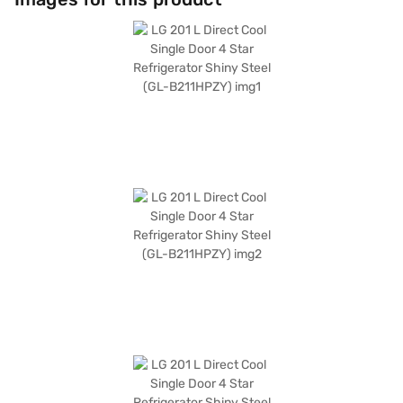
colour adds a touch of elegance to any kitchen decor. This LG
refrigerator is a blend of functionality and aesthetics. Discover
everything you need to know about LG 201 L Direct Cool Single Door 4
Star Refrigerator. Once you have selected your preferred variant, you
can explore the refrigerators on Bajaj Mall and buy it from the Bajaj
Finance partner stores. Check your eligibility in a few steps and buy your
favourite gadgets without any financial strain.