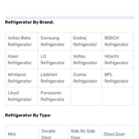
Refrigerator By Brand:
Voltas Beko
Samsung
Godrej
BOSCH
Refrigerator
Refrigerator
Refrigerator
Refrigerator
Haier
LG
Voltas
Hitachi
Refrigerator
Refrigerator
Refrigerator
Refrigerator
Whirlpool
Liebherr
Croma
BPL
Refrigerator
Refrigerator
Refrigerator
Refrigerator
Lloyd
Panasonic
Refrigerator
Refrigerator
Refrigerator By Type:
Double
Side By Side
Mini
Glass Door
Door
Door