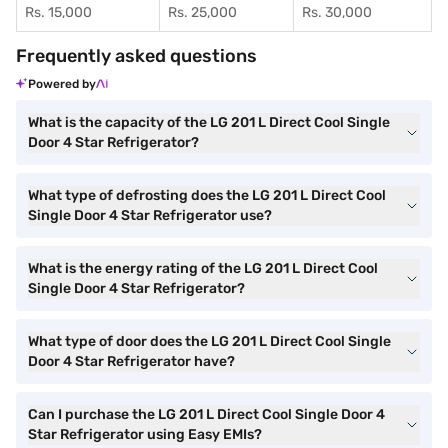
Rs. 15,000
Rs. 25,000
Rs. 30,000
Frequently asked questions
Powered by
What is the capacity of the LG 201 L Direct Cool Single
Door 4 Star Refrigerator?
What type of defrosting does the LG 201 L Direct Cool
Single Door 4 Star Refrigerator use?
What is the energy rating of the LG 201 L Direct Cool
Single Door 4 Star Refrigerator?
What type of door does the LG 201 L Direct Cool Single
Door 4 Star Refrigerator have?
Can I purchase the LG 201 L Direct Cool Single Door 4
Star Refrigerator using Easy EMIs?