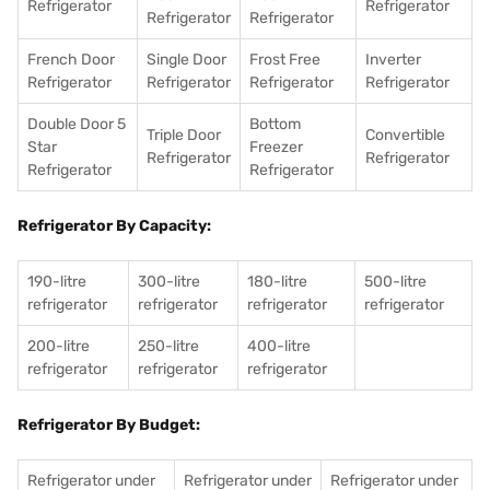
Refrigerator
Refrigerator
Refrigerator
Refrigerator
French Door
Single Door
Frost Free
Inverter
Refrigerator
Refrigerator
Refrigerator
Refrigerator
Double Door 5
Bottom
Triple Door
Convertible
Star
Freezer
Refrigerator
Refrigerator
Refrigerator
Refrigerator
Refrigerator By Capacity:
190-litre
300-litre
180-litre
500-litre
refrigerator
refrigerator
refrigerator
refrigerator
200-litre
250-litre
400-litre
refrigerator
refrigerator
refrigerator
Refrigerator By Budget:
Refrigerator under
Refrigerator under
Refrigerator under