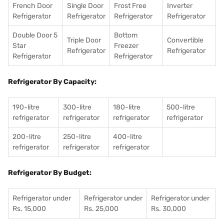
French Door
Single Door
Frost Free
Inverter
Refrigerator
Refrigerator
Refrigerator
Refrigerator
Double Door 5
Bottom
Triple Door
Convertible
Star
Freezer
Refrigerator
Refrigerator
Refrigerator
Refrigerator
Refrigerator By Capacity:
190-litre
300-litre
180-litre
500-litre
refrigerator
refrigerator
refrigerator
refrigerator
200-litre
250-litre
400-litre
refrigerator
refrigerator
refrigerator
Refrigerator By Budget:
Refrigerator under
Refrigerator under
Refrigerator under
Rs. 15,000
Rs. 25,000
Rs. 30,000