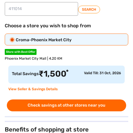
SEARCH
Choose a store you wish to shop from
Croma-Phoenix Market City
Store with Best Offer
Phoenix Market City Mall | 4.20 KM
*
₹
1,500
Valid Till: 31 Oct, 2026
Total Savings
View Seller & Savings Details
Check savings at other stores near you
Benefits of shopping at store