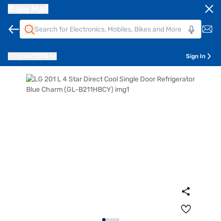
Bajaj Mall
Pune
411014
Sign In