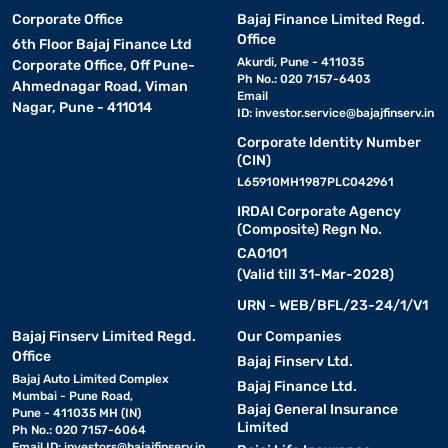
Corporate Office
Bajaj Finance Limited Regd.
Office
6th Floor Bajaj Finance Ltd
Akurdi, Pune - 411035
Corporate Office, Off Pune-
Ph No.: 020 7157-6403
Ahmednagar Road, Viman
Email
Nagar, Pune - 411014
ID:
investor.service@bajajfinserv.in
Corporate Identity Number
(CIN)
L65910MH1987PLC042961
IRDAI Corporate Agency
(Composite) Regn No.
CA0101
(Valid till 31-Mar-2028)
URN - WEB/BFL/23-24/1/V1
Bajaj Finserv Limited Regd.
Our Companies
Office
Bajaj Finserv Ltd.
Bajaj Auto Limited Complex
Bajaj Finance Ltd.
Mumbai - Pune Road,
Bajaj General Insurance
Pune - 411035 MH (IN)
Limited
Ph No.: 020 7157-6064
Email ID:
investors@bajajfinserv.in