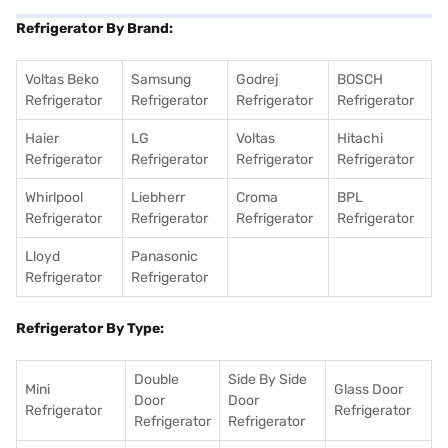
Refrigerator By Brand:
Voltas Beko
Samsung
Godrej
BOSCH
Refrigerator
Refrigerator
Refrigerator
Refrigerator
Haier
LG
Voltas
Hitachi
Refrigerator
Refrigerator
Refrigerator
Refrigerator
Whirlpool
Liebherr
Croma
BPL
Refrigerator
Refrigerator
Refrigerator
Refrigerator
Lloyd
Panasonic
Refrigerator
Refrigerator
Refrigerator By Type:
Double
Side By Side
Mini
Glass Door
Door
Door
Refrigerator
Refrigerator
Refrigerator
Refrigerator