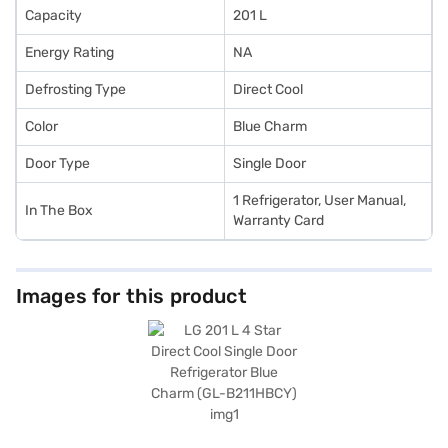
Capacity
201 L
Energy Rating
NA
Defrosting Type
Direct Cool
Color
Blue Charm
Door Type
Single Door
1 Refrigerator, User Manual,
In The Box
Warranty Card
Images for this product