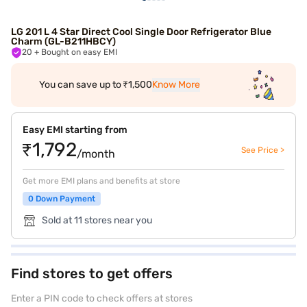
LG 201 L 4 Star Direct Cool Single Door Refrigerator Blue
Charm (GL-B211HBCY)
20
+ Bought on easy EMI
You can save up to ₹1,500
Know More
Easy EMI starting from
₹1,792
See Price >
/month
Get more EMI plans and benefits at store
0 Down Payment
Sold at 11 stores near you
Find stores to get offers
Enter a PIN code to check offers at stores