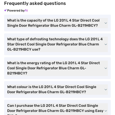
Frequently asked questions
Powered by
What is the capacity of the LG 201 L 4 Star Direct Cool
Single Door Refrigerator Blue Charm GL-B211HBCY?
What type of defrosting technology does the LG 201 L 4
Star Direct Cool Single Door Refrigerator Blue Charm
GL-B211HBCY use?
What is the energy rating of the LG 201 L 4 Star Direct
Cool Single Door Refrigerator Blue Charm GL-
B211HBCY?
What colour is the LG 201 L 4 Star Direct Cool Single
Door Refrigerator Blue Charm GL-B211HBCY?
Can I purchase the LG 201 L 4 Star Direct Cool Single
Door Refrigerator Blue Charm GL-B211HBCY using Easy