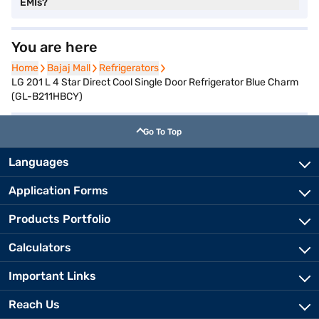
EMIs?
You are here
Home
Home
Bajaj Mall
Bajaj Mall
Refrigerators
Refrigerators
LG 201 L 4 Star Direct Cool Single Door Refrigerator Blue Charm
(GL-B211HBCY)
Go To Top
Languages
Application Forms
Products Portfolio
Calculators
Important Links
Reach Us