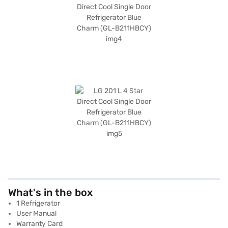
What's in the box
1 Refrigerator
User Manual
Warranty Card