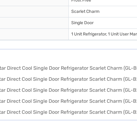
Frost Free
Scarlet Charm
Single Door
1 Unit Refrigerator, 1 Unit User Ma