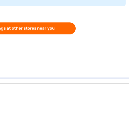
gs at other stores near you