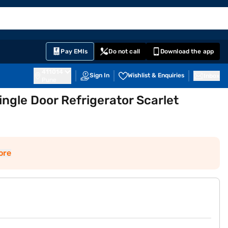
EMI Card
English
Sign In
Notifications
Cart
Prime
Partners
Pay EMIs
Do not call
Download the app
411014
Sign In
Wishlist & Enquiries
Inbox
Pune
ingle Door Refrigerator Scarlet
ore