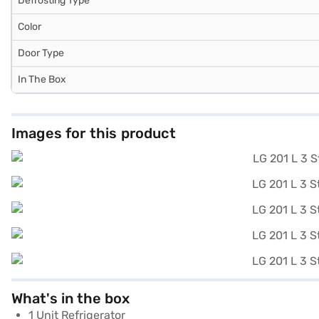
Defrosting Type
Color
Door Type
In The Box
Images for this product
What's in the box
1 Unit Refrigerator