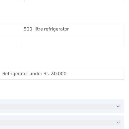
500-litre refrigerator
Refrigerator under Rs. 30,000