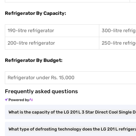
Refrigerator By Capacity:
190-litre refrigerator
300-litre refri
200-litre refrigerator
250-litre refri
Refrigerator By Budget:
Refrigerator under Rs. 15,000
Frequently asked questions
Powered by
What is the capacity of the LG 201 L 3 Star Direct Cool Single 
What type of defrosting technology does the LG 201 L refriger