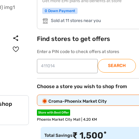
Get more EMI plans and benefits at store
0 Down Payment
Sold at 11 stores near you
Find stores to get offers
Enter a PIN code to check offers at stores
SEARCH
Choose a store you wish to shop from
Croma-Phoenix Market City
 shop
Store with Best Offer
Phoenix Market City Mall | 4.20 KM
*
₹
1,500
Total Savings