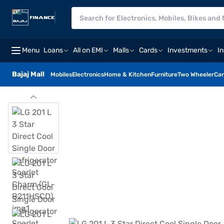
Menu
Loans
All on EMI
Malls
Cards
Investments
I
Bajaj Mall
Mobiles
Electronics
Home & Kitchen
Furniture
Two Wheeler
Car