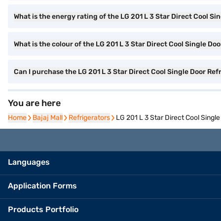
What is the energy rating of the LG 201 L 3 Star Direct Cool Si
What is the colour of the LG 201 L 3 Star Direct Cool Single Do
Can I purchase the LG 201 L 3 Star Direct Cool Single Door R
You are here
Home
Home
Bajaj Mall
Bajaj Mall
Refrigerators
Refrigerators
LG 201 L 3 Star Direct Cool Sing
Languages
Application Forms
Products Portfolio