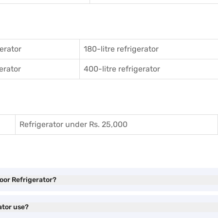
gerator
180-litre refrigerator
gerator
400-litre refrigerator
Refrigerator under Rs. 25,000
Door Refrigerator?
ator use?