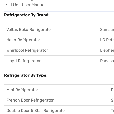
1 Unit User Manual
Refrigerator By Brand:
Voltas Beko Refrigerator
Samsun
Haier Refrigerator
LG Refr
Whirlpool Refrigerator
Liebher
Lloyd Refrigerator
Panason
Refrigerator By Type:
Mini Refrigerator
D
French Door Refrigerator
S
Double Door 5 Star Refrigerator
T