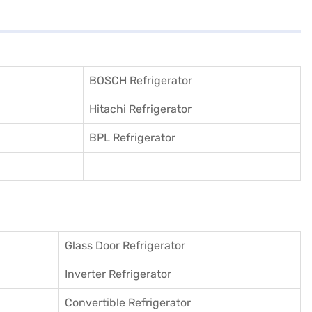
BOSCH Refrigerator
Hitachi Refrigerator
BPL Refrigerator
Glass Door Refrigerator
Inverter Refrigerator
Convertible Refrigerator