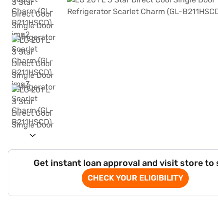
Get instant loan approval and visit store to
CHECK YOUR ELIGIBILITY