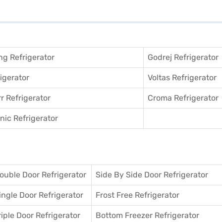
g Refrigerator
Godrej Refrigerator
igerator
Voltas Refrigerator
r Refrigerator
Croma Refrigerator
ic Refrigerator
ouble Door Refrigerator
Side By Side Door Refrigerator
ingle Door Refrigerator
Frost Free Refrigerator
riple Door Refrigerator
Bottom Freezer Refrigerator