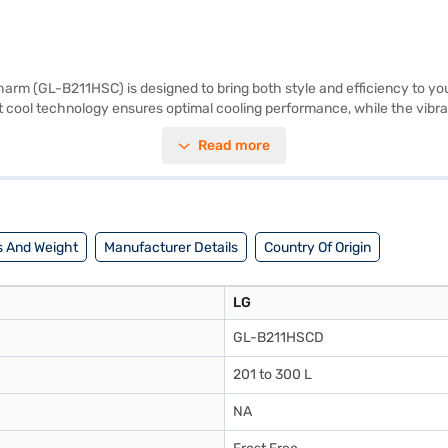
harm (GL-B211HSC) is designed to bring both style and efficiency to your
irect cool technology ensures optimal cooling performance, while the vi
he need for manual defrosting. This LG refrigerator boasts a 2-star ene
Read more
 brings to your daily life. Discover everything you need to know about 
 Bajaj Mall and buy it from the Bajaj Finance partner stores. Check your
 And Weight
Manufacturer Details
Country Of Origin
LG
GL-B211HSCD
201 to 300 L
NA