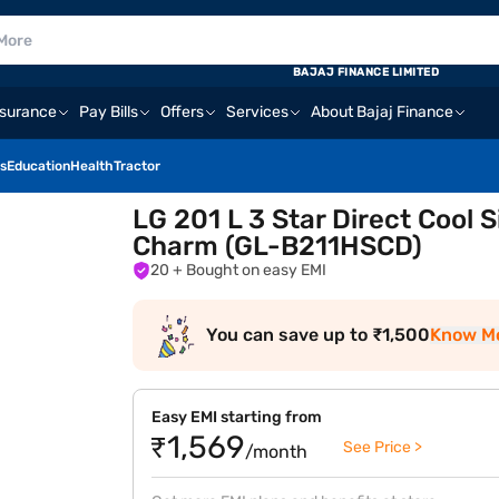
BAJAJ FINANCE LIMITED
nsurance
Pay Bills
Offers
Services
About Bajaj Finance
s
Education
Health
Tractor
LG 201 L 3 Star Direct Cool S
Charm (GL-B211HSCD)
20
+ Bought on easy EMI
You can save up to ₹1,500
Know M
Easy EMI starting from
₹1,569
See Price >
/month