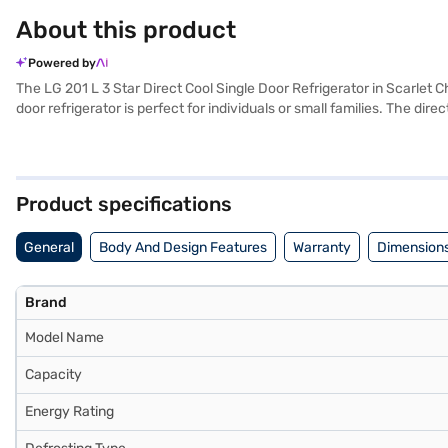
About this product
Powered by
The LG 201 L 3 Star Direct Cool Single Door Refrigerator in Scarlet C
door refrigerator is perfect for individuals or small families. The d
frost-free defrosting type feature prevents ice build-up, reducing t
You'll appreciate the convenience and reliability that this appliance
selected your preferred variant, you can explore the refrigerators on
financial strain using Easy EMIs from Bajaj Finance.
Product specifications
General
Body And Design Features
Warranty
Dimensions
Brand
Model Name
Capacity
Energy Rating