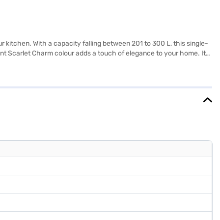
 kitchen. With a capacity falling between 201 to 300 L, this single-
brant Scarlet Charm colour adds a touch of elegance to your home. Its
rgy rating, balancing energy consumption and cooling efficiency.
LG 201 L 3 Star Direct Cool Single Door Refrigerator. Once you have
 eligibility in a few steps and buy your favourite gadgets without any