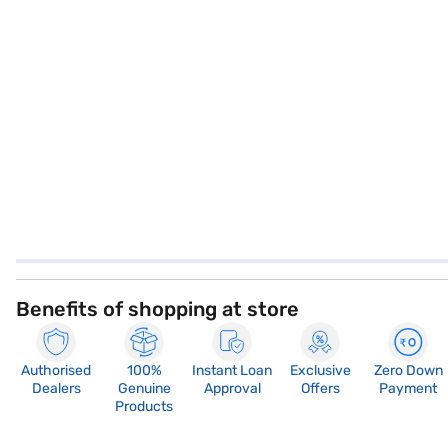
Benefits of shopping at store
Authorised
100%
Instant Loan
Exclusive
Zero Down
Dealers
Genuine
Approval
Offers
Payment
Products