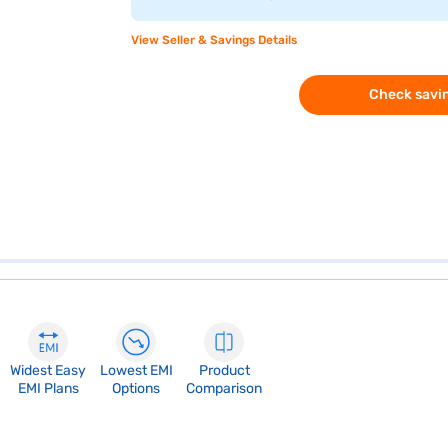
View Seller & Savings Details
Check savin
Widest Easy
Lowest EMI
Product
EMI Plans
Options
Comparison