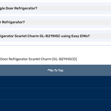
ngle Door Refrigerator?
or Refrigerator?
efrigerator Scarlet Charm GL-B211HSC using Easy EMIs?
le Door Refrigerator Scarlet Charm (GL-B211HSCD)
Go To Top