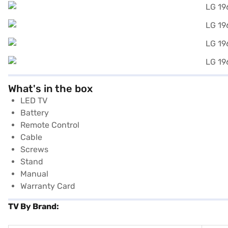
What's in the box
LED TV
Battery
Remote Control
Cable
Screws
Stand
Manual
Warranty Card
TV By Brand: