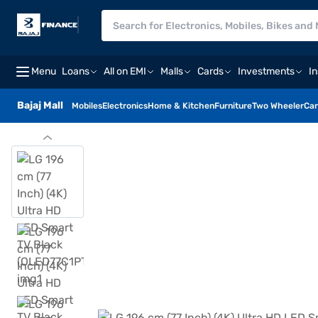
Menu
Loans
All on EMI
Malls
Cards
Investments
I
Bajaj Mall
Mobiles
Electronics
Home & Kitchen
Furniture
Two Wheeler
Car