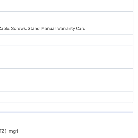
Cable, Screws, Stand, Manual, Warranty Card