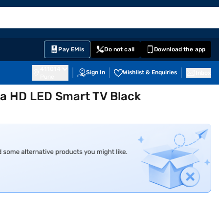
EMI Card
English
Sign In
Notifications
Cart
Prime
Partners
Pay EMIs
Do not call
Download the app
411014
Sign In
Wishlist & Enquiries
Inbox
Pune
tra HD LED Smart TV Black