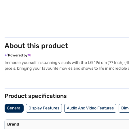
About this product
Powered by
Immerse yourself in stunning visuals with the LG 196 cm (77 Inch) (
pixels, bringing your favourite movies and shows to life in incredibl
perfect for home cinema enthusiasts and those seeking a premium vi
powered by WebOS, offering seamless access to a wide range of str
stunning visuals. The Alpha 9 Gen4 AI Processor enhances picture a
and other devices. The TV also includes essential accessories like 
Product specifications
exploring options on Bajaj Finance or visiting a partner store to mak
General
Display Features
Audio And Video Features
Dim
Brand