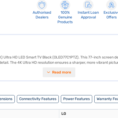
Authorised
100%
Instant Loan
Exclusiv
Dealers
Genuine
Approval
Offers
Products
4K) Ultra HD LED Smart TV Black (OLED77C1PTZ). This 77-inch screen deli
e detail. The 4K Ultra HD resolution ensures a sharper, more vibrant pict
ewing experience. Enjoy smooth motion with a 120 Hz refresh rate, ide
Read more
eaming services and apps. The 40 W speaker output, driven by a 2 Cha
nd sound quality for an optimised viewing experience. With 4 HDMI port
a remote control, stand, and manual. This LG 4K Ultra HD LED Smart TV 
e your purchase, and avail the benefits of Easy EMIs.
ensions
Connectivity Features
Power Features
Warranty Fe
LG