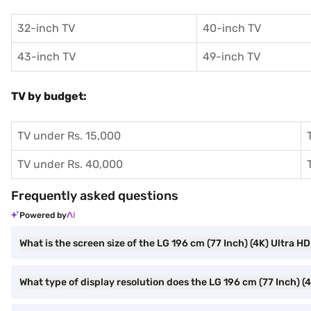
32-inch TV
40-inch TV
43-inch TV
49-inch TV
TV by budget:
TV under Rs. 15,000
TV under Rs. 40,000
Frequently asked questions
Powered by
What is the screen size of the LG 196 cm (77 Inch) (4K) Ultra
What type of display resolution does the LG 196 cm (77 Inch)