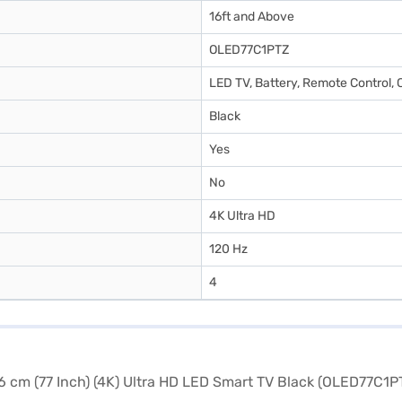
16ft and Above
OLED77C1PTZ
LED TV, Battery, Remote Control, 
Black
Yes
No
4K Ultra HD
120 Hz
4