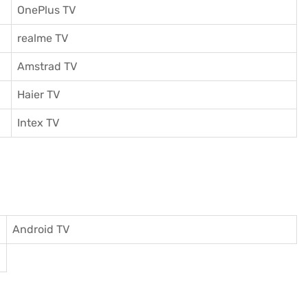
OnePlus TV
realme TV
Amstrad TV
Haier TV
I
ntex TV
Android TV