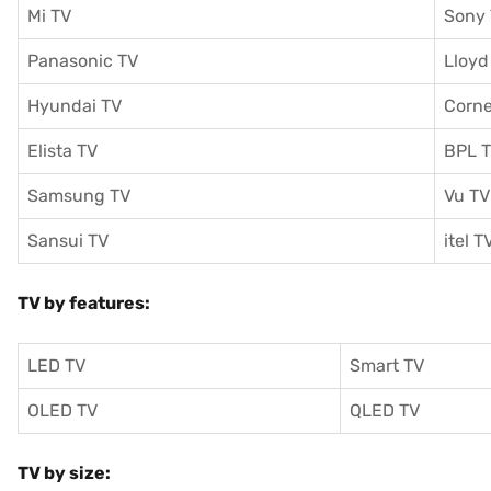
Mi TV
Sony
Panasonic TV
Lloyd
Hyundai TV
Corne
Elista TV
BPL 
Samsung TV
Vu TV
Sansui TV
itel T
TV by features:
LED TV
Smart TV
OLED TV
QLED TV
TV by size: