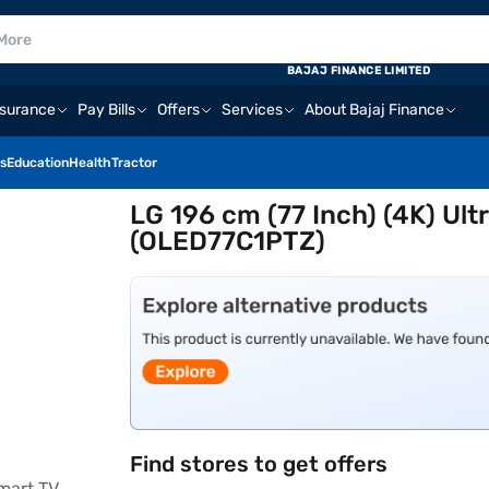
BAJAJ FINANCE LIMITED
nsurance
Pay Bills
Offers
Services
About Bajaj Finance
s
Education
Health
Tractor
LG 196 cm (77 Inch) (4K) Ul
(OLED77C1PTZ)
Find stores to get offers