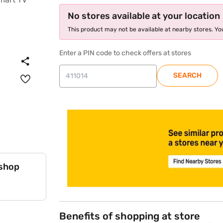
No stores available at your location
This product may not be available at nearby stores. You
Enter a PIN code to check offers at stores
SEARCH
store locator
 shop
Benefits of shopping at store