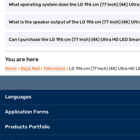
What operating system does the LG 196 cm (77 Inch) (4K) Ult
What is the speaker output of the LG 196 cm (77 Inch) (4K) U
Can I purchase the LG 196 cm (77 Inch) (4K) Ultra HD LED Sma
You are here
Home
Home
Bajaj Mall
Bajaj Mall
Televisions
Televisions
LG 196 cm (77 Inch) (4K) Ultra HD
Languages
Application Forms
Products Portfolio