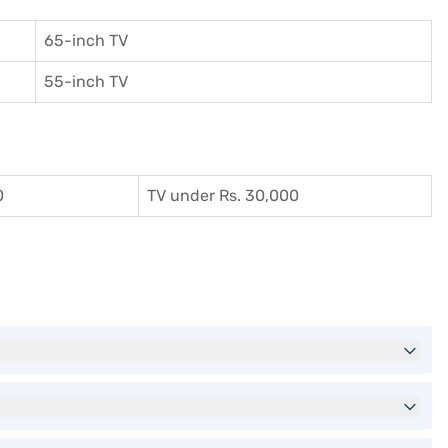
65-inch TV
55-inch TV
0
TV under Rs. 30,000