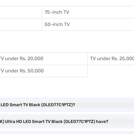
75-inch TV
50-inch TV
TV under Rs. 20,000
TV under Rs. 25,00
TV under Rs. 50,000
 HD LED Smart TV Black (OLED77C1PTZ)?
 (4K) Ultra HD LED Smart TV Black (OLED77C1PTZ) have?