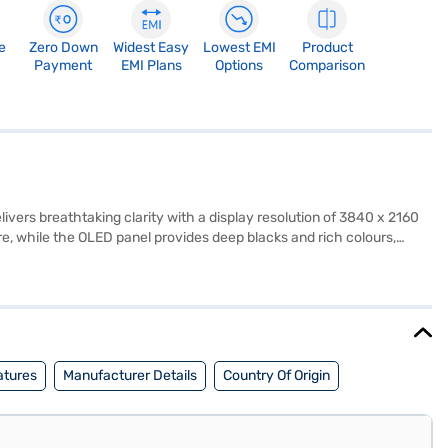
e
Zero Down
Widest Easy
Lowest EMI
Product
Payment
EMI Plans
Options
Comparison
vers breathtaking clarity with a display resolution of 3840 x 2160
ure, while the OLED panel provides deep blacks and rich colours,
al for fast-paced action scenes and sports. The smart TV is
nnel Speaker system, delivers immersive audio to complement the
s, you can easily connect your gaming consoles, Blu-ray players,
offers a truly immersive entertainment experience. Consider
atures
Manufacturer Details
Country Of Origin