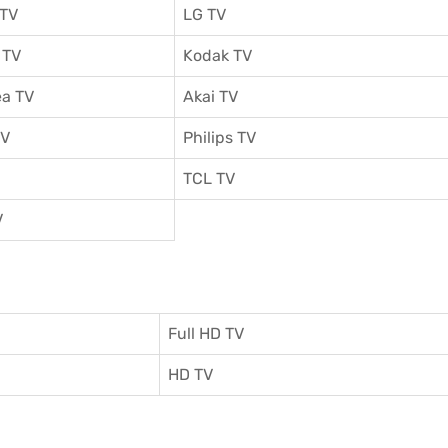
 TV
LG TV
 TV
Kodak TV
a TV
Akai TV
TV
Philips TV
TCL TV
V
Full HD TV
HD TV