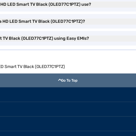
ra HD LED Smart TV Black (OLED77C1PTZ) use?
ltra HD LED Smart TV Black (OLED77C1PTZ)?
rt TV Black (OLED77C1PTZ) using Easy EMIs?
 LED Smart TV Black (OLED77C1PTZ)
Go To Top