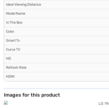
Ideal Viewing Distance
Model Name
In The Box
Color
Smart Tv
Curve TV
HD
Refresh Rate
HDMI
Images for this product