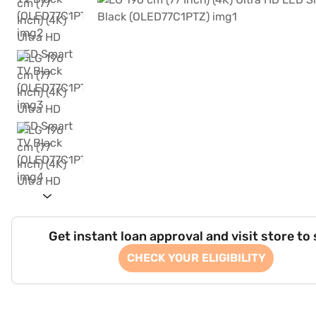
Get instant loan approval and visit store to
CHECK YOUR ELIGIBILITY