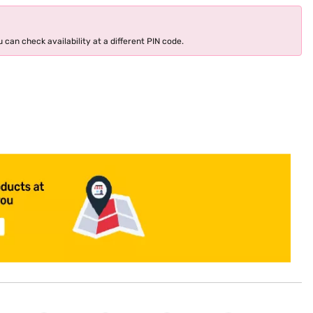
 can check availability at a different PIN code.