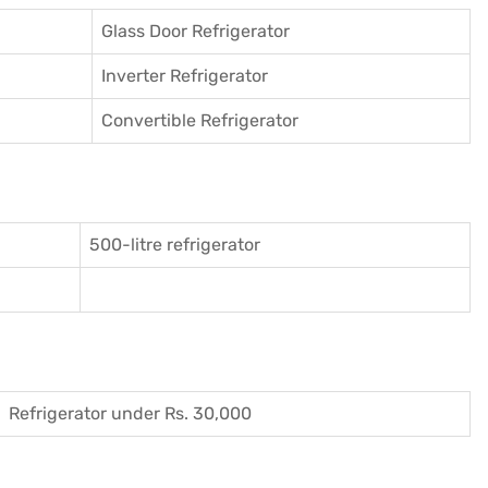
Glass Door Refrigerator
Inverter Refrigerator
Convertible Refrigerator
500-litre refrigerator
Refrigerator under Rs. 30,000