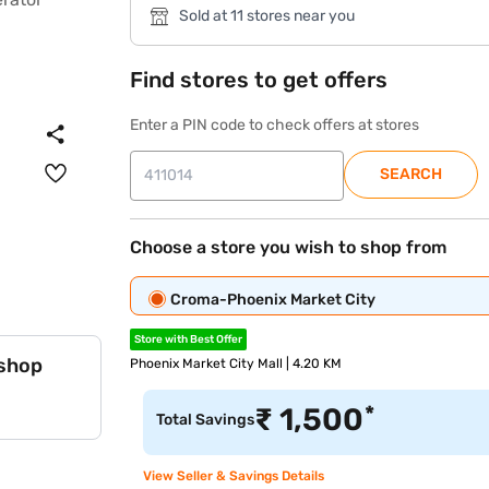
Sold at 11 stores near you
Find stores to get offers
Enter a PIN code to check offers at stores
SEARCH
Choose a store you wish to shop from
Croma-Phoenix Market City
Store with Best Offer
 shop
Phoenix Market City Mall | 4.20 KM
*
₹
1,500
Total Savings
View Seller & Savings Details