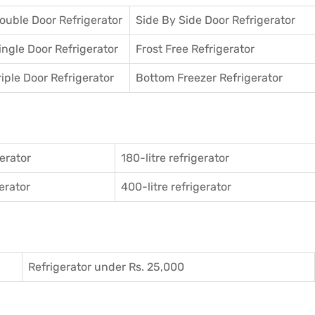
ouble Door Refrigerator
Side By Side Door Refrigerator
ingle Door Refrigerator
Frost Free Refrigerator
riple Door Refrigerator
Bottom Freezer Refrigerator
gerator
180-litre refrigerator
gerator
400-litre refrigerator
Refrigerator under Rs. 25,000