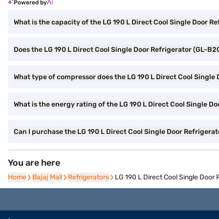
Powered by
What is the capacity of the LG 190 L Direct Cool Single Door 
Does the LG 190 L Direct Cool Single Door Refrigerator (GL-B2
What type of compressor does the LG 190 L Direct Cool Single
What is the energy rating of the LG 190 L Direct Cool Single 
Can I purchase the LG 190 L Direct Cool Single Door Refrigera
You are here
Home
Home
Bajaj Mall
Bajaj Mall
Refrigerators
Refrigerators
LG 190 L Direct Cool Single Door