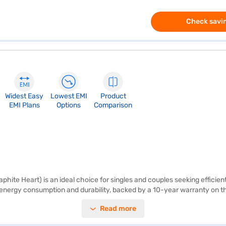
Check savin
Widest Easy
Lowest EMI
Product
EMI Plans
Options
Comparison
hite Heart) is an ideal choice for singles and couples seeking efficien
l energy consumption and durability, backed by a 10-year warranty on t
tage fluctuations, enhancing its lifespan. The refrigerator includes a con
Read more
s of 537 x 634 x 1170 mm (W x D x H), it fits comfortably in compact spa
der exploring options on Bajaj Finance or visiting a partner store to m