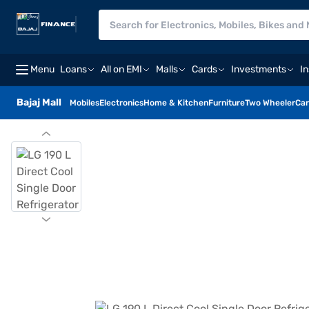
Menu
Loans
All on EMI
Malls
Cards
Investments
I
Bajaj Mall
Mobiles
Electronics
Home & Kitchen
Furniture
Two Wheeler
Car