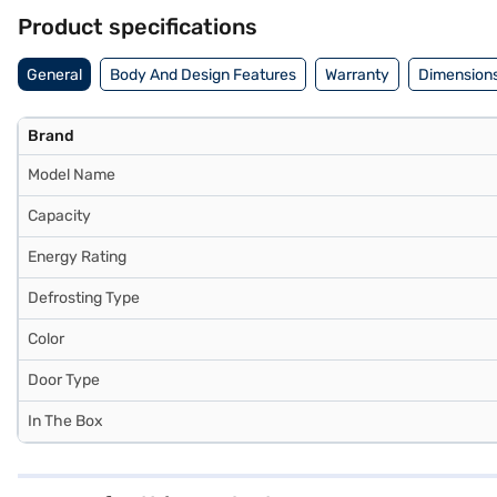
Product specifications
General
Body And Design Features
Warranty
Dimensions
Brand
Model Name
Capacity
Energy Rating
Defrosting Type
Color
Door Type
In The Box