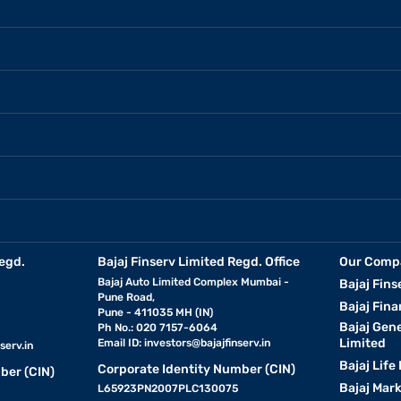
egd.
Bajaj Finserv Limited Regd. Office
Our Comp
Bajaj Auto Limited Complex Mumbai -
Bajaj Fins
Pune Road,
Bajaj Fina
Pune - 411035 MH (IN)
Bajaj Gen
Ph No.: 020 7157-6064
Limited
Email ID:
investors@bajajfinserv.in
serv.in
Bajaj Life
Corporate Identity Number (CIN)
ber (CIN)
Bajaj Mar
L65923PN2007PLC130075