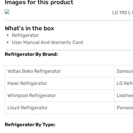
Images for this product
What's in the box
Refrigerator
User Manual And Warranty Card
Refrigerator By Brand:
Voltas Beko Refrigerator
Samsun
Haier Refrigerator
LG Refr
Whirlpool Refrigerator
Liebher
Lloyd Refrigerator
Panason
Refrigerator By Type: