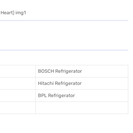
BOSCH Refrigerator
Hitachi Refrigerator
BPL Refrigerator