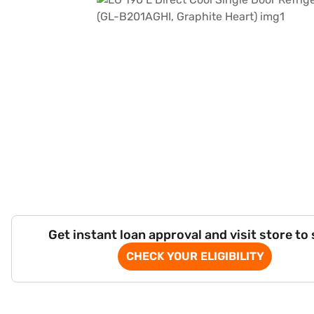
Get instant loan approval and visit store to
CHECK YOUR ELIGIBILITY