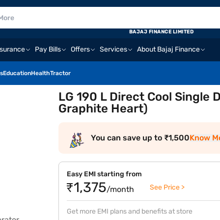
E
BAJAJ FINANCE LIMITED
nsurance
Pay Bills
Offers
Services
About Bajaj Finance
s
Education
Health
Tractor
LG 190 L Direct Cool Single
Graphite Heart)
You can save up to ₹1,500
Know M
Easy EMI starting from
₹1,375
See Price >
/month
Get more EMI plans and benefits at store