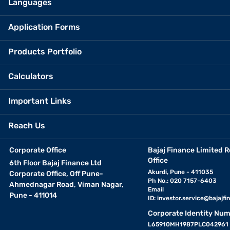
Languages
Application Forms
Products Portfolio
Calculators
Important Links
Reach Us
Corporate Office
Bajaj Finance Limited R
Office
6th Floor Bajaj Finance Ltd
Akurdi, Pune - 411035
Corporate Office, Off Pune-
Ph No.: 020 7157-6403
Ahmednagar Road, Viman Nagar,
Email
Pune - 411014
ID:
investor.service@bajajfin
Corporate Identity Num
L65910MH1987PLC042961