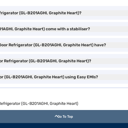
Refrigerator (GL-B201AGHI, Graphite Heart)?
01AGHI, Graphite Heart) come with a stabiliser?
 Door Refrigerator (GL-B201AGHI, Graphite Heart) have?
Door Refrigerator (GL-B201AGHI, Graphite Heart)?
tor (GL-B201AGHI, Graphite Heart) using Easy EMIs?
 Refrigerator (GL-B201AGHI, Graphite Heart)
Go To Top