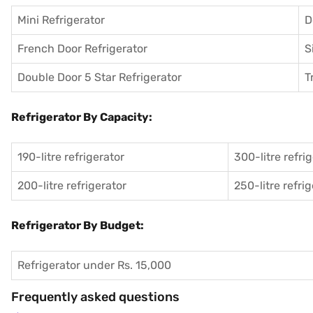
Mini Refrigerator
D
French Door Refrigerator
S
Double Door 5 Star Refrigerator
T
Refrigerator By Capacity:
190-litre refrigerator
300-litre refri
200-litre refrigerator
250-litre refri
Refrigerator By Budget:
Refrigerator under Rs. 15,000
Frequently asked questions