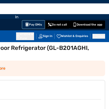
EMI Card
nglish
Sign In
Notifications
Cart
Prime
Partners
Pay EMIs
Do not call
Download the app
411014
Sign In
Wishlist & Enquiries
Inbox
Pune
 Door Refrigerator (GL-B201AGHI,
ore