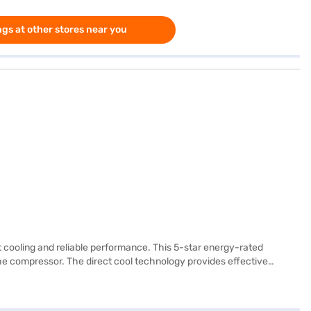
gs at other stores near you
t cooling and reliable performance. This 5-star energy-rated
he compressor. The direct cool technology provides effective
venient egg tray and a door lock for added security. Its graphite
ces. This LG refrigerator offers a blend of style, efficiency, and
ake your purchase, and avail the benefits of Easy EMIs.