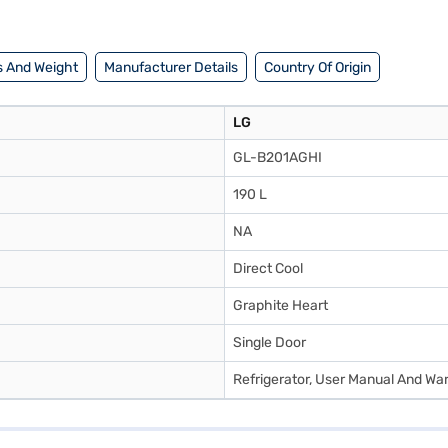
 And Weight
Manufacturer Details
Country Of Origin
LG
GL-B201AGHI
190 L
NA
Direct Cool
Graphite Heart
Single Door
Refrigerator, User Manual And Wa