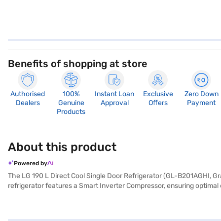
Benefits of shopping at store
Authorised
100%
Instant Loan
Exclusive
Zero Down
Dealers
Genuine
Approval
Offers
Payment
Products
About this product
Powered by
The LG 190 L Direct Cool Single Door Refrigerator (GL-B201AGHI, Grap
refrigerator features a Smart Inverter Compressor, ensuring optima
cooling, while the built-in stabiliser protects the appliance from vol
heart colour adds a touch of elegance to your kitchen. With dimension
convenience, making it a valuable addition to any modern home. Consi