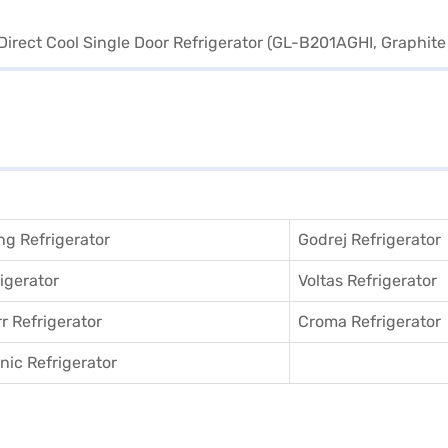
g Refrigerator
Godrej Refrigerator
igerator
Voltas Refrigerator
r Refrigerator
Croma Refrigerator
ic Refrigerator