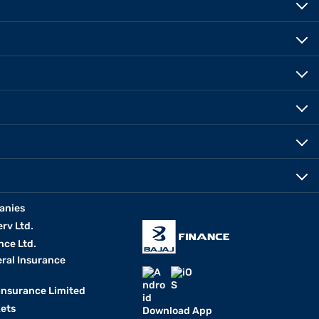
anies
erv Ltd.
nce Ltd.
eral Insurance
 Insurance Limited
kets
Download App