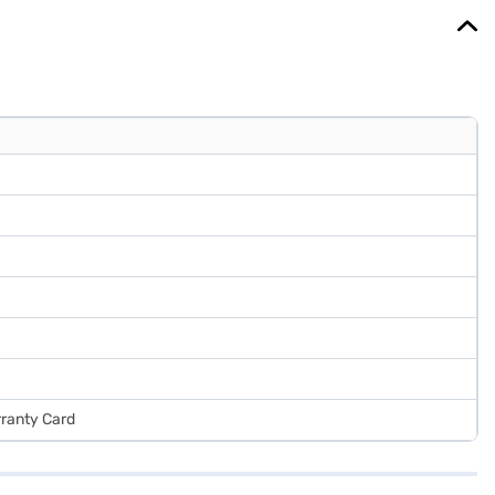
rranty Card